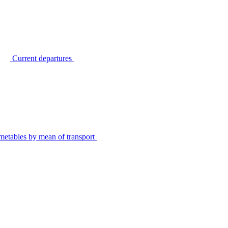
Current departures
metables by mean of transport