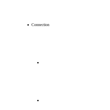
Connection