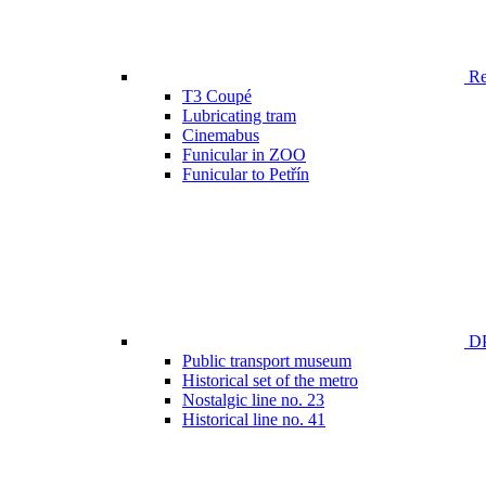
Ren
T3 Coupé
Lubricating tram
Cinemabus
Funicular in ZOO
Funicular to Petřín
DP
Public transport museum
Historical set of the metro
Nostalgic line no. 23
Historical line no. 41