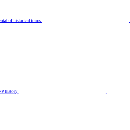
tal of historical trams
P history