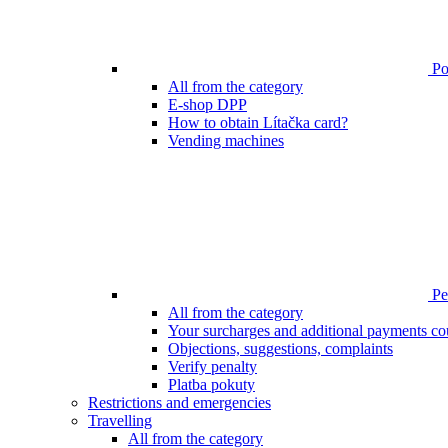
Poi
All from the category
E-shop DPP
How to obtain Lítačka card?
Vending machines
Pen
All from the category
Your surcharges and additional payments co
Objections, suggestions, complaints
Verify penalty
Platba pokuty
Restrictions and emergencies
Travelling
All from the category