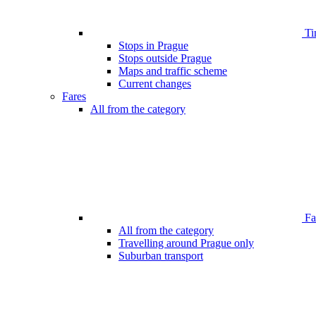
Ti
Stops in Prague
Stops outside Prague
Maps and traffic scheme
Current changes
Fares
All from the category
Far
All from the category
Travelling around Prague only
Suburban transport