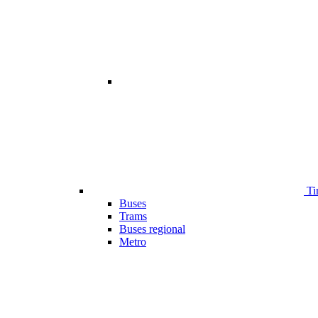
Ti
Buses
Trams
Buses regional
Metro