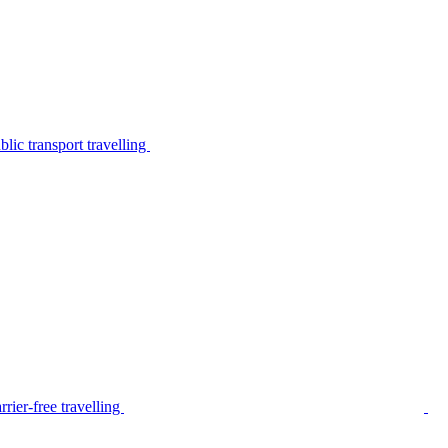
lic transport travelling
rier-free travelling