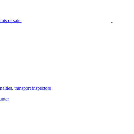
nts of sale
alties, transport inspectors
unter