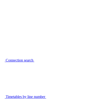
Connection search
Timetables by line number