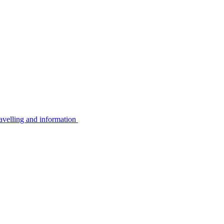
avelling and information