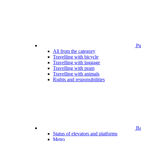
Pub
All from the category
Travelling with bicycle
Travelling with luggage
Travelling with pram
Travelling with animals
Rights and responsibilities
Bar
Status of elevators and platforms
Metro