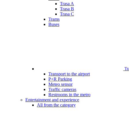
Trasa A
Trasa B
Trasa C
Trams
Buses
Tr
Transport to the airport
P+R Parking
Meteo sensor
Traffic cameras
Restrooms in the metro
Entertainment and experience
All from the category