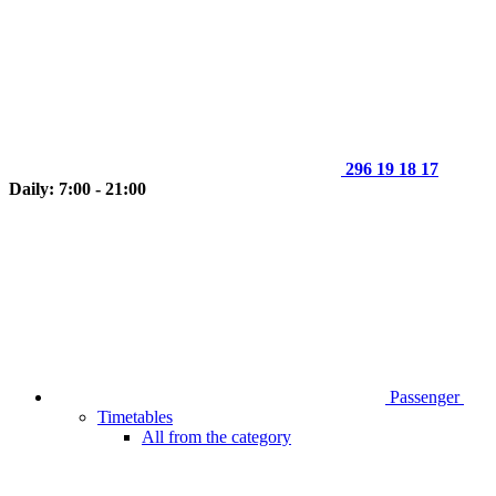
296 19 18 17
Daily: 7:00 - 21:00
Passenger
Timetables
All from the category