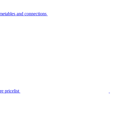
metables and connections
e pricelist