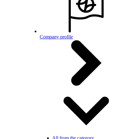
Company profile
All from the category