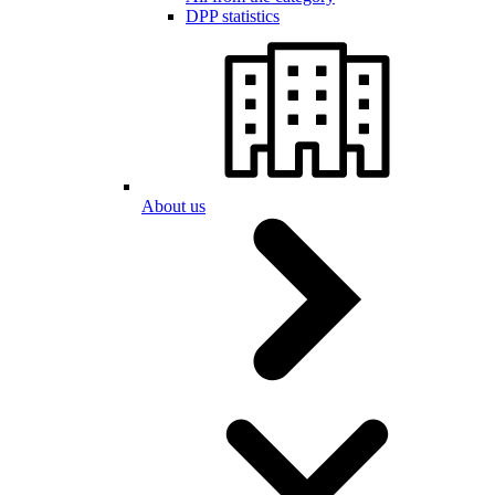
DPP statistics
About us