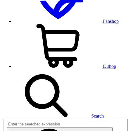
Fanshop
E-shop
Search