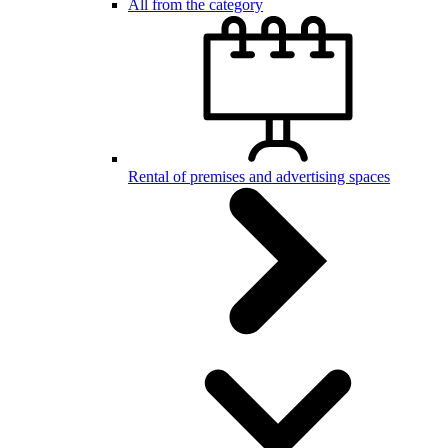
All from the category
Rental of premises and advertising spaces