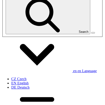
Search
en
en
Language
CZ
Czech
EN
English
DE
Deutsch