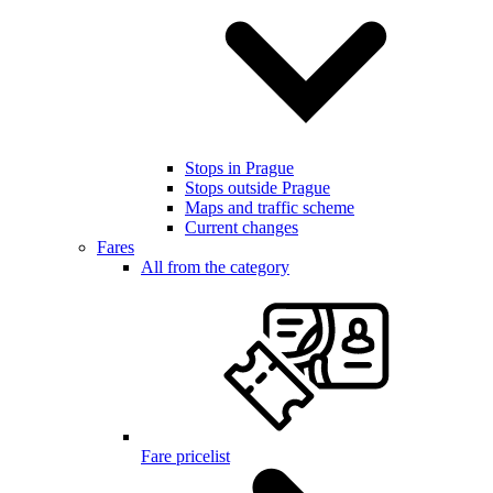
Stops in Prague
Stops outside Prague
Maps and traffic scheme
Current changes
Fares
All from the category
Fare pricelist