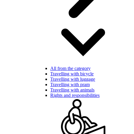
All from the category
Travelling with bicycle
Travelling with luggage
Travelling with pram
Travelling with animals
Rights and responsibilities