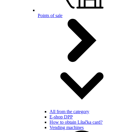
Points of sale
All from the category
E-shop DPP
How to obtain Lítačka card?
Vending machines