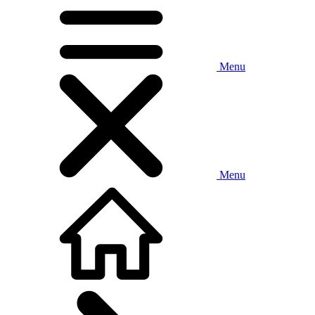
Menu
Menu