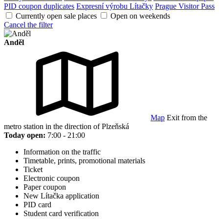
PID coupon duplicates
Expresní výrobu Lítačky
Prague Visitor Pass
Currently open sale places
Open on weekends
Cancel the filter
Anděl
Map
Exit from the
metro station in the direction of Plzeňská
Today open:
7:00 - 21:00
Information on the traffic
Timetable, prints, promotional materials
Ticket
Electronic coupon
Paper coupon
New Lítačka application
PID card
Student card verification