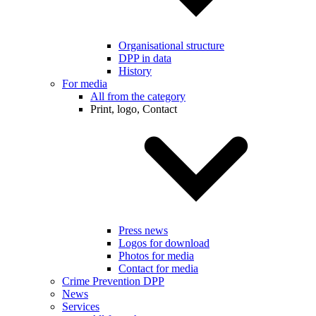
Organisational structure
DPP in data
History
For media
All from the category
Print, logo, Contact
Press news
Logos for download
Photos for media
Contact for media
Crime Prevention DPP
News
Services