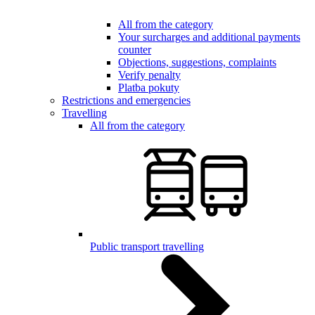
All from the category
Your surcharges and additional payments
counter
Objections, suggestions, complaints
Verify penalty
Platba pokuty
Restrictions and emergencies
Travelling
All from the category
Public transport travelling