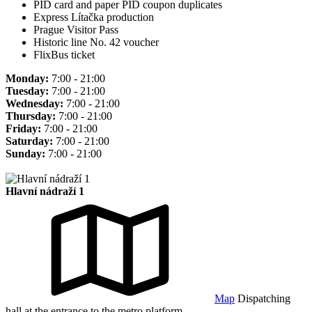
PID card and paper PID coupon duplicates
Express Lítačka production
Prague Visitor Pass
Historic line No. 42 voucher
FlixBus ticket
Monday:
7:00 - 21:00
Tuesday:
7:00 - 21:00
Wednesday:
7:00 - 21:00
Thursday:
7:00 - 21:00
Friday:
7:00 - 21:00
Saturday:
7:00 - 21:00
Sunday:
7:00 - 21:00
Hlavní nádraží 1
Map
Dispatching
hall at the entrance to the metro platform