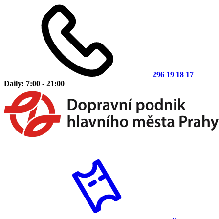
296 19 18 17
Daily: 7:00 - 21:00