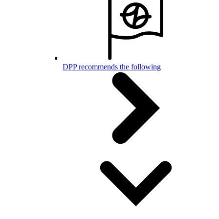
DPP recommends the following