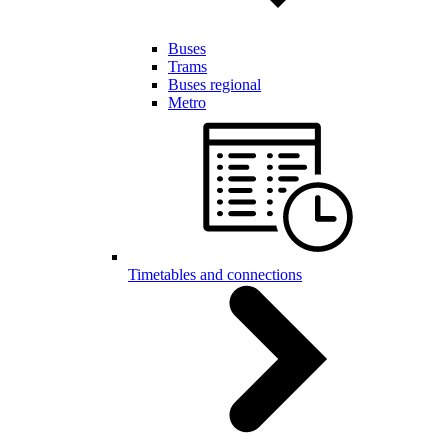
Buses
Trams
Buses regional
Metro
Timetables and connections