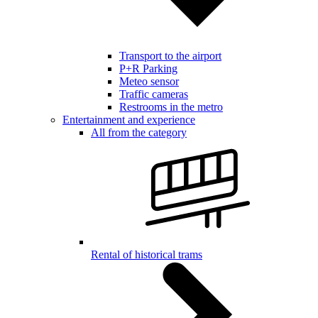
Transport to the airport
P+R Parking
Meteo sensor
Traffic cameras
Restrooms in the metro
Entertainment and experience
All from the category
Rental of historical trams