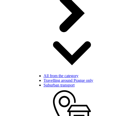
All from the category
Travelling around Prague only
Suburban transport