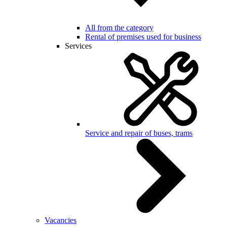
All from the category
Rental of premises used for business
Services
Service and repair of buses, trams
Vacancies