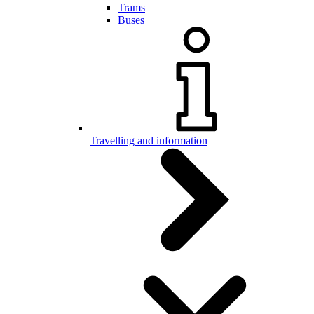
Trams
Buses
Travelling and information