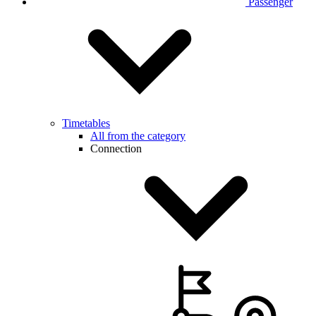
Passenger
Timetables
All from the category
Connection