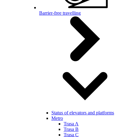
Barrier-free travelling
Status of elevators and platforms
Metro
Trasa A
Trasa B
Trasa C