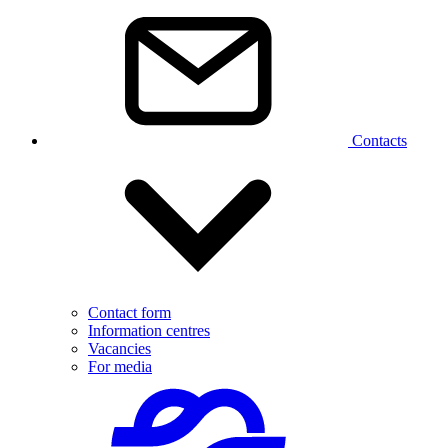
Contacts
Contact form
Information centres
Vacancies
For media