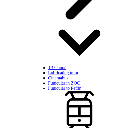
T3 Coupé
Lubricating tram
Cinemabus
Funicular in ZOO
Funicular to Petřín