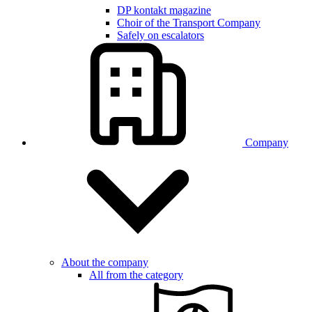
DP kontakt magazine
Choir of the Transport Company
Safely on escalators
Company
About the company
All from the category