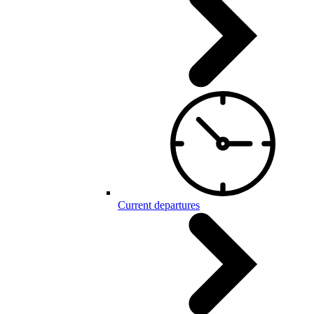
Current departures