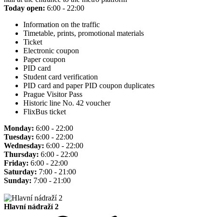
Today open:
6:00 - 22:00
Information on the traffic
Timetable, prints, promotional materials
Ticket
Electronic coupon
Paper coupon
PID card
Student card verification
PID card and paper PID coupon duplicates
Prague Visitor Pass
Historic line No. 42 voucher
FlixBus ticket
Monday:
6:00 - 22:00
Tuesday:
6:00 - 22:00
Wednesday:
6:00 - 22:00
Thursday:
6:00 - 22:00
Friday:
6:00 - 22:00
Saturday:
7:00 - 21:00
Sunday:
7:00 - 21:00
Hlavní nádraží 2