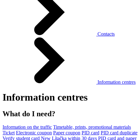
Contacts
Information centres
Information centres
What do I need?
Information on the traffic
Timetable, prints, promotional materials
Ticket
Electronic coupon
Paper coupon
PID card
PID card duplicate
Verify student card
New Lítačka within 30 days
PID card and paper