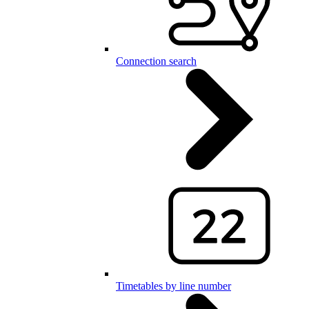
Connection search
Timetables by line number