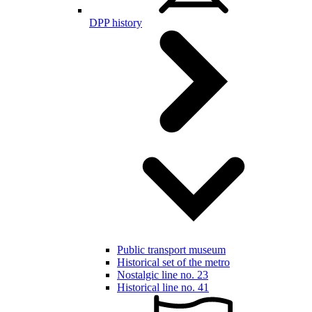
DPP history
Public transport museum
Historical set of the metro
Nostalgic line no. 23
Historical line no. 41