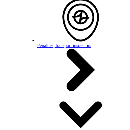
Penalties, transport inspectors