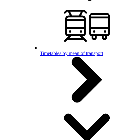
Timetables by mean of transport