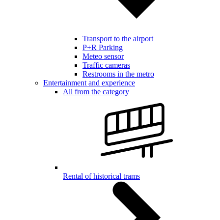
Transport to the airport
P+R Parking
Meteo sensor
Traffic cameras
Restrooms in the metro
Entertainment and experience
All from the category
Rental of historical trams