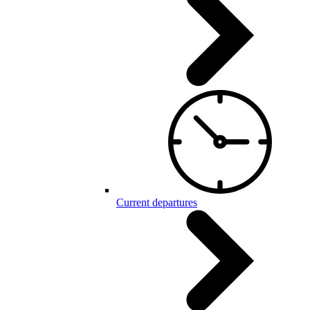
Current departures