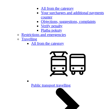
All from the category
Your surcharges and additional payments
counter
Objections, suggestions, complaints
Verify penalty
Platba pokuty
Restrictions and emergencies
Travelling
All from the category
Public transport travelling