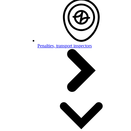
Penalties, transport inspectors