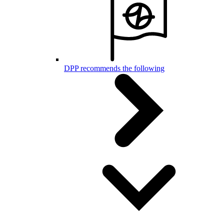
DPP recommends the following