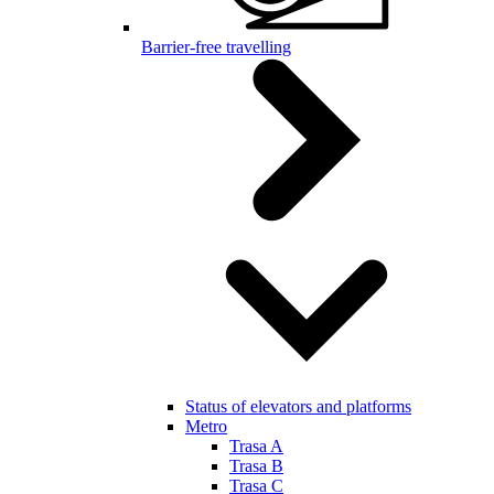
Barrier-free travelling
Status of elevators and platforms
Metro
Trasa A
Trasa B
Trasa C