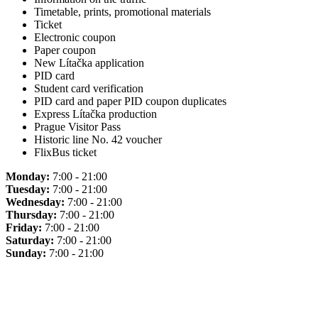
Timetable, prints, promotional materials
Ticket
Electronic coupon
Paper coupon
New Lítačka application
PID card
Student card verification
PID card and paper PID coupon duplicates
Express Lítačka production
Prague Visitor Pass
Historic line No. 42 voucher
FlixBus ticket
Monday:
7:00 - 21:00
Tuesday:
7:00 - 21:00
Wednesday:
7:00 - 21:00
Thursday:
7:00 - 21:00
Friday:
7:00 - 21:00
Saturday:
7:00 - 21:00
Sunday:
7:00 - 21:00