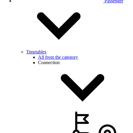
Passenger
Timetables
All from the category
Connection