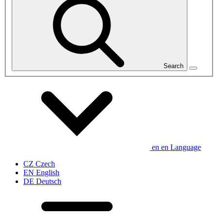
Search
en
en
Language
CZ
Czech
EN
English
DE
Deutsch