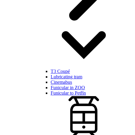
T3 Coupé
Lubricating tram
Cinemabus
Funicular in ZOO
Funicular to Petřín