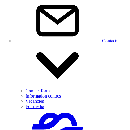
Contacts
Contact form
Information centres
Vacancies
For media