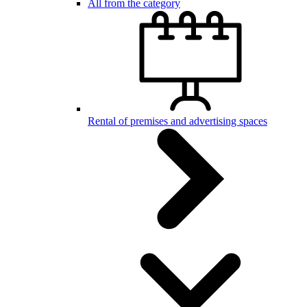
All from the category
Rental of premises and advertising spaces