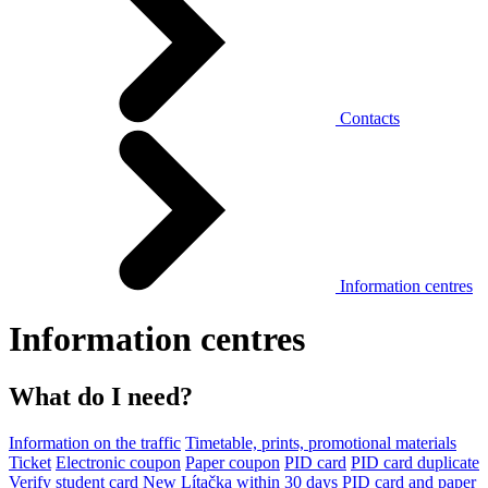
Contacts
Information centres
Information centres
What do I need?
Information on the traffic
Timetable, prints, promotional materials
Ticket
Electronic coupon
Paper coupon
PID card
PID card duplicate
Verify student card
New Lítačka within 30 days
PID card and paper