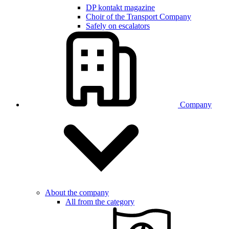
DP kontakt magazine
Choir of the Transport Company
Safely on escalators
Company
About the company
All from the category