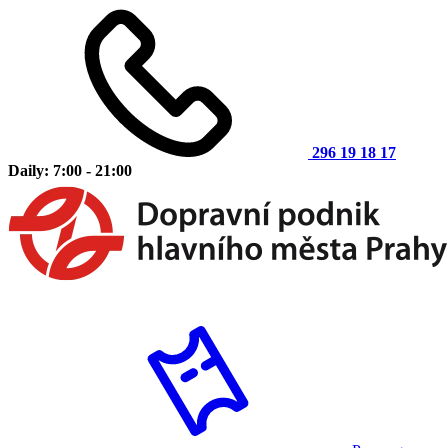
296 19 18 17
Daily: 7:00 - 21:00