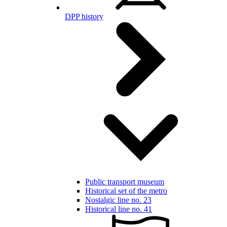
DPP history
Public transport museum
Historical set of the metro
Nostalgic line no. 23
Historical line no. 41