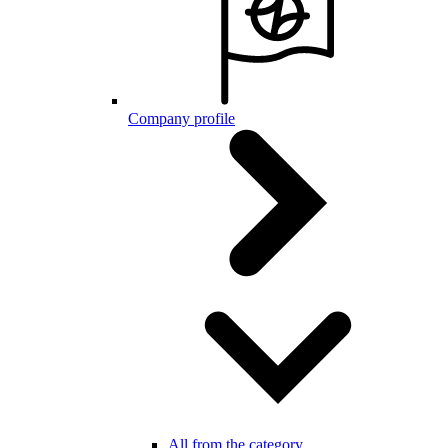
Company profile
All from the category