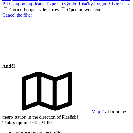
PID coupon duplicates
Expresní výrobu Lítačky
Prague Visitor Pass
Currently open sale places
Open on weekends
Cancel the filter
Anděl
Map
Exit from the
metro station in the direction of Plzeňská
Today open:
7:00 - 21:00
Information on the traffic