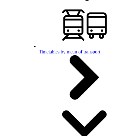
Timetables by mean of transport