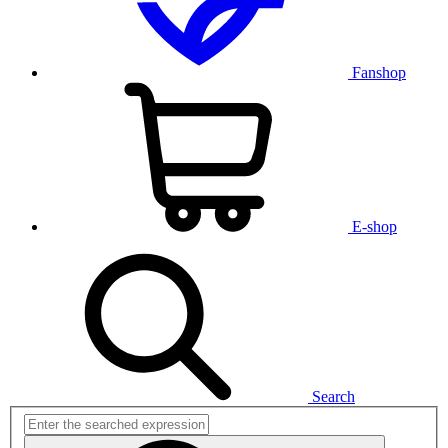
Fanshop
E-shop
Search