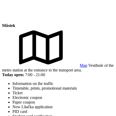
Můstek
Map
Vestibule of the
metro station at the entrance to the transport area.
Today open:
7:00 - 21:00
Information on the traffic
Timetable, prints, promotional materials
Ticket
Electronic coupon
Paper coupon
New Lítačka application
PID card