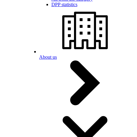
DPP statistics
About us