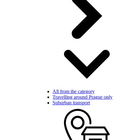
All from the category
Travelling around Prague only
Suburban transport