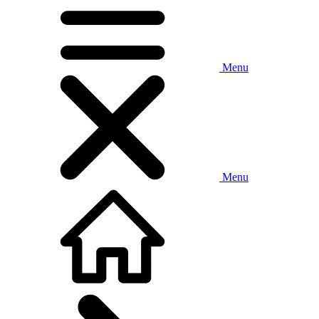
Menu
Menu