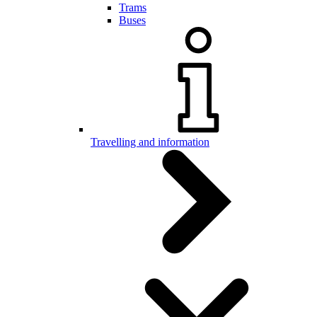
Trams
Buses
Travelling and information