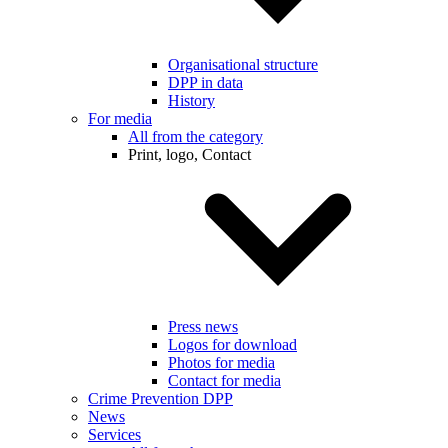
Organisational structure
DPP in data
History
For media
All from the category
Print, logo, Contact
Press news
Logos for download
Photos for media
Contact for media
Crime Prevention DPP
News
Services