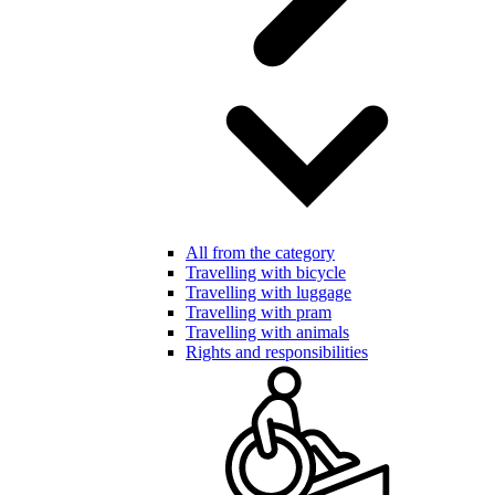
All from the category
Travelling with bicycle
Travelling with luggage
Travelling with pram
Travelling with animals
Rights and responsibilities