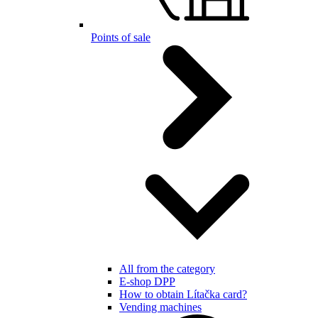
Points of sale
All from the category
E-shop DPP
How to obtain Lítačka card?
Vending machines