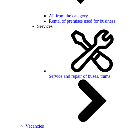
All from the category
Rental of premises used for business
Services
Service and repair of buses, trams
Vacancies