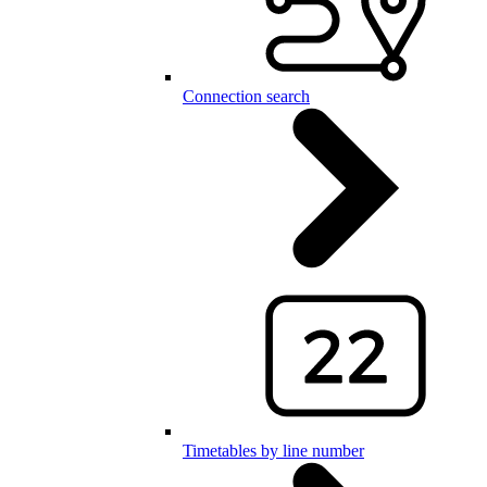
Connection search
Timetables by line number