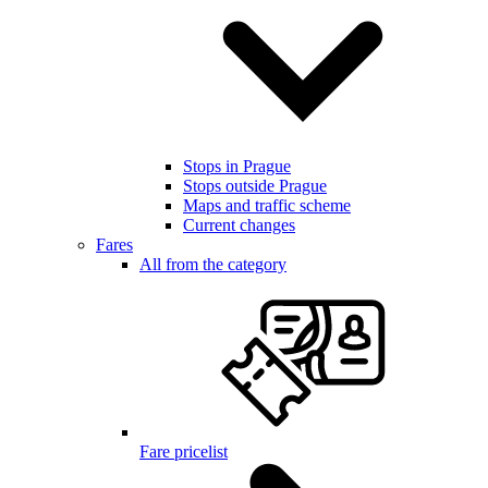
Stops in Prague
Stops outside Prague
Maps and traffic scheme
Current changes
Fares
All from the category
Fare pricelist