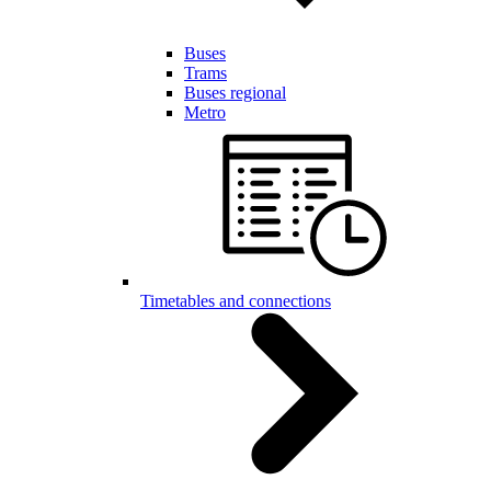
Buses
Trams
Buses regional
Metro
Timetables and connections