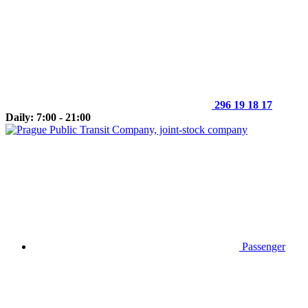
296 19 18 17
Daily: 7:00 - 21:00
Passenger