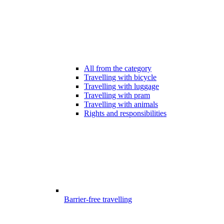
All from the category
Travelling with bicycle
Travelling with luggage
Travelling with pram
Travelling with animals
Rights and responsibilities
Barrier-free travelling