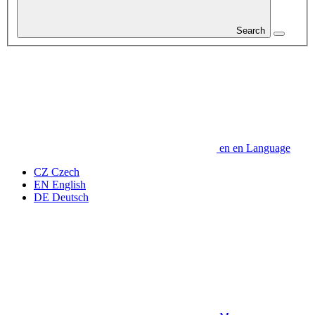
Search
en
en
Language
CZ
Czech
EN
English
DE
Deutsch