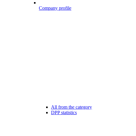
Company profile
All from the category
DPP statistics