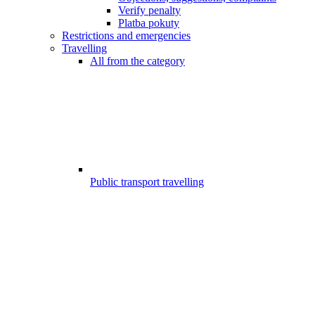
Verify penalty
Platba pokuty
Restrictions and emergencies
Travelling
All from the category
Public transport travelling