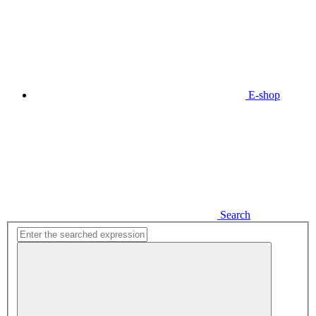
E-shop
Search