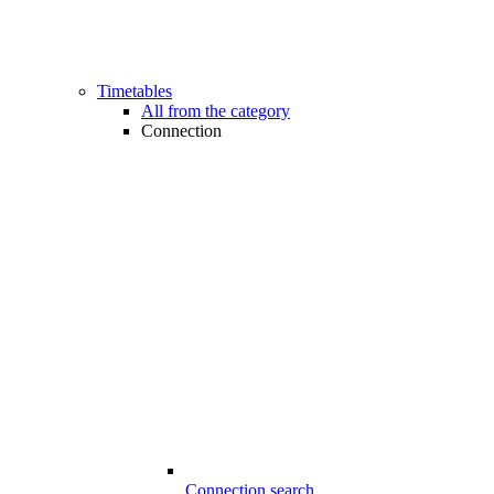
Timetables
All from the category
Connection
Connection search