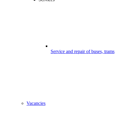
Service and repair of buses, trams
Vacancies