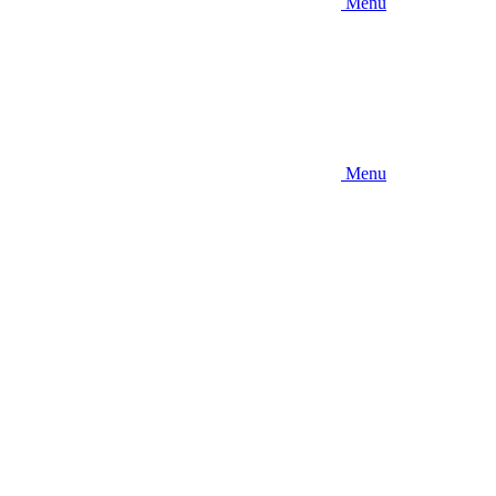
Menu
Menu