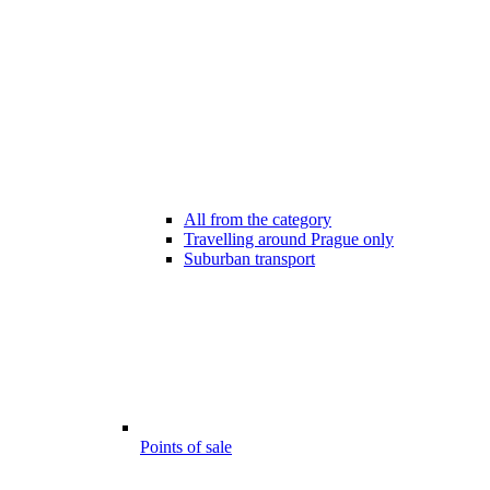
All from the category
Travelling around Prague only
Suburban transport
Points of sale