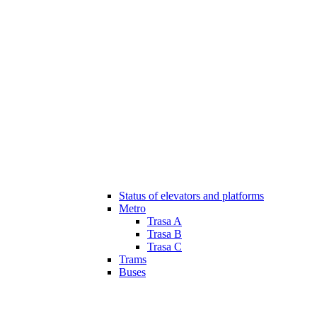
Status of elevators and platforms
Metro
Trasa A
Trasa B
Trasa C
Trams
Buses