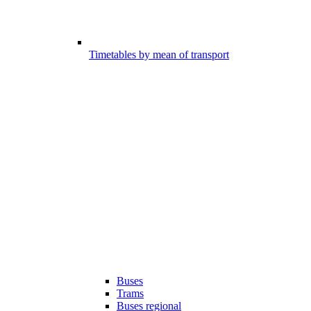
Timetables by mean of transport
Buses
Trams
Buses regional