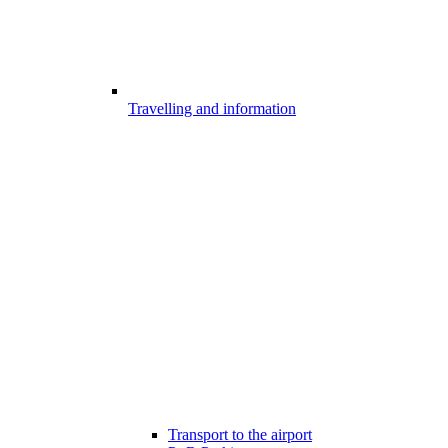
Travelling and information
Transport to the airport