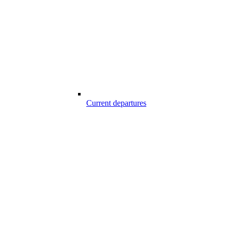
Current departures