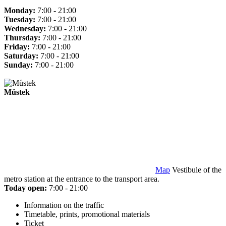
Monday:
7:00 - 21:00
Tuesday:
7:00 - 21:00
Wednesday:
7:00 - 21:00
Thursday:
7:00 - 21:00
Friday:
7:00 - 21:00
Saturday:
7:00 - 21:00
Sunday:
7:00 - 21:00
Můstek
Map
Vestibule of the
metro station at the entrance to the transport area.
Today open:
7:00 - 21:00
Information on the traffic
Timetable, prints, promotional materials
Ticket