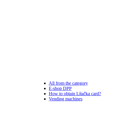
All from the category
E-shop DPP
How to obtain Lítačka card?
Vending machines