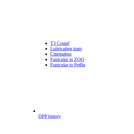
T3 Coupé
Lubricating tram
Cinemabus
Funicular in ZOO
Funicular to Petřín
DPP history