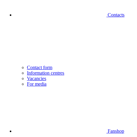
Contacts
Contact form
Information centres
Vacancies
For media
Fanshop