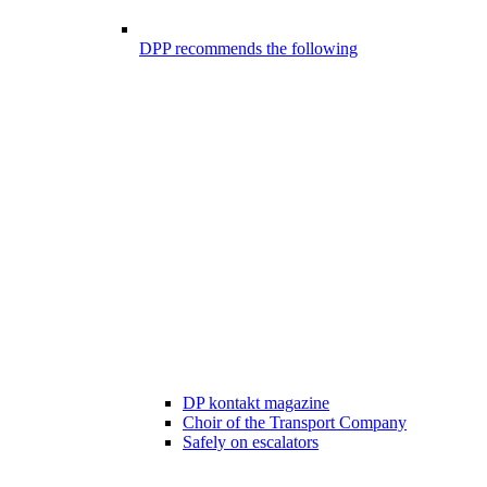
DPP recommends the following
DP kontakt magazine
Choir of the Transport Company
Safely on escalators