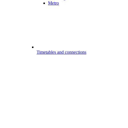
Metro
Timetables and connections