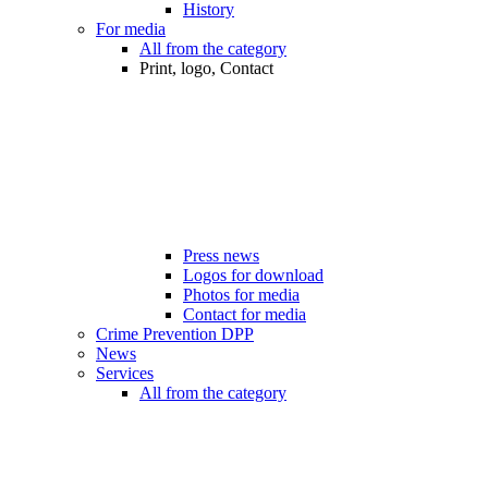
History
For media
All from the category
Print, logo, Contact
Press news
Logos for download
Photos for media
Contact for media
Crime Prevention DPP
News
Services
All from the category