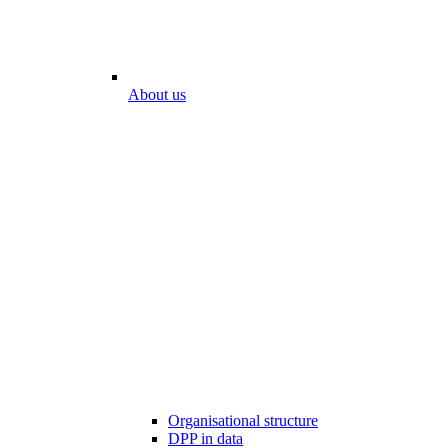
About us
Organisational structure
DPP in data