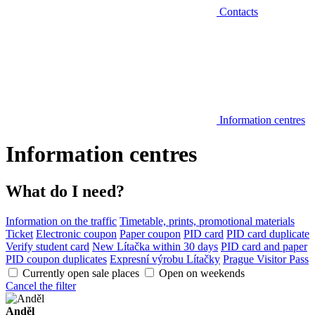
Contacts
Information centres
Information centres
What do I need?
Information on the traffic
Timetable, prints, promotional materials
Ticket
Electronic coupon
Paper coupon
PID card
PID card duplicate
Verify student card
New Lítačka within 30 days
PID card and paper
PID coupon duplicates
Expresní výrobu Lítačky
Prague Visitor Pass
Currently open sale places
Open on weekends
Cancel the filter
Anděl