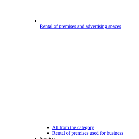
Rental of premises and advertising spaces
All from the category
Rental of premises used for business
Services