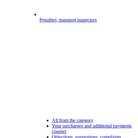
Penalties, transport inspectors
All from the category
Your surcharges and additional payments
counter
Objections, suggestions, complaints