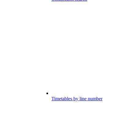
Timetables by line number