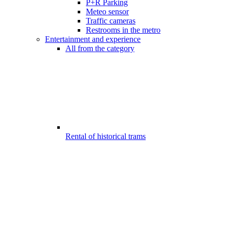
P+R Parking
Meteo sensor
Traffic cameras
Restrooms in the metro
Entertainment and experience
All from the category
Rental of historical trams