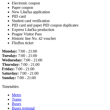
Electronic coupon
Paper coupon
New Lítačka application
PID card
Student card verification
PID card and paper PID coupon duplicates
Express Lítačka production
Prague Visitor Pass
Historic line No. 42 voucher
FlixBus ticket
Monday:
7:00 - 21:00
Tuesday:
7:00 - 21:00
Wednesday:
7:00 - 21:00
Thursday:
7:00 - 21:00
Friday:
7:00 - 21:00
Saturday:
7:00 - 21:00
Sunday:
7:00 - 21:00
Timetables
Metro
Trams
Buses
Buses regional