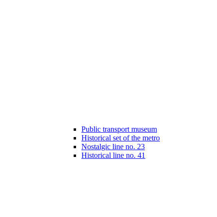
Public transport museum
Historical set of the metro
Nostalgic line no. 23
Historical line no. 41