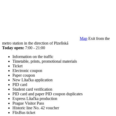
Map
Exit from the
metro station in the direction of Plzeňská
Today open:
7:00 - 21:00
Information on the traffic
Timetable, prints, promotional materials
Ticket
Electronic coupon
Paper coupon
New Lítačka application
PID card
Student card verification
PID card and paper PID coupon duplicates
Express Lítačka production
Prague Visitor Pass
Historic line No. 42 voucher
FlixBus ticket