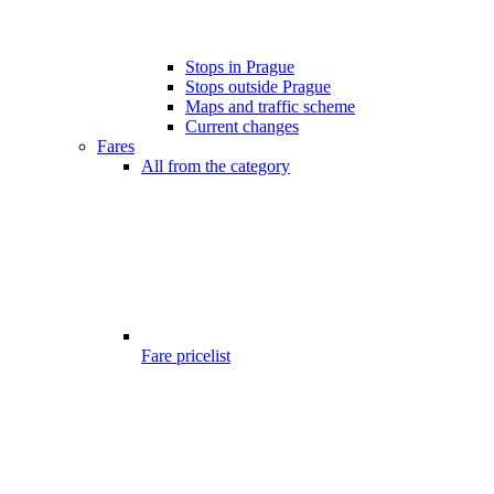
Stops in Prague
Stops outside Prague
Maps and traffic scheme
Current changes
Fares
All from the category
Fare pricelist