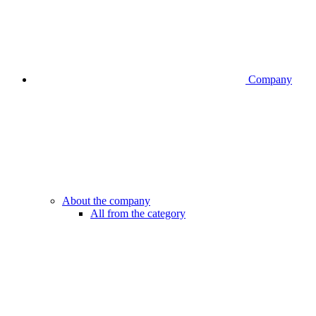
Company
About the company
All from the category