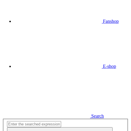
Fanshop
E-shop
Search