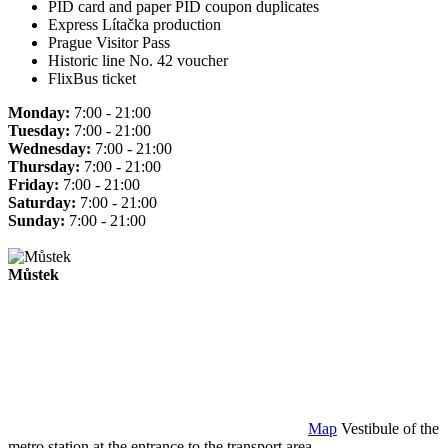
PID card and paper PID coupon duplicates
Express Lítačka production
Prague Visitor Pass
Historic line No. 42 voucher
FlixBus ticket
Monday:
7:00 - 21:00
Tuesday:
7:00 - 21:00
Wednesday:
7:00 - 21:00
Thursday:
7:00 - 21:00
Friday:
7:00 - 21:00
Saturday:
7:00 - 21:00
Sunday:
7:00 - 21:00
Můstek
Map
Vestibule of the
metro station at the entrance to the transport area.