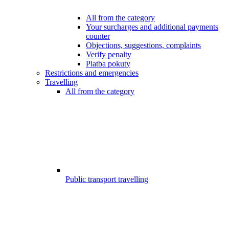
All from the category
Your surcharges and additional payments
counter
Objections, suggestions, complaints
Verify penalty
Platba pokuty
Restrictions and emergencies
Travelling
All from the category
Public transport travelling