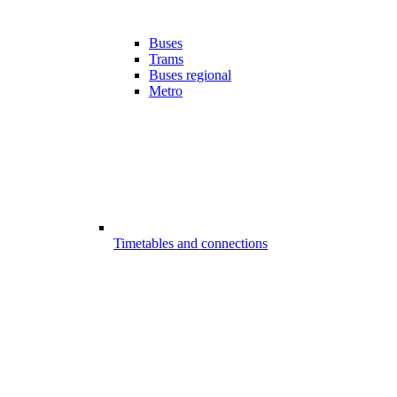
Buses
Trams
Buses regional
Metro
Timetables and connections