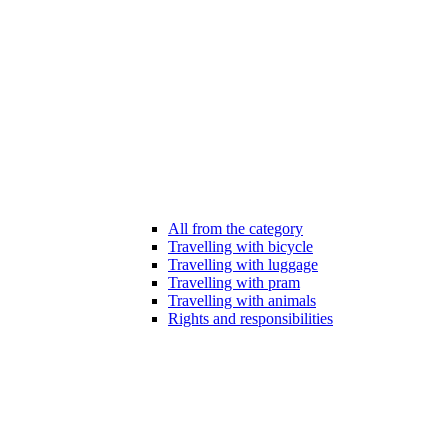
All from the category
Travelling with bicycle
Travelling with luggage
Travelling with pram
Travelling with animals
Rights and responsibilities