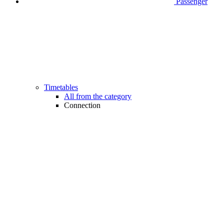
Passenger
Timetables
All from the category
Connection