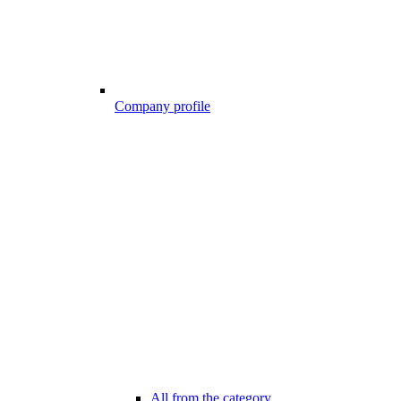
Company profile
All from the category