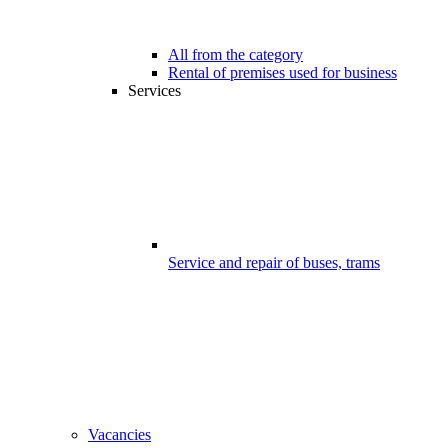
All from the category
Rental of premises used for business
Services
Service and repair of buses, trams
Vacancies