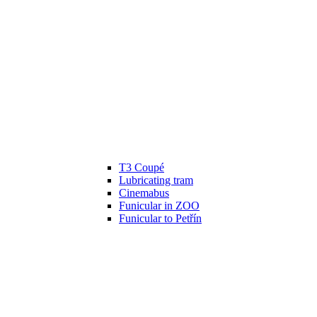
T3 Coupé
Lubricating tram
Cinemabus
Funicular in ZOO
Funicular to Petřín