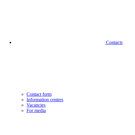
Contacts
Contact form
Information centres
Vacancies
For media