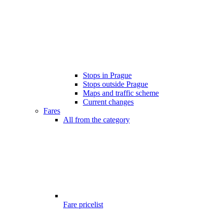
Stops in Prague
Stops outside Prague
Maps and traffic scheme
Current changes
Fares
All from the category
Fare pricelist