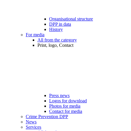
Organisational structure
DPP in data
History
For media
All from the category
Print, logo, Contact
Press news
Logos for download
Photos for media
Contact for media
Crime Prevention DPP
News
Services