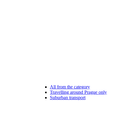
All from the category
Travelling around Prague only
Suburban transport