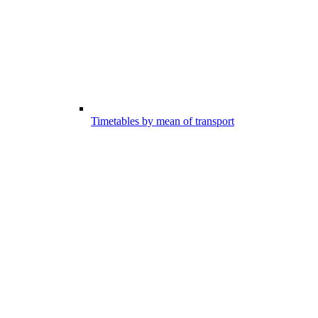
Timetables by mean of transport