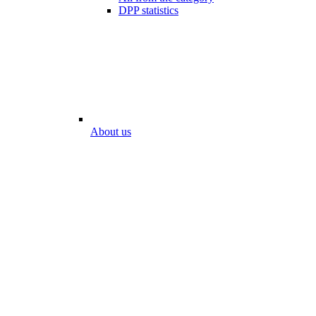
DPP statistics
About us