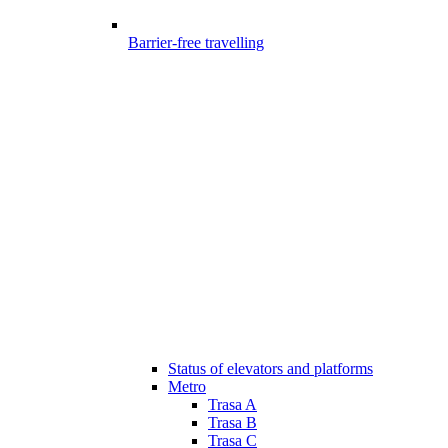
Barrier-free travelling
Status of elevators and platforms
Metro
Trasa A
Trasa B
Trasa C