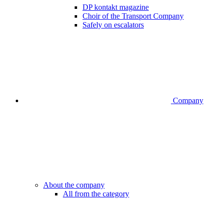
DP kontakt magazine
Choir of the Transport Company
Safely on escalators
Company
About the company
All from the category