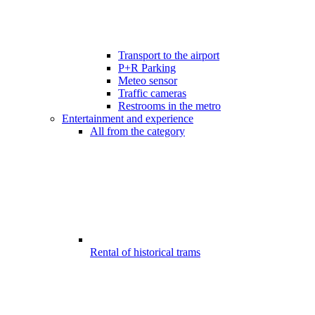
Transport to the airport
P+R Parking
Meteo sensor
Traffic cameras
Restrooms in the metro
Entertainment and experience
All from the category
Rental of historical trams