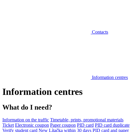
Contacts
Information centres
Information centres
What do I need?
Information on the traffic
Timetable, prints, promotional materials
Ticket
Electronic coupon
Paper coupon
PID card
PID card duplicate
Verify student card
New Lítačka within 30 days
PID card and paper