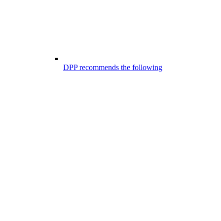
DPP recommends the following