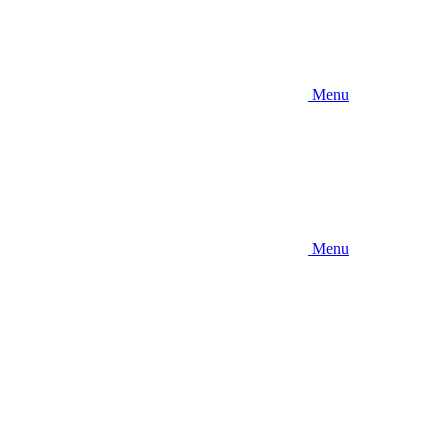
Menu
Menu