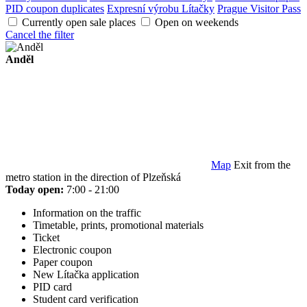
PID coupon duplicates
Expresní výrobu Lítačky
Prague Visitor Pass
Currently open sale places
Open on weekends
Cancel the filter
Anděl
Map
Exit from the
metro station in the direction of Plzeňská
Today open:
7:00 - 21:00
Information on the traffic
Timetable, prints, promotional materials
Ticket
Electronic coupon
Paper coupon
New Lítačka application
PID card
Student card verification