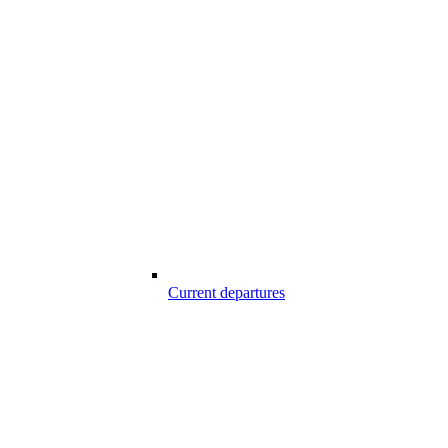
Current departures