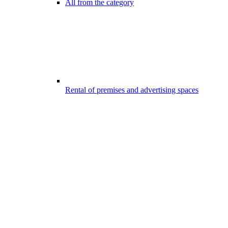
All from the category
Rental of premises and advertising spaces