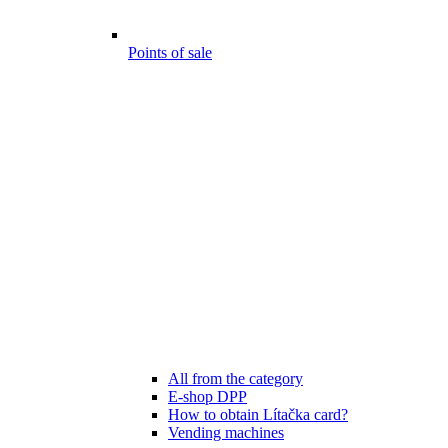
Points of sale
All from the category
E-shop DPP
How to obtain Lítačka card?
Vending machines