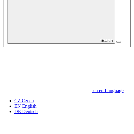
Search
en
en
Language
CZ
Czech
EN
English
DE
Deutsch