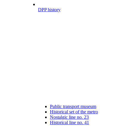
DPP history
Public transport museum
Historical set of the metro
Nostalgic line no. 23
Historical line no. 41