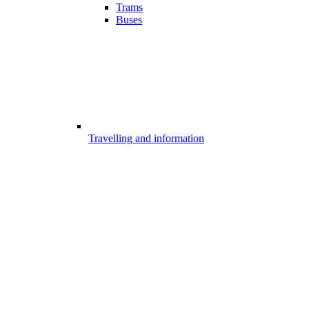
Trams
Buses
Travelling and information