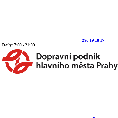
296 19 18 17
Daily: 7:00 - 21:00