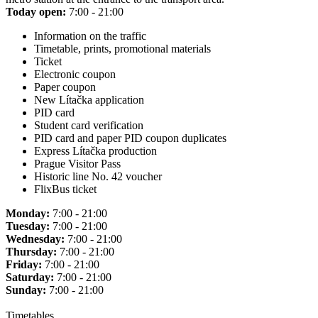
Today open:
7:00 - 21:00
Information on the traffic
Timetable, prints, promotional materials
Ticket
Electronic coupon
Paper coupon
New Lítačka application
PID card
Student card verification
PID card and paper PID coupon duplicates
Express Lítačka production
Prague Visitor Pass
Historic line No. 42 voucher
FlixBus ticket
Monday:
7:00 - 21:00
Tuesday:
7:00 - 21:00
Wednesday:
7:00 - 21:00
Thursday:
7:00 - 21:00
Friday:
7:00 - 21:00
Saturday:
7:00 - 21:00
Sunday:
7:00 - 21:00
Timetables