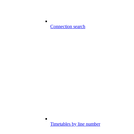
Connection search
Timetables by line number