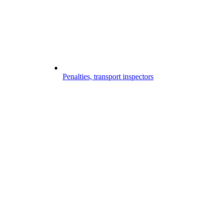
Penalties, transport inspectors