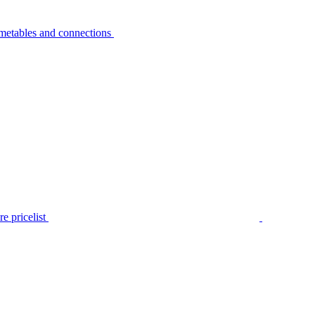
metables and connections
e pricelist