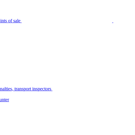
nts of sale
alties, transport inspectors
unter