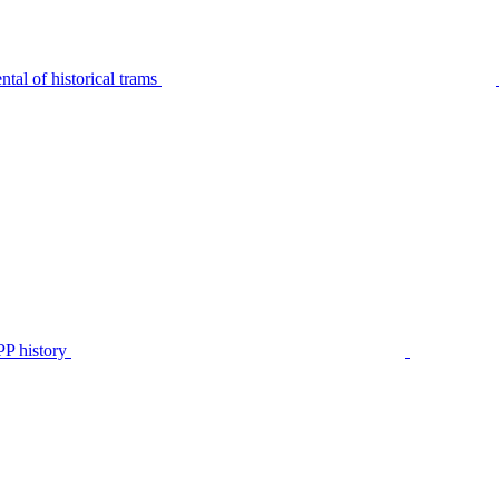
tal of historical trams
P history