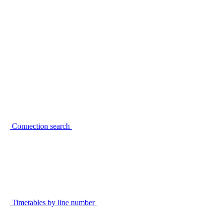
Connection search
Timetables by line number