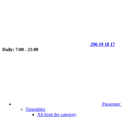
296 19 18 17
Daily: 7:00 - 21:00
Passenger
Timetables
All from the category