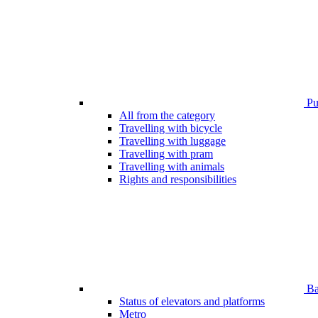
Pub
All from the category
Travelling with bicycle
Travelling with luggage
Travelling with pram
Travelling with animals
Rights and responsibilities
Bar
Status of elevators and platforms
Metro