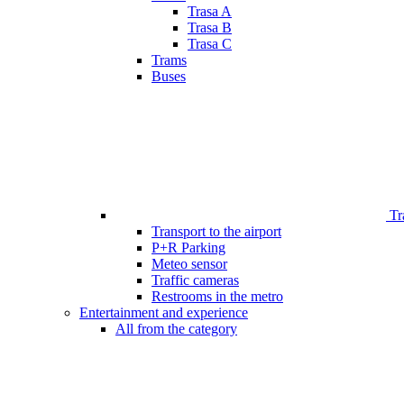
Trasa A
Trasa B
Trasa C
Trams
Buses
Tr
Transport to the airport
P+R Parking
Meteo sensor
Traffic cameras
Restrooms in the metro
Entertainment and experience
All from the category