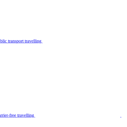
lic transport travelling
rier-free travelling