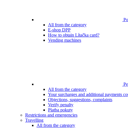
Poi
All from the category
E-shop DPP
How to obtain Lítačka card?
Vending machines
Pen
All from the category
Your surcharges and additional payments co
Objections, suggestions, complaints
Verify penalty
Platba pokuty
Restrictions and emergencies
Travelling
All from the category