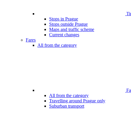
Ti
Stops in Prague
Stops outside Prague
Maps and traffic scheme
Current changes
Fares
All from the category
Far
All from the category
Travelling around Prague only
Suburban transport