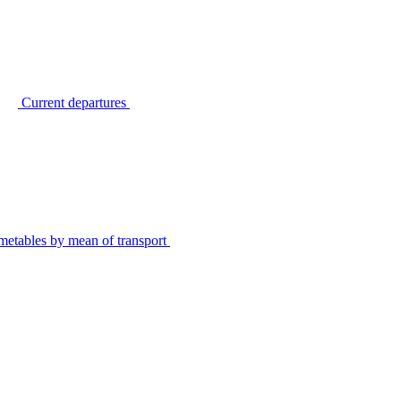
Current departures
metables by mean of transport