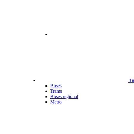
Ti
Buses
Trams
Buses regional
Metro