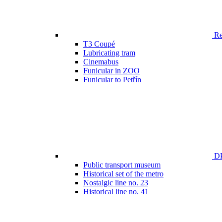
Ren
T3 Coupé
Lubricating tram
Cinemabus
Funicular in ZOO
Funicular to Petřín
DP
Public transport museum
Historical set of the metro
Nostalgic line no. 23
Historical line no. 41