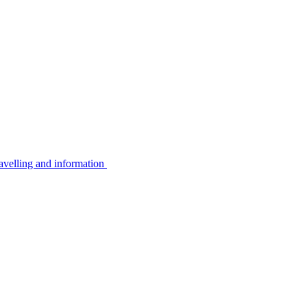
avelling and information