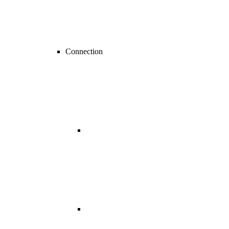
Connection