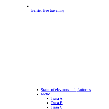
Barrier-free travelling
Status of elevators and platforms
Metro
Trasa A
Trasa B
Trasa C