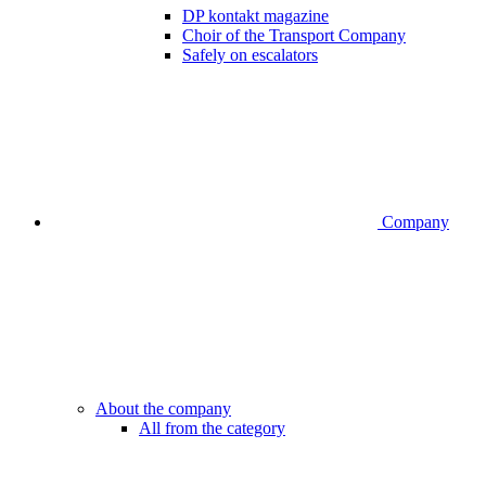
DP kontakt magazine
Choir of the Transport Company
Safely on escalators
Company
About the company
All from the category