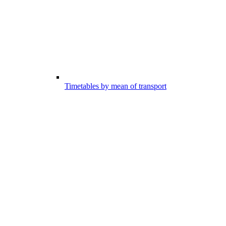
Timetables by mean of transport