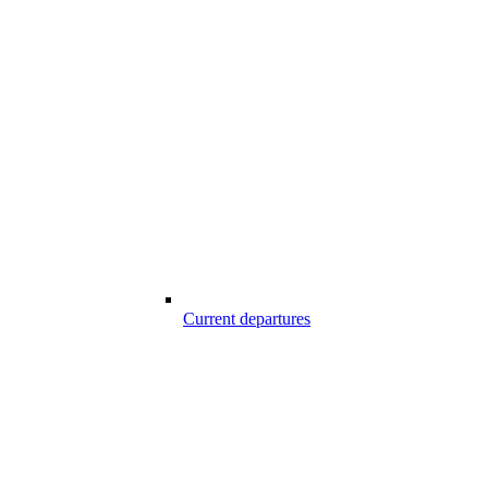
Current departures