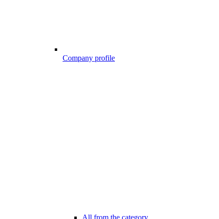
Company profile
All from the category