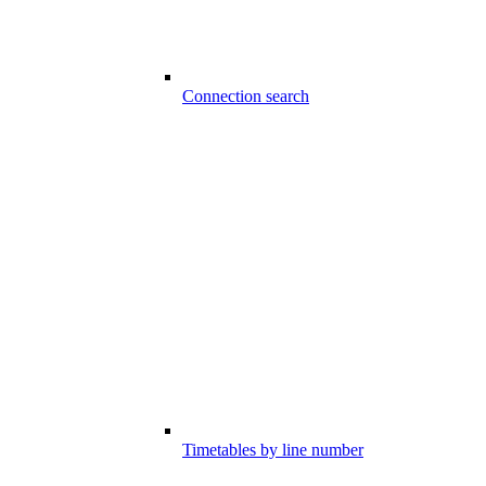
Connection search
Timetables by line number