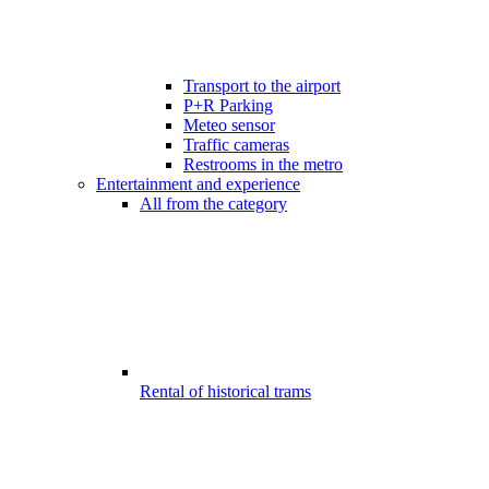
Transport to the airport
P+R Parking
Meteo sensor
Traffic cameras
Restrooms in the metro
Entertainment and experience
All from the category
Rental of historical trams