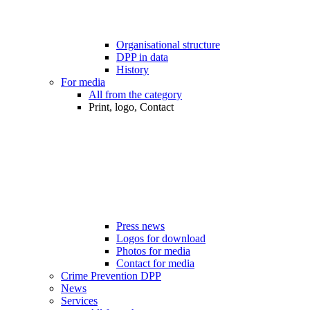
Organisational structure
DPP in data
History
For media
All from the category
Print, logo, Contact
Press news
Logos for download
Photos for media
Contact for media
Crime Prevention DPP
News
Services