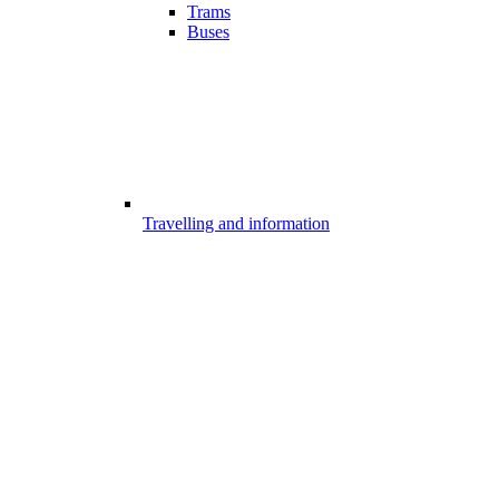
Trams
Buses
Travelling and information