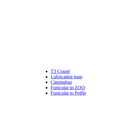
T3 Coupé
Lubricating tram
Cinemabus
Funicular in ZOO
Funicular to Petřín