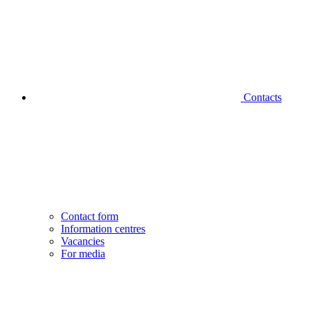
Contacts
Contact form
Information centres
Vacancies
For media