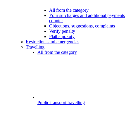
All from the category
Your surcharges and additional payments
counter
Objections, suggestions, complaints
Verify penalty
Platba pokuty
Restrictions and emergencies
Travelling
All from the category
Public transport travelling