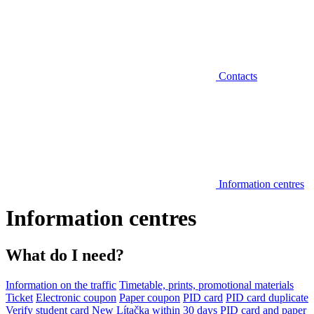
Contacts
Information centres
Information centres
What do I need?
Information on the traffic
Timetable, prints, promotional materials
Ticket
Electronic coupon
Paper coupon
PID card
PID card duplicate
Verify student card
New Lítačka within 30 days
PID card and paper