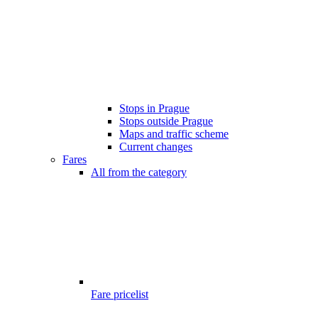
Stops in Prague
Stops outside Prague
Maps and traffic scheme
Current changes
Fares
All from the category
Fare pricelist