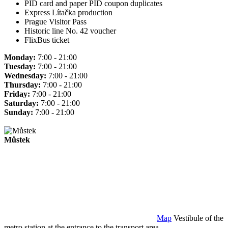
PID card and paper PID coupon duplicates
Express Lítačka production
Prague Visitor Pass
Historic line No. 42 voucher
FlixBus ticket
Monday:
7:00 - 21:00
Tuesday:
7:00 - 21:00
Wednesday:
7:00 - 21:00
Thursday:
7:00 - 21:00
Friday:
7:00 - 21:00
Saturday:
7:00 - 21:00
Sunday:
7:00 - 21:00
Můstek
Map
Vestibule of the
metro station at the entrance to the transport area.