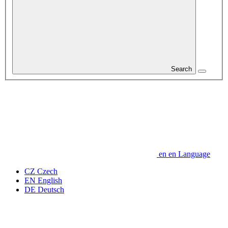
Search
en
en
Language
CZ
Czech
EN
English
DE
Deutsch