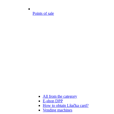
Points of sale
All from the category
E-shop DPP
How to obtain Lítačka card?
Vending machines