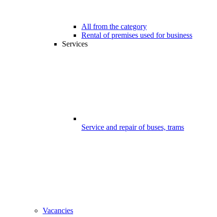
All from the category
Rental of premises used for business
Services
Service and repair of buses, trams
Vacancies