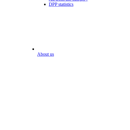
DPP statistics
About us