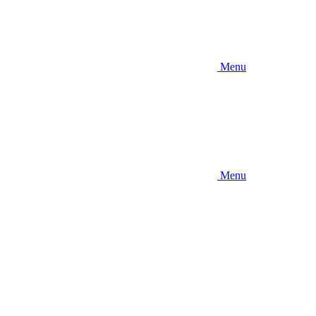
Menu
Menu