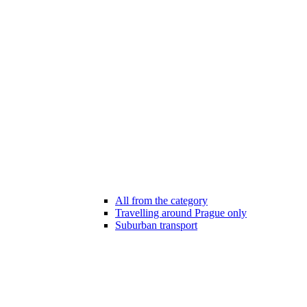
All from the category
Travelling around Prague only
Suburban transport