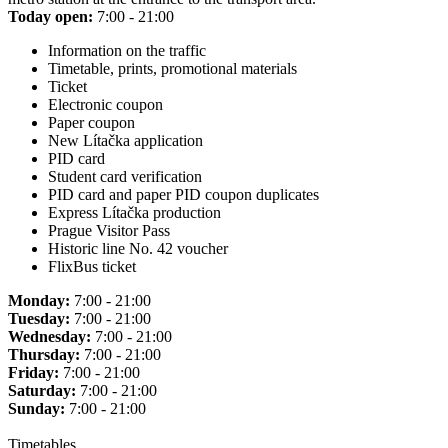
Today open:
7:00 - 21:00
Information on the traffic
Timetable, prints, promotional materials
Ticket
Electronic coupon
Paper coupon
New Lítačka application
PID card
Student card verification
PID card and paper PID coupon duplicates
Express Lítačka production
Prague Visitor Pass
Historic line No. 42 voucher
FlixBus ticket
Monday:
7:00 - 21:00
Tuesday:
7:00 - 21:00
Wednesday:
7:00 - 21:00
Thursday:
7:00 - 21:00
Friday:
7:00 - 21:00
Saturday:
7:00 - 21:00
Sunday:
7:00 - 21:00
Timetables