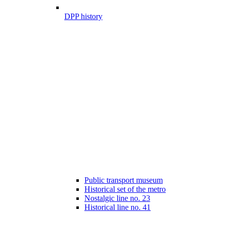
DPP history
Public transport museum
Historical set of the metro
Nostalgic line no. 23
Historical line no. 41