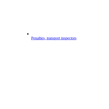
Penalties, transport inspectors