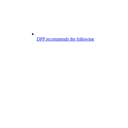
DPP recommends the following