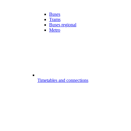
Buses
Trams
Buses regional
Metro
Timetables and connections