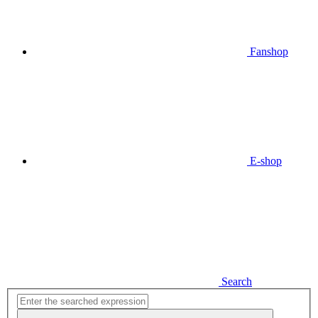
Fanshop
E-shop
Search