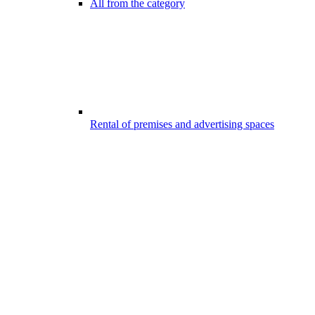
All from the category
Rental of premises and advertising spaces