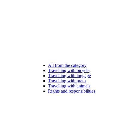
All from the category
Travelling with bicycle
Travelling with luggage
Travelling with pram
Travelling with animals
Rights and responsibilities