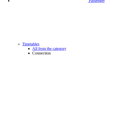
Passenger
Timetables
All from the category
Connection