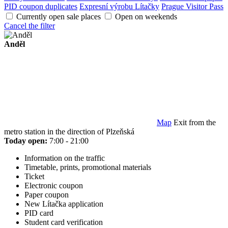
PID coupon duplicates
Expresní výrobu Lítačky
Prague Visitor Pass
Currently open sale places
Open on weekends
Cancel the filter
Anděl
Map
Exit from the
metro station in the direction of Plzeňská
Today open:
7:00 - 21:00
Information on the traffic
Timetable, prints, promotional materials
Ticket
Electronic coupon
Paper coupon
New Lítačka application
PID card
Student card verification