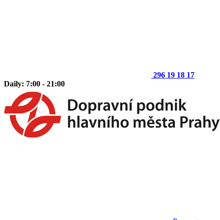
296 19 18 17
Daily: 7:00 - 21:00