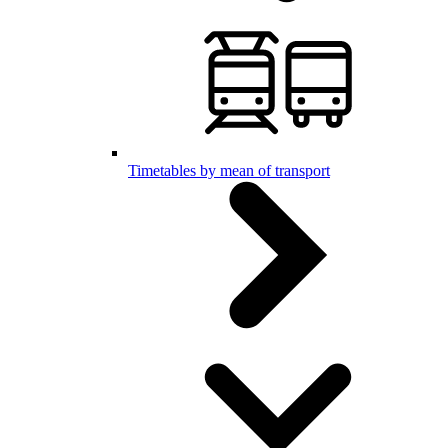
Timetables by mean of transport