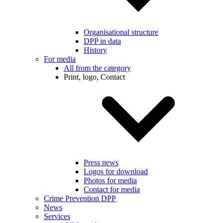
Organisational structure
DPP in data
History
For media
All from the category
Print, logo, Contact
Press news
Logos for download
Photos for media
Contact for media
Crime Prevention DPP
News
Services