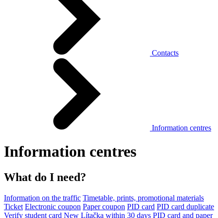
Contacts
Information centres
Information centres
What do I need?
Information on the traffic
Timetable, prints, promotional materials
Ticket
Electronic coupon
Paper coupon
PID card
PID card duplicate
Verify student card
New Lítačka within 30 days
PID card and paper