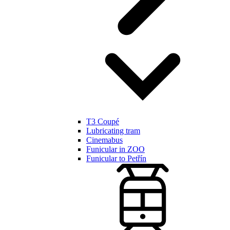
T3 Coupé
Lubricating tram
Cinemabus
Funicular in ZOO
Funicular to Petřín