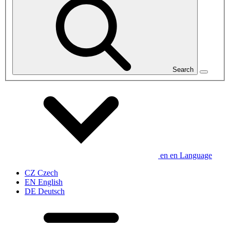
Search
en
en
Language
CZ
Czech
EN
English
DE
Deutsch