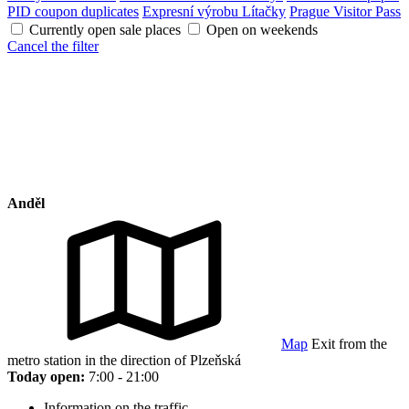
PID coupon duplicates
Expresní výrobu Lítačky
Prague Visitor Pass
Currently open sale places
Open on weekends
Cancel the filter
Anděl
Map
Exit from the
metro station in the direction of Plzeňská
Today open:
7:00 - 21:00
Information on the traffic