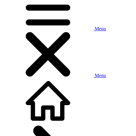
Menu
Menu