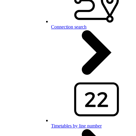
Connection search
Timetables by line number