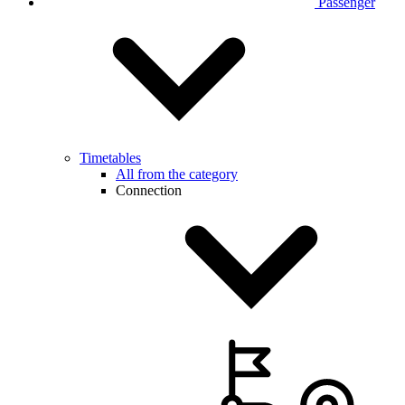
Passenger
Timetables
All from the category
Connection