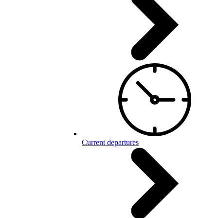
Current departures