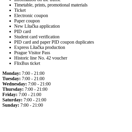
Timetable, prints, promotional materials
Ticket
Electronic coupon
Paper coupon
New Lítačka application
PID card
Student card verification
PID card and paper PID coupon duplicates
Express Lítačka production
Prague Visitor Pass
Historic line No. 42 voucher
FlixBus ticket
Monday:
7:00 - 21:00
Tuesday:
7:00 - 21:00
Wednesday:
7:00 - 21:00
Thursday:
7:00 - 21:00
Friday:
7:00 - 21:00
Saturday:
7:00 - 21:00
Sunday:
7:00 - 21:00