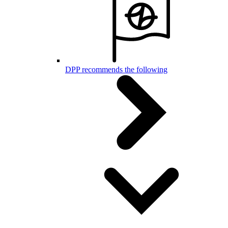
DPP recommends the following