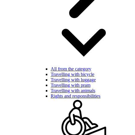
All from the category
Travelling with bicycle
Travelling with luggage
Travelling with pram
Travelling with animals
Rights and responsibilities