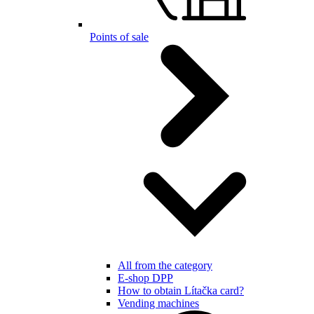
Points of sale
All from the category
E-shop DPP
How to obtain Lítačka card?
Vending machines