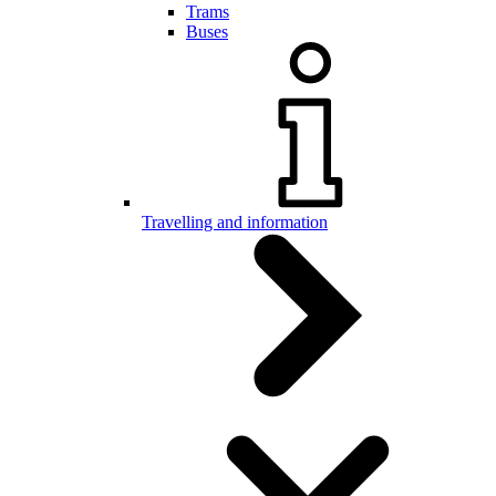
Trams
Buses
Travelling and information