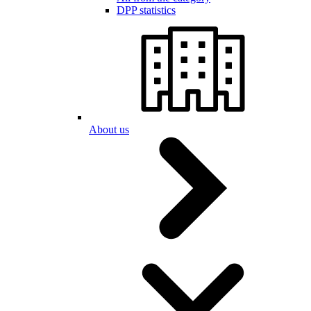
DPP statistics
About us