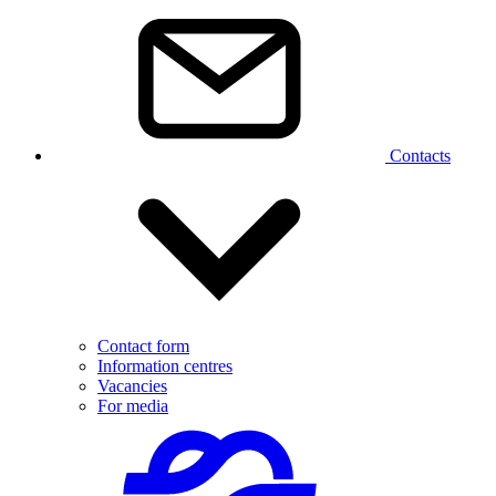
Contacts
Contact form
Information centres
Vacancies
For media