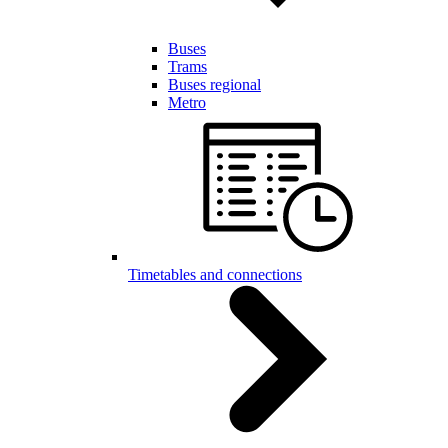
Buses
Trams
Buses regional
Metro
Timetables and connections