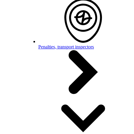
Penalties, transport inspectors