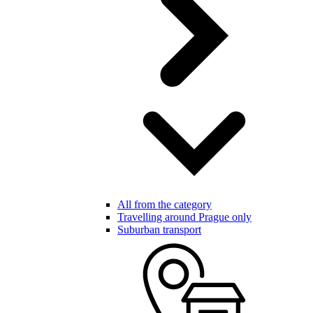
All from the category
Travelling around Prague only
Suburban transport