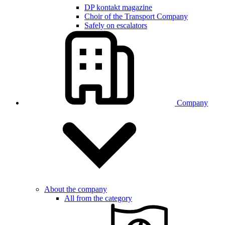
DP kontakt magazine
Choir of the Transport Company
Safely on escalators
Company
About the company
All from the category