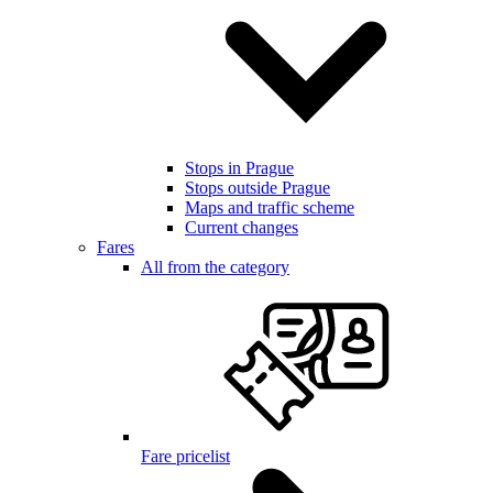
Stops in Prague
Stops outside Prague
Maps and traffic scheme
Current changes
Fares
All from the category
Fare pricelist