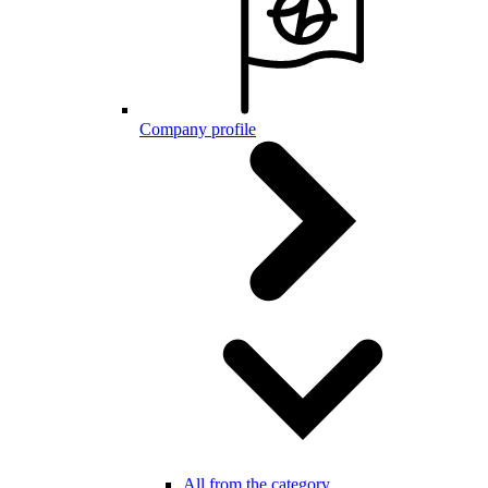
Company profile
All from the category