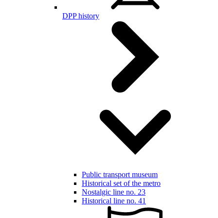
DPP history
Public transport museum
Historical set of the metro
Nostalgic line no. 23
Historical line no. 41