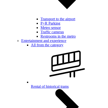
Transport to the airport
P+R Parking
Meteo sensor
Traffic cameras
Restrooms in the metro
Entertainment and experience
All from the category
Rental of historical trams