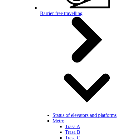
Barrier-free travelling
Status of elevators and platforms
Metro
Trasa A
Trasa B
Trasa C