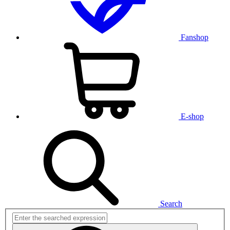
Fanshop
E-shop
Search