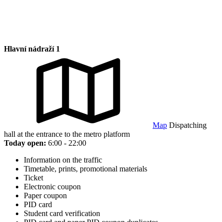
Hlavní nádraží 1
Map
Dispatching
hall at the entrance to the metro platform
Today open:
6:00 - 22:00
Information on the traffic
Timetable, prints, promotional materials
Ticket
Electronic coupon
Paper coupon
PID card
Student card verification