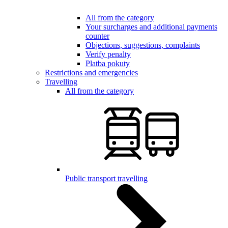
All from the category
Your surcharges and additional payments
counter
Objections, suggestions, complaints
Verify penalty
Platba pokuty
Restrictions and emergencies
Travelling
All from the category
Public transport travelling