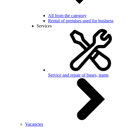
All from the category
Rental of premises used for business
Services
Service and repair of buses, trams
Vacancies