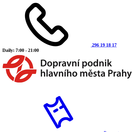
296 19 18 17
Daily: 7:00 - 21:00