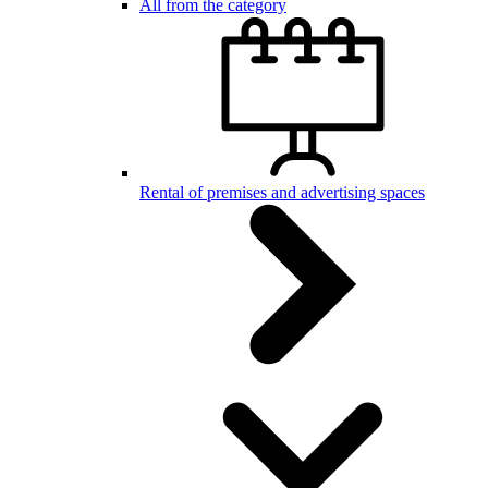
All from the category
Rental of premises and advertising spaces