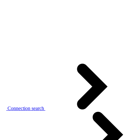
Connection search