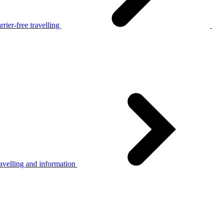
rier-free travelling
avelling and information