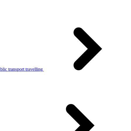
lic transport travelling