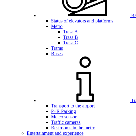
Bar
Status of elevators and platforms
Metro
Trasa A
Trasa B
Trasa C
Trams
Buses
Tr
Transport to the airport
P+R Parking
Meteo sensor
Traffic cameras
Restrooms in the metro
Entertainment and experience