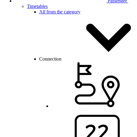
Passenger
Timetables
All from the category
Connection