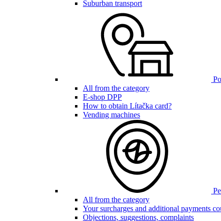
Suburban transport
Poi
All from the category
E-shop DPP
How to obtain Lítačka card?
Vending machines
Pen
All from the category
Your surcharges and additional payments co
Objections, suggestions, complaints