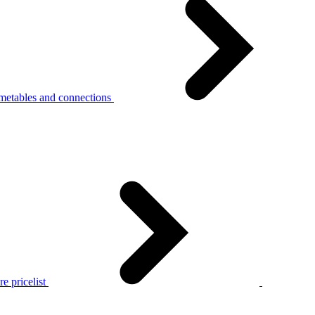
metables and connections
e pricelist