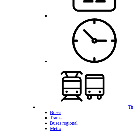
Ti
Buses
Trams
Buses regional
Metro