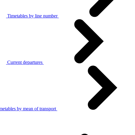
Timetables by line number
Current departures
metables by mean of transport