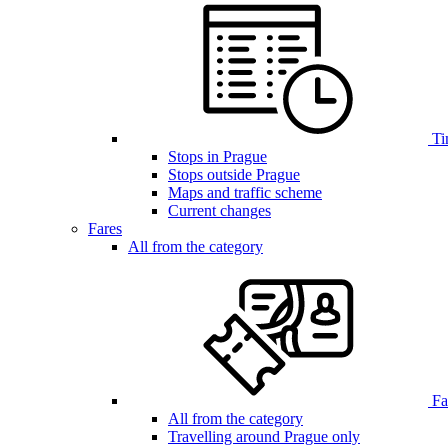
Ti
Stops in Prague
Stops outside Prague
Maps and traffic scheme
Current changes
Fares
All from the category
Far
All from the category
Travelling around Prague only