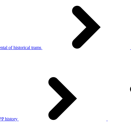
tal of historical trams
P history