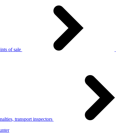
nts of sale
alties, transport inspectors
unter