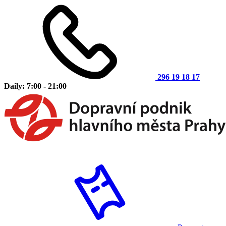
296 19 18 17
Daily: 7:00 - 21:00