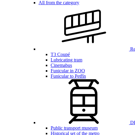
All from the category
Ren
T3 Coupé
Lubricating tram
Cinemabus
Funicular in ZOO
Funicular to Petřín
DP
Public transport museum
Historical set of the metro