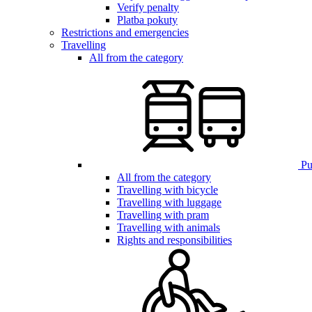
Verify penalty
Platba pokuty
Restrictions and emergencies
Travelling
All from the category
Pub
All from the category
Travelling with bicycle
Travelling with luggage
Travelling with pram
Travelling with animals
Rights and responsibilities