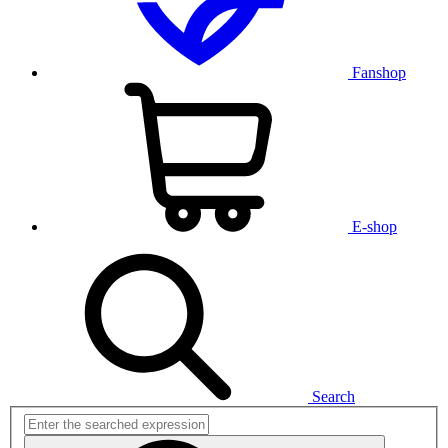
Fanshop
E-shop
Search