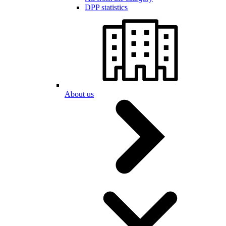
DPP statistics
About us