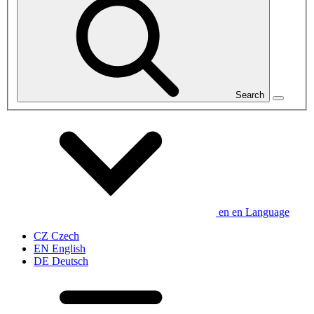
Search
en
en
Language
CZ
Czech
EN
English
DE
Deutsch