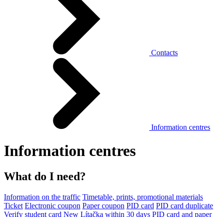
Contacts
Information centres
Information centres
What do I need?
Information on the traffic
Timetable, prints, promotional materials
Ticket
Electronic coupon
Paper coupon
PID card
PID card duplicate
Verify student card
New Lítačka within 30 days
PID card and paper