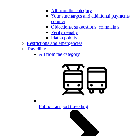
All from the category
Your surcharges and additional payments
counter
Objections, suggestions, complaints
Verify penalty
Platba pokuty
Restrictions and emergencies
Travelling
All from the category
Public transport travelling