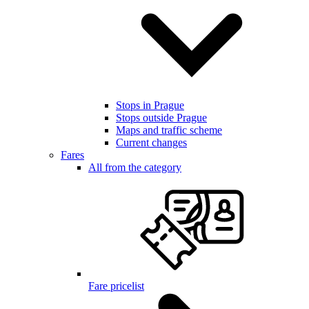
Stops in Prague
Stops outside Prague
Maps and traffic scheme
Current changes
Fares
All from the category
Fare pricelist