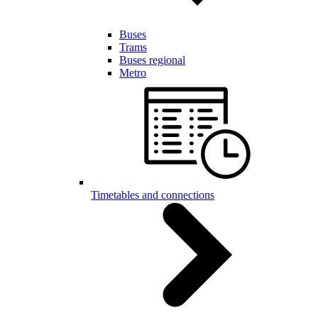
Buses
Trams
Buses regional
Metro
Timetables and connections