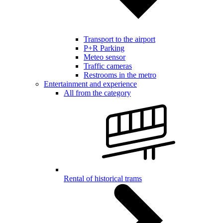
Transport to the airport
P+R Parking
Meteo sensor
Traffic cameras
Restrooms in the metro
Entertainment and experience
All from the category
Rental of historical trams