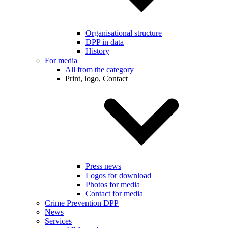
Organisational structure
DPP in data
History
For media
All from the category
Print, logo, Contact
Press news
Logos for download
Photos for media
Contact for media
Crime Prevention DPP
News
Services