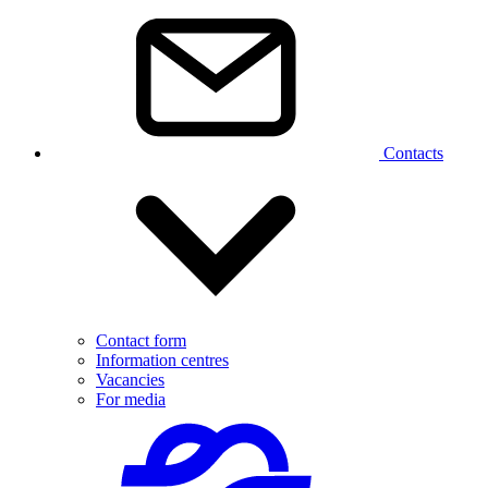
Contacts
Contact form
Information centres
Vacancies
For media