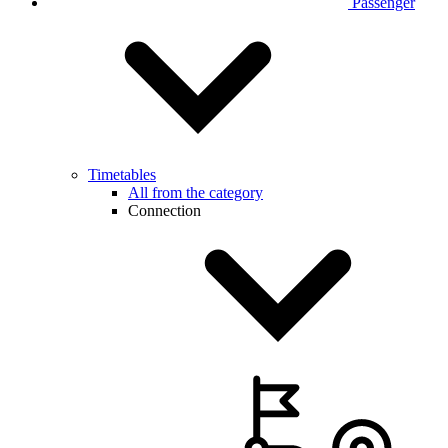
Passenger
Timetables
All from the category
Connection