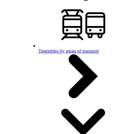
Timetables by mean of transport