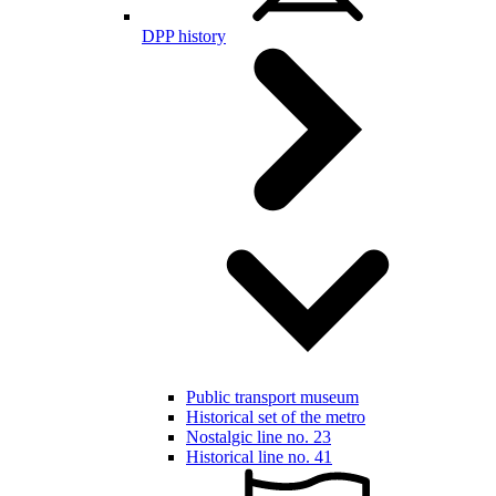
DPP history
Public transport museum
Historical set of the metro
Nostalgic line no. 23
Historical line no. 41