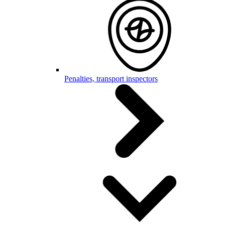
Penalties, transport inspectors