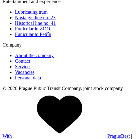
Entertainment and experience
Lubricating tram
Nostalgic line no. 23
Historical line no. 41
Funicular in ZOO
Funicular to Petřín
Company
About the company
Contact
Services
Vacancies
Personal data
© 2026 Prague Public Transit Company, joint-stock company
With
PragueBest
|