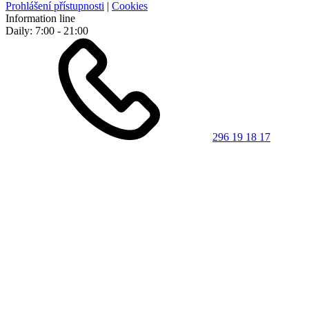
Prohlášení přístupnosti
|
Cookies
Information line
Daily: 7:00 - 21:00
296 19 18 17