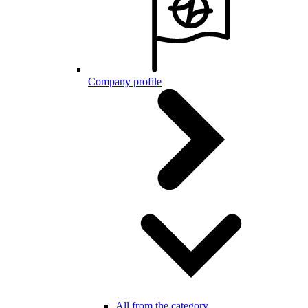
Company profile
All from the category