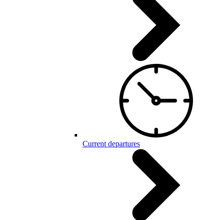
Current departures