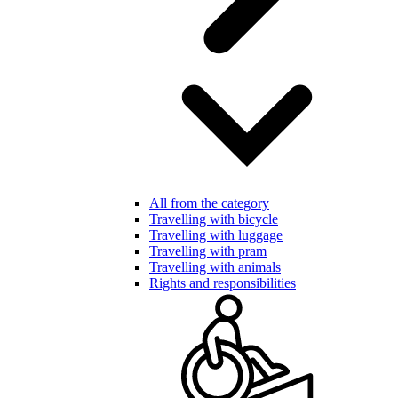
All from the category
Travelling with bicycle
Travelling with luggage
Travelling with pram
Travelling with animals
Rights and responsibilities