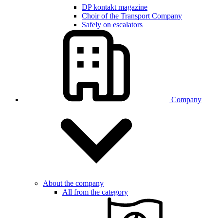
DP kontakt magazine
Choir of the Transport Company
Safely on escalators
Company
About the company
All from the category