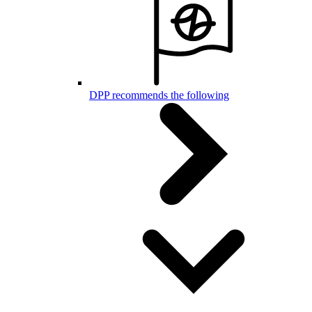
DPP recommends the following