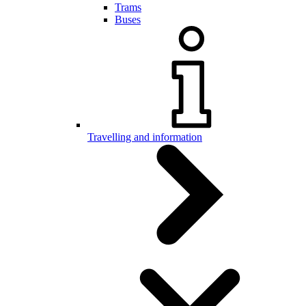
Trams
Buses
Travelling and information