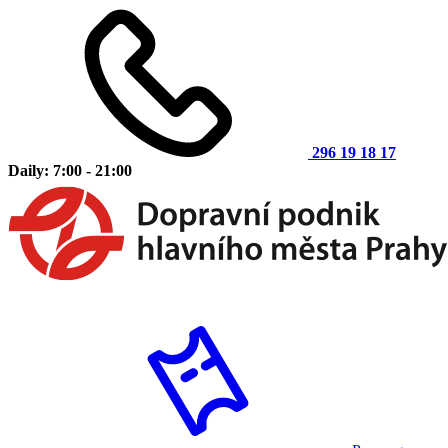
296 19 18 17
Daily: 7:00 - 21:00