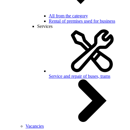
All from the category
Rental of premises used for business
Services
Service and repair of buses, trams
Vacancies