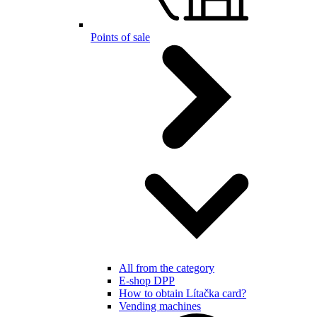
Points of sale
All from the category
E-shop DPP
How to obtain Lítačka card?
Vending machines