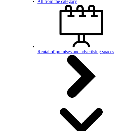
All from the category
Rental of premises and advertising spaces