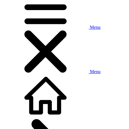
Menu
Menu