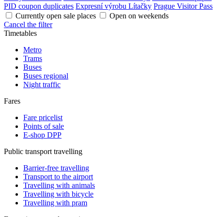
PID coupon duplicates
Expresní výrobu Lítačky
Prague Visitor Pass
Currently open sale places
Open on weekends
Cancel the filter
Timetables
Metro
Trams
Buses
Buses regional
Night traffic
Fares
Fare pricelist
Points of sale
E-shop DPP
Public transport travelling
Barrier-free travelling
Transport to the airport
Travelling with animals
Travelling with bicycle
Travelling with pram