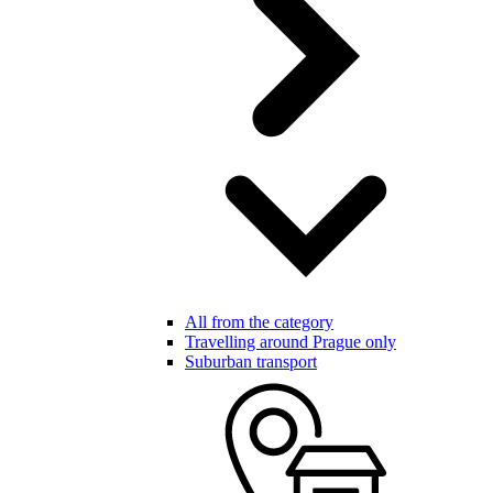
All from the category
Travelling around Prague only
Suburban transport