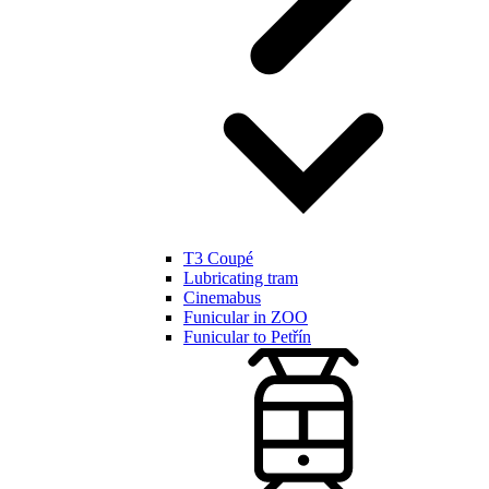
T3 Coupé
Lubricating tram
Cinemabus
Funicular in ZOO
Funicular to Petřín