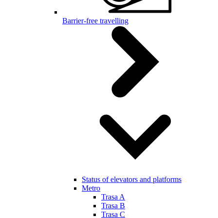
Barrier-free travelling
Status of elevators and platforms
Metro
Trasa A
Trasa B
Trasa C