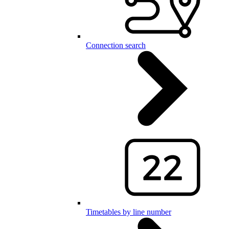
Connection search
Timetables by line number