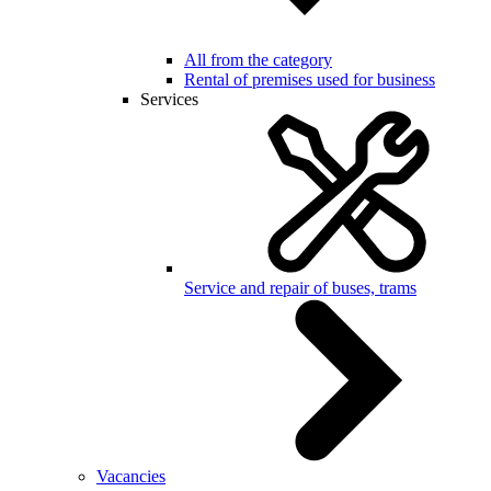
All from the category
Rental of premises used for business
Services
Service and repair of buses, trams
Vacancies