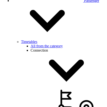
Passenger
Timetables
All from the category
Connection