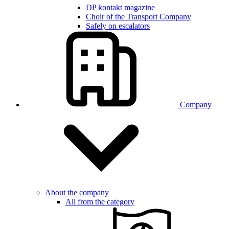
DP kontakt magazine
Choir of the Transport Company
Safely on escalators
Company
About the company
All from the category