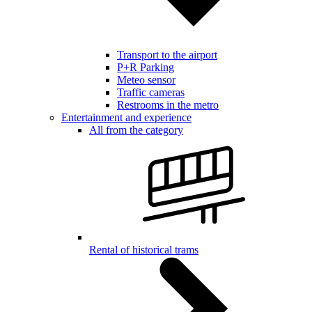
Transport to the airport
P+R Parking
Meteo sensor
Traffic cameras
Restrooms in the metro
Entertainment and experience
All from the category
Rental of historical trams