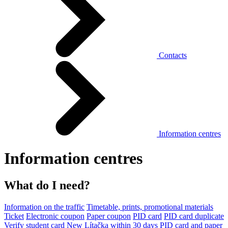
Contacts
Information centres
Information centres
What do I need?
Information on the traffic
Timetable, prints, promotional materials
Ticket
Electronic coupon
Paper coupon
PID card
PID card duplicate
Verify student card
New Lítačka within 30 days
PID card and paper