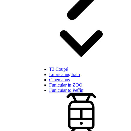
T3 Coupé
Lubricating tram
Cinemabus
Funicular in ZOO
Funicular to Petřín