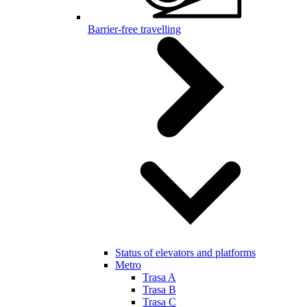
Barrier-free travelling
Status of elevators and platforms
Metro
Trasa A
Trasa B
Trasa C