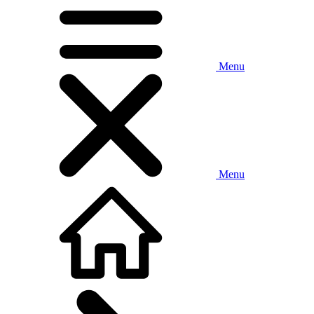
Menu
Menu