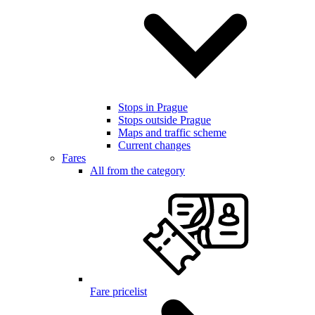
Stops in Prague
Stops outside Prague
Maps and traffic scheme
Current changes
Fares
All from the category
Fare pricelist