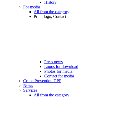
History
For media
All from the category
Print, logo, Contact
Press news
Logos for download
Photos for media
Contact for media
Crime Prevention DPP
News
Services
All from the category