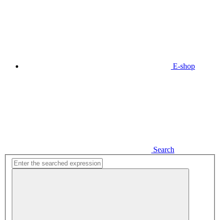
E-shop
Search