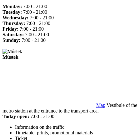
Monday:
7:00 - 21:00
Tuesday:
7:00 - 21:00
Wednesday:
7:00 - 21:00
Thursday:
7:00 - 21:00
Friday:
7:00 - 21:00
Saturday:
7:00 - 21:00
Sunday:
7:00 - 21:00
Můstek
Map
Vestibule of the
metro station at the entrance to the transport area.
Today open:
7:00 - 21:00
Information on the traffic
Timetable, prints, promotional materials
Ticket