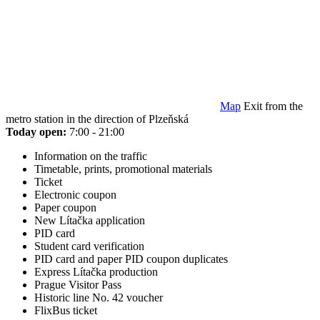
Map
Exit from the
metro station in the direction of Plzeňská
Today open:
7:00 - 21:00
Information on the traffic
Timetable, prints, promotional materials
Ticket
Electronic coupon
Paper coupon
New Lítačka application
PID card
Student card verification
PID card and paper PID coupon duplicates
Express Lítačka production
Prague Visitor Pass
Historic line No. 42 voucher
FlixBus ticket