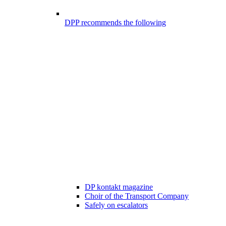
DPP recommends the following
DP kontakt magazine
Choir of the Transport Company
Safely on escalators