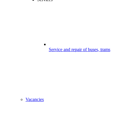
Service and repair of buses, trams
Vacancies