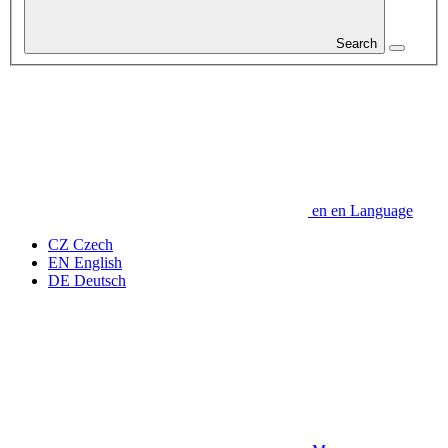
Search
en
en
Language
CZ
Czech
EN
English
DE
Deutsch