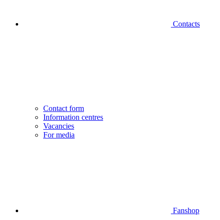
Contacts
Contact form
Information centres
Vacancies
For media
Fanshop