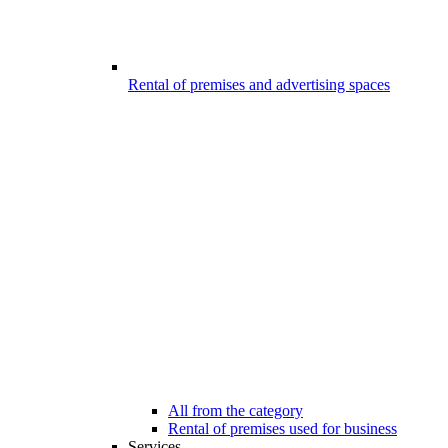
Rental of premises and advertising spaces
All from the category
Rental of premises used for business
Services