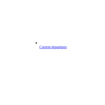
Current departures