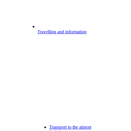
Travelling and information
Transport to the airport