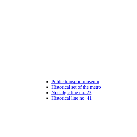
Public transport museum
Historical set of the metro
Nostalgic line no. 23
Historical line no. 41