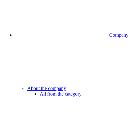
Company
About the company
All from the category