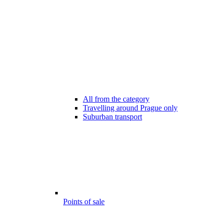
All from the category
Travelling around Prague only
Suburban transport
Points of sale