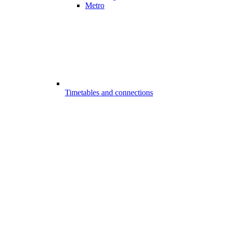
Metro
Timetables and connections