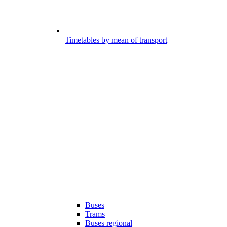
Timetables by mean of transport
Buses
Trams
Buses regional