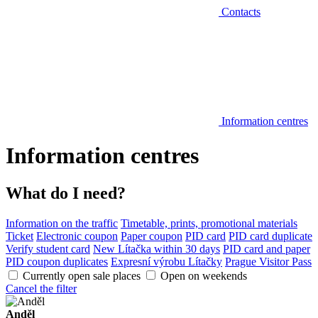
Contacts
Information centres
Information centres
What do I need?
Information on the traffic
Timetable, prints, promotional materials
Ticket
Electronic coupon
Paper coupon
PID card
PID card duplicate
Verify student card
New Lítačka within 30 days
PID card and paper
PID coupon duplicates
Expresní výrobu Lítačky
Prague Visitor Pass
Currently open sale places
Open on weekends
Cancel the filter
Anděl