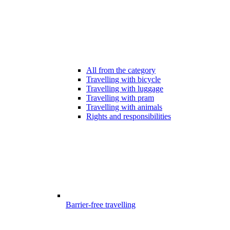
All from the category
Travelling with bicycle
Travelling with luggage
Travelling with pram
Travelling with animals
Rights and responsibilities
Barrier-free travelling