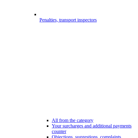
Penalties, transport inspectors
All from the category
Your surcharges and additional payments
counter
Objections, suggestions, complaints