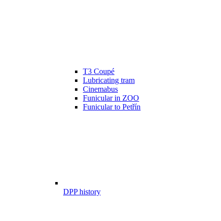
T3 Coupé
Lubricating tram
Cinemabus
Funicular in ZOO
Funicular to Petřín
DPP history