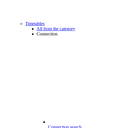
Timetables
All from the category
Connection
Connection search