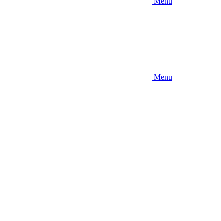
Menu
Menu