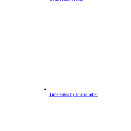
Timetables by line number