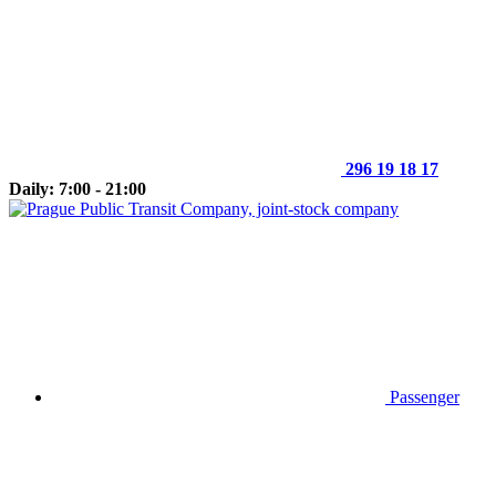
296 19 18 17
Daily: 7:00 - 21:00
Passenger