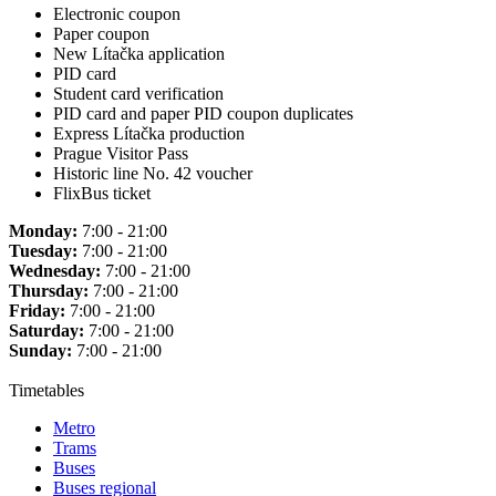
Electronic coupon
Paper coupon
New Lítačka application
PID card
Student card verification
PID card and paper PID coupon duplicates
Express Lítačka production
Prague Visitor Pass
Historic line No. 42 voucher
FlixBus ticket
Monday:
7:00 - 21:00
Tuesday:
7:00 - 21:00
Wednesday:
7:00 - 21:00
Thursday:
7:00 - 21:00
Friday:
7:00 - 21:00
Saturday:
7:00 - 21:00
Sunday:
7:00 - 21:00
Timetables
Metro
Trams
Buses
Buses regional