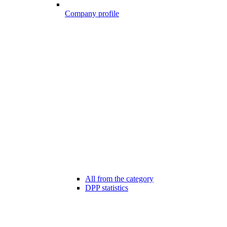
Company profile
All from the category
DPP statistics