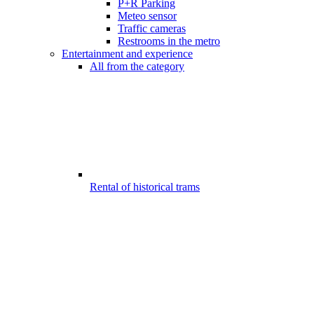
P+R Parking
Meteo sensor
Traffic cameras
Restrooms in the metro
Entertainment and experience
All from the category
Rental of historical trams