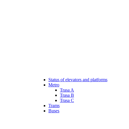
Status of elevators and platforms
Metro
Trasa A
Trasa B
Trasa C
Trams
Buses