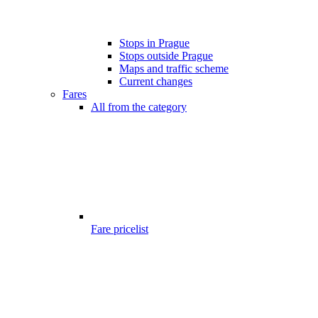
Stops in Prague
Stops outside Prague
Maps and traffic scheme
Current changes
Fares
All from the category
Fare pricelist