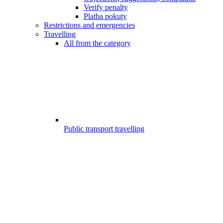
Verify penalty
Platba pokuty
Restrictions and emergencies
Travelling
All from the category
Public transport travelling