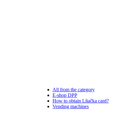
All from the category
E-shop DPP
How to obtain Lítačka card?
Vending machines