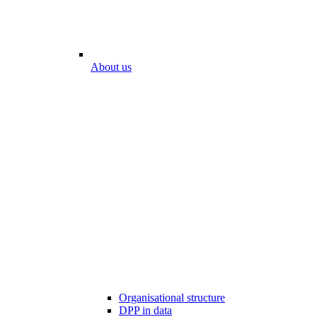
About us
Organisational structure
DPP in data