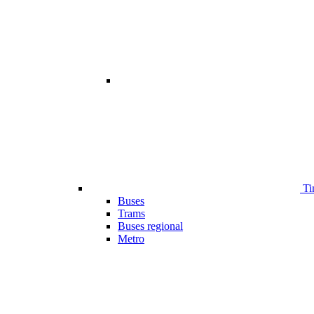
Ti
Buses
Trams
Buses regional
Metro