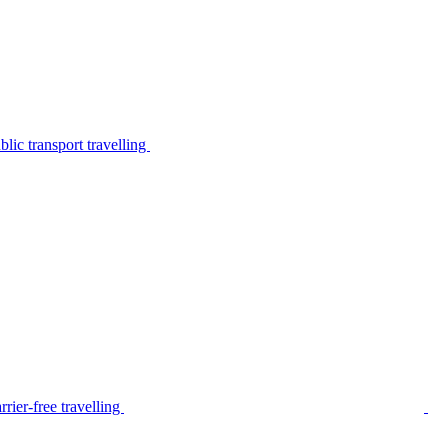
lic transport travelling
rier-free travelling