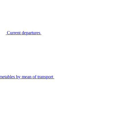
Current departures
metables by mean of transport