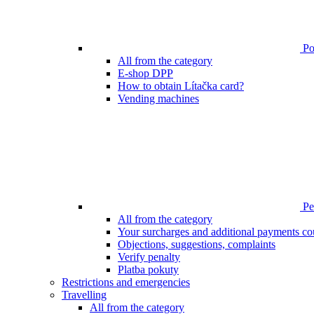
Poi
All from the category
E-shop DPP
How to obtain Lítačka card?
Vending machines
Pen
All from the category
Your surcharges and additional payments co
Objections, suggestions, complaints
Verify penalty
Platba pokuty
Restrictions and emergencies
Travelling
All from the category