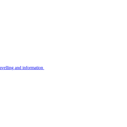
avelling and information