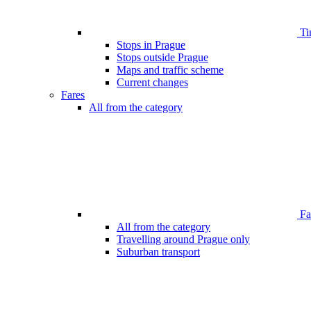
Ti
Stops in Prague
Stops outside Prague
Maps and traffic scheme
Current changes
Fares
All from the category
Far
All from the category
Travelling around Prague only
Suburban transport