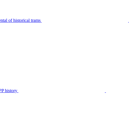
tal of historical trams
P history