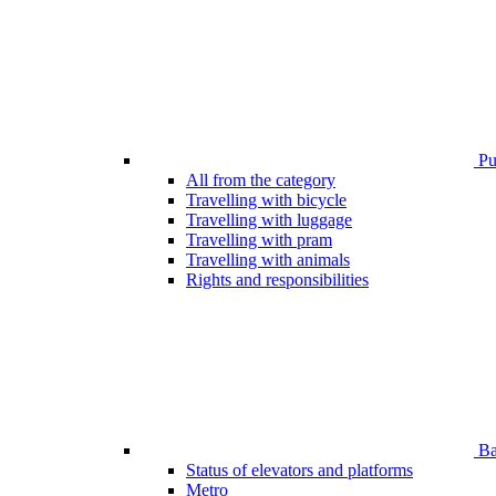
Pub
All from the category
Travelling with bicycle
Travelling with luggage
Travelling with pram
Travelling with animals
Rights and responsibilities
Bar
Status of elevators and platforms
Metro