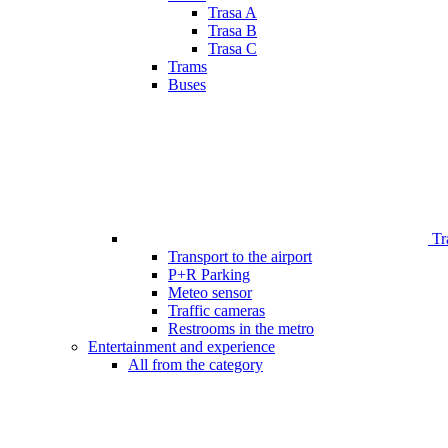
Trasa A
Trasa B
Trasa C
Trams
Buses
Tr
Transport to the airport
P+R Parking
Meteo sensor
Traffic cameras
Restrooms in the metro
Entertainment and experience
All from the category