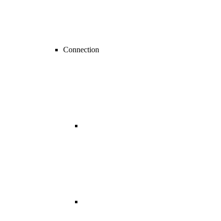
Connection