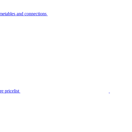
metables and connections
e pricelist