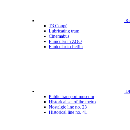
Ren
T3 Coupé
Lubricating tram
Cinemabus
Funicular in ZOO
Funicular to Petřín
DP
Public transport museum
Historical set of the metro
Nostalgic line no. 23
Historical line no. 41