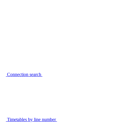
Connection search
Timetables by line number