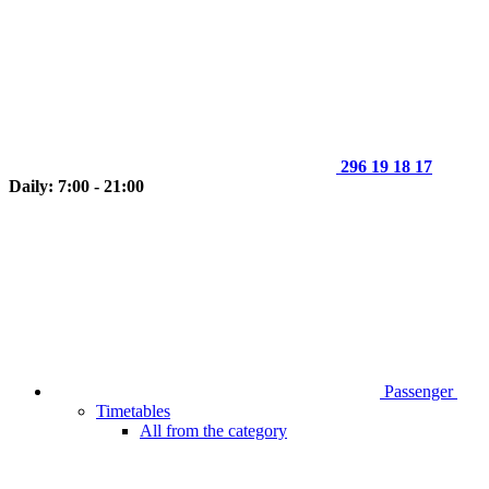
296 19 18 17
Daily: 7:00 - 21:00
Passenger
Timetables
All from the category