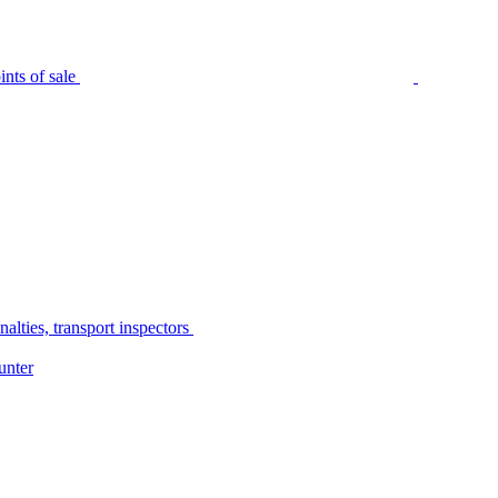
nts of sale
alties, transport inspectors
unter