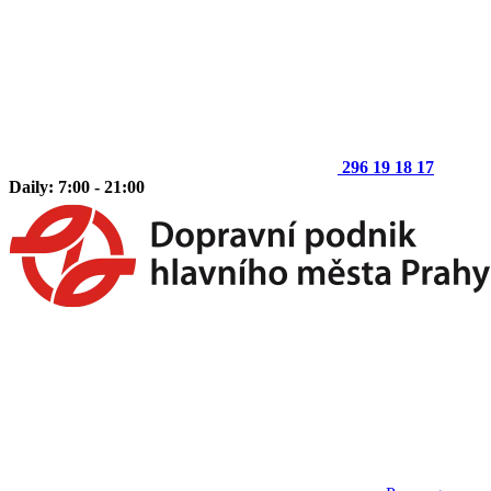
296 19 18 17
Daily: 7:00 - 21:00