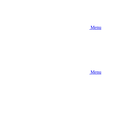
Menu
Menu