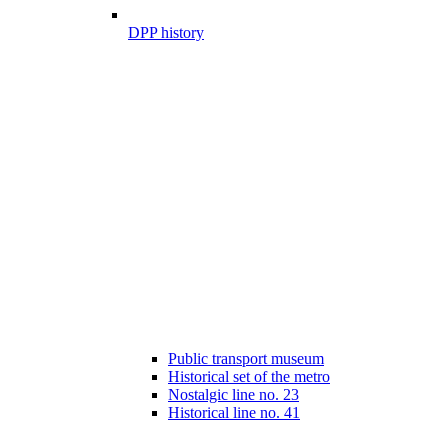
DPP history
Public transport museum
Historical set of the metro
Nostalgic line no. 23
Historical line no. 41