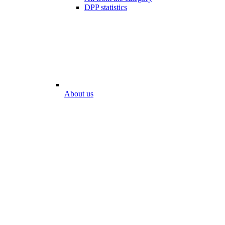
DPP statistics
About us