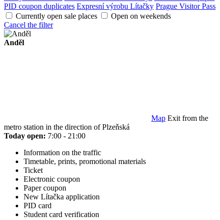
PID coupon duplicates
Expresní výrobu Lítačky
Prague Visitor Pass
Currently open sale places
Open on weekends
Cancel the filter
Anděl
Map
Exit from the
metro station in the direction of Plzeňská
Today open:
7:00 - 21:00
Information on the traffic
Timetable, prints, promotional materials
Ticket
Electronic coupon
Paper coupon
New Lítačka application
PID card
Student card verification