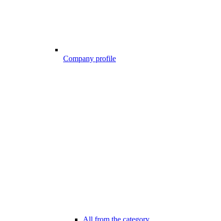
Company profile
All from the category