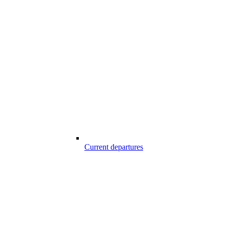
Current departures