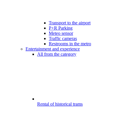
Transport to the airport
P+R Parking
Meteo sensor
Traffic cameras
Restrooms in the metro
Entertainment and experience
All from the category
Rental of historical trams