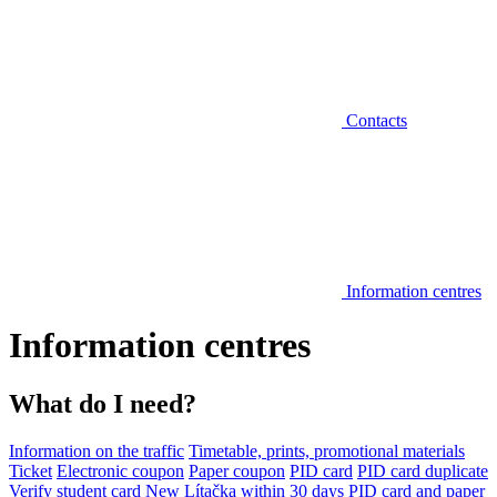
Contacts
Information centres
Information centres
What do I need?
Information on the traffic
Timetable, prints, promotional materials
Ticket
Electronic coupon
Paper coupon
PID card
PID card duplicate
Verify student card
New Lítačka within 30 days
PID card and paper