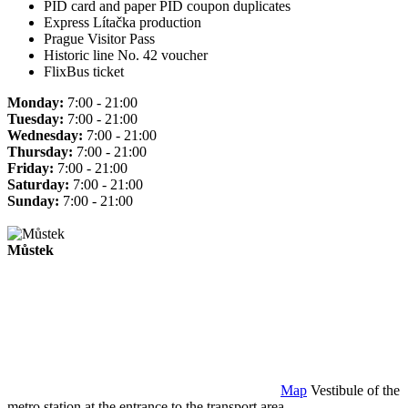
PID card and paper PID coupon duplicates
Express Lítačka production
Prague Visitor Pass
Historic line No. 42 voucher
FlixBus ticket
Monday:
7:00 - 21:00
Tuesday:
7:00 - 21:00
Wednesday:
7:00 - 21:00
Thursday:
7:00 - 21:00
Friday:
7:00 - 21:00
Saturday:
7:00 - 21:00
Sunday:
7:00 - 21:00
Můstek
Map
Vestibule of the
metro station at the entrance to the transport area.