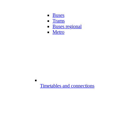
Buses
Trams
Buses regional
Metro
Timetables and connections