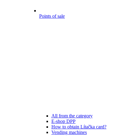
Points of sale
All from the category
E-shop DPP
How to obtain Lítačka card?
Vending machines