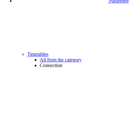
Passenger
Timetables
All from the category
Connection