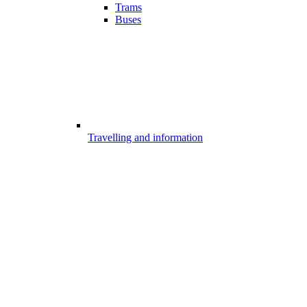
Trams
Buses
Travelling and information