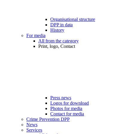
Organisational structure
DPP in data
History
For media
All from the category
Print, logo, Contact
Press news
Logos for download
Photos for media
Contact for media
Crime Prevention DPP
News
Services