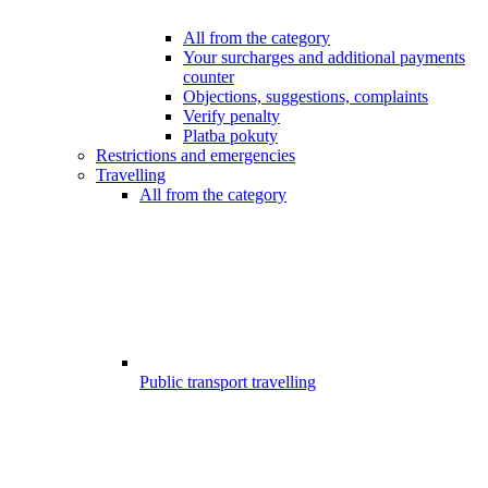
All from the category
Your surcharges and additional payments
counter
Objections, suggestions, complaints
Verify penalty
Platba pokuty
Restrictions and emergencies
Travelling
All from the category
Public transport travelling