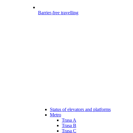
Barrier-free travelling
Status of elevators and platforms
Metro
Trasa A
Trasa B
Trasa C