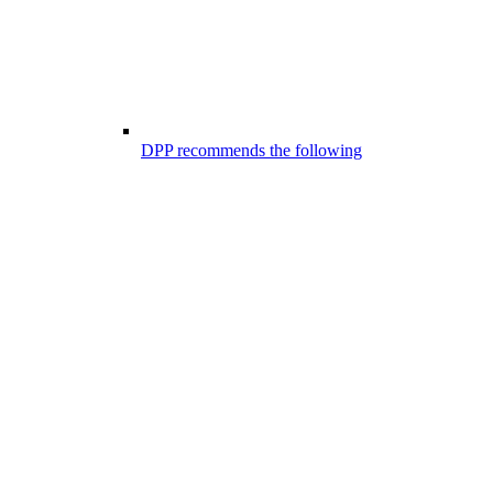
DPP recommends the following