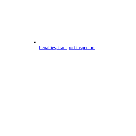
Penalties, transport inspectors