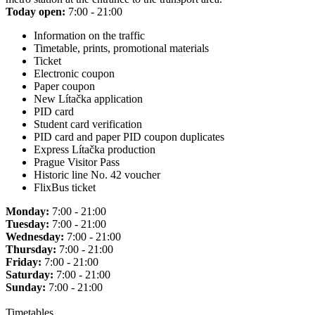
Today open:
7:00 - 21:00
Information on the traffic
Timetable, prints, promotional materials
Ticket
Electronic coupon
Paper coupon
New Lítačka application
PID card
Student card verification
PID card and paper PID coupon duplicates
Express Lítačka production
Prague Visitor Pass
Historic line No. 42 voucher
FlixBus ticket
Monday:
7:00 - 21:00
Tuesday:
7:00 - 21:00
Wednesday:
7:00 - 21:00
Thursday:
7:00 - 21:00
Friday:
7:00 - 21:00
Saturday:
7:00 - 21:00
Sunday:
7:00 - 21:00
Timetables