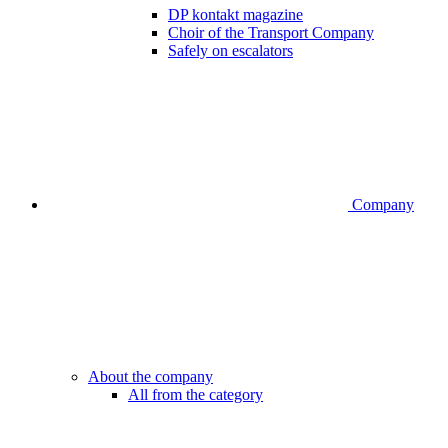
DP kontakt magazine
Choir of the Transport Company
Safely on escalators
Company
About the company
All from the category