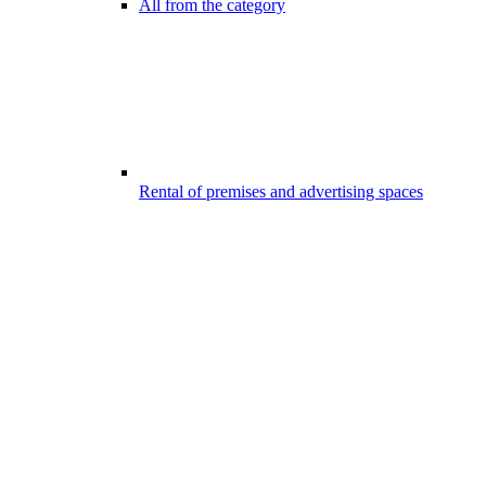
All from the category
Rental of premises and advertising spaces