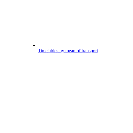
Timetables by mean of transport