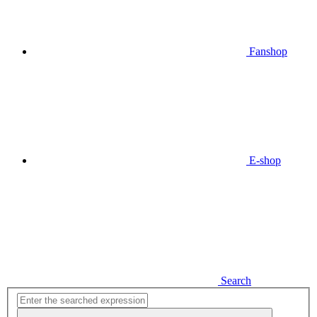
Fanshop
E-shop
Search