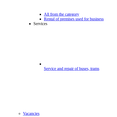
All from the category
Rental of premises used for business
Services
Service and repair of buses, trams
Vacancies