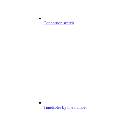
Connection search
Timetables by line number