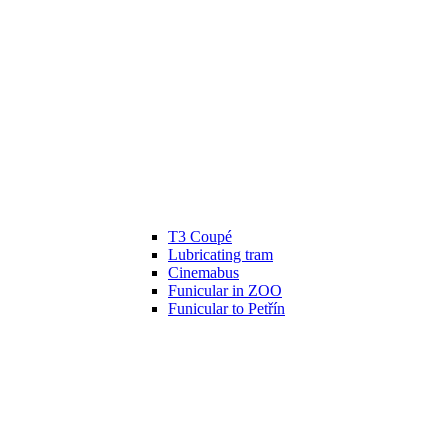
T3 Coupé
Lubricating tram
Cinemabus
Funicular in ZOO
Funicular to Petřín