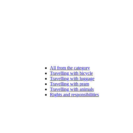
All from the category
Travelling with bicycle
Travelling with luggage
Travelling with pram
Travelling with animals
Rights and responsibilities