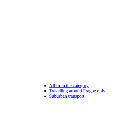
All from the category
Travelling around Prague only
Suburban transport