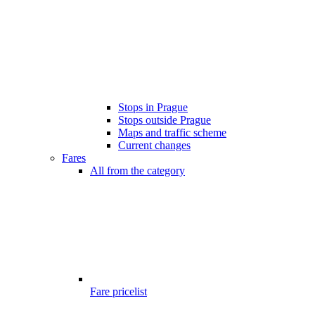
Stops in Prague
Stops outside Prague
Maps and traffic scheme
Current changes
Fares
All from the category
Fare pricelist