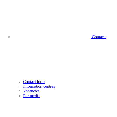
Contacts
Contact form
Information centres
Vacancies
For media