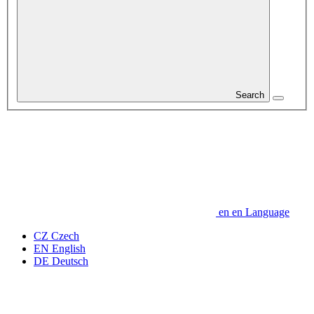
Search
en
en
Language
CZ
Czech
EN
English
DE
Deutsch