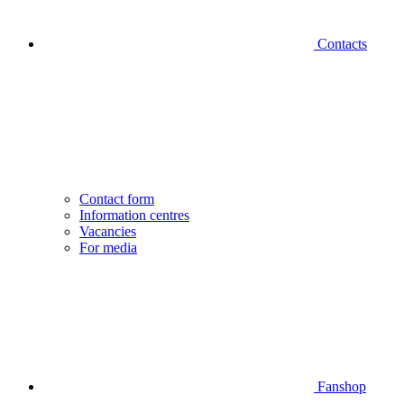
Contacts
Contact form
Information centres
Vacancies
For media
Fanshop