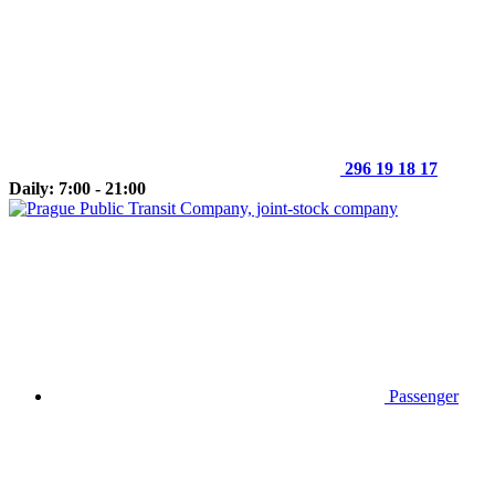
296 19 18 17
Daily: 7:00 - 21:00
Passenger