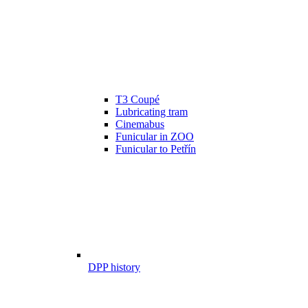
T3 Coupé
Lubricating tram
Cinemabus
Funicular in ZOO
Funicular to Petřín
DPP history