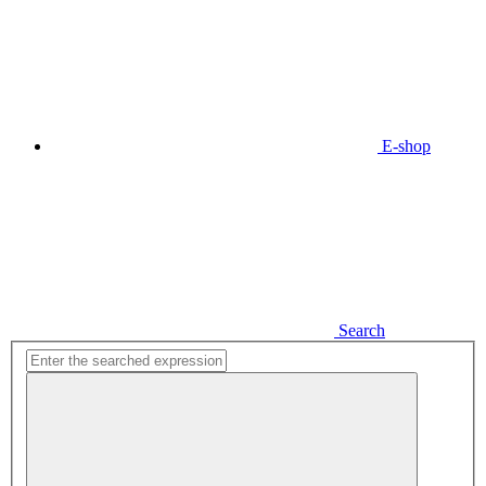
E-shop
Search