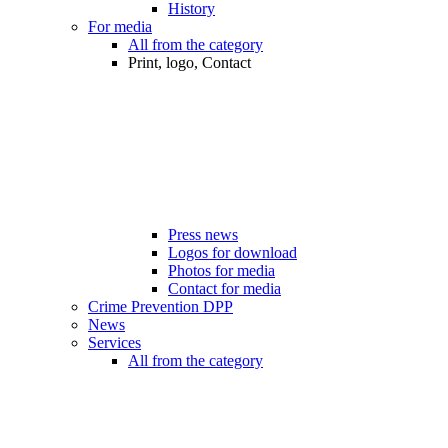
History
For media
All from the category
Print, logo, Contact
Press news
Logos for download
Photos for media
Contact for media
Crime Prevention DPP
News
Services
All from the category