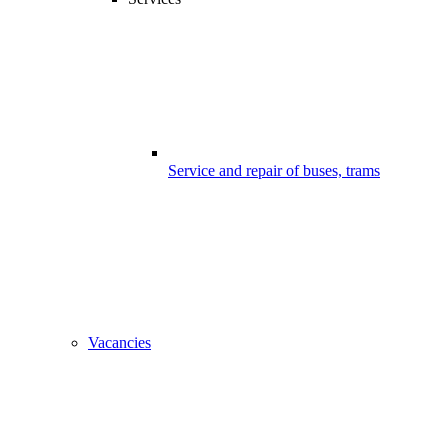
Service and repair of buses, trams
Vacancies