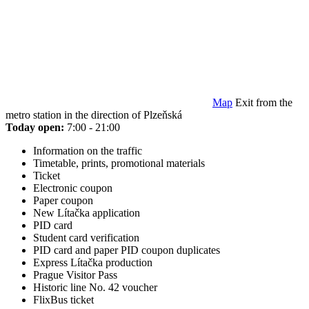
Map
Exit from the
metro station in the direction of Plzeňská
Today open:
7:00 - 21:00
Information on the traffic
Timetable, prints, promotional materials
Ticket
Electronic coupon
Paper coupon
New Lítačka application
PID card
Student card verification
PID card and paper PID coupon duplicates
Express Lítačka production
Prague Visitor Pass
Historic line No. 42 voucher
FlixBus ticket