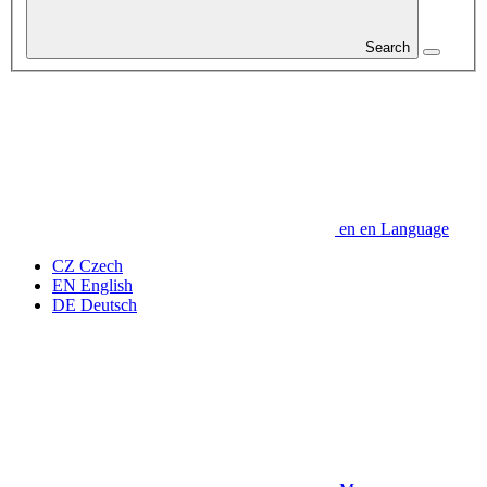
Search
en
en
Language
CZ
Czech
EN
English
DE
Deutsch