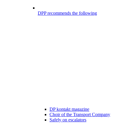
DPP recommends the following
DP kontakt magazine
Choir of the Transport Company
Safely on escalators