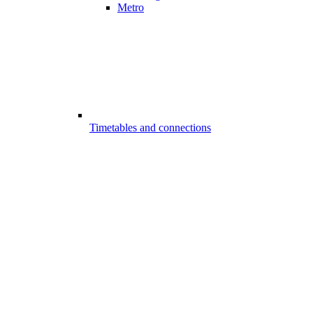
Metro
Timetables and connections