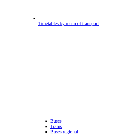
Timetables by mean of transport
Buses
Trams
Buses regional