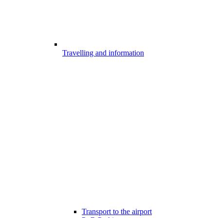
Travelling and information
Transport to the airport