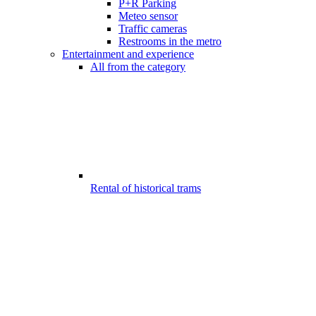
P+R Parking
Meteo sensor
Traffic cameras
Restrooms in the metro
Entertainment and experience
All from the category
Rental of historical trams