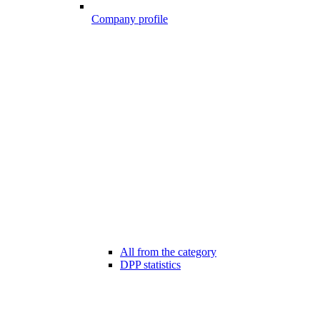
Company profile
All from the category
DPP statistics