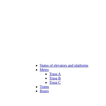
Status of elevators and platforms
Metro
Trasa A
Trasa B
Trasa C
Trams
Buses