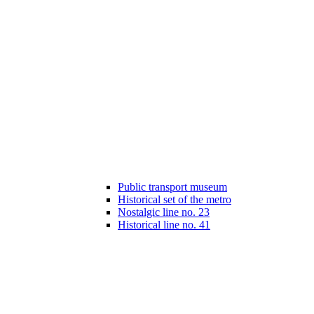
Public transport museum
Historical set of the metro
Nostalgic line no. 23
Historical line no. 41