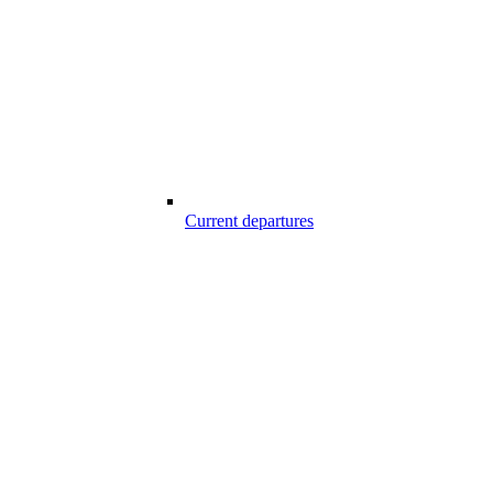
Current departures