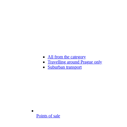
All from the category
Travelling around Prague only
Suburban transport
Points of sale