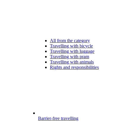
All from the category
Travelling with bicycle
Travelling with luggage
Travelling with pram
Travelling with animals
Rights and responsibilities
Barrier-free travelling