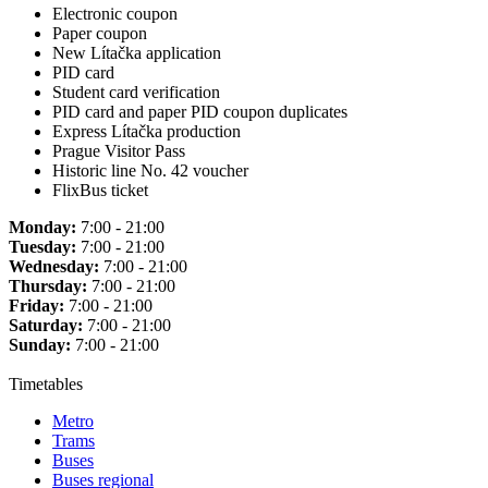
Electronic coupon
Paper coupon
New Lítačka application
PID card
Student card verification
PID card and paper PID coupon duplicates
Express Lítačka production
Prague Visitor Pass
Historic line No. 42 voucher
FlixBus ticket
Monday:
7:00 - 21:00
Tuesday:
7:00 - 21:00
Wednesday:
7:00 - 21:00
Thursday:
7:00 - 21:00
Friday:
7:00 - 21:00
Saturday:
7:00 - 21:00
Sunday:
7:00 - 21:00
Timetables
Metro
Trams
Buses
Buses regional