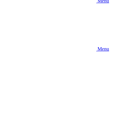
Menu
Menu