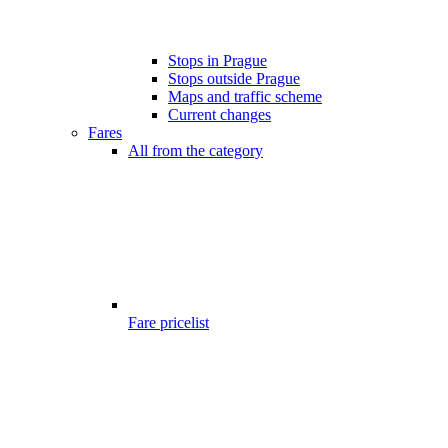
Stops in Prague
Stops outside Prague
Maps and traffic scheme
Current changes
Fares
All from the category
Fare pricelist