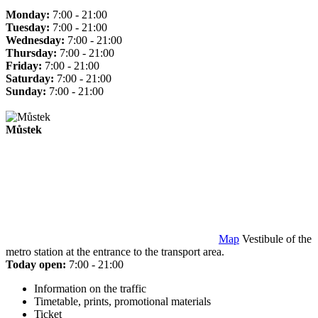
Monday:
7:00 - 21:00
Tuesday:
7:00 - 21:00
Wednesday:
7:00 - 21:00
Thursday:
7:00 - 21:00
Friday:
7:00 - 21:00
Saturday:
7:00 - 21:00
Sunday:
7:00 - 21:00
Můstek
Map
Vestibule of the
metro station at the entrance to the transport area.
Today open:
7:00 - 21:00
Information on the traffic
Timetable, prints, promotional materials
Ticket