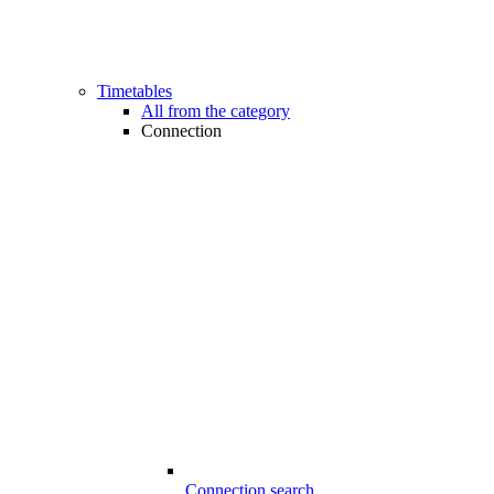
Timetables
All from the category
Connection
Connection search