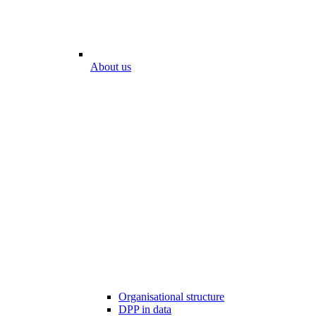
About us
Organisational structure
DPP in data