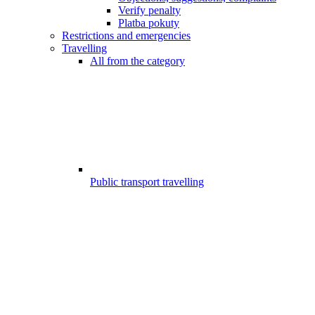
Verify penalty
Platba pokuty
Restrictions and emergencies
Travelling
All from the category
Public transport travelling