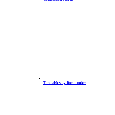
Timetables by line number