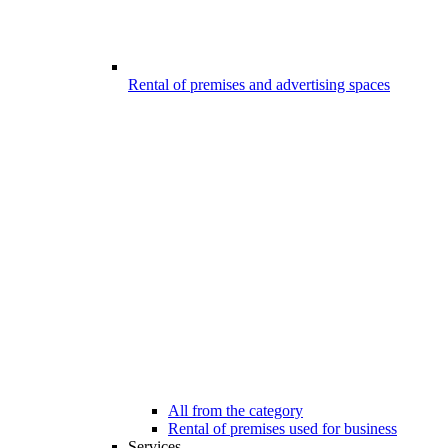
Rental of premises and advertising spaces
All from the category
Rental of premises used for business
Services