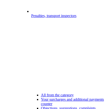
Penalties, transport inspectors
All from the category
Your surcharges and additional payments
counter
Objections, suggestions, complaints