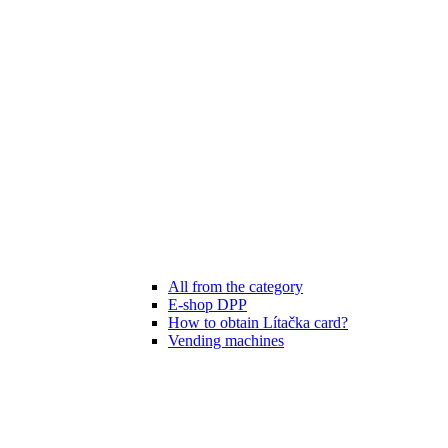
All from the category
E-shop DPP
How to obtain Lítačka card?
Vending machines