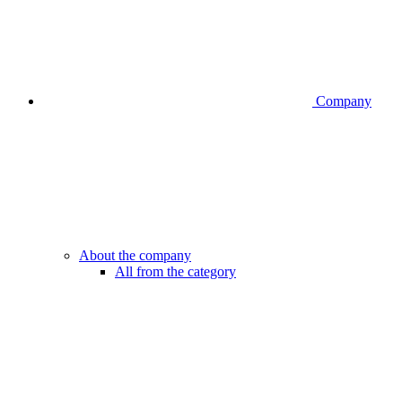
Company
About the company
All from the category