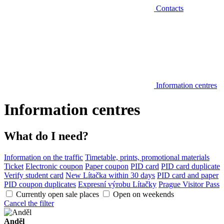
Contacts
Information centres
Information centres
What do I need?
Information on the traffic
Timetable, prints, promotional materials
Ticket
Electronic coupon
Paper coupon
PID card
PID card duplicate
Verify student card
New Lítačka within 30 days
PID card and paper
PID coupon duplicates
Expresní výrobu Lítačky
Prague Visitor Pass
Currently open sale places
Open on weekends
Cancel the filter
Anděl