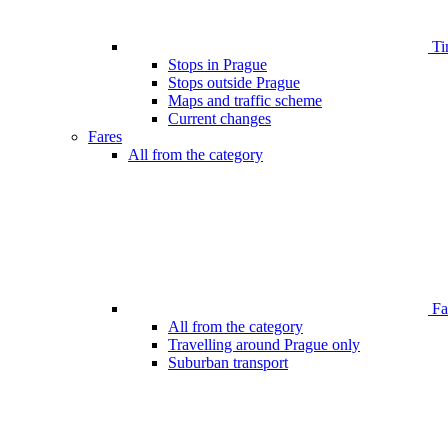
Ti
Stops in Prague
Stops outside Prague
Maps and traffic scheme
Current changes
Fares
All from the category
Far
All from the category
Travelling around Prague only
Suburban transport