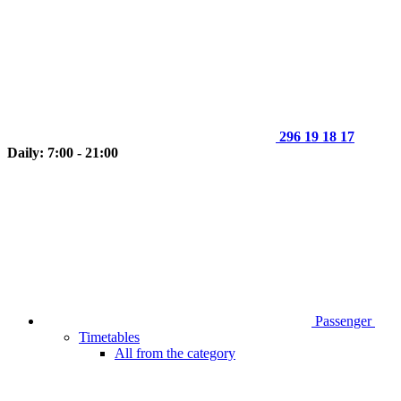
296 19 18 17
Daily: 7:00 - 21:00
Passenger
Timetables
All from the category