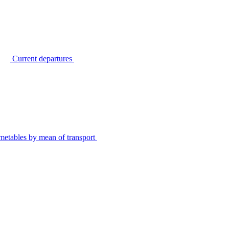
Current departures
metables by mean of transport