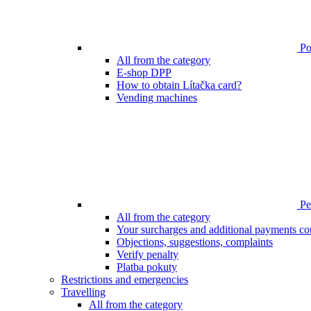
Poi
All from the category
E-shop DPP
How to obtain Lítačka card?
Vending machines
Pen
All from the category
Your surcharges and additional payments co
Objections, suggestions, complaints
Verify penalty
Platba pokuty
Restrictions and emergencies
Travelling
All from the category