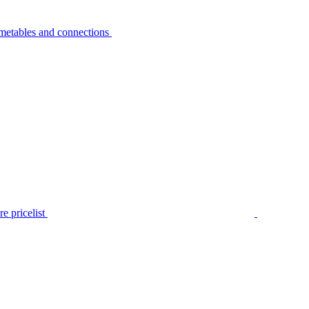
metables and connections
e pricelist