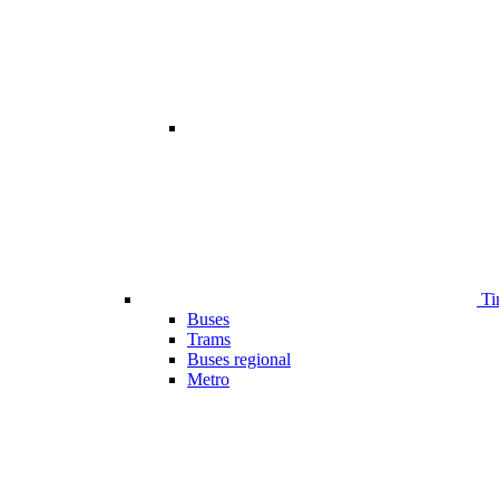
Ti
Buses
Trams
Buses regional
Metro