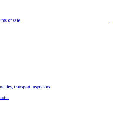
nts of sale
alties, transport inspectors
unter