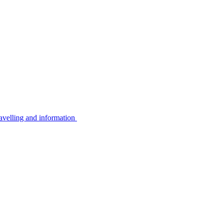
avelling and information