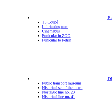
Ren
T3 Coupé
Lubricating tram
Cinemabus
Funicular in ZOO
Funicular to Petřín
DP
Public transport museum
Historical set of the metro
Nostalgic line no. 23
Historical line no. 41