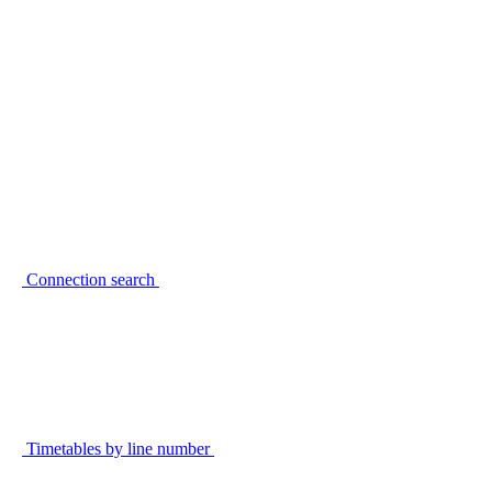
Connection search
Timetables by line number