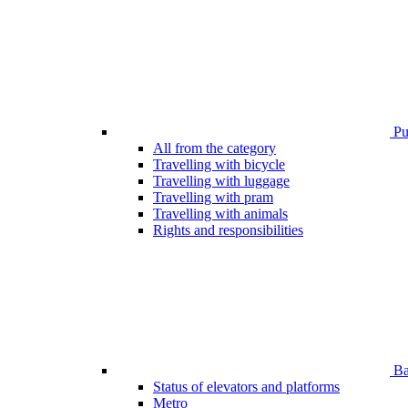
Pub
All from the category
Travelling with bicycle
Travelling with luggage
Travelling with pram
Travelling with animals
Rights and responsibilities
Bar
Status of elevators and platforms
Metro