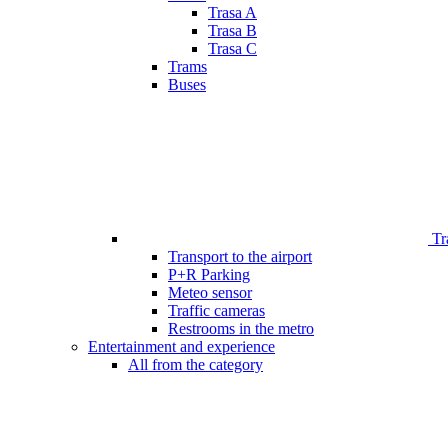
Trasa A
Trasa B
Trasa C
Trams
Buses
Tr
Transport to the airport
P+R Parking
Meteo sensor
Traffic cameras
Restrooms in the metro
Entertainment and experience
All from the category