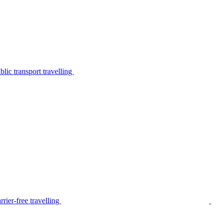
lic transport travelling
rier-free travelling