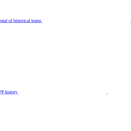
tal of historical trams
P history