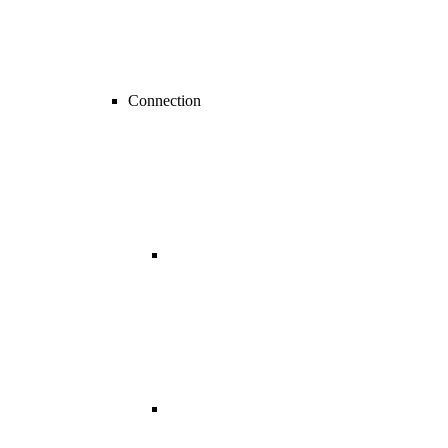
Connection