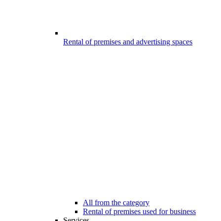
Rental of premises and advertising spaces
All from the category
Rental of premises used for business
Services