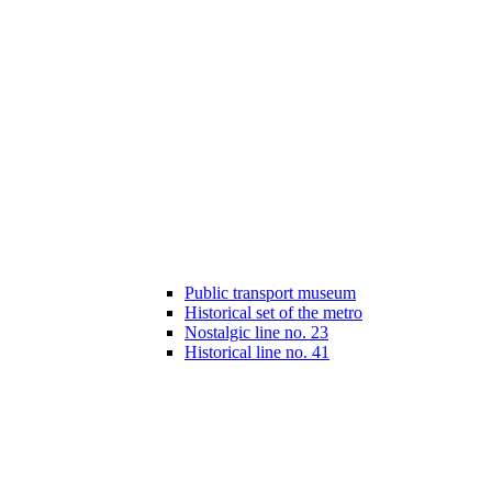
Public transport museum
Historical set of the metro
Nostalgic line no. 23
Historical line no. 41