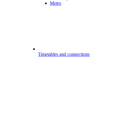
Metro
Timetables and connections