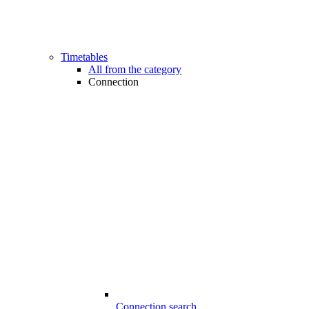
Timetables
All from the category
Connection
Connection search