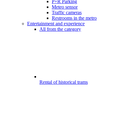
P+R Parking
Meteo sensor
Traffic cameras
Restrooms in the metro
Entertainment and experience
All from the category
Rental of historical trams