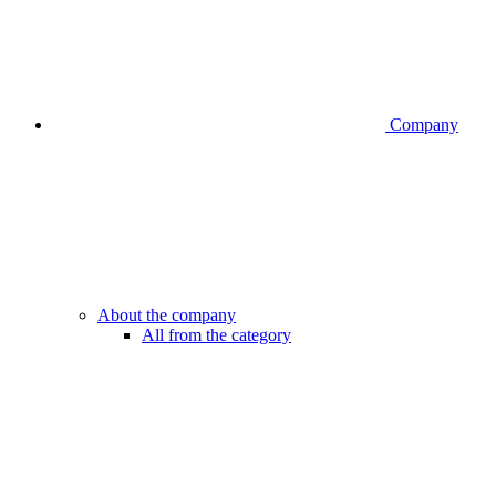
Company
About the company
All from the category