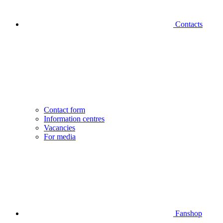
Contacts
Contact form
Information centres
Vacancies
For media
Fanshop