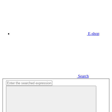
E-shop
Search