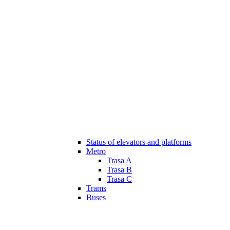
Status of elevators and platforms
Metro
Trasa A
Trasa B
Trasa C
Trams
Buses