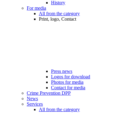
History
For media
All from the category
Print, logo, Contact
Press news
Logos for download
Photos for media
Contact for media
Crime Prevention DPP
News
Services
All from the category