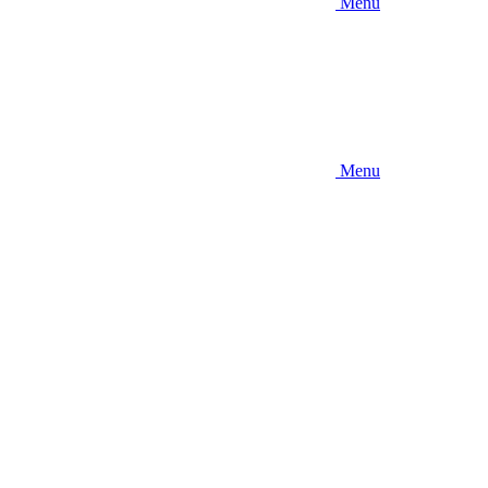
Menu
Menu