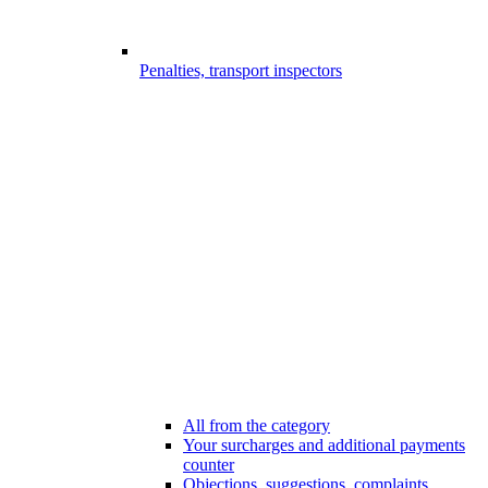
Penalties, transport inspectors
All from the category
Your surcharges and additional payments
counter
Objections, suggestions, complaints