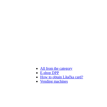
All from the category
E-shop DPP
How to obtain Lítačka card?
Vending machines