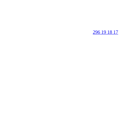
296 19 18 17