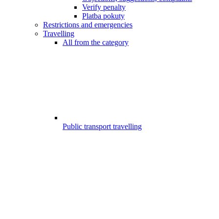
Verify penalty
Platba pokuty
Restrictions and emergencies
Travelling
All from the category
Public transport travelling