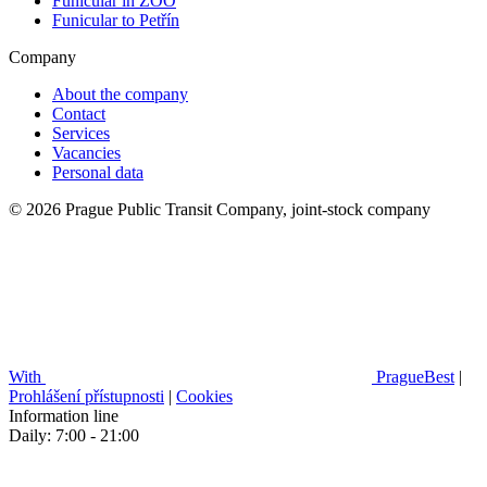
Funicular in ZOO
Funicular to Petřín
Company
About the company
Contact
Services
Vacancies
Personal data
© 2026 Prague Public Transit Company, joint-stock company
With
PragueBest
|
Prohlášení přístupnosti
|
Cookies
Information line
Daily: 7:00 - 21:00