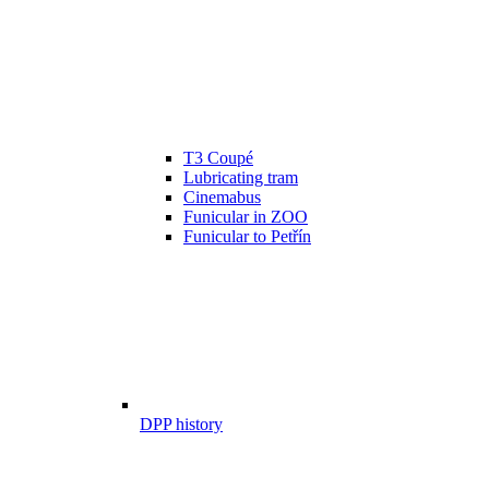
T3 Coupé
Lubricating tram
Cinemabus
Funicular in ZOO
Funicular to Petřín
DPP history