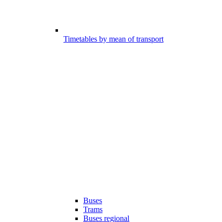
Timetables by mean of transport
Buses
Trams
Buses regional