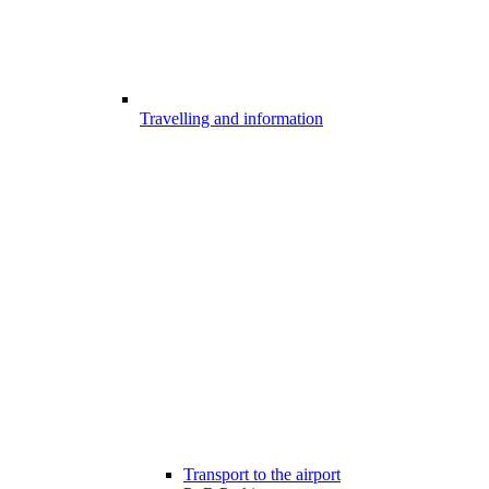
Travelling and information
Transport to the airport