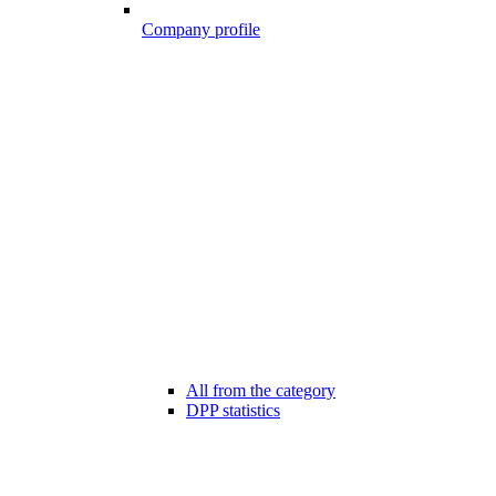
Company profile
All from the category
DPP statistics