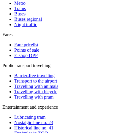
Metro
Trams
Buses
Buses regional
Night traffic
Fares
Fare pricelist
Points of sale
E-shop DPP
Public transport travelling
Barrier-free travelling
Transport to the airport
Travelling with animals
Travelling with bicycle
Travelling with pram
Entertainment and experience
Lubricating tram
Nostalgic line no. 23
Historical line no. 41