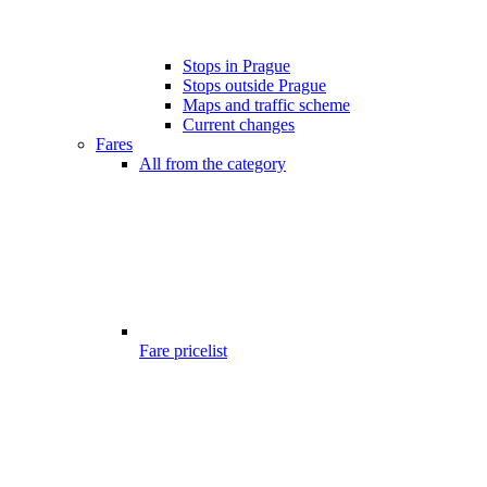
Stops in Prague
Stops outside Prague
Maps and traffic scheme
Current changes
Fares
All from the category
Fare pricelist