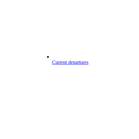
Current departures