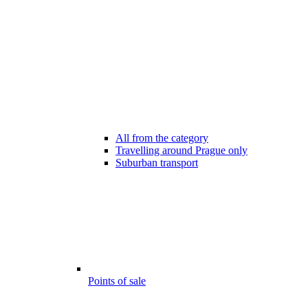
All from the category
Travelling around Prague only
Suburban transport
Points of sale