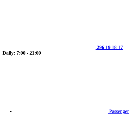
296 19 18 17
Daily: 7:00 - 21:00
Passenger