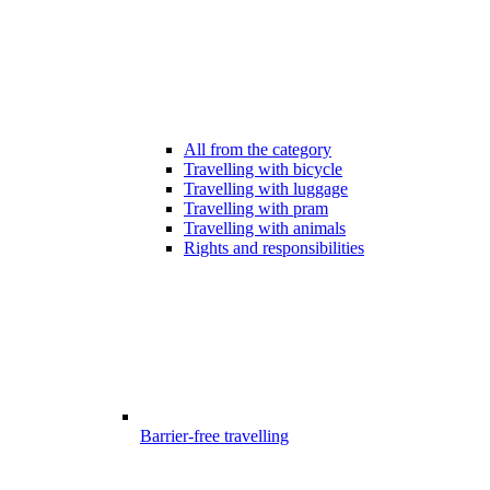
All from the category
Travelling with bicycle
Travelling with luggage
Travelling with pram
Travelling with animals
Rights and responsibilities
Barrier-free travelling