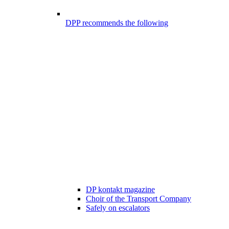
DPP recommends the following
DP kontakt magazine
Choir of the Transport Company
Safely on escalators