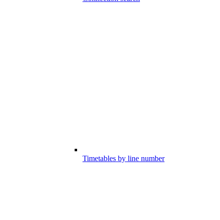
Timetables by line number