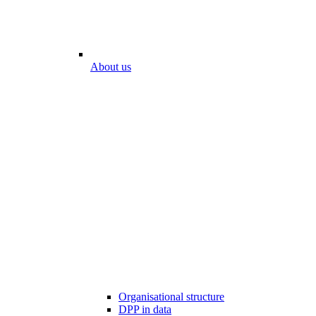
About us
Organisational structure
DPP in data