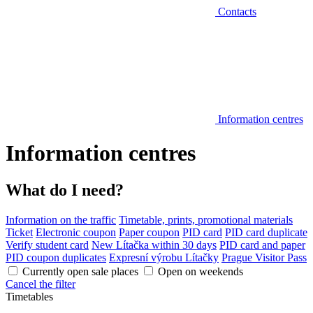
Contacts
Information centres
Information centres
What do I need?
Information on the traffic
Timetable, prints, promotional materials
Ticket
Electronic coupon
Paper coupon
PID card
PID card duplicate
Verify student card
New Lítačka within 30 days
PID card and paper
PID coupon duplicates
Expresní výrobu Lítačky
Prague Visitor Pass
Currently open sale places
Open on weekends
Cancel the filter
Timetables