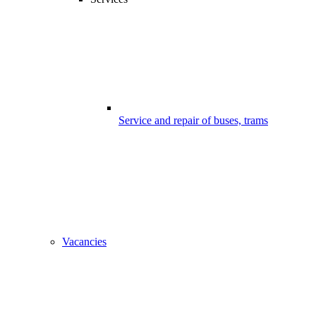
Service and repair of buses, trams
Vacancies