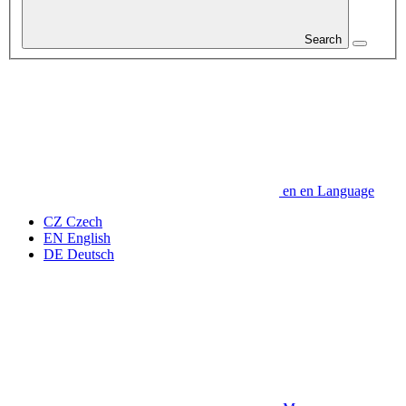
Search
en
en
Language
CZ
Czech
EN
English
DE
Deutsch