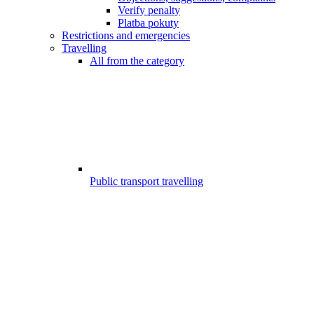
Verify penalty
Platba pokuty
Restrictions and emergencies
Travelling
All from the category
Public transport travelling