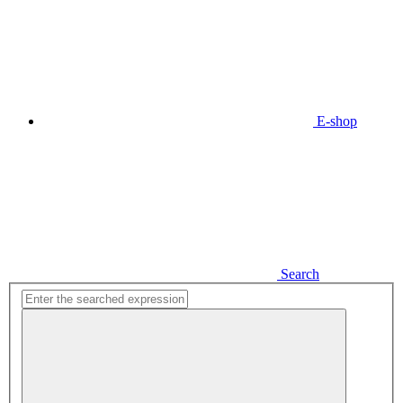
E-shop
Search