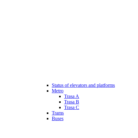
Status of elevators and platforms
Metro
Trasa A
Trasa B
Trasa C
Trams
Buses