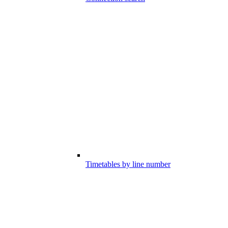
Timetables by line number