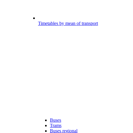
Timetables by mean of transport
Buses
Trams
Buses regional