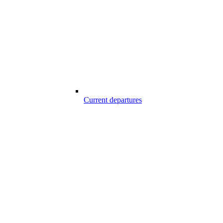
Current departures