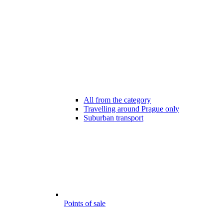
All from the category
Travelling around Prague only
Suburban transport
Points of sale