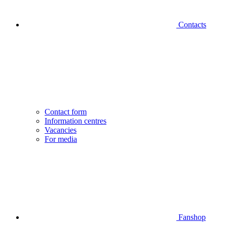
Contacts
Contact form
Information centres
Vacancies
For media
Fanshop