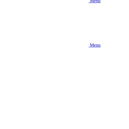
Menu
Menu