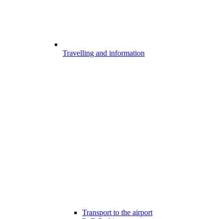
Travelling and information
Transport to the airport