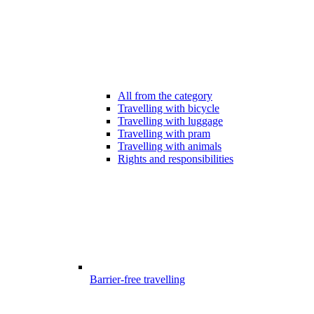
All from the category
Travelling with bicycle
Travelling with luggage
Travelling with pram
Travelling with animals
Rights and responsibilities
Barrier-free travelling