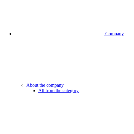
Company
About the company
All from the category