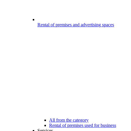
Rental of premises and advertising spaces
All from the category
Rental of premises used for business
Services