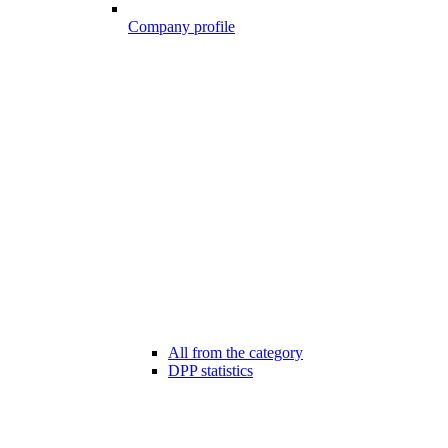
Company profile
All from the category
DPP statistics