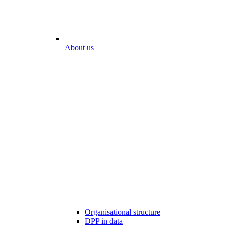
About us
Organisational structure
DPP in data