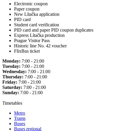
Electronic coupon
Paper coupon
New Lítačka application
PID card
Student card verification
PID card and paper PID coupon duplicates
Express Lítačka production
Prague Visitor Pass
Historic line No. 42 voucher
FlixBus ticket
Monday:
7:00 - 21:00
Tuesday:
7:00 - 21:00
Wednesday:
7:00 - 21:00
Thursday:
7:00 - 21:00
Friday:
7:00 - 21:00
Saturday:
7:00 - 21:00
Sunday:
7:00 - 21:00
Timetables
Metro
Trams
Buses
Buses regional