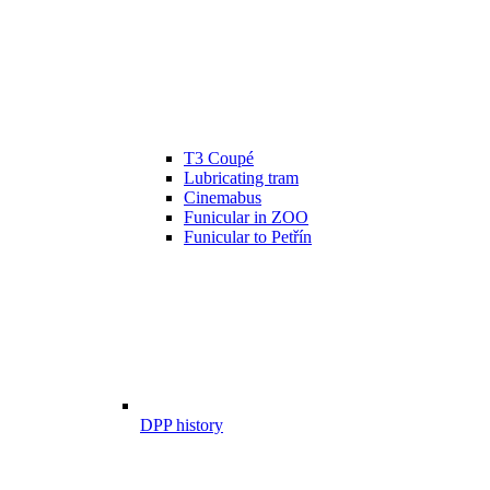
T3 Coupé
Lubricating tram
Cinemabus
Funicular in ZOO
Funicular to Petřín
DPP history