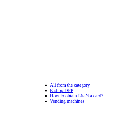
All from the category
E-shop DPP
How to obtain Lítačka card?
Vending machines