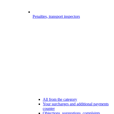
Penalties, transport inspectors
All from the category
Your surcharges and additional payments
counter
Objections, suggestions, complaints