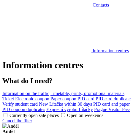
Contacts
Information centres
Information centres
What do I need?
Information on the traffic
Timetable, prints, promotional materials
Ticket
Electronic coupon
Paper coupon
PID card
PID card duplicate
Verify student card
New Lítačka within 30 days
PID card and paper
PID coupon duplicates
Expresní výrobu Lítačky
Prague Visitor Pass
Currently open sale places
Open on weekends
Cancel the filter
Anděl