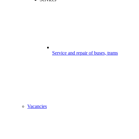
Service and repair of buses, trams
Vacancies