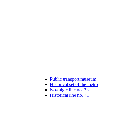
Public transport museum
Historical set of the metro
Nostalgic line no. 23
Historical line no. 41