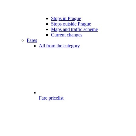
Stops in Prague
Stops outside Prague
Maps and traffic scheme
Current changes
Fares
All from the category
Fare pricelist