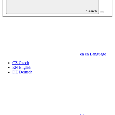
Search
en
en
Language
CZ
Czech
EN
English
DE
Deutsch