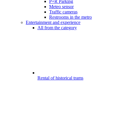
P+R Parking
Meteo sensor
Traffic cameras
Restrooms in the metro
Entertainment and experience
All from the category
Rental of historical trams