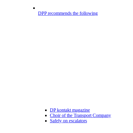
DPP recommends the following
DP kontakt magazine
Choir of the Transport Company
Safely on escalators