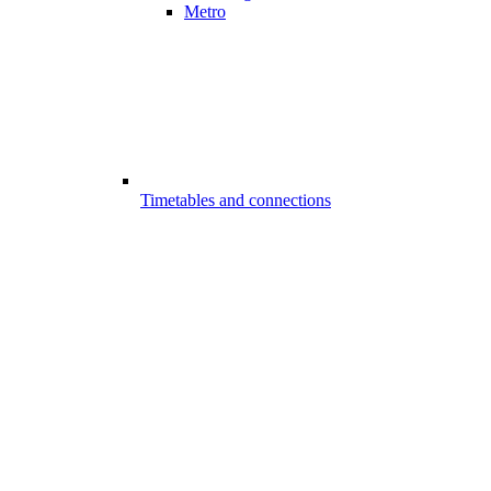
Metro
Timetables and connections