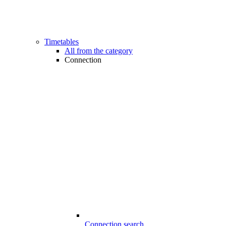
Timetables
All from the category
Connection
Connection search