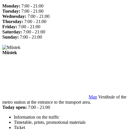
Monday:
7:00 - 21:00
Tuesday:
7:00 - 21:00
Wednesday:
7:00 - 21:00
Thursday:
7:00 - 21:00
Friday:
7:00 - 21:00
Saturday:
7:00 - 21:00
Sunday:
7:00 - 21:00
Můstek
Map
Vestibule of the
metro station at the entrance to the transport area.
Today open:
7:00 - 21:00
Information on the traffic
Timetable, prints, promotional materials
Ticket