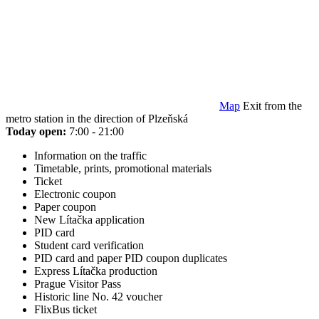
Map
Exit from the
metro station in the direction of Plzeňská
Today open:
7:00 - 21:00
Information on the traffic
Timetable, prints, promotional materials
Ticket
Electronic coupon
Paper coupon
New Lítačka application
PID card
Student card verification
PID card and paper PID coupon duplicates
Express Lítačka production
Prague Visitor Pass
Historic line No. 42 voucher
FlixBus ticket