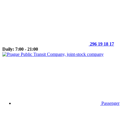
296 19 18 17
Daily: 7:00 - 21:00
Passenger