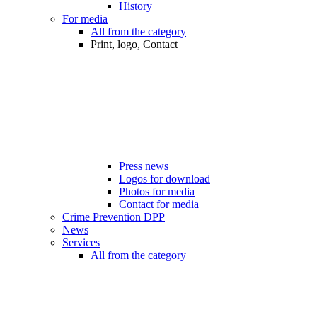
History
For media
All from the category
Print, logo, Contact
Press news
Logos for download
Photos for media
Contact for media
Crime Prevention DPP
News
Services
All from the category