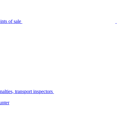
nts of sale
alties, transport inspectors
unter