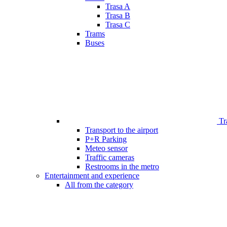
Trasa A
Trasa B
Trasa C
Trams
Buses
Tr
Transport to the airport
P+R Parking
Meteo sensor
Traffic cameras
Restrooms in the metro
Entertainment and experience
All from the category