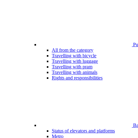
Pub
All from the category
Travelling with bicycle
Travelling with luggage
Travelling with pram
Travelling with animals
Rights and responsibilities
Bar
Status of elevators and platforms
Metro