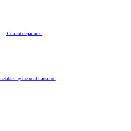
Current departures
metables by mean of transport