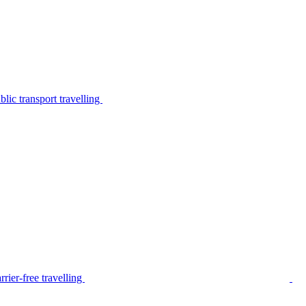
lic transport travelling
rier-free travelling