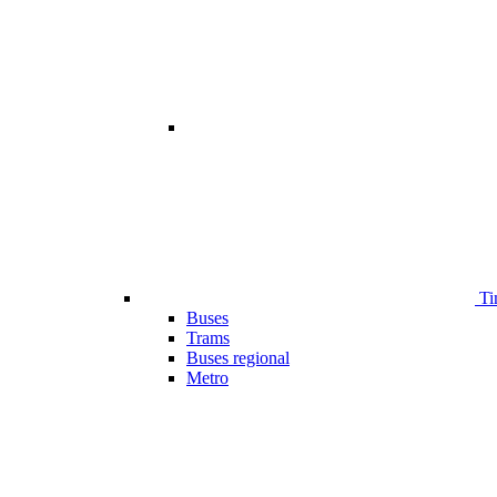
Ti
Buses
Trams
Buses regional
Metro