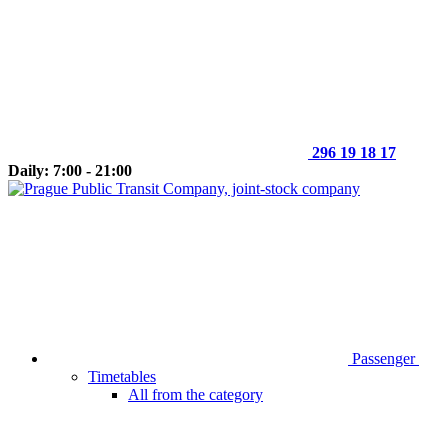
296 19 18 17
Daily: 7:00 - 21:00
Passenger
Timetables
All from the category