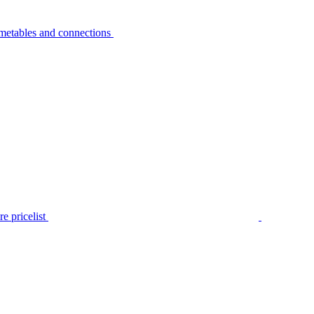
metables and connections
e pricelist