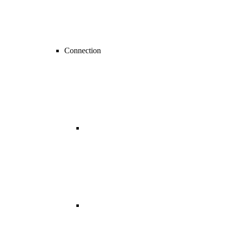
Connection