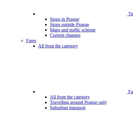
Ti
Stops in Prague
Stops outside Prague
Maps and traffic scheme
Current changes
Fares
All from the category
Far
All from the category
Travelling around Prague only
Suburban transport