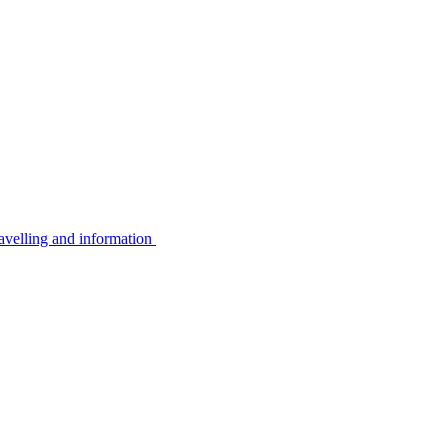
avelling and information