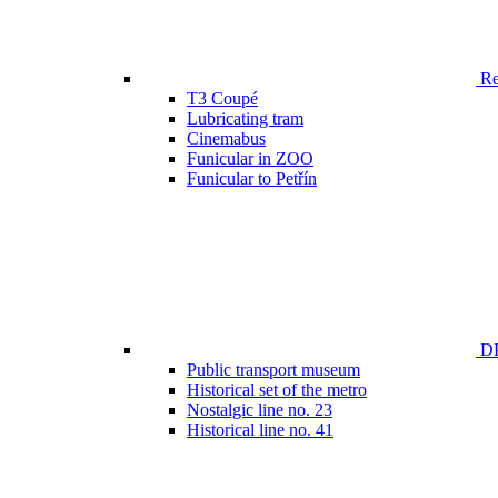
Ren
T3 Coupé
Lubricating tram
Cinemabus
Funicular in ZOO
Funicular to Petřín
DP
Public transport museum
Historical set of the metro
Nostalgic line no. 23
Historical line no. 41