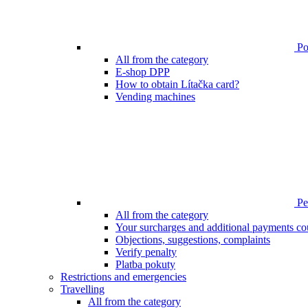
Poi
All from the category
E-shop DPP
How to obtain Lítačka card?
Vending machines
Pen
All from the category
Your surcharges and additional payments co
Objections, suggestions, complaints
Verify penalty
Platba pokuty
Restrictions and emergencies
Travelling
All from the category