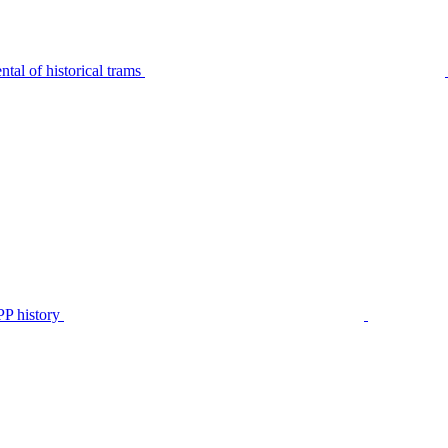
tal of historical trams
P history