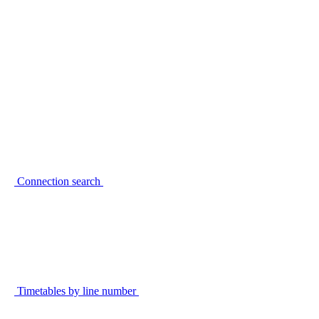
Connection search
Timetables by line number