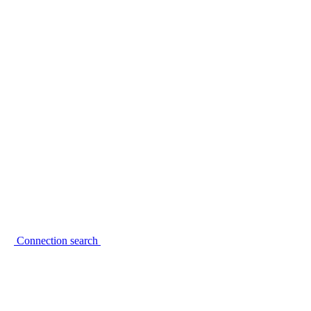
Connection search