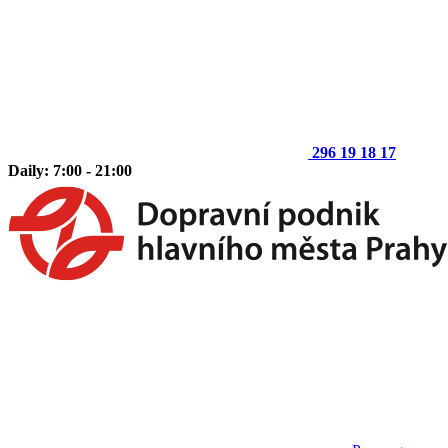
296 19 18 17
Daily: 7:00 - 21:00