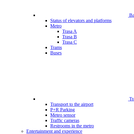
Bar
Status of elevators and platforms
Metro
Trasa A
Trasa B
Trasa C
Trams
Buses
Tr
Transport to the airport
P+R Parking
Meteo sensor
Traffic cameras
Restrooms in the metro
Entertainment and experience