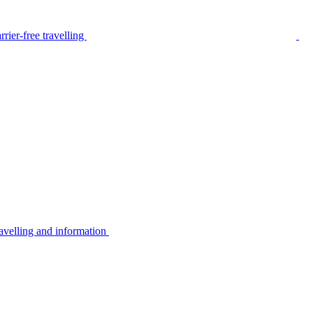
rier-free travelling
avelling and information