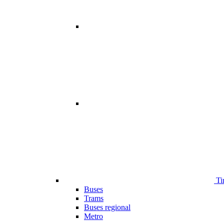
Ti
Buses
Trams
Buses regional
Metro