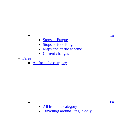
Ti
Stops in Prague
Stops outside Prague
Maps and traffic scheme
Current changes
Fares
All from the category
Far
All from the category
Travelling around Prague only