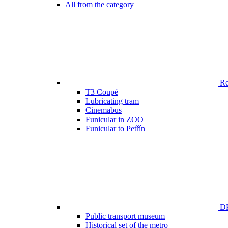
All from the category
Ren
T3 Coupé
Lubricating tram
Cinemabus
Funicular in ZOO
Funicular to Petřín
DP
Public transport museum
Historical set of the metro