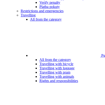
Verify penalty
Platba pokuty
Restrictions and emergencies
Travelling
All from the category
Pub
All from the category
Travelling with bicycle
Travelling with luggage
Travelling with pram
Travelling with animals
Rights and responsibilities