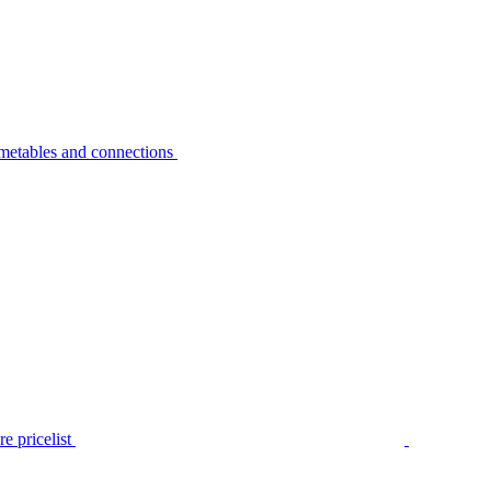
metables and connections
e pricelist