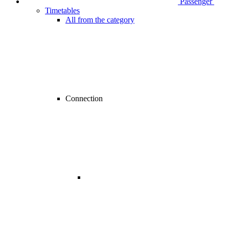
Passenger
Timetables
All from the category
Connection