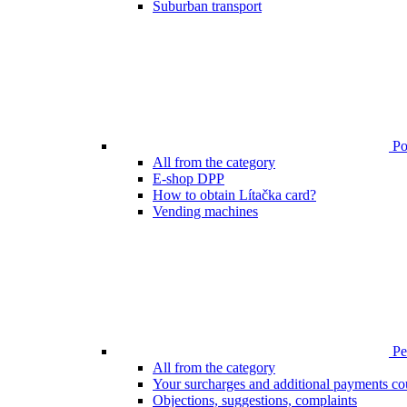
Suburban transport
Poi
All from the category
E-shop DPP
How to obtain Lítačka card?
Vending machines
Pen
All from the category
Your surcharges and additional payments co
Objections, suggestions, complaints