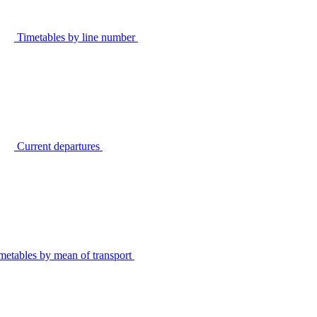
Timetables by line number
Current departures
metables by mean of transport