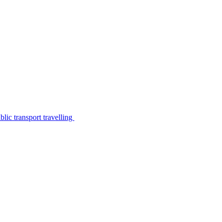
lic transport travelling