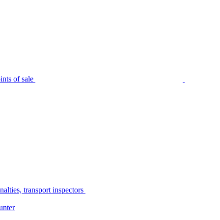
nts of sale
alties, transport inspectors
unter