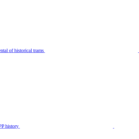
tal of historical trams
P history