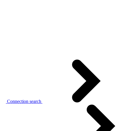
Connection search