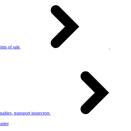
nts of sale
alties, transport inspectors
unter