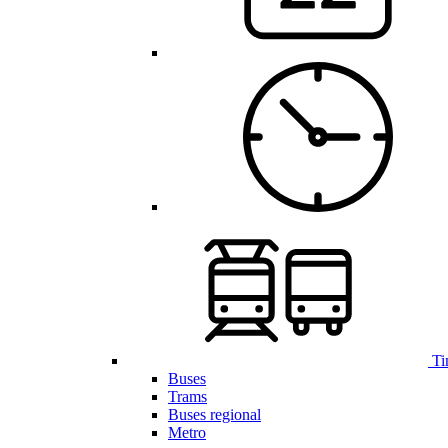
Ti
Buses
Trams
Buses regional
Metro