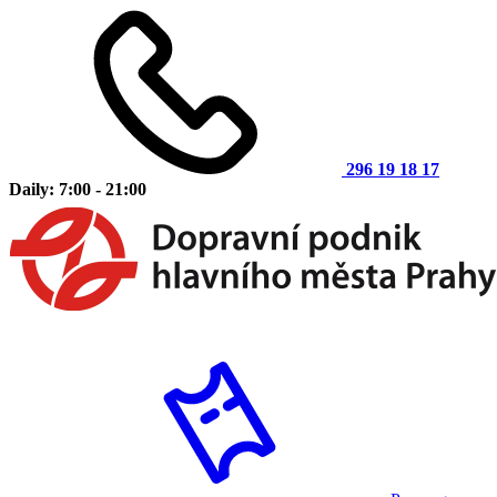
296 19 18 17
Daily: 7:00 - 21:00