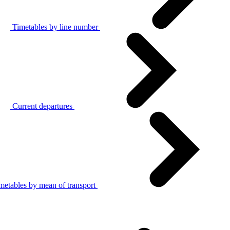
Timetables by line number
Current departures
metables by mean of transport