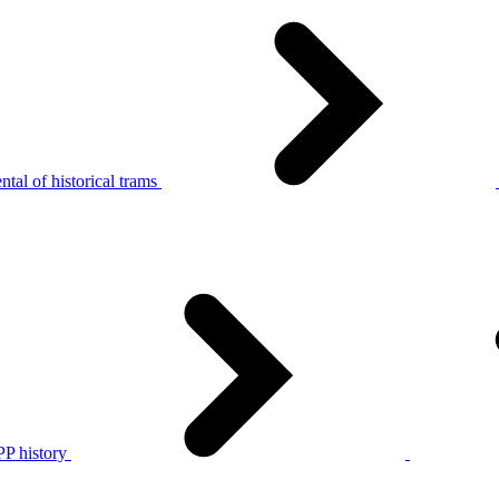
tal of historical trams
P history