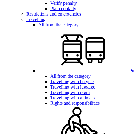
Verify penalty
Platba pokuty
Restrictions and emergencies
Travelling
All from the category
Pub
All from the category
Travelling with bicycle
Travelling with luggage
Travelling with pram
Travelling with animals
Rights and responsibilities