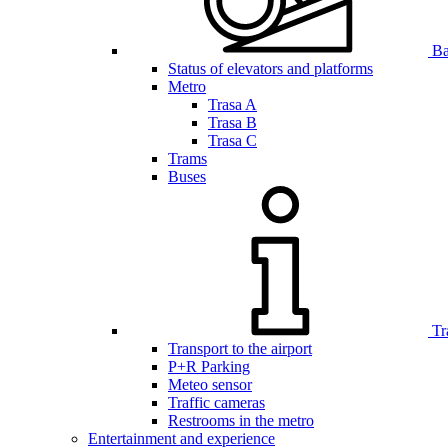
Bar
Status of elevators and platforms
Metro
Trasa A
Trasa B
Trasa C
Trams
Buses
Tr
Transport to the airport
P+R Parking
Meteo sensor
Traffic cameras
Restrooms in the metro
Entertainment and experience