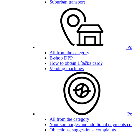
Suburban transport
Poi
All from the category
E-shop DPP
How to obtain Lítačka card?
Vending machines
Pen
All from the category
Your surcharges and additional payments co
Objections, suggestions, complaints