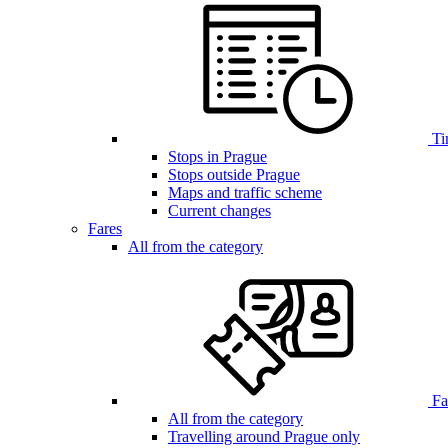
Ti
Stops in Prague
Stops outside Prague
Maps and traffic scheme
Current changes
Fares
All from the category
Far
All from the category
Travelling around Prague only