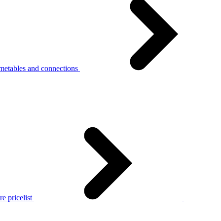
metables and connections
e pricelist