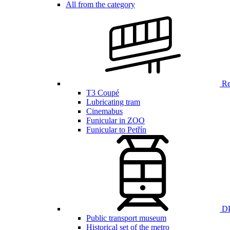
All from the category
Ren
T3 Coupé
Lubricating tram
Cinemabus
Funicular in ZOO
Funicular to Petřín
DP
Public transport museum
Historical set of the metro