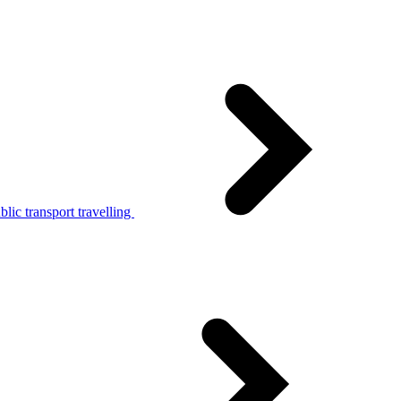
lic transport travelling