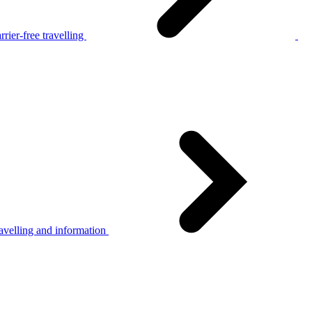
rier-free travelling
avelling and information