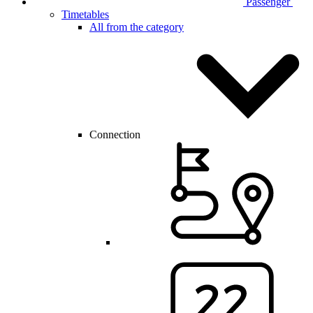
Passenger
Timetables
All from the category
Connection