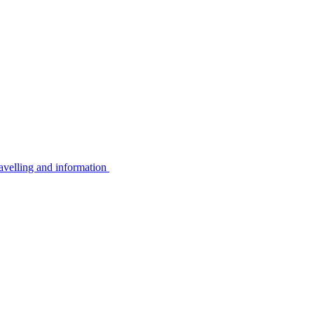
avelling and information