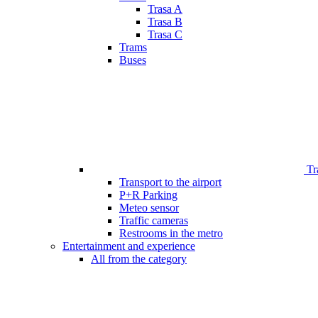
Trasa A
Trasa B
Trasa C
Trams
Buses
Tr
Transport to the airport
P+R Parking
Meteo sensor
Traffic cameras
Restrooms in the metro
Entertainment and experience
All from the category