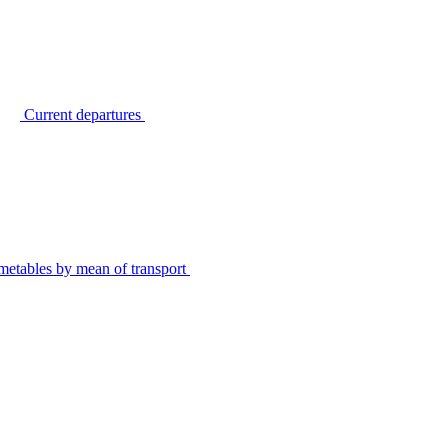
Current departures
metables by mean of transport