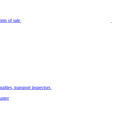
nts of sale
alties, transport inspectors
unter