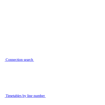
Connection search
Timetables by line number