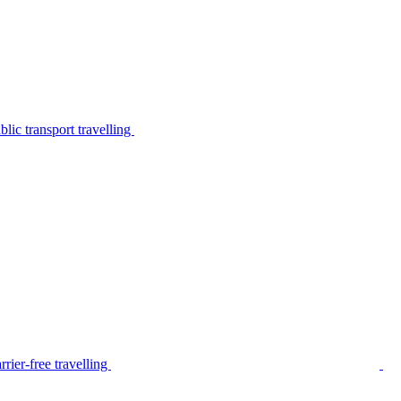
lic transport travelling
rier-free travelling