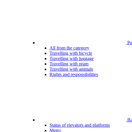
Pub
All from the category
Travelling with bicycle
Travelling with luggage
Travelling with pram
Travelling with animals
Rights and responsibilities
Bar
Status of elevators and platforms
Metro