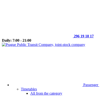
296 19 18 17
Daily: 7:00 - 21:00
Passenger
Timetables
All from the category