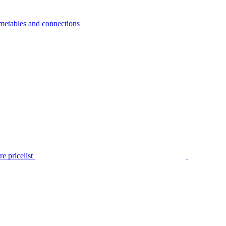
metables and connections
e pricelist