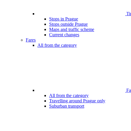
Ti
Stops in Prague
Stops outside Prague
Maps and traffic scheme
Current changes
Fares
All from the category
Far
All from the category
Travelling around Prague only
Suburban transport