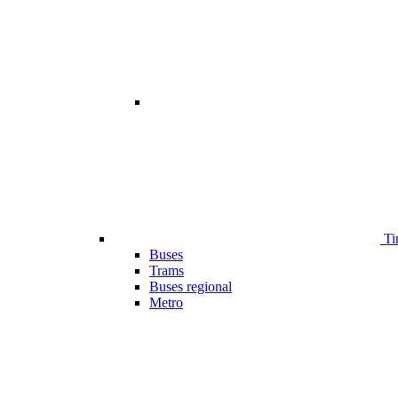
Ti
Buses
Trams
Buses regional
Metro