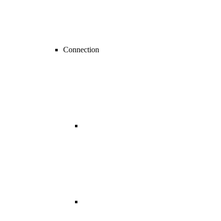
Connection