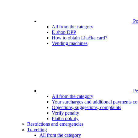
Poi
All from the category
E-shop DPP
How to obtain Lítačka card?
Vending machines
Pen
All from the category
Your surcharges and additional payments co
Objections, suggestions, complaints
Verify penalty
Platba pokuty
Restrictions and emergencies
Travelling
All from the category