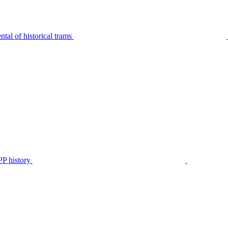
tal of historical trams
P history