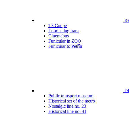
Ren
T3 Coupé
Lubricating tram
Cinemabus
Funicular in ZOO
Funicular to Petřín
DP
Public transport museum
Historical set of the metro
Nostalgic line no. 23
Historical line no. 41