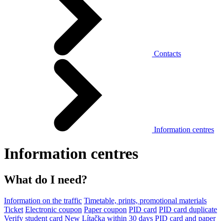
Contacts
Information centres
Information centres
What do I need?
Information on the traffic
Timetable, prints, promotional materials
Ticket
Electronic coupon
Paper coupon
PID card
PID card duplicate
Verify student card
New Lítačka within 30 days
PID card and paper