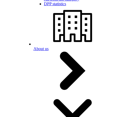
DPP statistics
About us