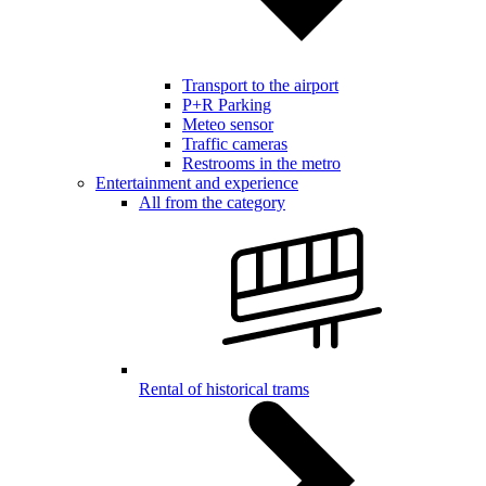
Transport to the airport
P+R Parking
Meteo sensor
Traffic cameras
Restrooms in the metro
Entertainment and experience
All from the category
Rental of historical trams