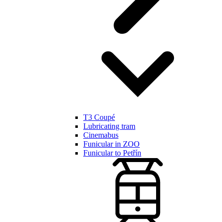
T3 Coupé
Lubricating tram
Cinemabus
Funicular in ZOO
Funicular to Petřín