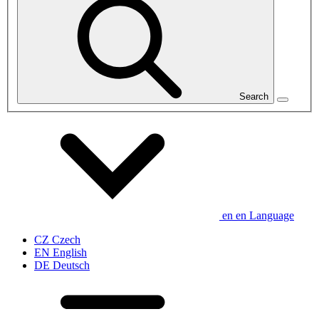
Search
en
en
Language
CZ
Czech
EN
English
DE
Deutsch