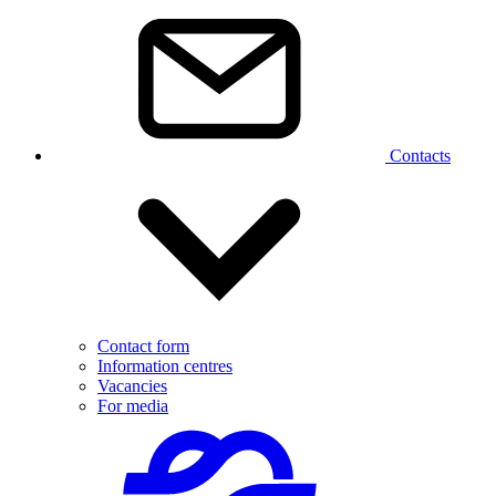
Contacts
Contact form
Information centres
Vacancies
For media