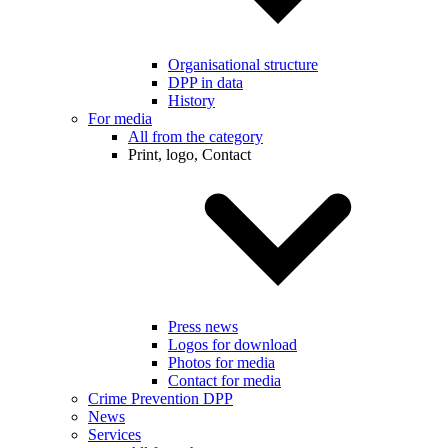
Organisational structure
DPP in data
History
For media
All from the category
Print, logo, Contact
Press news
Logos for download
Photos for media
Contact for media
Crime Prevention DPP
News
Services