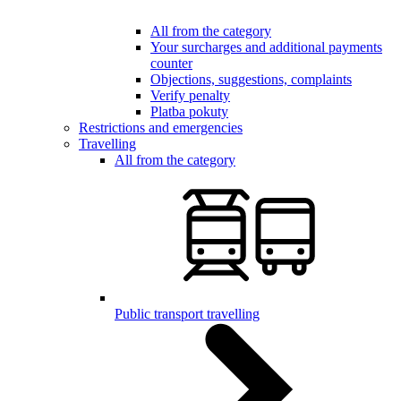
All from the category
Your surcharges and additional payments
counter
Objections, suggestions, complaints
Verify penalty
Platba pokuty
Restrictions and emergencies
Travelling
All from the category
Public transport travelling