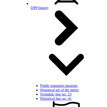
DPP history
Public transport museum
Historical set of the metro
Nostalgic line no. 23
Historical line no. 41