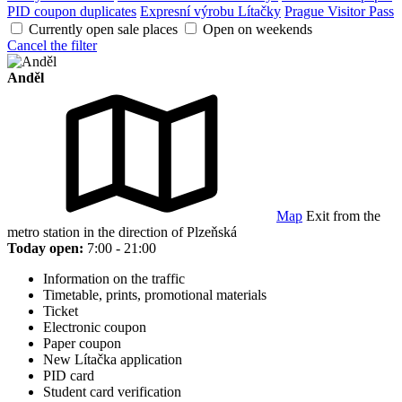
PID coupon duplicates
Expresní výrobu Lítačky
Prague Visitor Pass
Currently open sale places
Open on weekends
Cancel the filter
Anděl
Map
Exit from the
metro station in the direction of Plzeňská
Today open:
7:00 - 21:00
Information on the traffic
Timetable, prints, promotional materials
Ticket
Electronic coupon
Paper coupon
New Lítačka application
PID card
Student card verification