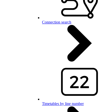
Connection search
Timetables by line number