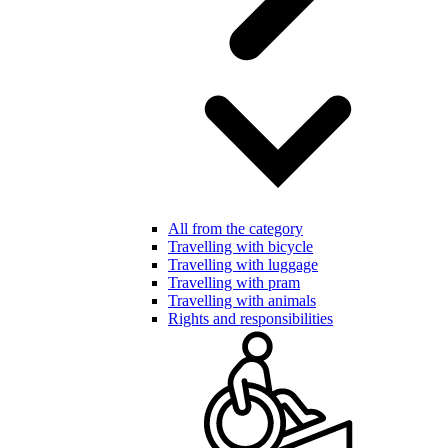
All from the category
Travelling with bicycle
Travelling with luggage
Travelling with pram
Travelling with animals
Rights and responsibilities