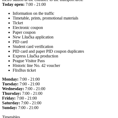
Today open:
7:00 - 21:00
Information on the traffic
Timetable, prints, promotional materials
Ticket
Electronic coupon
Paper coupon
New Lítačka application
PID card
Student card verification
PID card and paper PID coupon duplicates
Express Lítačka production
Prague Visitor Pass
Historic line No. 42 voucher
FlixBus ticket
Monday:
7:00 - 21:00
Tuesday:
7:00 - 21:00
Wednesday:
7:00 - 21:00
Thursday:
7:00 - 21:00
Friday:
7:00 - 21:00
Saturday:
7:00 - 21:00
Sunday:
7:00 - 21:00
Timetables