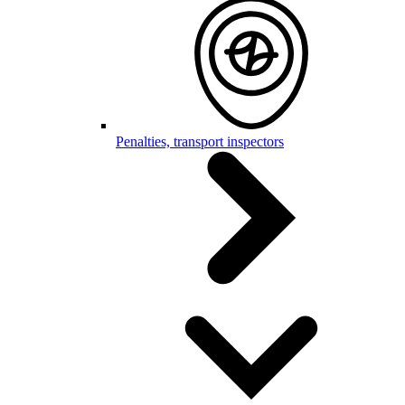
Penalties, transport inspectors