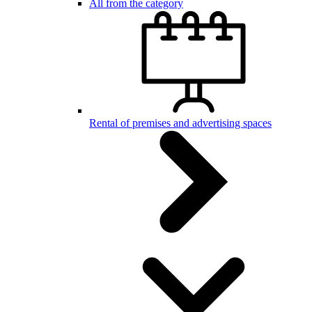
All from the category
Rental of premises and advertising spaces