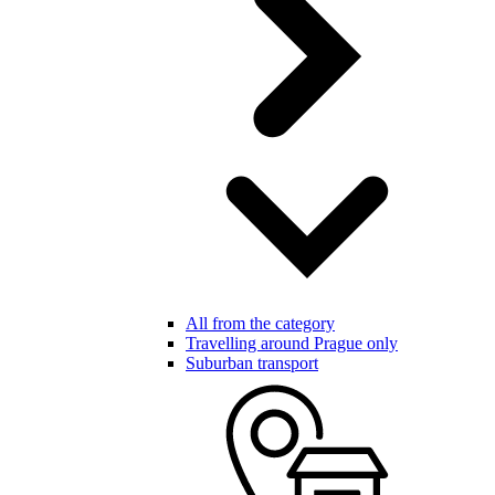
All from the category
Travelling around Prague only
Suburban transport