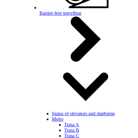
Barrier-free travelling
Status of elevators and platforms
Metro
Trasa A
Trasa B
Trasa C