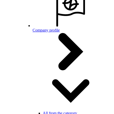
Company profile
All from the category