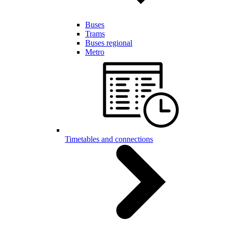
Buses
Trams
Buses regional
Metro
Timetables and connections