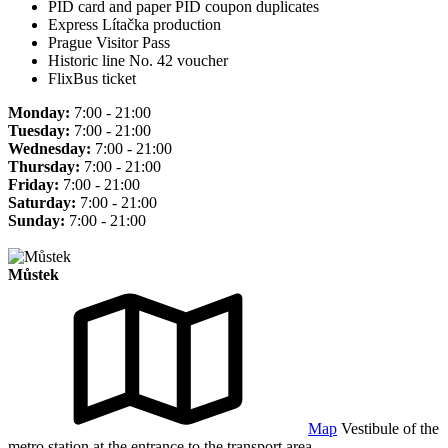
PID card and paper PID coupon duplicates
Express Lítačka production
Prague Visitor Pass
Historic line No. 42 voucher
FlixBus ticket
Monday:
7:00 - 21:00
Tuesday:
7:00 - 21:00
Wednesday:
7:00 - 21:00
Thursday:
7:00 - 21:00
Friday:
7:00 - 21:00
Saturday:
7:00 - 21:00
Sunday:
7:00 - 21:00
Můstek
Map
Vestibule of the
metro station at the entrance to the transport area.