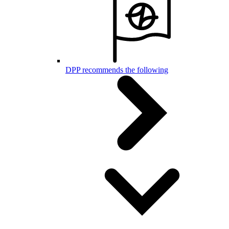
DPP recommends the following