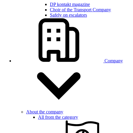
DP kontakt magazine
Choir of the Transport Company
Safely on escalators
Company
About the company
All from the category