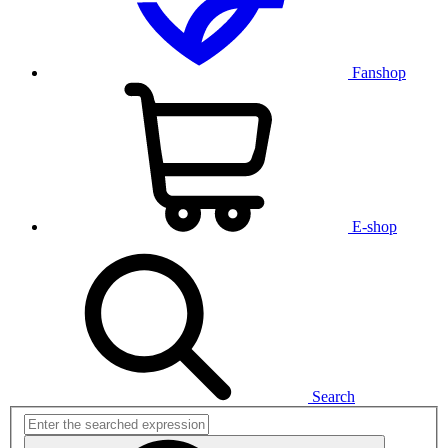
Fanshop
E-shop
Search