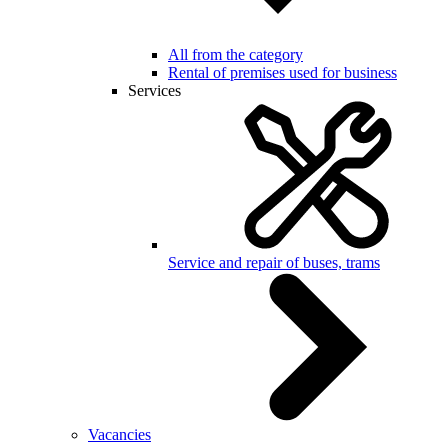
All from the category
Rental of premises used for business
Services
Service and repair of buses, trams
Vacancies