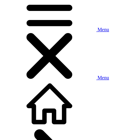
Menu
Menu