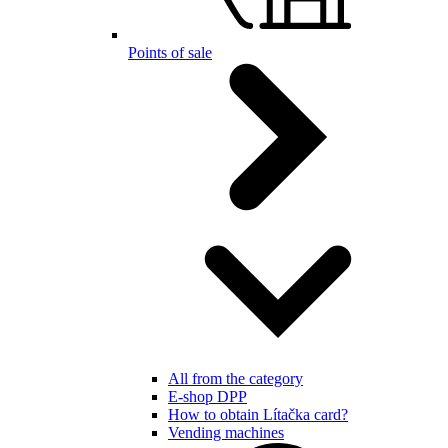
Points of sale
All from the category
E-shop DPP
How to obtain Lítačka card?
Vending machines