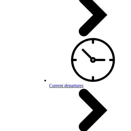
Current departures