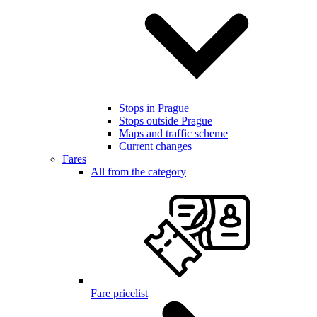
Stops in Prague
Stops outside Prague
Maps and traffic scheme
Current changes
Fares
All from the category
Fare pricelist