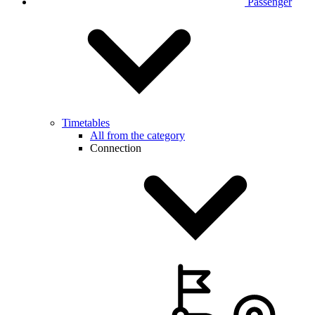
Passenger
Timetables
All from the category
Connection