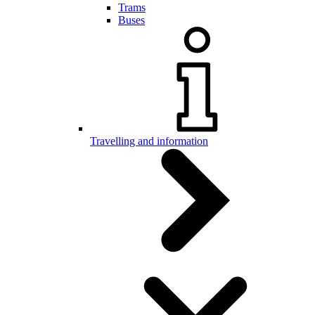
Trams
Buses
Travelling and information