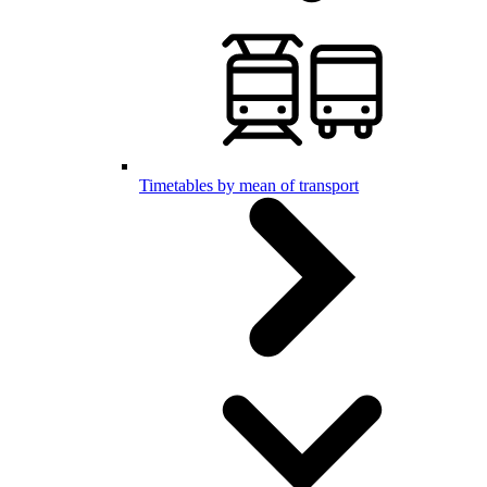
Timetables by mean of transport