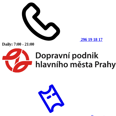
296 19 18 17
Daily: 7:00 - 21:00