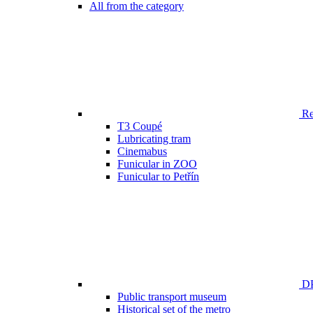
All from the category
Ren
T3 Coupé
Lubricating tram
Cinemabus
Funicular in ZOO
Funicular to Petřín
DP
Public transport museum
Historical set of the metro