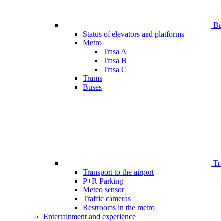
Bar
Status of elevators and platforms
Metro
Trasa A
Trasa B
Trasa C
Trams
Buses
Tr
Transport to the airport
P+R Parking
Meteo sensor
Traffic cameras
Restrooms in the metro
Entertainment and experience