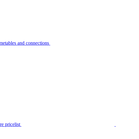
metables and connections
e pricelist