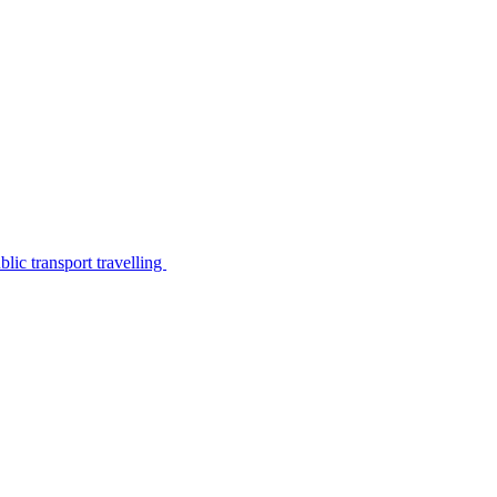
lic transport travelling