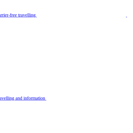
rier-free travelling
avelling and information