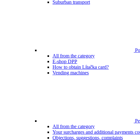
Suburban transport
Poi
All from the category
E-shop DPP
How to obtain Lítačka card?
Vending machines
Pen
All from the category
Your surcharges and additional payments co
Objections, suggestions, complaints