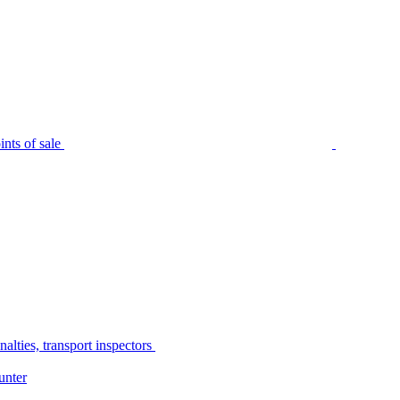
nts of sale
alties, transport inspectors
unter