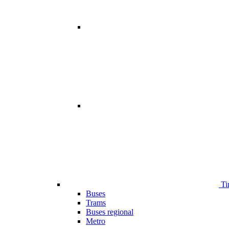
Ti
Buses
Trams
Buses regional
Metro