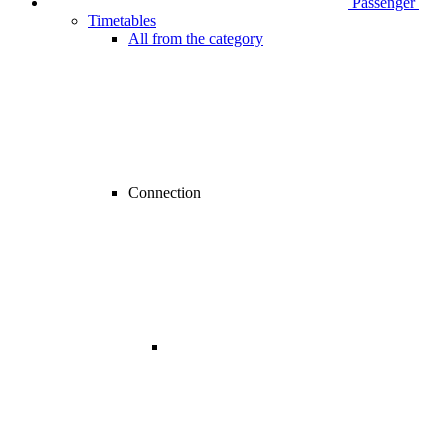
Passenger
Timetables
All from the category
Connection