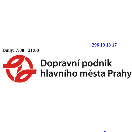
296 19 18 17
Daily: 7:00 - 21:00