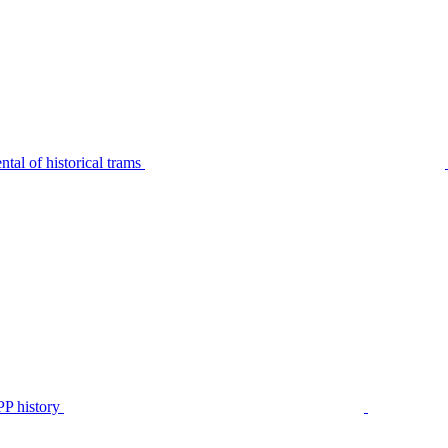
tal of historical trams
P history