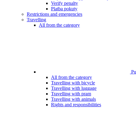
Verify penalty
Platba pokuty
Restrictions and emergencies
Travelling
All from the category
Pub
All from the category
Travelling with bicycle
Travelling with luggage
Travelling with pram
Travelling with animals
Rights and responsibilities