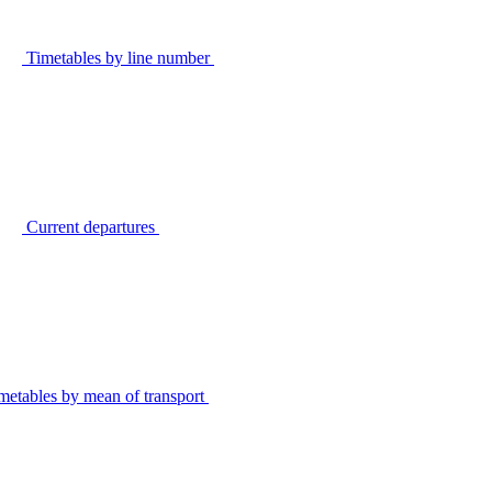
Timetables by line number
Current departures
metables by mean of transport