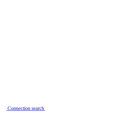
Connection search