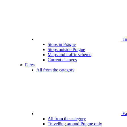
Ti
Stops in Prague
Stops outside Prague
Maps and traffic scheme
Current changes
Fares
All from the category
Far
All from the category
Travelling around Prague only