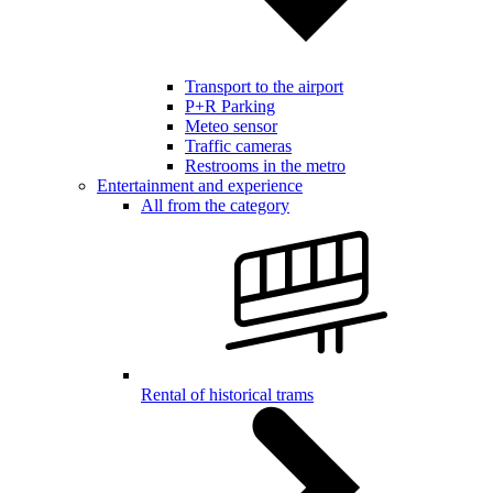
Transport to the airport
P+R Parking
Meteo sensor
Traffic cameras
Restrooms in the metro
Entertainment and experience
All from the category
Rental of historical trams