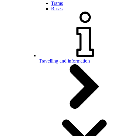
Trams
Buses
Travelling and information