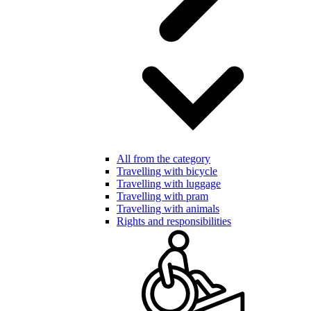
All from the category
Travelling with bicycle
Travelling with luggage
Travelling with pram
Travelling with animals
Rights and responsibilities