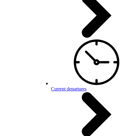
Current departures