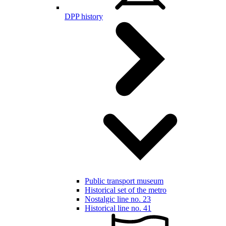
DPP history
Public transport museum
Historical set of the metro
Nostalgic line no. 23
Historical line no. 41