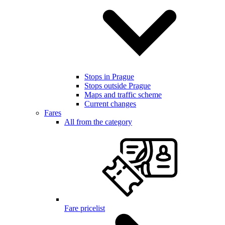
Stops in Prague
Stops outside Prague
Maps and traffic scheme
Current changes
Fares
All from the category
Fare pricelist