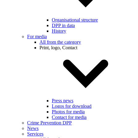
Organisational structure
DPP in data
History
For media
All from the category
Print, logo, Contact
Press news
Logos for download
Photos for media
Contact for media
Crime Prevention DPP
News
Services