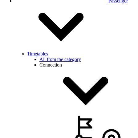
Passenger
Timetables
All from the category
Connection