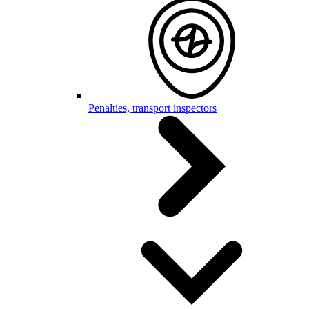
Penalties, transport inspectors