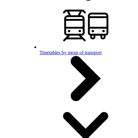
Timetables by mean of transport