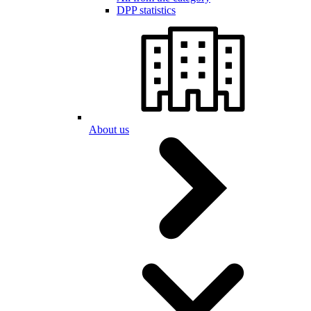
DPP statistics
About us