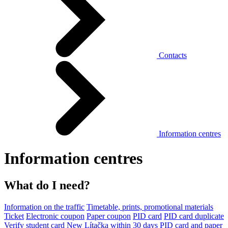
Contacts
Information centres
Information centres
What do I need?
Information on the traffic
Timetable, prints, promotional materials
Ticket
Electronic coupon
Paper coupon
PID card
PID card duplicate
Verify student card
New Lítačka within 30 days
PID card and paper