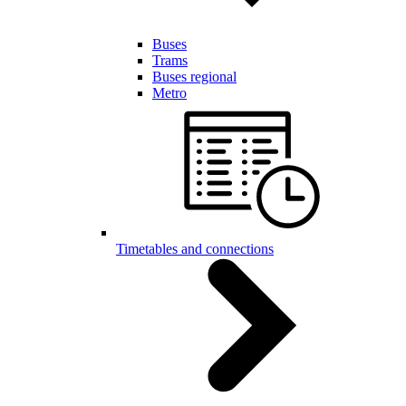
Buses
Trams
Buses regional
Metro
Timetables and connections