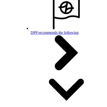
DPP recommends the following