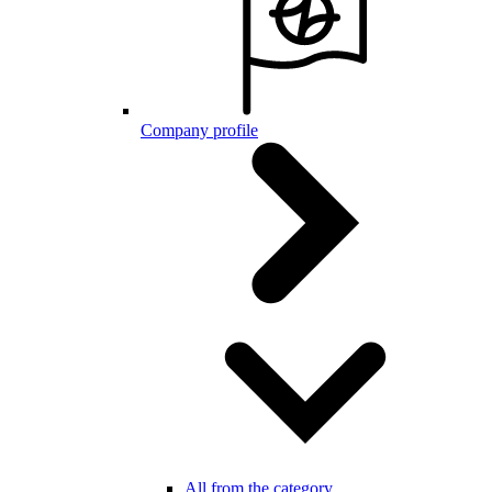
Company profile
All from the category