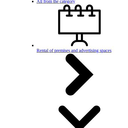
All from the category
Rental of premises and advertising spaces