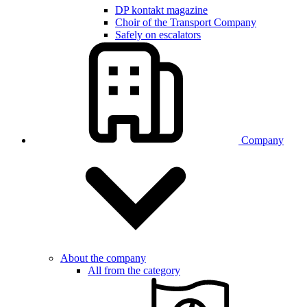
DP kontakt magazine
Choir of the Transport Company
Safely on escalators
Company
About the company
All from the category