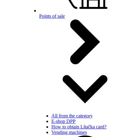
Points of sale
All from the category
E-shop DPP
How to obtain Lítačka card?
Vending machines