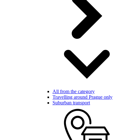
All from the category
Travelling around Prague only
Suburban transport