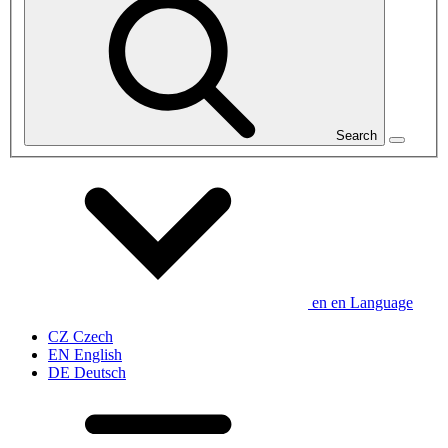
Search
en
en
Language
CZ
Czech
EN
English
DE
Deutsch