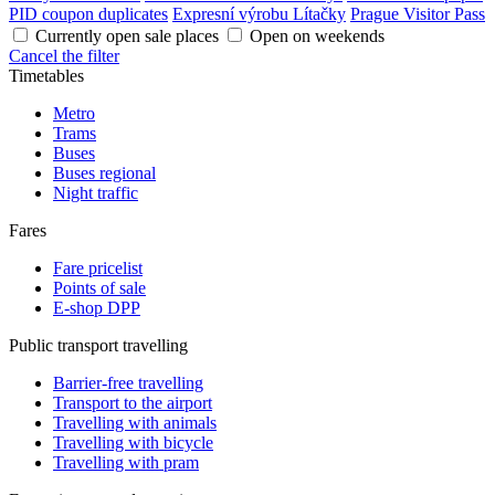
PID coupon duplicates
Expresní výrobu Lítačky
Prague Visitor Pass
Currently open sale places
Open on weekends
Cancel the filter
Timetables
Metro
Trams
Buses
Buses regional
Night traffic
Fares
Fare pricelist
Points of sale
E-shop DPP
Public transport travelling
Barrier-free travelling
Transport to the airport
Travelling with animals
Travelling with bicycle
Travelling with pram