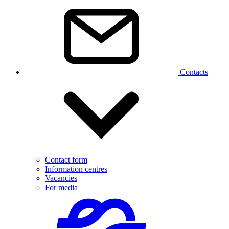
Contacts
Contact form
Information centres
Vacancies
For media