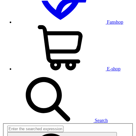
Fanshop
E-shop
Search