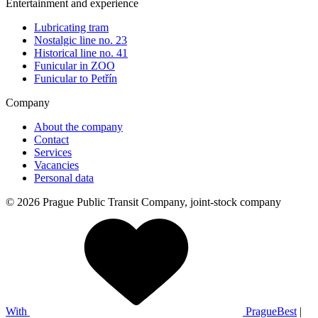
Entertainment and experience
Lubricating tram
Nostalgic line no. 23
Historical line no. 41
Funicular in ZOO
Funicular to Petřín
Company
About the company
Contact
Services
Vacancies
Personal data
© 2026 Prague Public Transit Company, joint-stock company
With
PragueBest
|