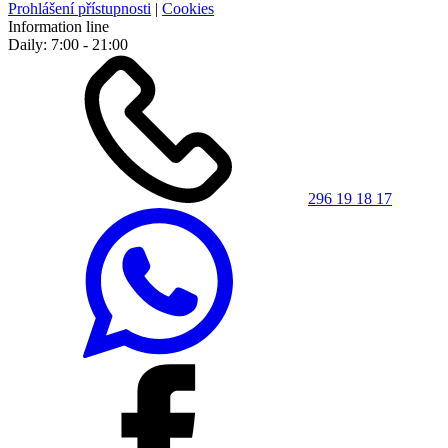
Prohlášení přístupnosti
|
Cookies
Information line
Daily: 7:00 - 21:00
296 19 18 17