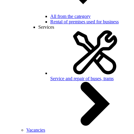
All from the category
Rental of premises used for business
Services
Service and repair of buses, trams
Vacancies