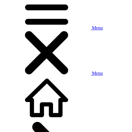
Menu
Menu