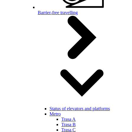
Barrier-free travelling
Status of elevators and platforms
Metro
Trasa A
Trasa B
Trasa C