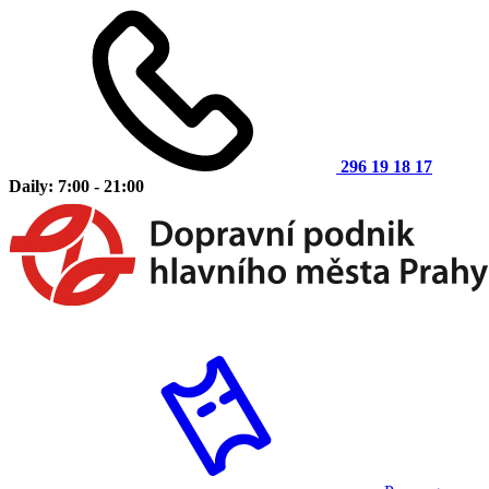
296 19 18 17
Daily: 7:00 - 21:00