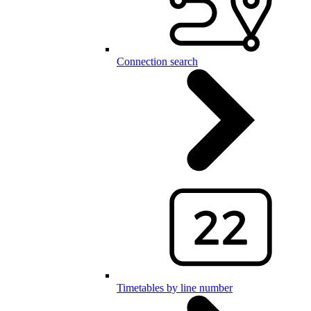
Connection search
Timetables by line number