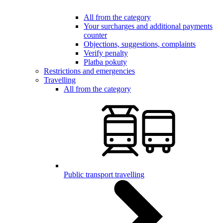
All from the category
Your surcharges and additional payments
counter
Objections, suggestions, complaints
Verify penalty
Platba pokuty
Restrictions and emergencies
Travelling
All from the category
Public transport travelling