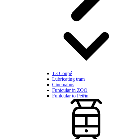
T3 Coupé
Lubricating tram
Cinemabus
Funicular in ZOO
Funicular to Petřín