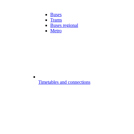
Buses
Trams
Buses regional
Metro
Timetables and connections