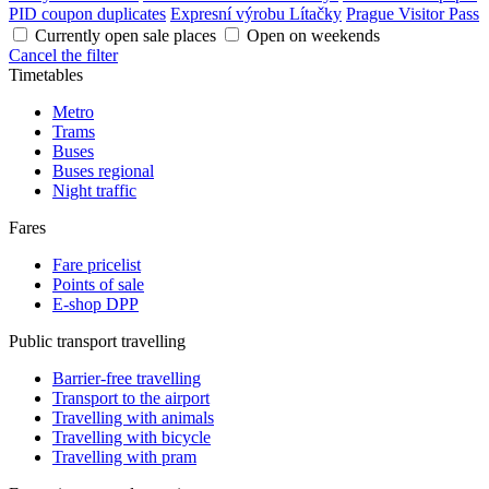
PID coupon duplicates
Expresní výrobu Lítačky
Prague Visitor Pass
Currently open sale places
Open on weekends
Cancel the filter
Timetables
Metro
Trams
Buses
Buses regional
Night traffic
Fares
Fare pricelist
Points of sale
E-shop DPP
Public transport travelling
Barrier-free travelling
Transport to the airport
Travelling with animals
Travelling with bicycle
Travelling with pram