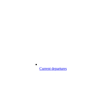
Current departures