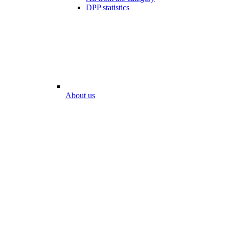
DPP statistics
About us