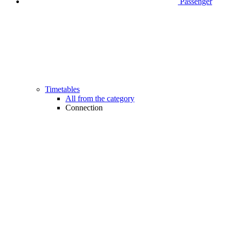
Passenger
Timetables
All from the category
Connection