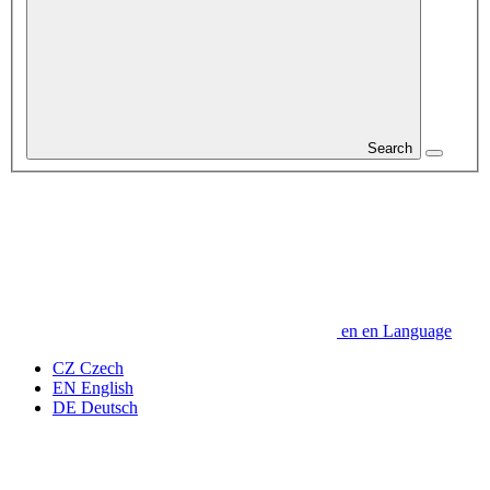
Search
en
en
Language
CZ
Czech
EN
English
DE
Deutsch