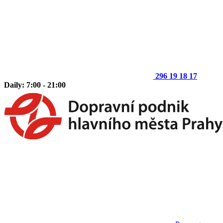
296 19 18 17
Daily: 7:00 - 21:00