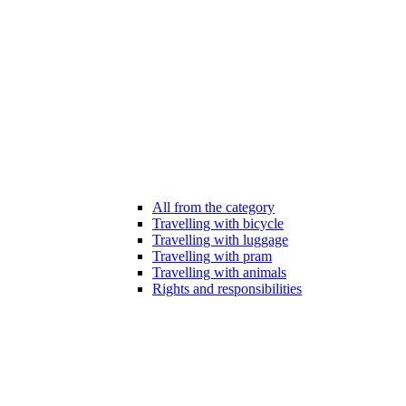
All from the category
Travelling with bicycle
Travelling with luggage
Travelling with pram
Travelling with animals
Rights and responsibilities