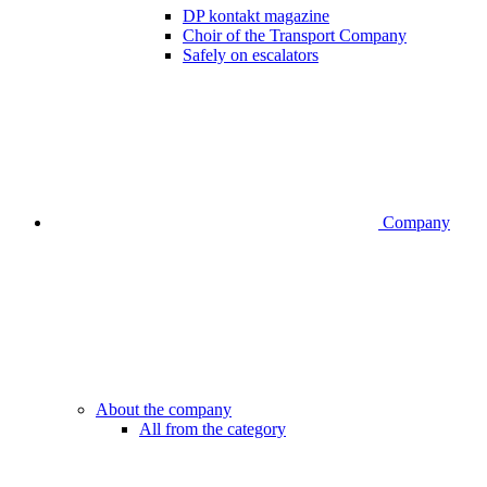
DP kontakt magazine
Choir of the Transport Company
Safely on escalators
Company
About the company
All from the category