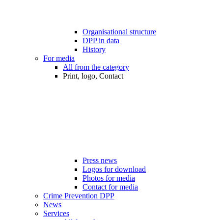
Organisational structure
DPP in data
History
For media
All from the category
Print, logo, Contact
Press news
Logos for download
Photos for media
Contact for media
Crime Prevention DPP
News
Services