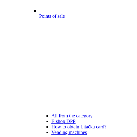
Points of sale
All from the category
E-shop DPP
How to obtain Lítačka card?
Vending machines