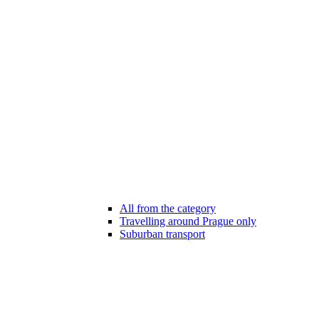
All from the category
Travelling around Prague only
Suburban transport