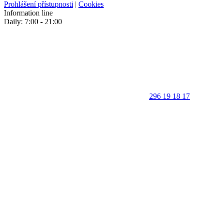
Prohlášení přístupnosti
|
Cookies
Information line
Daily: 7:00 - 21:00
296 19 18 17