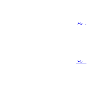
Menu
Menu