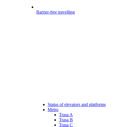
Barrier-free travelling
Status of elevators and platforms
Metro
Trasa A
Trasa B
Trasa C