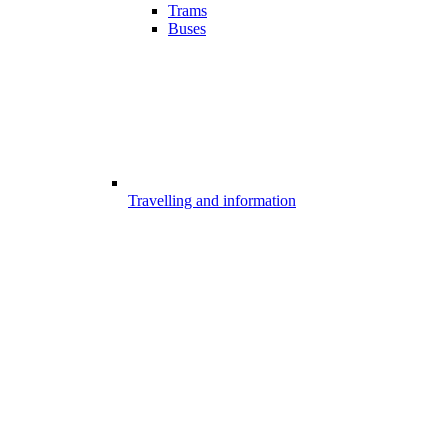
Trams
Buses
Travelling and information