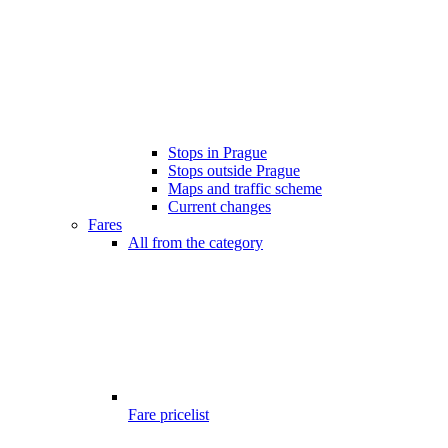
Stops in Prague
Stops outside Prague
Maps and traffic scheme
Current changes
Fares
All from the category
Fare pricelist