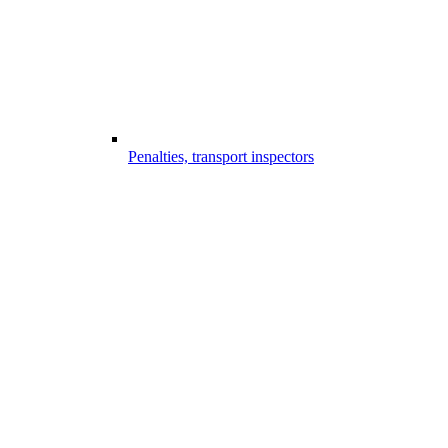
Penalties, transport inspectors