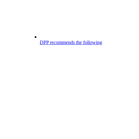
DPP recommends the following