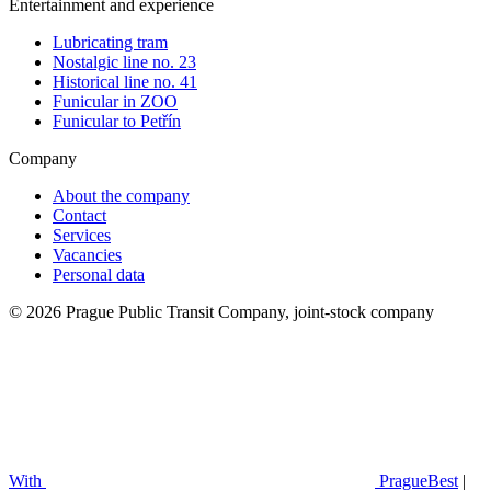
Entertainment and experience
Lubricating tram
Nostalgic line no. 23
Historical line no. 41
Funicular in ZOO
Funicular to Petřín
Company
About the company
Contact
Services
Vacancies
Personal data
© 2026 Prague Public Transit Company, joint-stock company
With
PragueBest
|