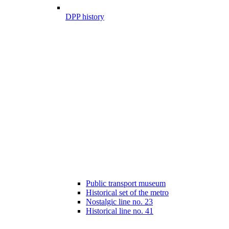
DPP history
Public transport museum
Historical set of the metro
Nostalgic line no. 23
Historical line no. 41