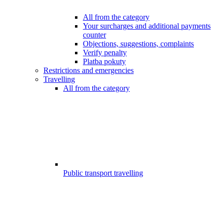
All from the category
Your surcharges and additional payments
counter
Objections, suggestions, complaints
Verify penalty
Platba pokuty
Restrictions and emergencies
Travelling
All from the category
Public transport travelling