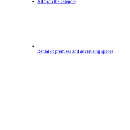
All from the category
Rental of premises and advertising spaces