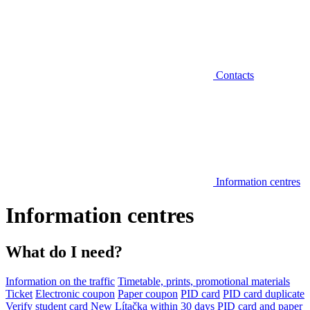
Contacts
Information centres
Information centres
What do I need?
Information on the traffic
Timetable, prints, promotional materials
Ticket
Electronic coupon
Paper coupon
PID card
PID card duplicate
Verify student card
New Lítačka within 30 days
PID card and paper