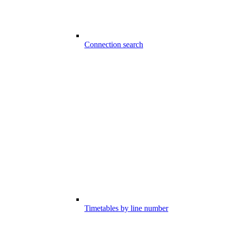
Connection search
Timetables by line number