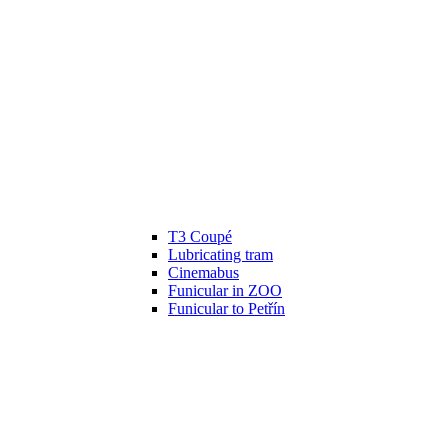
T3 Coupé
Lubricating tram
Cinemabus
Funicular in ZOO
Funicular to Petřín