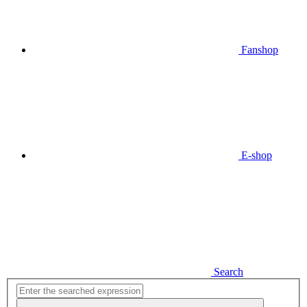
Fanshop
E-shop
Search