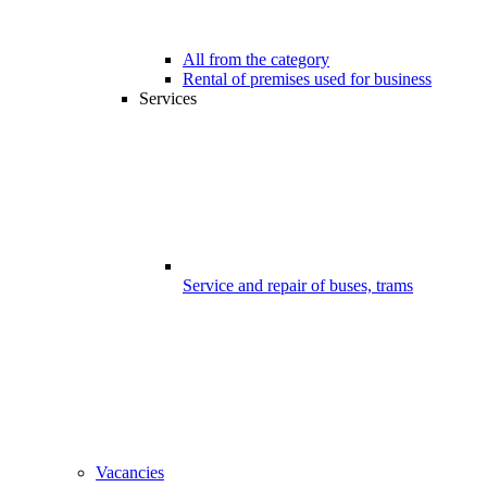
All from the category
Rental of premises used for business
Services
Service and repair of buses, trams
Vacancies