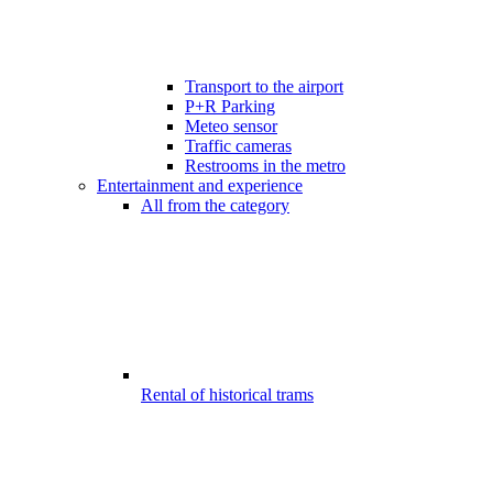
Transport to the airport
P+R Parking
Meteo sensor
Traffic cameras
Restrooms in the metro
Entertainment and experience
All from the category
Rental of historical trams