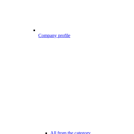
Company profile
All from the category