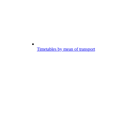
Timetables by mean of transport