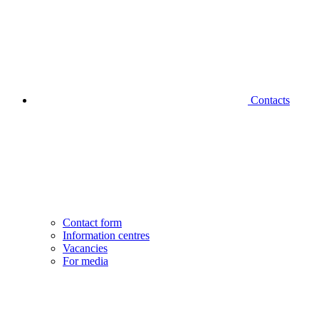
Contacts
Contact form
Information centres
Vacancies
For media