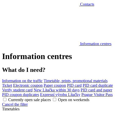
Contacts
Information centres
Information centres
What do I need?
Information on the traffic
Timetable, prints, promotional materials
Ticket
Electronic coupon
Paper coupon
PID card
PID card duplicate
Verify student card
New Lítačka within 30 days
PID card and paper
PID coupon duplicates
Expresní výrobu Lítačky
Prague Visitor Pass
Currently open sale places
Open on weekends
Cancel the filter
Timetables