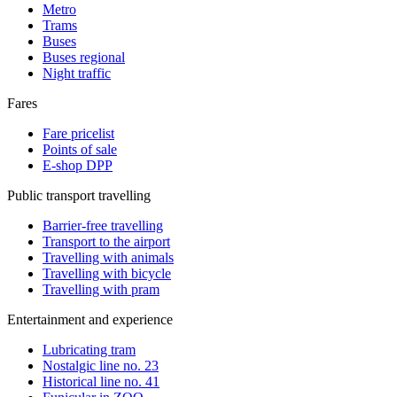
Metro
Trams
Buses
Buses regional
Night traffic
Fares
Fare pricelist
Points of sale
E-shop DPP
Public transport travelling
Barrier-free travelling
Transport to the airport
Travelling with animals
Travelling with bicycle
Travelling with pram
Entertainment and experience
Lubricating tram
Nostalgic line no. 23
Historical line no. 41