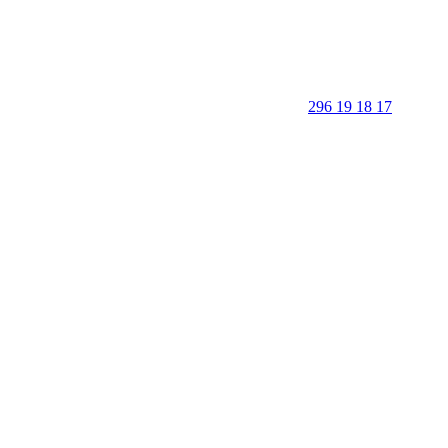
296 19 18 17