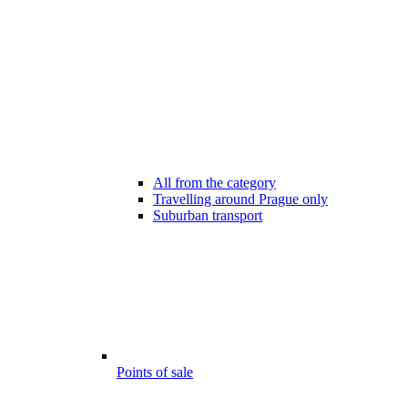
All from the category
Travelling around Prague only
Suburban transport
Points of sale