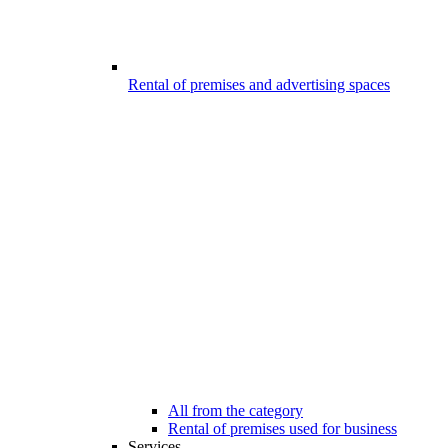
Rental of premises and advertising spaces
All from the category
Rental of premises used for business
Services