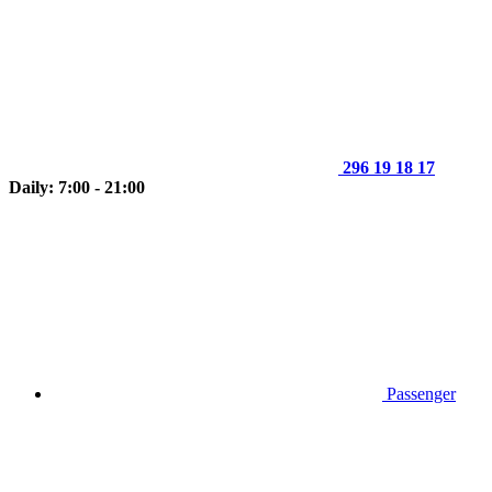
296 19 18 17
Daily: 7:00 - 21:00
Passenger