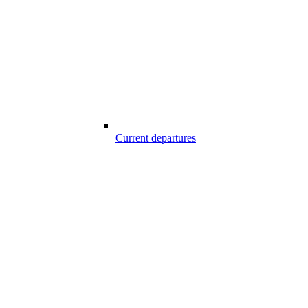
Current departures