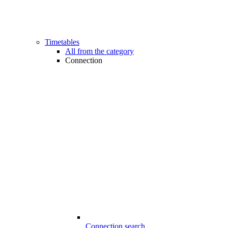
Timetables
All from the category
Connection
Connection search