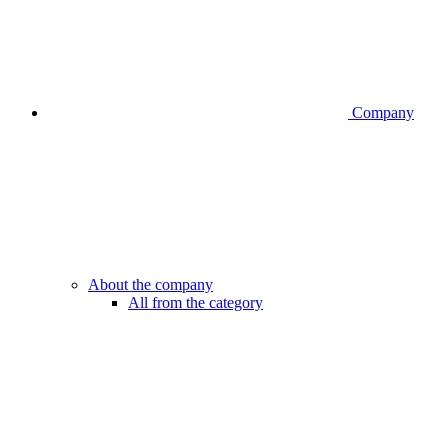
Company
About the company
All from the category