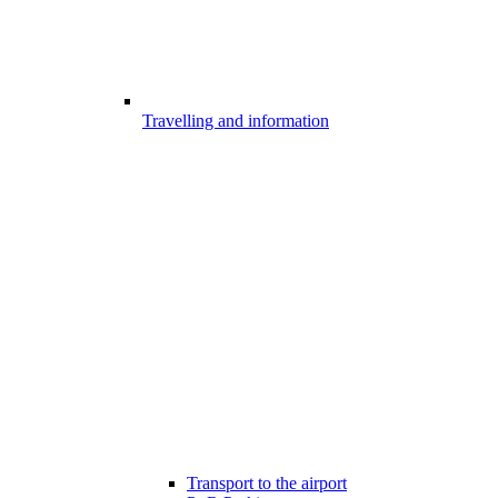
Travelling and information
Transport to the airport