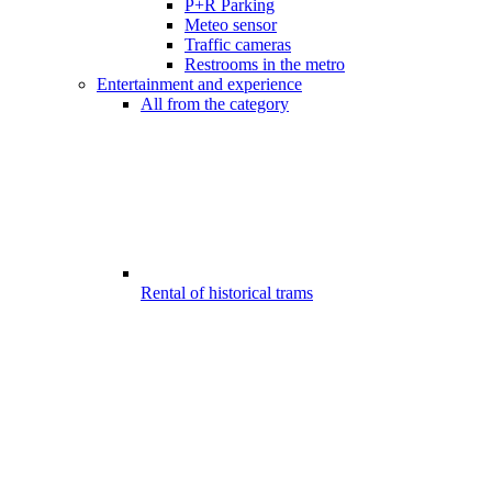
P+R Parking
Meteo sensor
Traffic cameras
Restrooms in the metro
Entertainment and experience
All from the category
Rental of historical trams