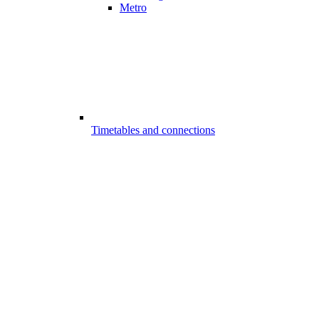
Metro
Timetables and connections