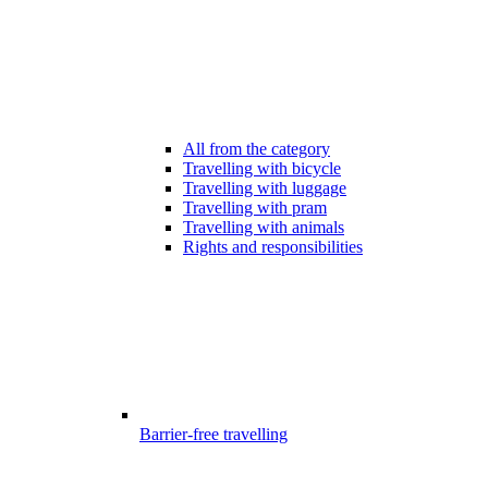
All from the category
Travelling with bicycle
Travelling with luggage
Travelling with pram
Travelling with animals
Rights and responsibilities
Barrier-free travelling