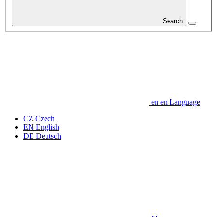
Search
en
en
Language
CZ
Czech
EN
English
DE
Deutsch