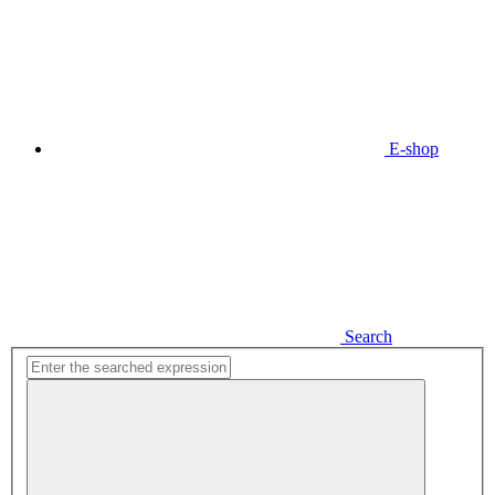
E-shop
Search