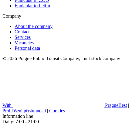
Funicular in ZOO
Funicular to Petřín
Company
About the company
Contact
Services
Vacancies
Personal data
© 2026 Prague Public Transit Company, joint-stock company
With
PragueBest
|
Prohlášení přístupnosti
|
Cookies
Information line
Daily: 7:00 - 21:00