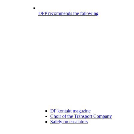
DPP recommends the following
DP kontakt magazine
Choir of the Transport Company
Safely on escalators