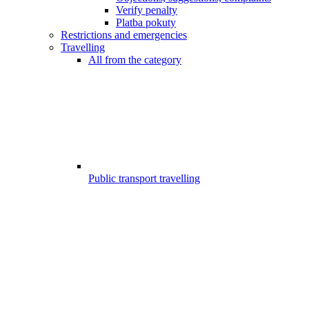
Verify penalty
Platba pokuty
Restrictions and emergencies
Travelling
All from the category
Public transport travelling