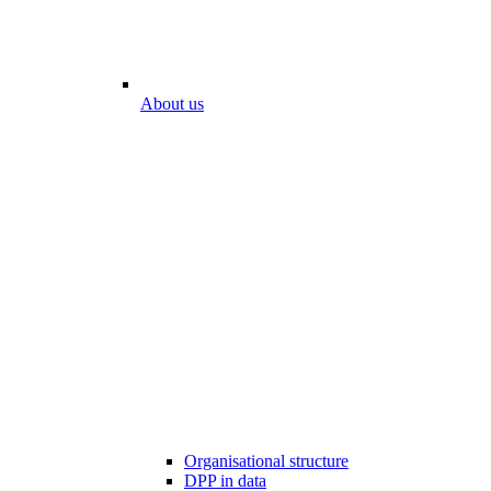
About us
Organisational structure
DPP in data