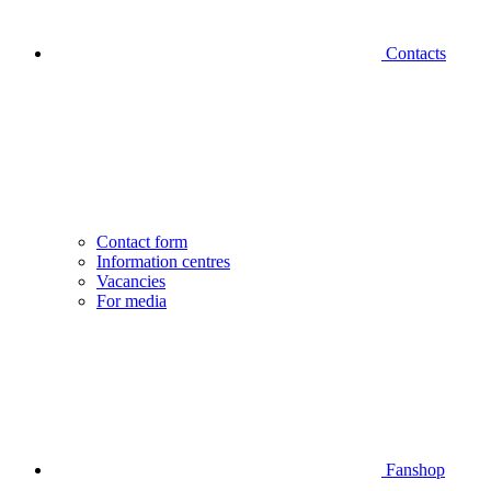
Contacts
Contact form
Information centres
Vacancies
For media
Fanshop