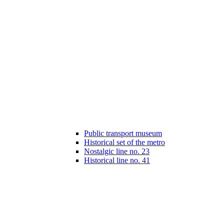
Public transport museum
Historical set of the metro
Nostalgic line no. 23
Historical line no. 41