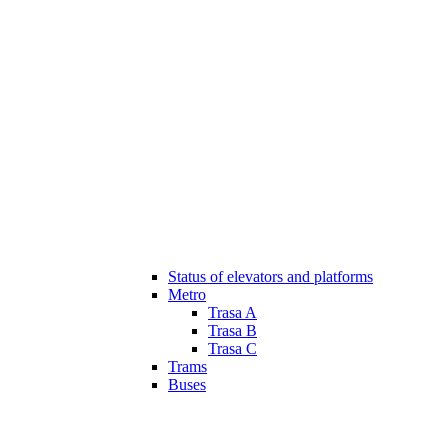
Status of elevators and platforms
Metro
Trasa A
Trasa B
Trasa C
Trams
Buses