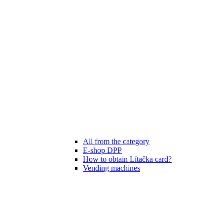
All from the category
E-shop DPP
How to obtain Lítačka card?
Vending machines