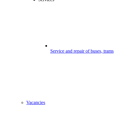
Service and repair of buses, trams
Vacancies