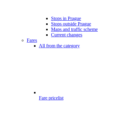
Stops in Prague
Stops outside Prague
Maps and traffic scheme
Current changes
Fares
All from the category
Fare pricelist