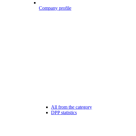
Company profile
All from the category
DPP statistics