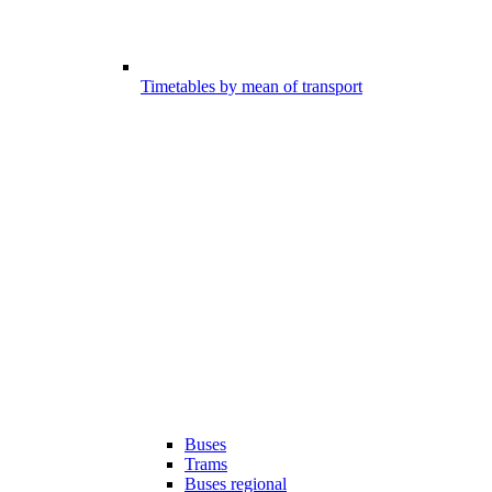
Timetables by mean of transport
Buses
Trams
Buses regional