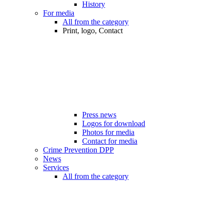
History
For media
All from the category
Print, logo, Contact
Press news
Logos for download
Photos for media
Contact for media
Crime Prevention DPP
News
Services
All from the category