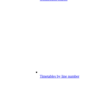
Timetables by line number