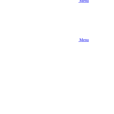
Menu
Menu