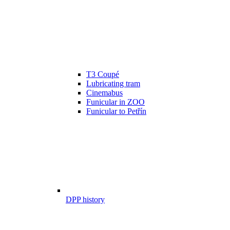
T3 Coupé
Lubricating tram
Cinemabus
Funicular in ZOO
Funicular to Petřín
DPP history