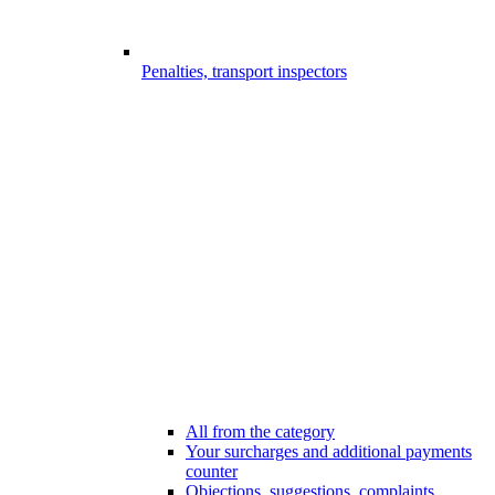
Penalties, transport inspectors
All from the category
Your surcharges and additional payments
counter
Objections, suggestions, complaints