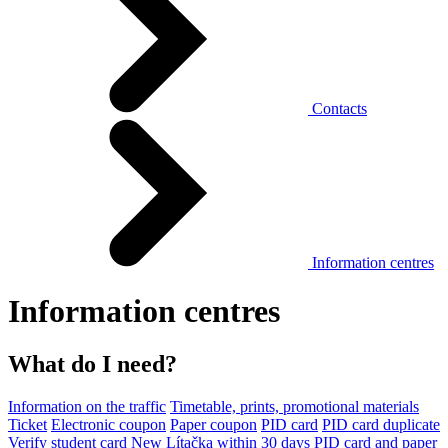
Contacts
Information centres
Information centres
What do I need?
Information on the traffic
Timetable, prints, promotional materials
Ticket
Electronic coupon
Paper coupon
PID card
PID card duplicate
Verify student card
New Lítačka within 30 days
PID card and paper