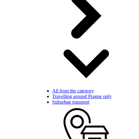
All from the category
Travelling around Prague only
Suburban transport