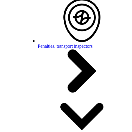
Penalties, transport inspectors