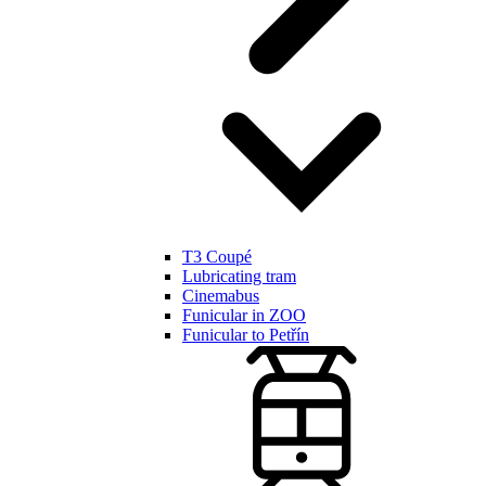
T3 Coupé
Lubricating tram
Cinemabus
Funicular in ZOO
Funicular to Petřín