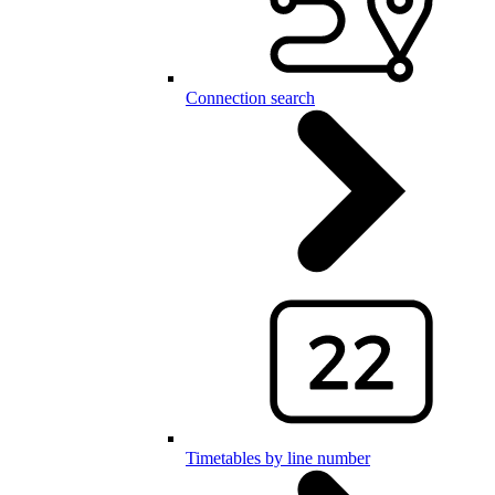
Connection search
Timetables by line number