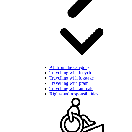
All from the category
Travelling with bicycle
Travelling with luggage
Travelling with pram
Travelling with animals
Rights and responsibilities