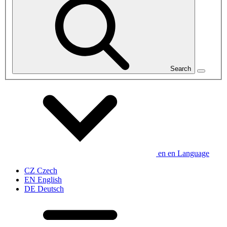
Search
en
en
Language
CZ
Czech
EN
English
DE
Deutsch