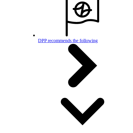
DPP recommends the following