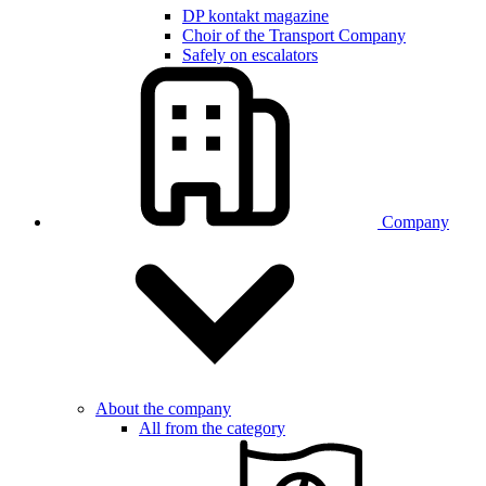
DP kontakt magazine
Choir of the Transport Company
Safely on escalators
Company
About the company
All from the category