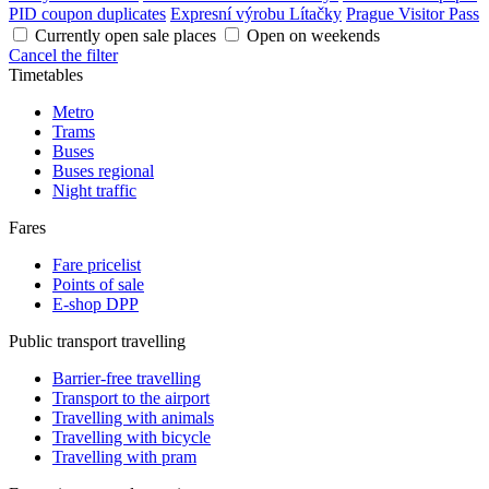
PID coupon duplicates
Expresní výrobu Lítačky
Prague Visitor Pass
Currently open sale places
Open on weekends
Cancel the filter
Timetables
Metro
Trams
Buses
Buses regional
Night traffic
Fares
Fare pricelist
Points of sale
E-shop DPP
Public transport travelling
Barrier-free travelling
Transport to the airport
Travelling with animals
Travelling with bicycle
Travelling with pram