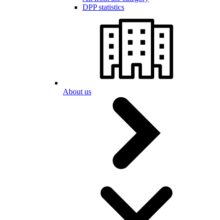
DPP statistics
About us