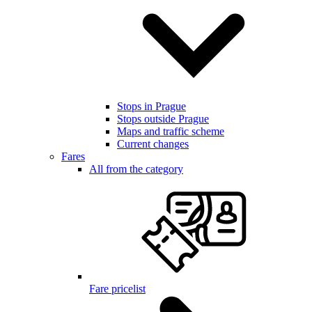
Stops in Prague
Stops outside Prague
Maps and traffic scheme
Current changes
Fares
All from the category
Fare pricelist