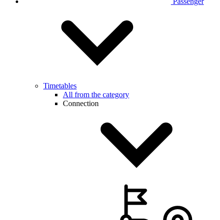
Passenger
Timetables
All from the category
Connection