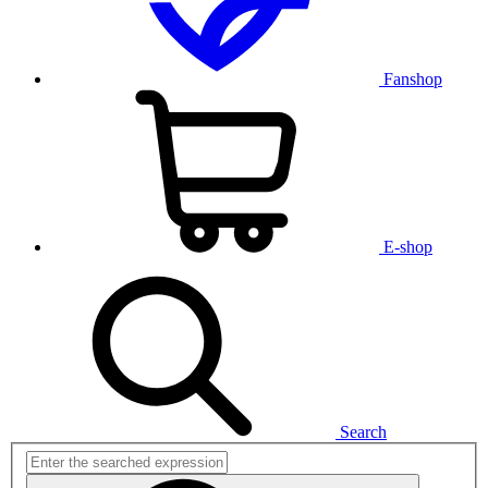
Fanshop
E-shop
Search