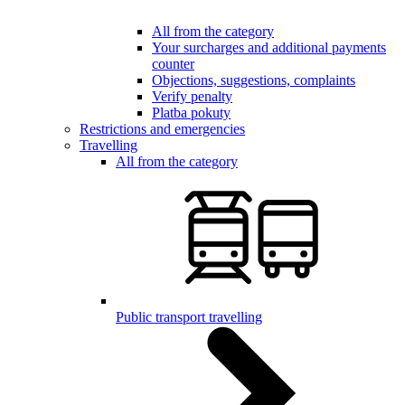
All from the category
Your surcharges and additional payments
counter
Objections, suggestions, complaints
Verify penalty
Platba pokuty
Restrictions and emergencies
Travelling
All from the category
Public transport travelling