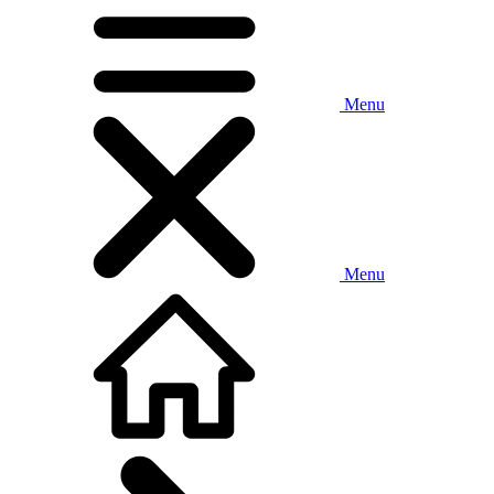
Menu
Menu