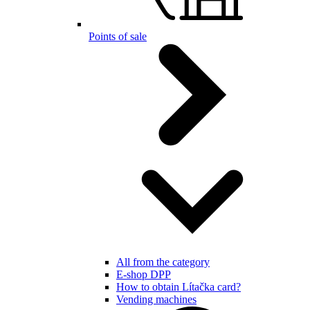
Points of sale
All from the category
E-shop DPP
How to obtain Lítačka card?
Vending machines