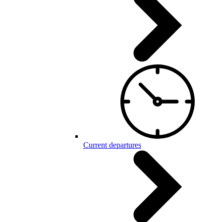
Current departures