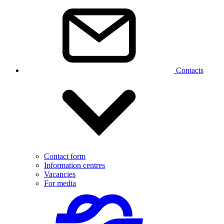
Contacts
Contact form
Information centres
Vacancies
For media