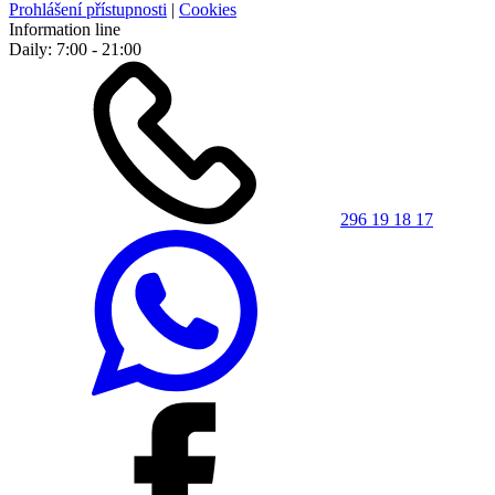
Prohlášení přístupnosti
|
Cookies
Information line
Daily: 7:00 - 21:00
296 19 18 17