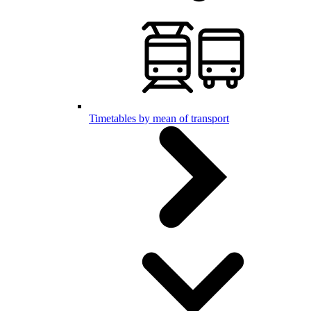
Timetables by mean of transport