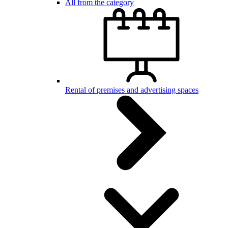
All from the category
Rental of premises and advertising spaces