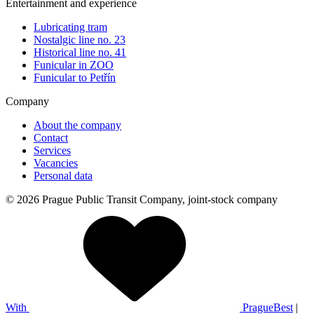
Entertainment and experience
Lubricating tram
Nostalgic line no. 23
Historical line no. 41
Funicular in ZOO
Funicular to Petřín
Company
About the company
Contact
Services
Vacancies
Personal data
© 2026 Prague Public Transit Company, joint-stock company
With
PragueBest
|