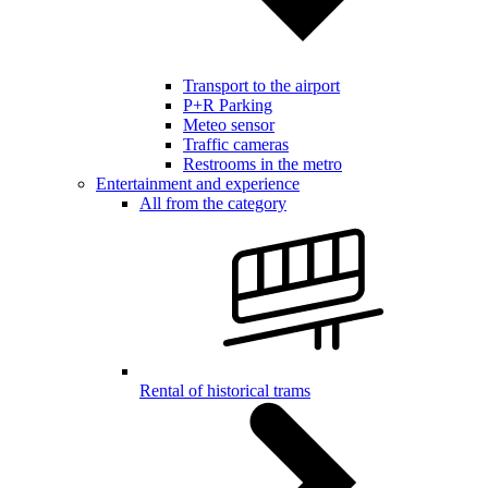
Transport to the airport
P+R Parking
Meteo sensor
Traffic cameras
Restrooms in the metro
Entertainment and experience
All from the category
Rental of historical trams