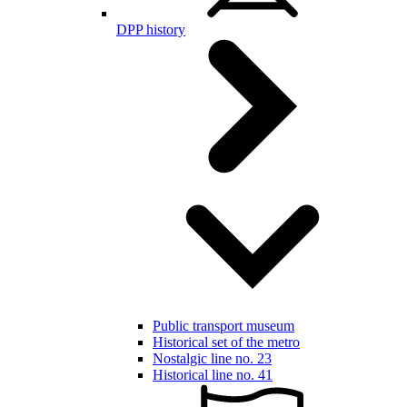
DPP history
Public transport museum
Historical set of the metro
Nostalgic line no. 23
Historical line no. 41