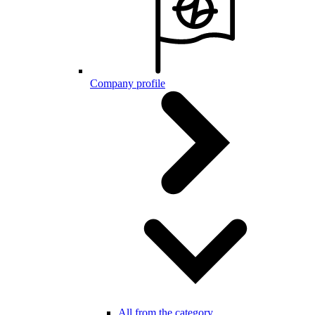
Company profile
All from the category