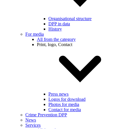
Organisational structure
DPP in data
History
For media
All from the category
Print, logo, Contact
Press news
Logos for download
Photos for media
Contact for media
Crime Prevention DPP
News
Services