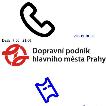
296 19 18 17
Daily: 7:00 - 21:00