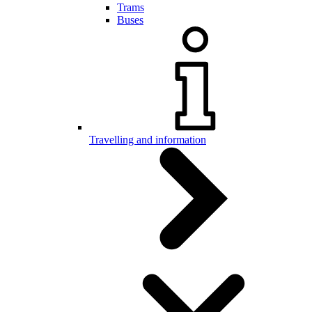
Trams
Buses
Travelling and information