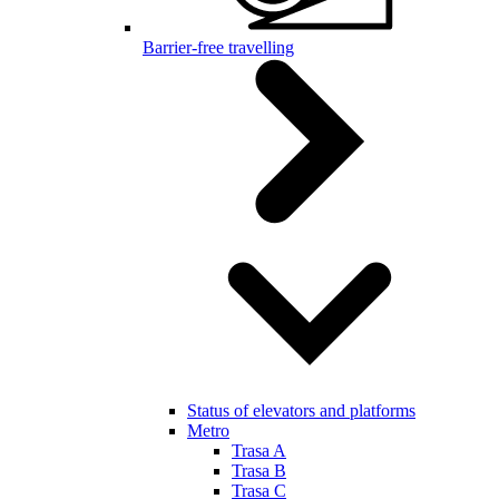
Barrier-free travelling
Status of elevators and platforms
Metro
Trasa A
Trasa B
Trasa C