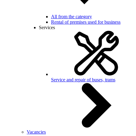
All from the category
Rental of premises used for business
Services
Service and repair of buses, trams
Vacancies