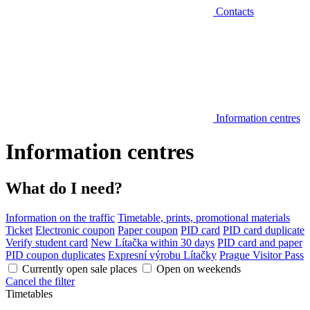
Contacts
Information centres
Information centres
What do I need?
Information on the traffic
Timetable, prints, promotional materials
Ticket
Electronic coupon
Paper coupon
PID card
PID card duplicate
Verify student card
New Lítačka within 30 days
PID card and paper
PID coupon duplicates
Expresní výrobu Lítačky
Prague Visitor Pass
Currently open sale places
Open on weekends
Cancel the filter
Timetables