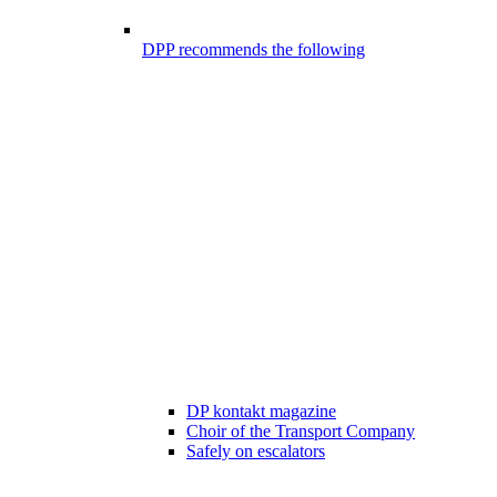
DPP recommends the following
DP kontakt magazine
Choir of the Transport Company
Safely on escalators