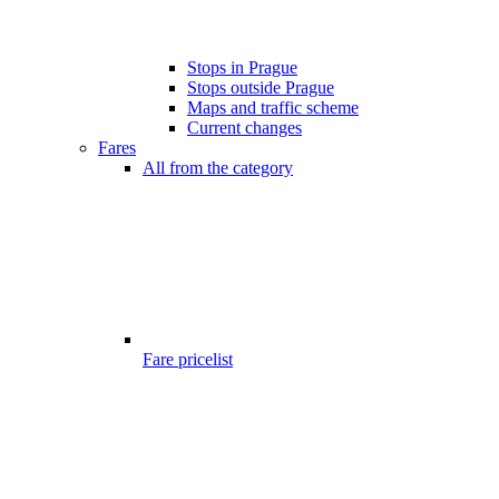
Stops in Prague
Stops outside Prague
Maps and traffic scheme
Current changes
Fares
All from the category
Fare pricelist