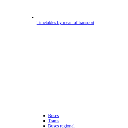
Timetables by mean of transport
Buses
Trams
Buses regional