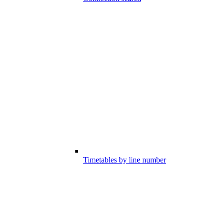
Timetables by line number