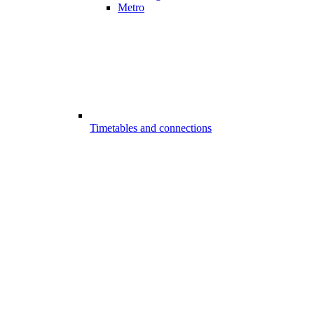
Metro
Timetables and connections