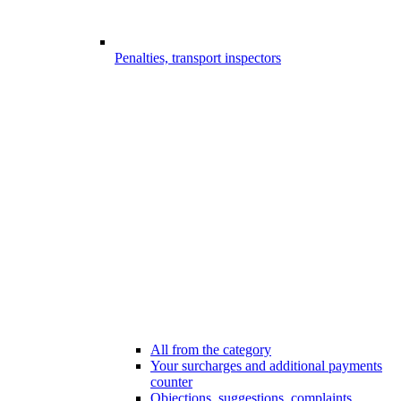
Penalties, transport inspectors
All from the category
Your surcharges and additional payments
counter
Objections, suggestions, complaints