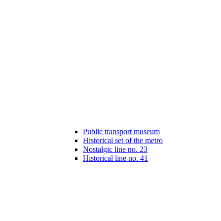
Public transport museum
Historical set of the metro
Nostalgic line no. 23
Historical line no. 41