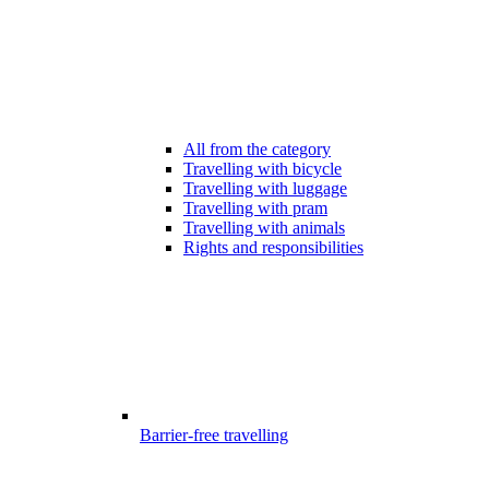
All from the category
Travelling with bicycle
Travelling with luggage
Travelling with pram
Travelling with animals
Rights and responsibilities
Barrier-free travelling