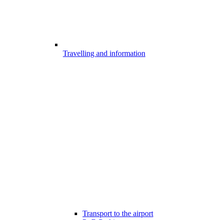
Travelling and information
Transport to the airport