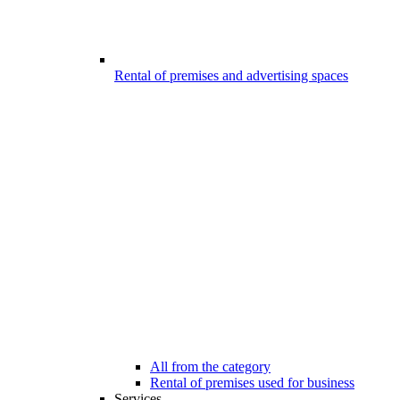
Rental of premises and advertising spaces
All from the category
Rental of premises used for business
Services