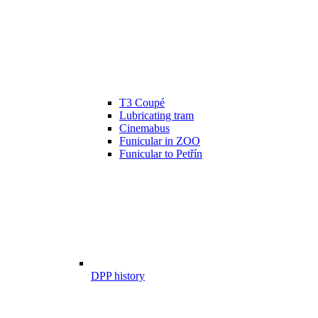
T3 Coupé
Lubricating tram
Cinemabus
Funicular in ZOO
Funicular to Petřín
DPP history