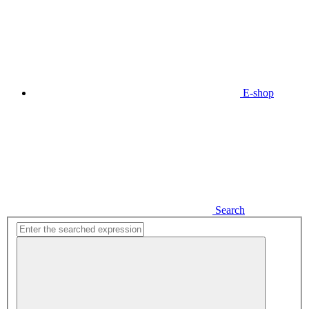
E-shop
Search