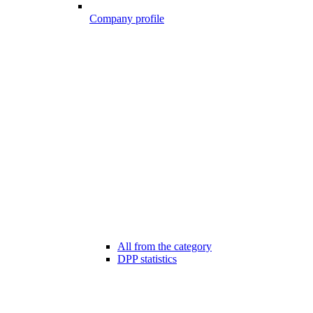
Company profile
All from the category
DPP statistics