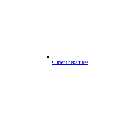
Current departures