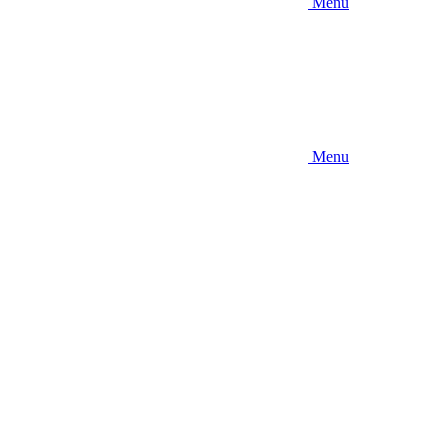
Menu
Menu