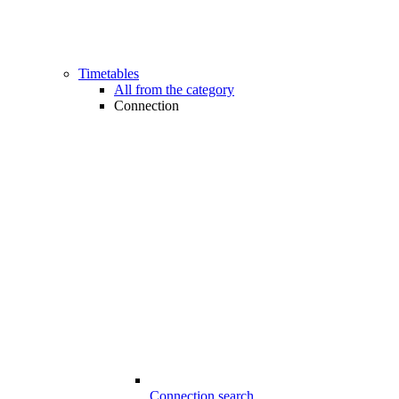
Timetables
All from the category
Connection
Connection search