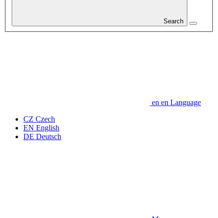
Search
en
en
Language
CZ
Czech
EN
English
DE
Deutsch