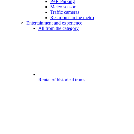
P+R Parking
Meteo sensor
Traffic cameras
Restrooms in the metro
Entertainment and experience
All from the category
Rental of historical trams