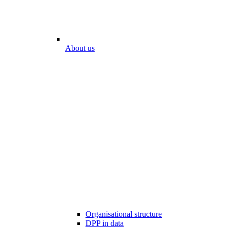
About us
Organisational structure
DPP in data