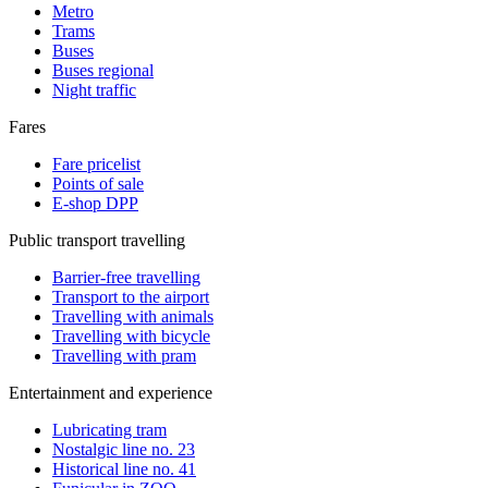
Metro
Trams
Buses
Buses regional
Night traffic
Fares
Fare pricelist
Points of sale
E-shop DPP
Public transport travelling
Barrier-free travelling
Transport to the airport
Travelling with animals
Travelling with bicycle
Travelling with pram
Entertainment and experience
Lubricating tram
Nostalgic line no. 23
Historical line no. 41