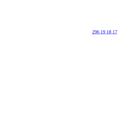
296 19 18 17