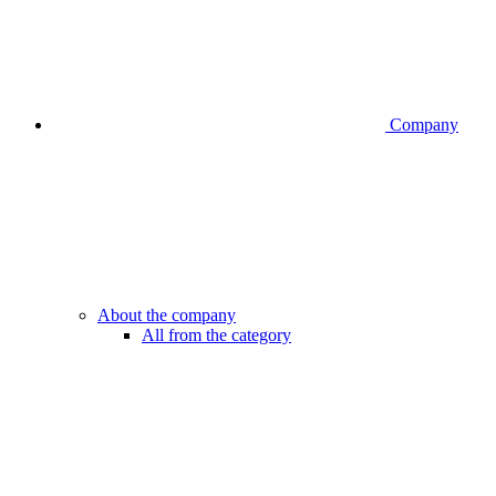
Company
About the company
All from the category