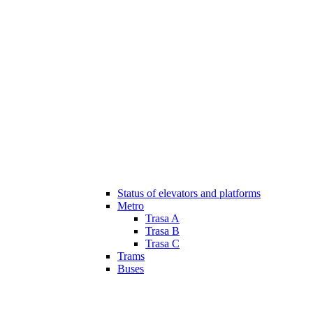
Status of elevators and platforms
Metro
Trasa A
Trasa B
Trasa C
Trams
Buses