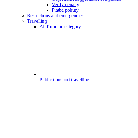
Verify penalty
Platba pokuty
Restrictions and emergencies
Travelling
All from the category
Public transport travelling