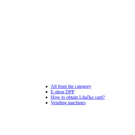
All from the category
E-shop DPP
How to obtain Lítačka card?
Vending machines