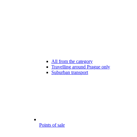
All from the category
Travelling around Prague only
Suburban transport
Points of sale