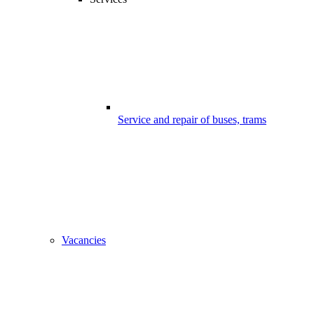
Service and repair of buses, trams
Vacancies