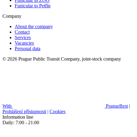
Funicular in ZOO
Funicular to Petřín
Company
About the company
Contact
Services
Vacancies
Personal data
© 2026 Prague Public Transit Company, joint-stock company
With
PragueBest
|
Prohlášení přístupnosti
|
Cookies
Information line
Daily: 7:00 - 21:00