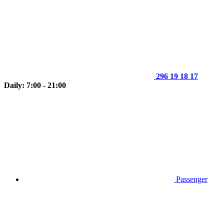
296 19 18 17
Daily: 7:00 - 21:00
Passenger