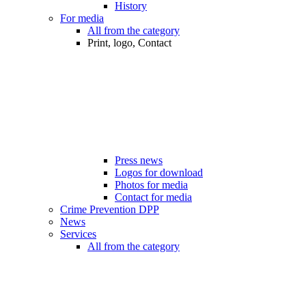
History
For media
All from the category
Print, logo, Contact
Press news
Logos for download
Photos for media
Contact for media
Crime Prevention DPP
News
Services
All from the category