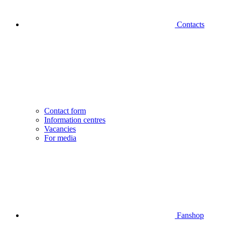
Contacts
Contact form
Information centres
Vacancies
For media
Fanshop