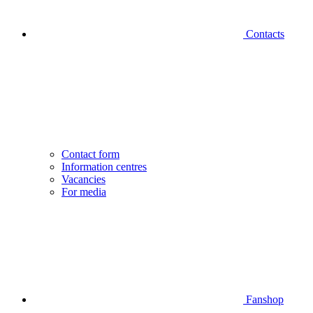
Contacts
Contact form
Information centres
Vacancies
For media
Fanshop