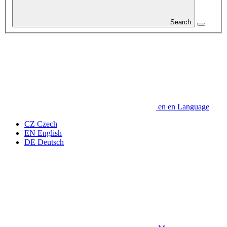
Search
en
en
Language
CZ
Czech
EN
English
DE
Deutsch