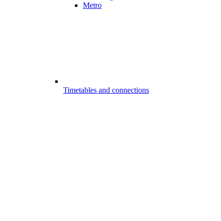
Metro
Timetables and connections