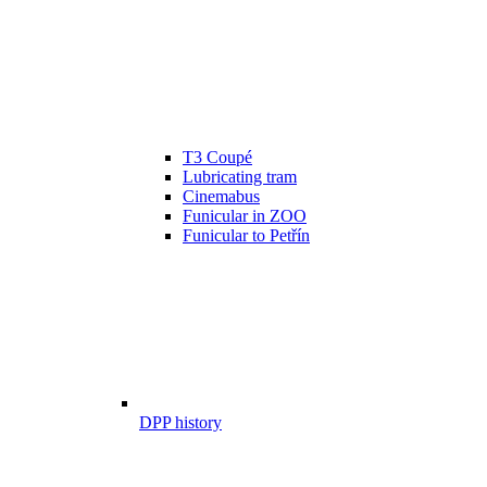
T3 Coupé
Lubricating tram
Cinemabus
Funicular in ZOO
Funicular to Petřín
DPP history