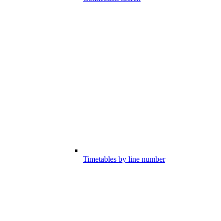
Timetables by line number