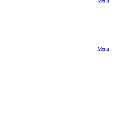
Menu
Menu