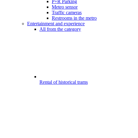
P+R Parking
Meteo sensor
Traffic cameras
Restrooms in the metro
Entertainment and experience
All from the category
Rental of historical trams