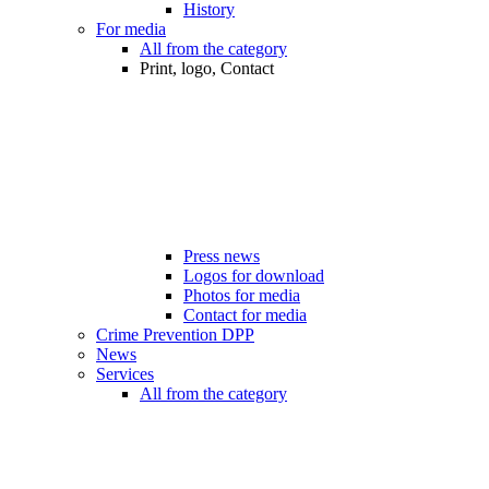
History
For media
All from the category
Print, logo, Contact
Press news
Logos for download
Photos for media
Contact for media
Crime Prevention DPP
News
Services
All from the category