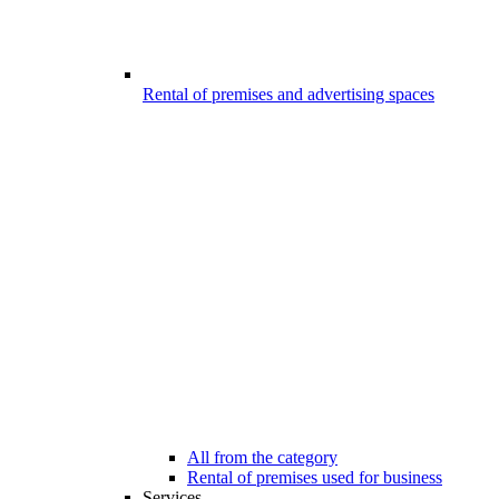
Rental of premises and advertising spaces
All from the category
Rental of premises used for business
Services