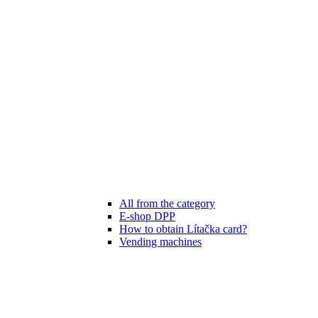
All from the category
E-shop DPP
How to obtain Lítačka card?
Vending machines