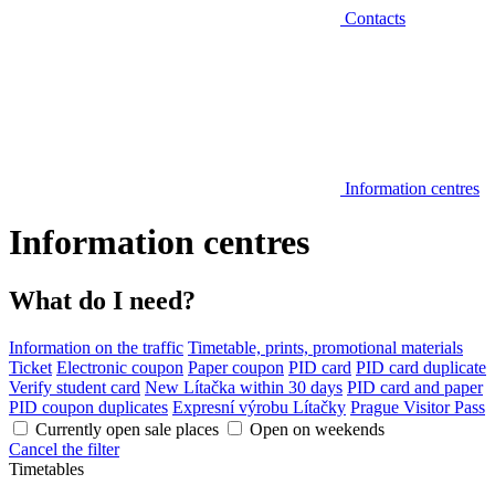
Contacts
Information centres
Information centres
What do I need?
Information on the traffic
Timetable, prints, promotional materials
Ticket
Electronic coupon
Paper coupon
PID card
PID card duplicate
Verify student card
New Lítačka within 30 days
PID card and paper
PID coupon duplicates
Expresní výrobu Lítačky
Prague Visitor Pass
Currently open sale places
Open on weekends
Cancel the filter
Timetables