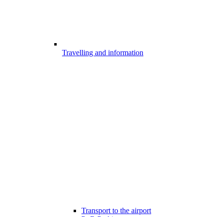
Travelling and information
Transport to the airport