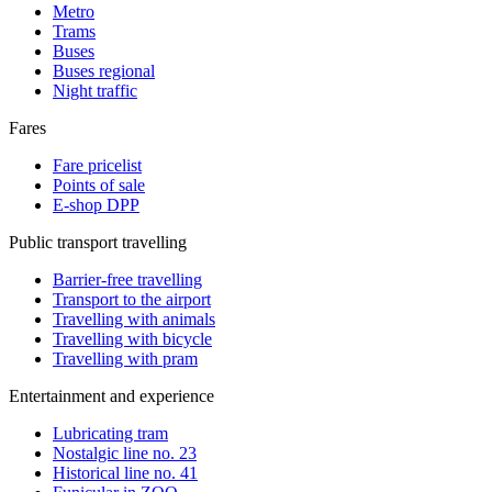
Metro
Trams
Buses
Buses regional
Night traffic
Fares
Fare pricelist
Points of sale
E-shop DPP
Public transport travelling
Barrier-free travelling
Transport to the airport
Travelling with animals
Travelling with bicycle
Travelling with pram
Entertainment and experience
Lubricating tram
Nostalgic line no. 23
Historical line no. 41