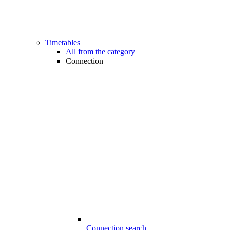
Timetables
All from the category
Connection
Connection search