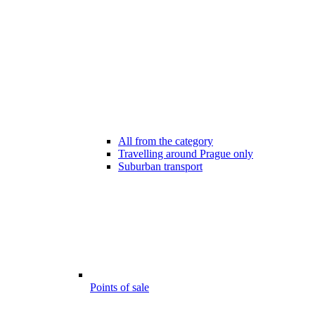
All from the category
Travelling around Prague only
Suburban transport
Points of sale