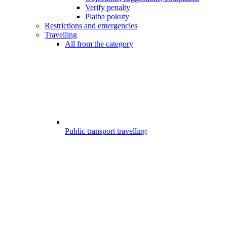
Verify penalty
Platba pokuty
Restrictions and emergencies
Travelling
All from the category
Public transport travelling