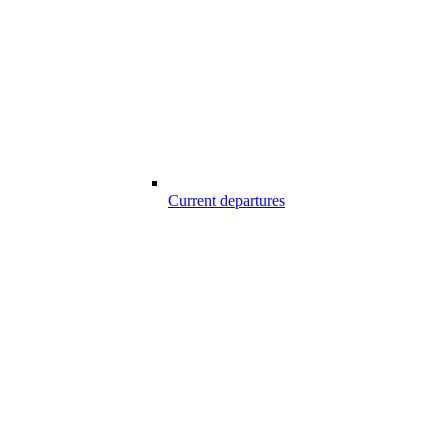
Current departures