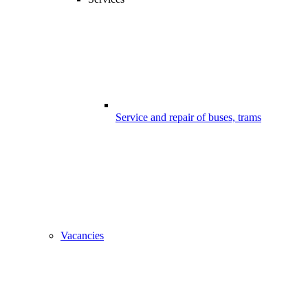
Service and repair of buses, trams
Vacancies