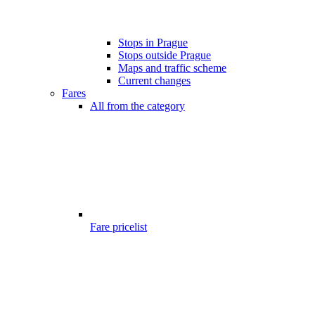
Stops in Prague
Stops outside Prague
Maps and traffic scheme
Current changes
Fares
All from the category
Fare pricelist