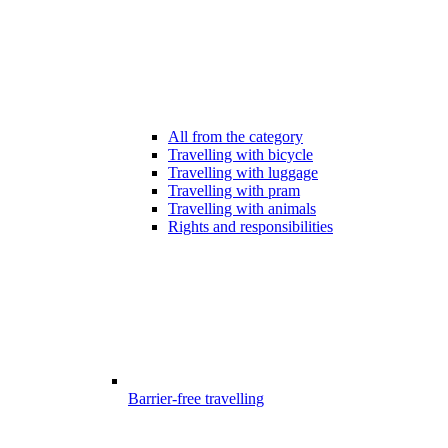
All from the category
Travelling with bicycle
Travelling with luggage
Travelling with pram
Travelling with animals
Rights and responsibilities
Barrier-free travelling