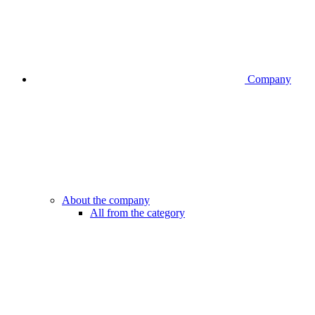
Company
About the company
All from the category