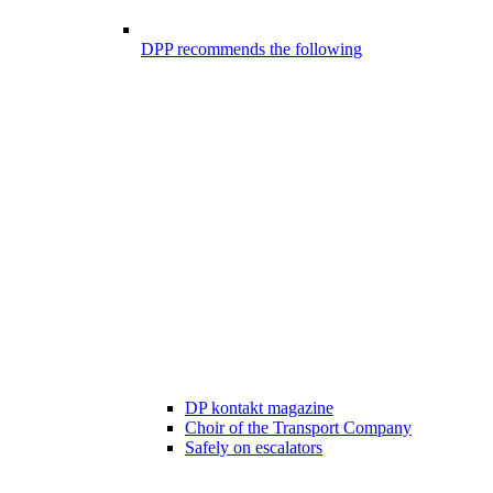
DPP recommends the following
DP kontakt magazine
Choir of the Transport Company
Safely on escalators