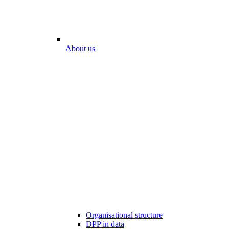
About us
Organisational structure
DPP in data