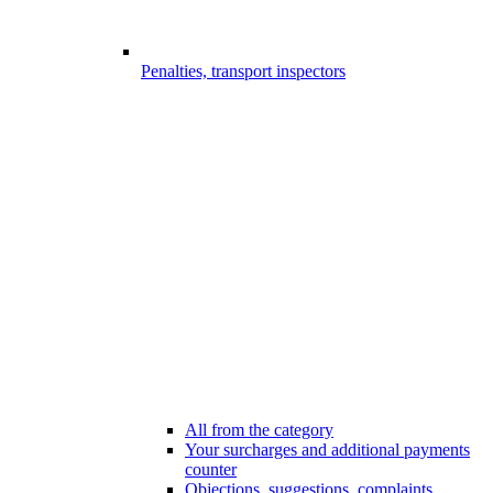
Penalties, transport inspectors
All from the category
Your surcharges and additional payments
counter
Objections, suggestions, complaints