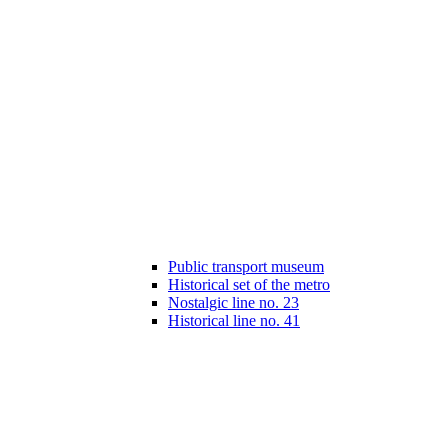
Public transport museum
Historical set of the metro
Nostalgic line no. 23
Historical line no. 41