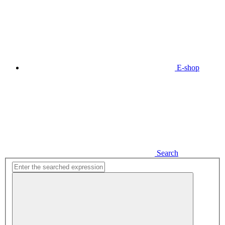
E-shop
Search