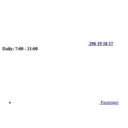
296 19 18 17
Daily: 7:00 - 21:00
Passenger