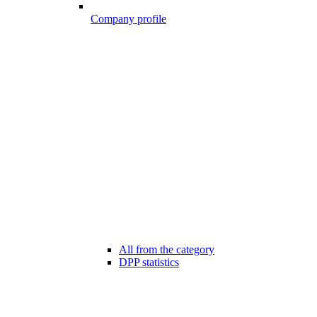
Company profile
All from the category
DPP statistics