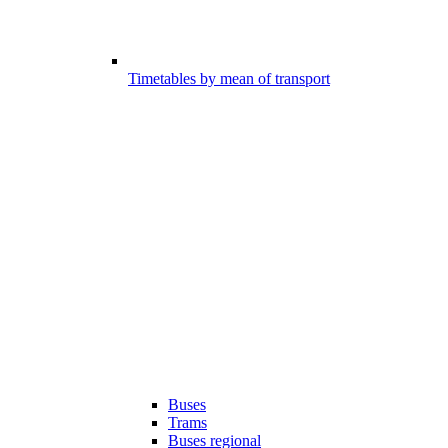
Timetables by mean of transport
Buses
Trams
Buses regional