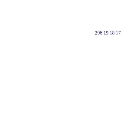
296 19 18 17