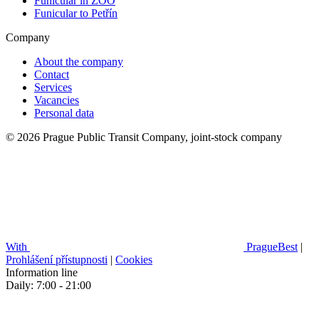
Funicular in ZOO
Funicular to Petřín
Company
About the company
Contact
Services
Vacancies
Personal data
© 2026 Prague Public Transit Company, joint-stock company
With
PragueBest
|
Prohlášení přístupnosti
|
Cookies
Information line
Daily: 7:00 - 21:00