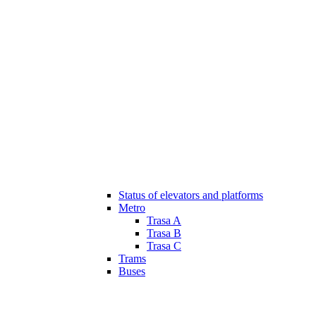
Status of elevators and platforms
Metro
Trasa A
Trasa B
Trasa C
Trams
Buses