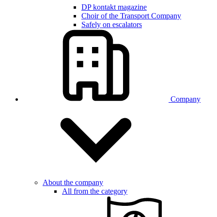
DP kontakt magazine
Choir of the Transport Company
Safely on escalators
Company
About the company
All from the category