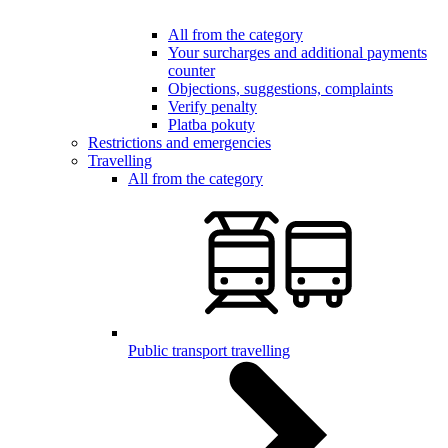
All from the category
Your surcharges and additional payments
counter
Objections, suggestions, complaints
Verify penalty
Platba pokuty
Restrictions and emergencies
Travelling
All from the category
Public transport travelling