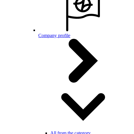
Company profile
All from the category