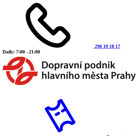
296 19 18 17
Daily: 7:00 - 21:00