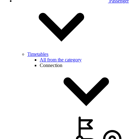
Passenger
Timetables
All from the category
Connection