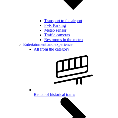
Transport to the airport
P+R Parking
Meteo sensor
Traffic cameras
Restrooms in the metro
Entertainment and experience
All from the category
Rental of historical trams