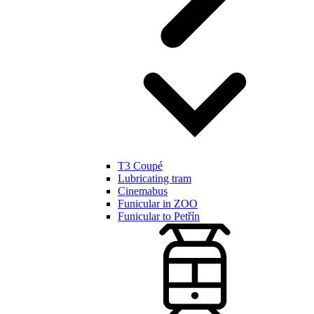
T3 Coupé
Lubricating tram
Cinemabus
Funicular in ZOO
Funicular to Petřín