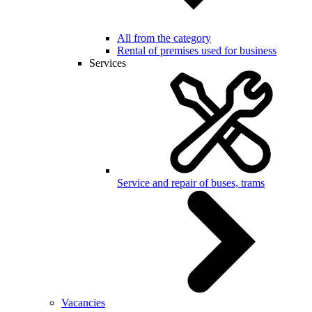
All from the category
Rental of premises used for business
Services
Service and repair of buses, trams
Vacancies