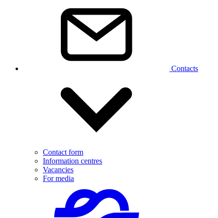
Contacts
Contact form
Information centres
Vacancies
For media