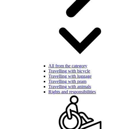
All from the category
Travelling with bicycle
Travelling with luggage
Travelling with pram
Travelling with animals
Rights and responsibilities