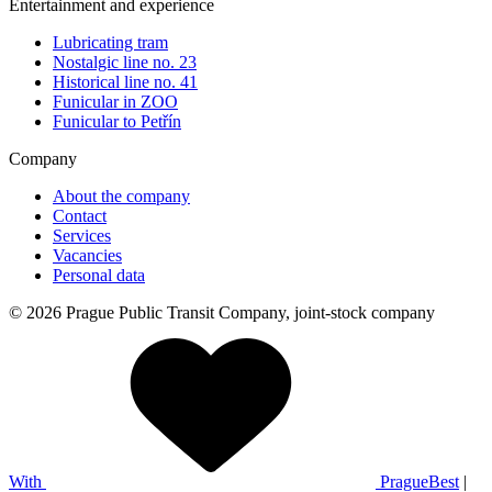
Entertainment and experience
Lubricating tram
Nostalgic line no. 23
Historical line no. 41
Funicular in ZOO
Funicular to Petřín
Company
About the company
Contact
Services
Vacancies
Personal data
© 2026 Prague Public Transit Company, joint-stock company
With
PragueBest
|