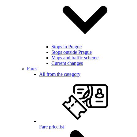
Stops in Prague
Stops outside Prague
Maps and traffic scheme
Current changes
Fares
All from the category
Fare pricelist