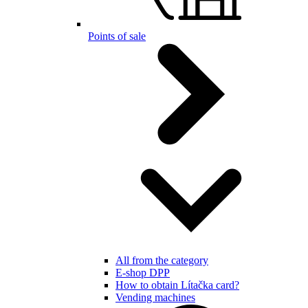
Points of sale
All from the category
E-shop DPP
How to obtain Lítačka card?
Vending machines