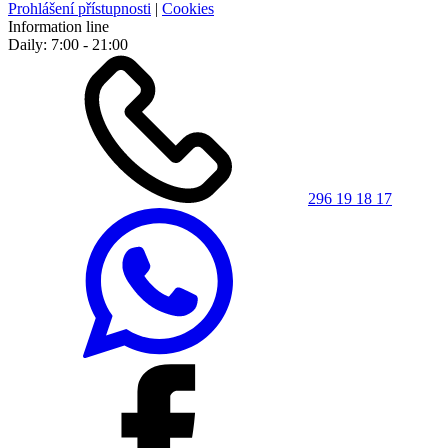
Prohlášení přístupnosti
|
Cookies
Information line
Daily: 7:00 - 21:00
296 19 18 17