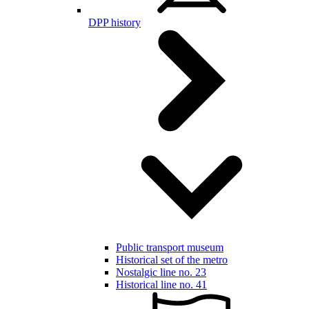
DPP history
Public transport museum
Historical set of the metro
Nostalgic line no. 23
Historical line no. 41