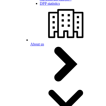
DPP statistics
About us