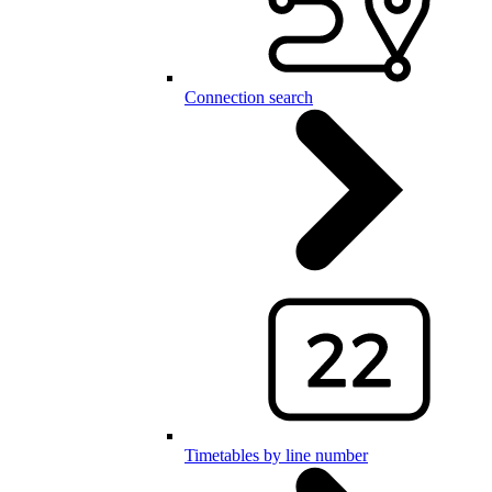
Connection search
Timetables by line number