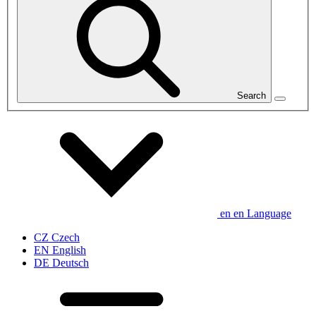
Search
en
en
Language
CZ
Czech
EN
English
DE
Deutsch