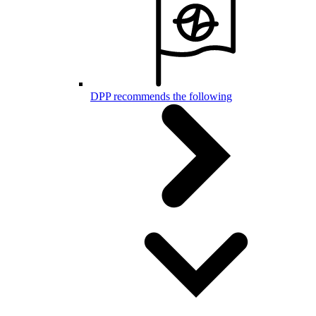
DPP recommends the following