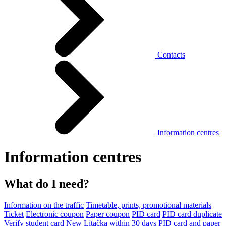
Contacts
Information centres
Information centres
What do I need?
Information on the traffic
Timetable, prints, promotional materials
Ticket
Electronic coupon
Paper coupon
PID card
PID card duplicate
Verify student card
New Lítačka within 30 days
PID card and paper