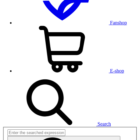
Fanshop
E-shop
Search