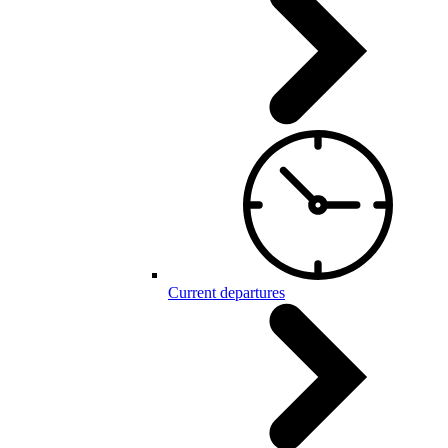
Current departures