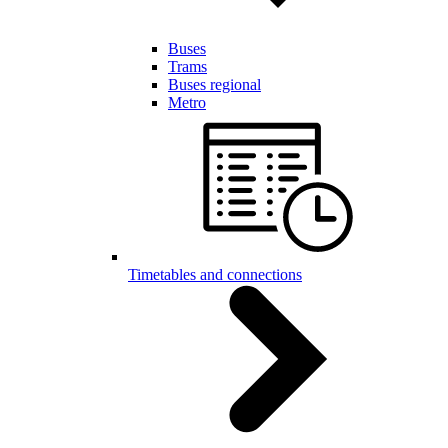
Buses
Trams
Buses regional
Metro
Timetables and connections