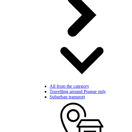
All from the category
Travelling around Prague only
Suburban transport