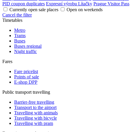
PID coupon duplicates
Expresní výrobu Lítačky
Prague Visitor Pass
Currently open sale places
Open on weekends
Cancel the filter
Timetables
Metro
Trams
Buses
Buses regional
Night traffic
Fares
Fare pricelist
Points of sale
E-shop DPP
Public transport travelling
Barrier-free travelling
Transport to the airport
Travelling with animals
Travelling with bicycle
Travelling with pram