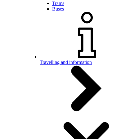
Trams
Buses
Travelling and information