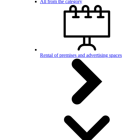
All from the category
Rental of premises and advertising spaces