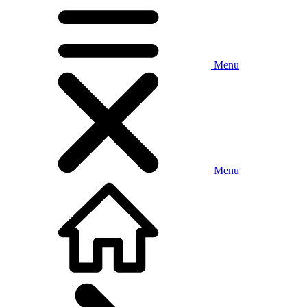
Menu
Menu