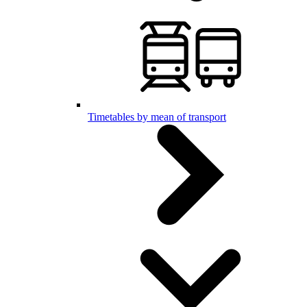
Timetables by mean of transport