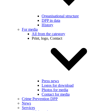
Organisational structure
DPP in data
History
For media
All from the category
Print, logo, Contact
Press news
Logos for download
Photos for media
Contact for media
Crime Prevention DPP
News
Services