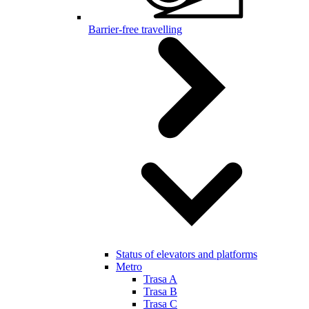
Barrier-free travelling
Status of elevators and platforms
Metro
Trasa A
Trasa B
Trasa C