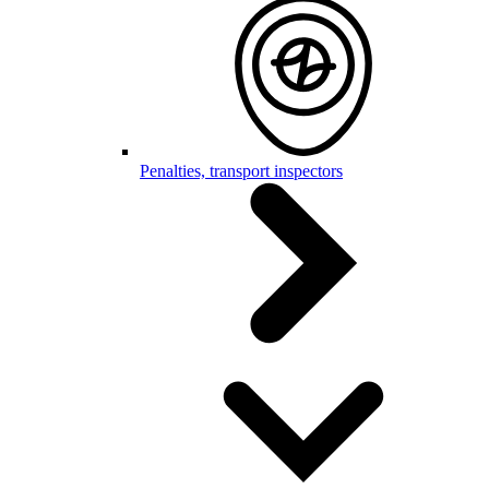
Penalties, transport inspectors