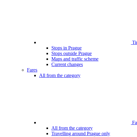
Ti
Stops in Prague
Stops outside Prague
Maps and traffic scheme
Current changes
Fares
All from the category
Far
All from the category
Travelling around Prague only