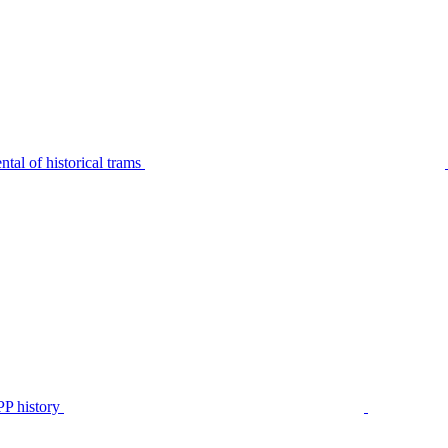
tal of historical trams
P history