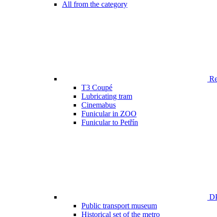
All from the category
Ren
T3 Coupé
Lubricating tram
Cinemabus
Funicular in ZOO
Funicular to Petřín
DP
Public transport museum
Historical set of the metro