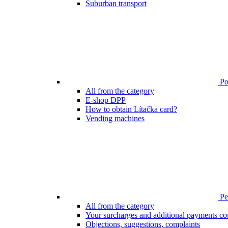
Suburban transport
Poi
All from the category
E-shop DPP
How to obtain Lítačka card?
Vending machines
Pen
All from the category
Your surcharges and additional payments co
Objections, suggestions, complaints