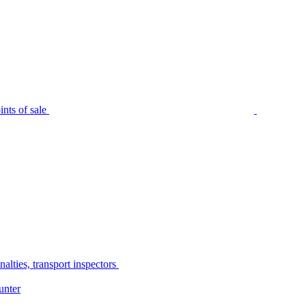
nts of sale
alties, transport inspectors
unter