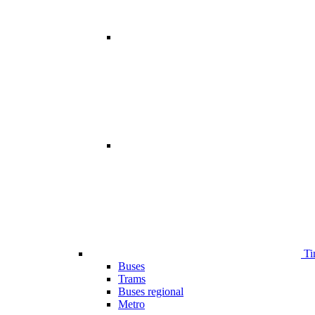
Ti
Buses
Trams
Buses regional
Metro