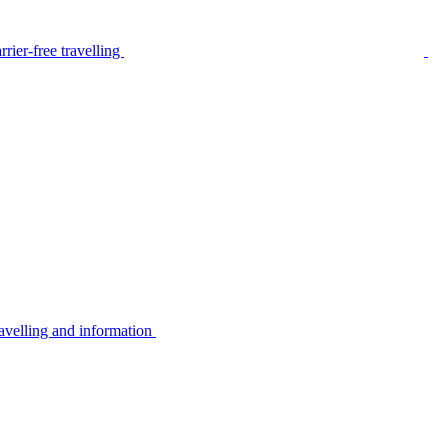
rier-free travelling
avelling and information