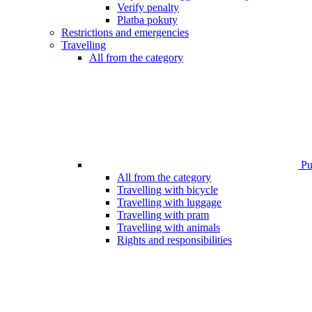
Verify penalty
Platba pokuty
Restrictions and emergencies
Travelling
All from the category
Pub
All from the category
Travelling with bicycle
Travelling with luggage
Travelling with pram
Travelling with animals
Rights and responsibilities