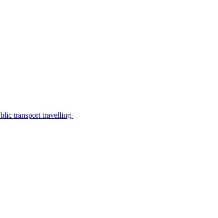
lic transport travelling