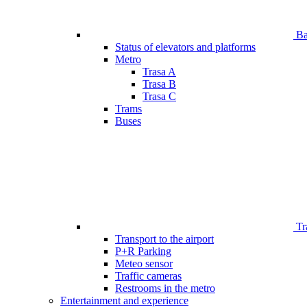
Bar
Status of elevators and platforms
Metro
Trasa A
Trasa B
Trasa C
Trams
Buses
Tr
Transport to the airport
P+R Parking
Meteo sensor
Traffic cameras
Restrooms in the metro
Entertainment and experience