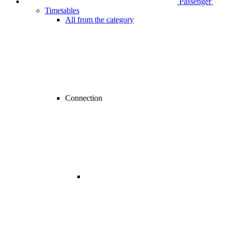
Passenger
Timetables
All from the category
Connection