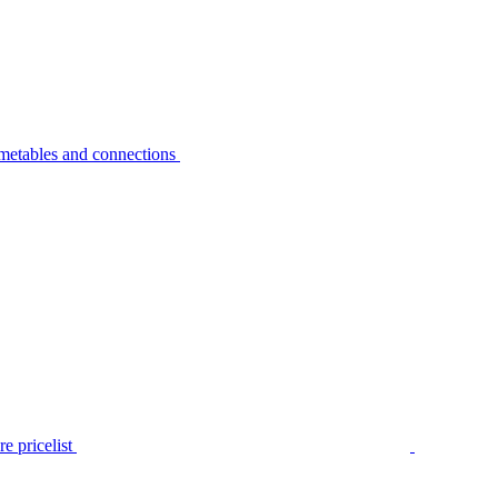
metables and connections
e pricelist