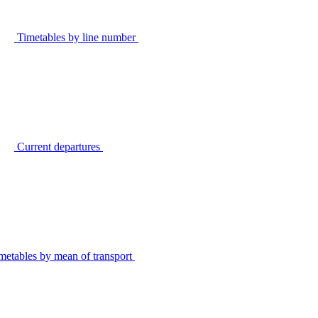
Timetables by line number
Current departures
metables by mean of transport