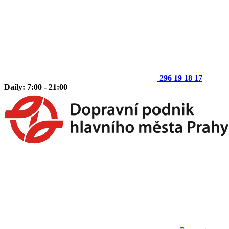
296 19 18 17
Daily: 7:00 - 21:00