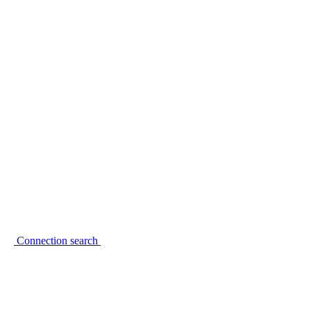
Connection search