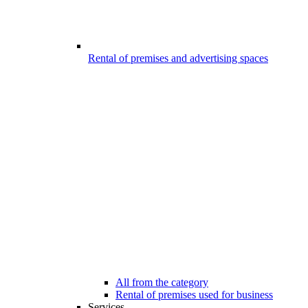
Rental of premises and advertising spaces
All from the category
Rental of premises used for business
Services