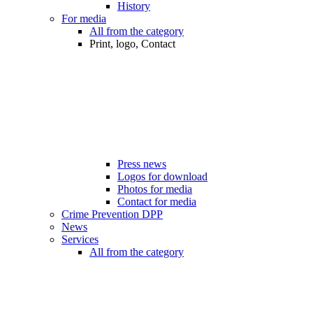
History
For media
All from the category
Print, logo, Contact
Press news
Logos for download
Photos for media
Contact for media
Crime Prevention DPP
News
Services
All from the category