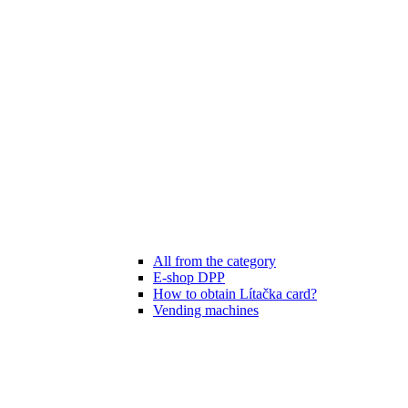
All from the category
E-shop DPP
How to obtain Lítačka card?
Vending machines