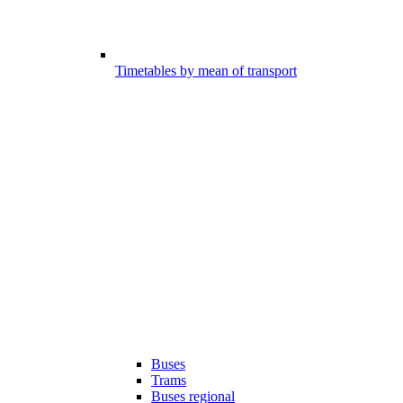
Timetables by mean of transport
Buses
Trams
Buses regional