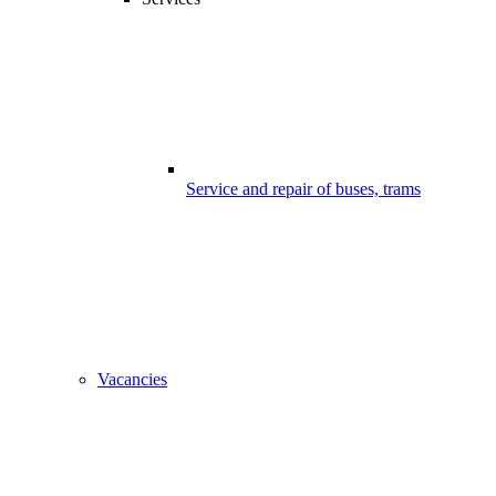
Service and repair of buses, trams
Vacancies