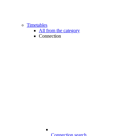
Timetables
All from the category
Connection
Connection search