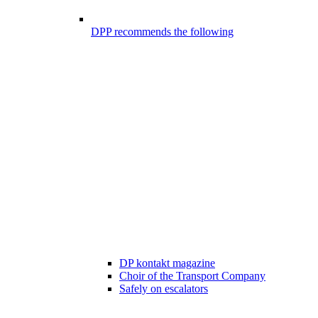
DPP recommends the following
DP kontakt magazine
Choir of the Transport Company
Safely on escalators