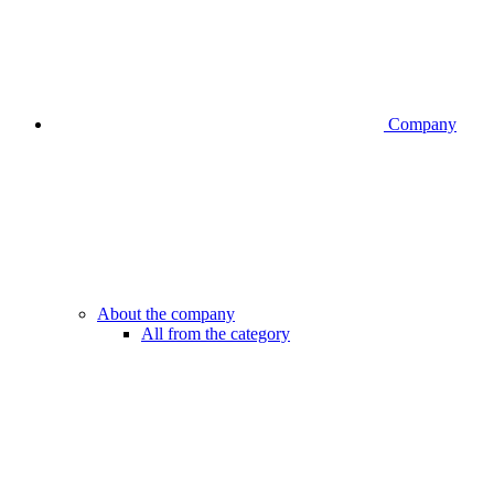
Company
About the company
All from the category