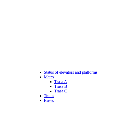
Status of elevators and platforms
Metro
Trasa A
Trasa B
Trasa C
Trams
Buses