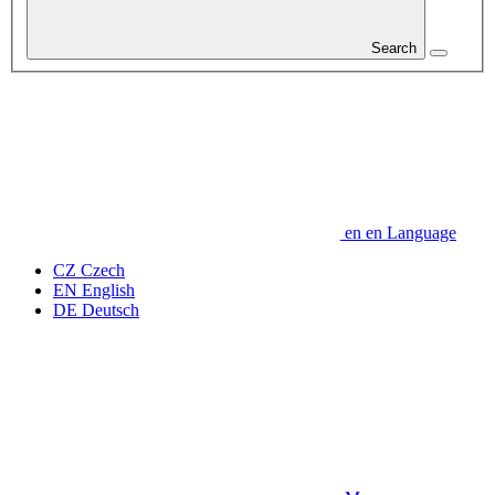
Search
en
en
Language
CZ
Czech
EN
English
DE
Deutsch