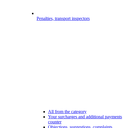
Penalties, transport inspectors
All from the category
Your surcharges and additional payments
counter
Objections, suggestions, complaints