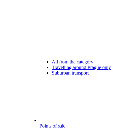
All from the category
Travelling around Prague only
Suburban transport
Points of sale