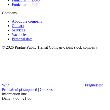
Funicular in ZOO
Funicular to Petřín
Company
About the company
Contact
Services
Vacancies
Personal data
© 2026 Prague Public Transit Company, joint-stock company
With
PragueBest
|
Prohlášení přístupnosti
|
Cookies
Information line
Daily: 7:00 - 21:00