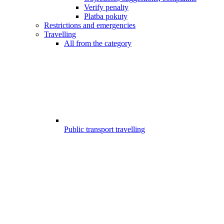
Verify penalty
Platba pokuty
Restrictions and emergencies
Travelling
All from the category
Public transport travelling