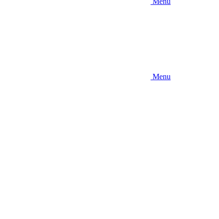
Menu
Menu