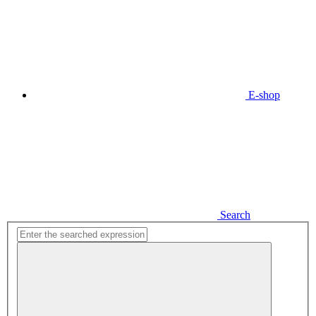
E-shop
Search