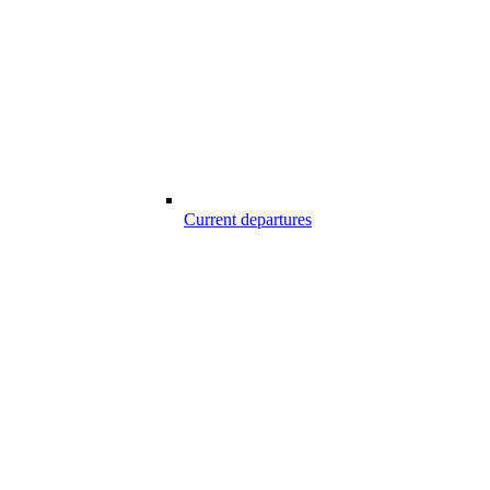
Current departures