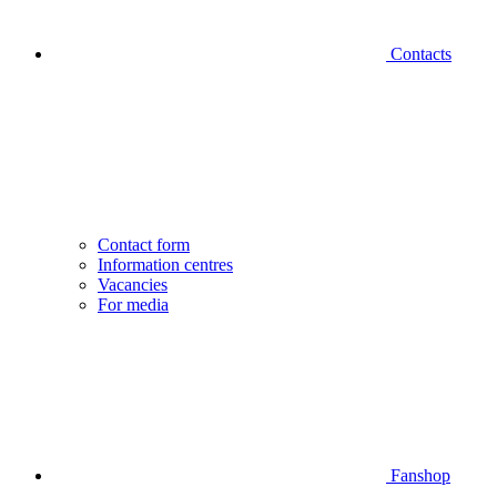
Contacts
Contact form
Information centres
Vacancies
For media
Fanshop