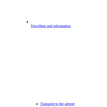
Travelling and information
Transport to the airport