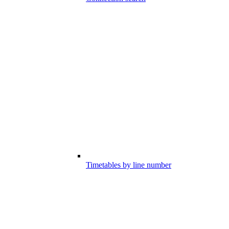
Timetables by line number