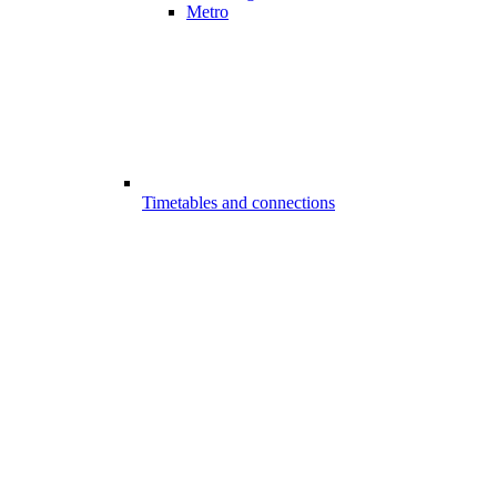
Metro
Timetables and connections