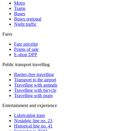
Metro
Trams
Buses
Buses regional
Night traffic
Fares
Fare pricelist
Points of sale
E-shop DPP
Public transport travelling
Barrier-free travelling
Transport to the airport
Travelling with animals
Travelling with bicycle
Travelling with pram
Entertainment and experience
Lubricating tram
Nostalgic line no. 23
Historical line no. 41