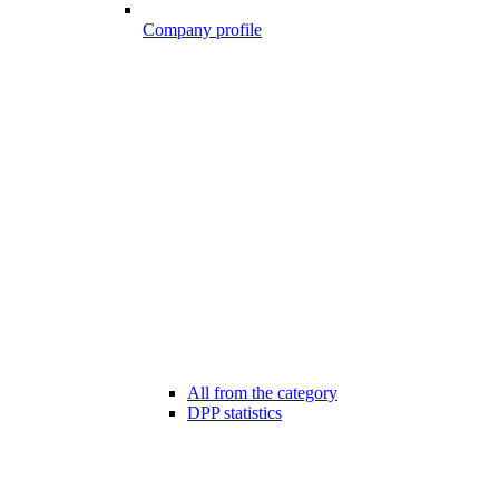
Company profile
All from the category
DPP statistics