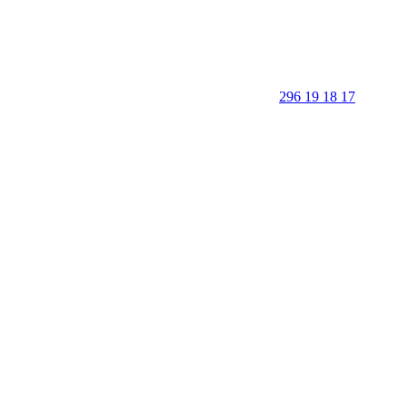
296 19 18 17