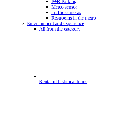
P+R Parking
Meteo sensor
Traffic cameras
Restrooms in the metro
Entertainment and experience
All from the category
Rental of historical trams