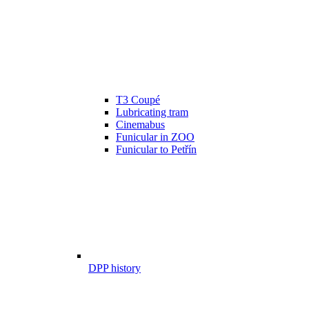
T3 Coupé
Lubricating tram
Cinemabus
Funicular in ZOO
Funicular to Petřín
DPP history