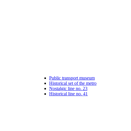
Public transport museum
Historical set of the metro
Nostalgic line no. 23
Historical line no. 41