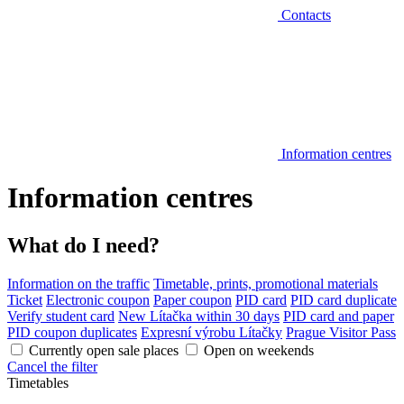
Contacts
Information centres
Information centres
What do I need?
Information on the traffic
Timetable, prints, promotional materials
Ticket
Electronic coupon
Paper coupon
PID card
PID card duplicate
Verify student card
New Lítačka within 30 days
PID card and paper
PID coupon duplicates
Expresní výrobu Lítačky
Prague Visitor Pass
Currently open sale places
Open on weekends
Cancel the filter
Timetables