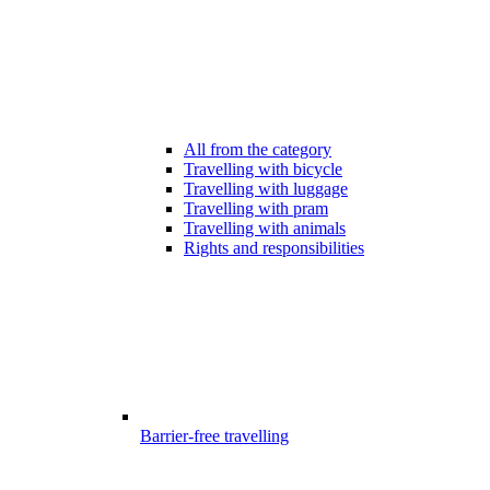
All from the category
Travelling with bicycle
Travelling with luggage
Travelling with pram
Travelling with animals
Rights and responsibilities
Barrier-free travelling