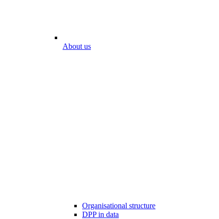
About us
Organisational structure
DPP in data