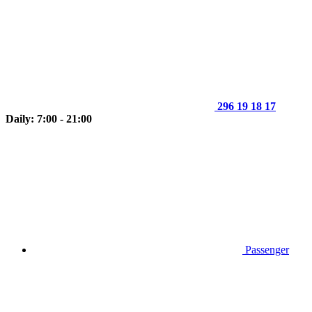
296 19 18 17
Daily: 7:00 - 21:00
Passenger