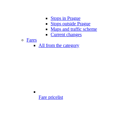
Stops in Prague
Stops outside Prague
Maps and traffic scheme
Current changes
Fares
All from the category
Fare pricelist