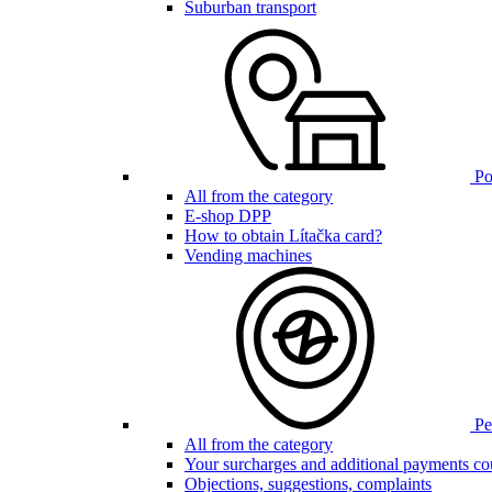
Suburban transport
Poi
All from the category
E-shop DPP
How to obtain Lítačka card?
Vending machines
Pen
All from the category
Your surcharges and additional payments co
Objections, suggestions, complaints