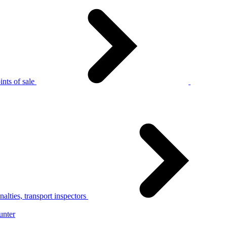
nts of sale
alties, transport inspectors
unter