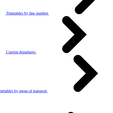
Timetables by line number
Current departures
metables by mean of transport