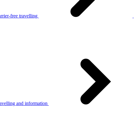
rier-free travelling
avelling and information