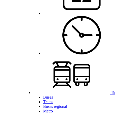
Ti
Buses
Trams
Buses regional
Metro