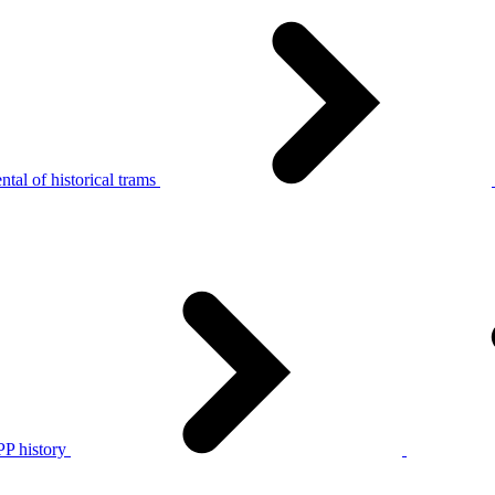
tal of historical trams
P history