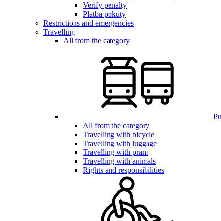
Verify penalty
Platba pokuty
Restrictions and emergencies
Travelling
All from the category
Pub
All from the category
Travelling with bicycle
Travelling with luggage
Travelling with pram
Travelling with animals
Rights and responsibilities