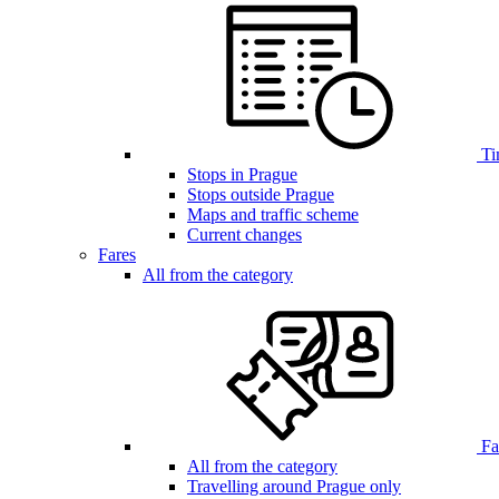
Ti
Stops in Prague
Stops outside Prague
Maps and traffic scheme
Current changes
Fares
All from the category
Far
All from the category
Travelling around Prague only