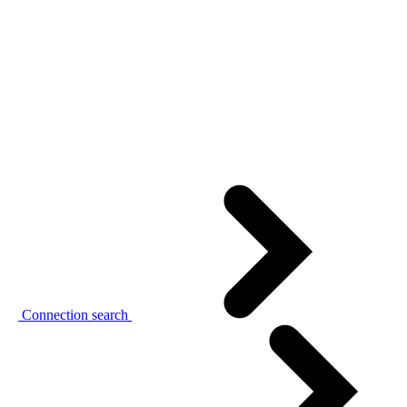
Connection search