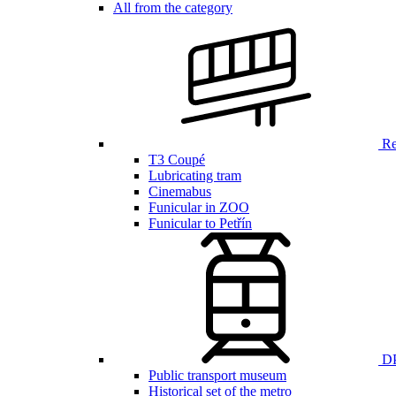
All from the category
Ren
T3 Coupé
Lubricating tram
Cinemabus
Funicular in ZOO
Funicular to Petřín
DP
Public transport museum
Historical set of the metro