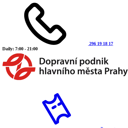
296 19 18 17
Daily: 7:00 - 21:00