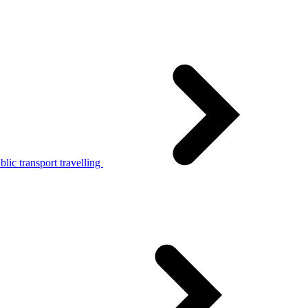
lic transport travelling