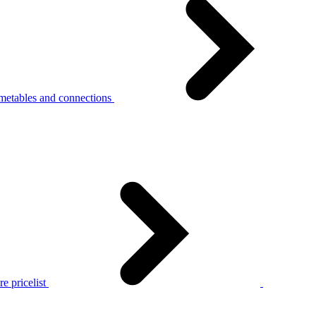
metables and connections
e pricelist