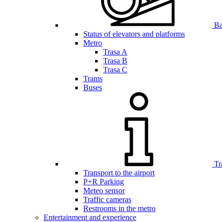
Bar
Status of elevators and platforms
Metro
Trasa A
Trasa B
Trasa C
Trams
Buses
Tr
Transport to the airport
P+R Parking
Meteo sensor
Traffic cameras
Restrooms in the metro
Entertainment and experience