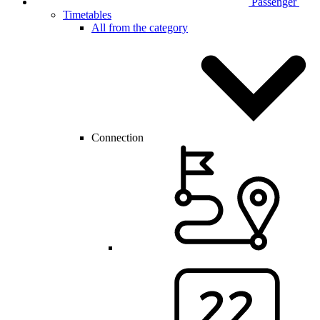
Passenger
Timetables
All from the category
Connection