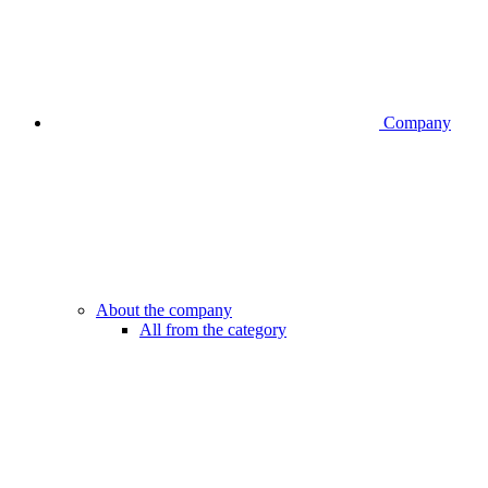
Company
About the company
All from the category