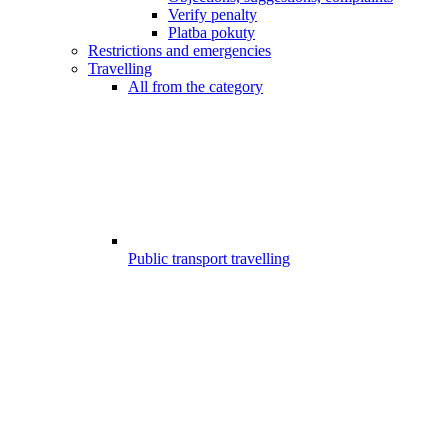
Verify penalty
Platba pokuty
Restrictions and emergencies
Travelling
All from the category
Public transport travelling