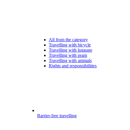
All from the category
Travelling with bicycle
Travelling with luggage
Travelling with pram
Travelling with animals
Rights and responsibilities
Barrier-free travelling