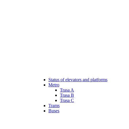
Status of elevators and platforms
Metro
Trasa A
Trasa B
Trasa C
Trams
Buses