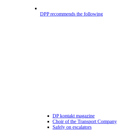
DPP recommends the following
DP kontakt magazine
Choir of the Transport Company
Safely on escalators