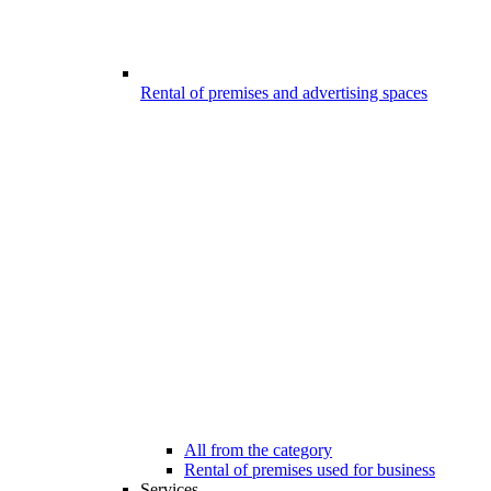
Rental of premises and advertising spaces
All from the category
Rental of premises used for business
Services