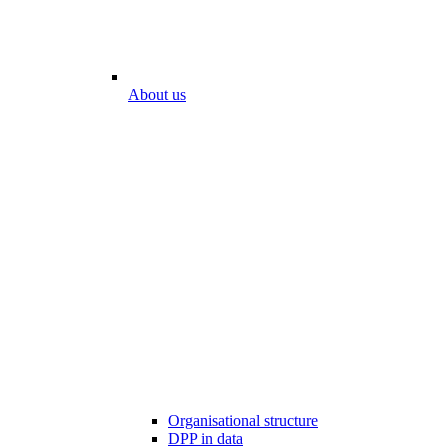
About us
Organisational structure
DPP in data