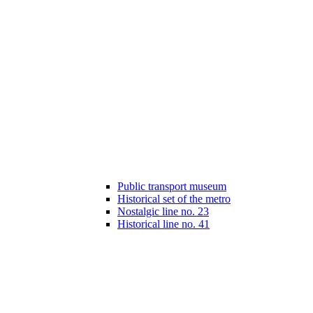
Public transport museum
Historical set of the metro
Nostalgic line no. 23
Historical line no. 41