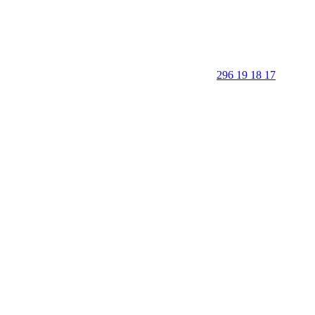
296 19 18 17