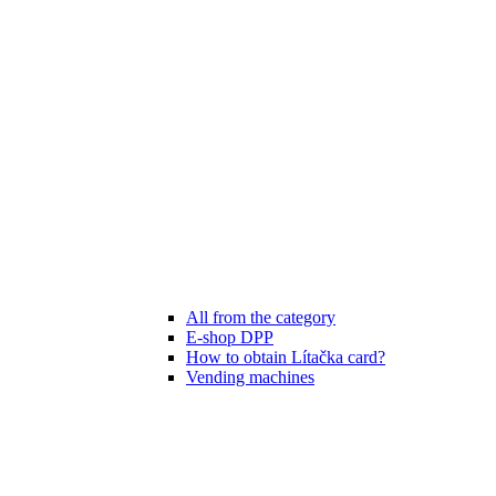
All from the category
E-shop DPP
How to obtain Lítačka card?
Vending machines