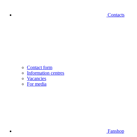
Contacts
Contact form
Information centres
Vacancies
For media
Fanshop