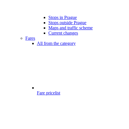
Stops in Prague
Stops outside Prague
Maps and traffic scheme
Current changes
Fares
All from the category
Fare pricelist