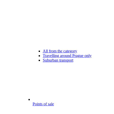
All from the category
Travelling around Prague only
Suburban transport
Points of sale