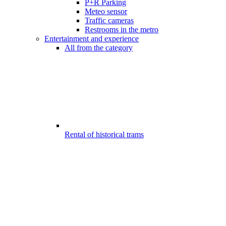
P+R Parking
Meteo sensor
Traffic cameras
Restrooms in the metro
Entertainment and experience
All from the category
Rental of historical trams