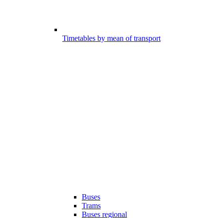
Timetables by mean of transport
Buses
Trams
Buses regional