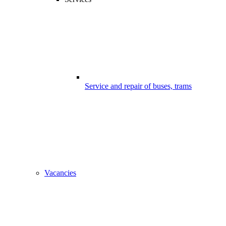
Service and repair of buses, trams
Vacancies