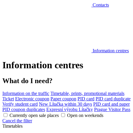
Contacts
Information centres
Information centres
What do I need?
Information on the traffic
Timetable, prints, promotional materials
Ticket
Electronic coupon
Paper coupon
PID card
PID card duplicate
Verify student card
New Lítačka within 30 days
PID card and paper
PID coupon duplicates
Expresní výrobu Lítačky
Prague Visitor Pass
Currently open sale places
Open on weekends
Cancel the filter
Timetables