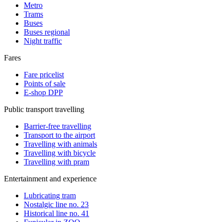
Metro
Trams
Buses
Buses regional
Night traffic
Fares
Fare pricelist
Points of sale
E-shop DPP
Public transport travelling
Barrier-free travelling
Transport to the airport
Travelling with animals
Travelling with bicycle
Travelling with pram
Entertainment and experience
Lubricating tram
Nostalgic line no. 23
Historical line no. 41