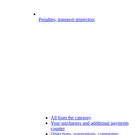
Penalties, transport inspectors
All from the category
Your surcharges and additional payments
counter
Objections, suggestions, complaints