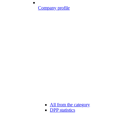
Company profile
All from the category
DPP statistics