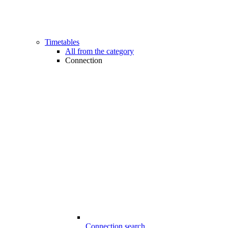
Timetables
All from the category
Connection
Connection search