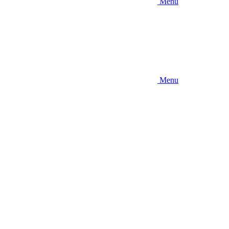
Menu
Menu