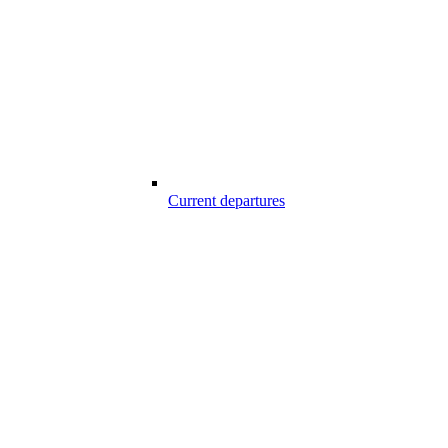
Current departures