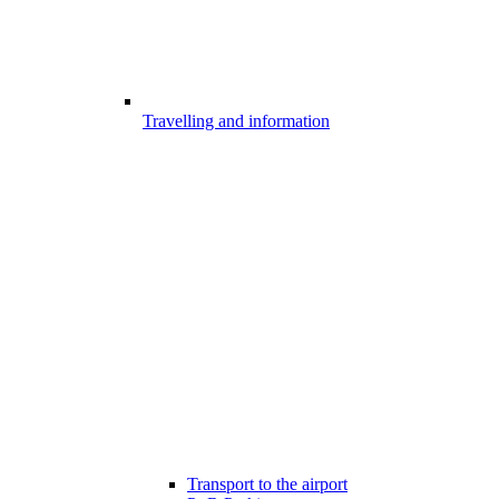
Travelling and information
Transport to the airport