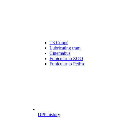
T3 Coupé
Lubricating tram
Cinemabus
Funicular in ZOO
Funicular to Petřín
DPP history