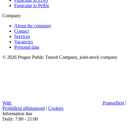
Funicular in ZOO
Funicular to Petřín
Company
About the company
Contact
Services
Vacancies
Personal data
© 2026 Prague Public Transit Company, joint-stock company
With
PragueBest
|
Prohlášení přístupnosti
|
Cookies
Information line
Daily: 7:00 - 21:00