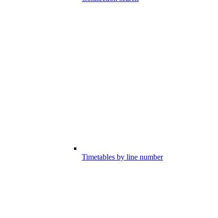
Timetables by line number