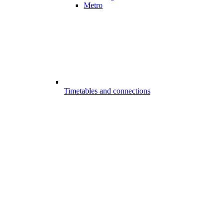
Metro
Timetables and connections