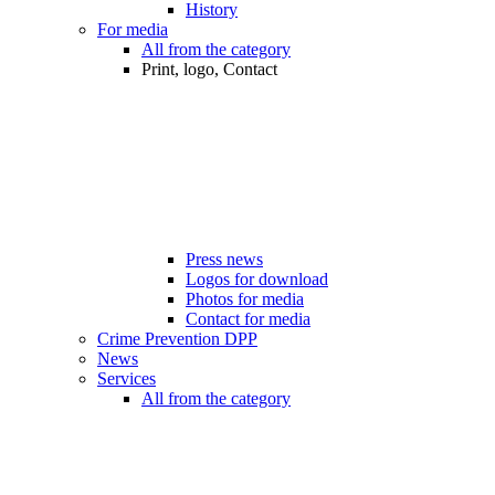
History
For media
All from the category
Print, logo, Contact
Press news
Logos for download
Photos for media
Contact for media
Crime Prevention DPP
News
Services
All from the category