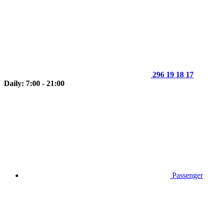
296 19 18 17
Daily: 7:00 - 21:00
Passenger