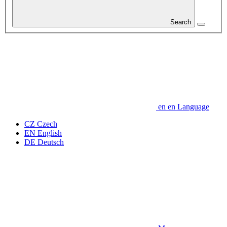
Search
en
en
Language
CZ
Czech
EN
English
DE
Deutsch