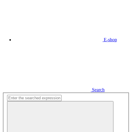
E-shop
Search