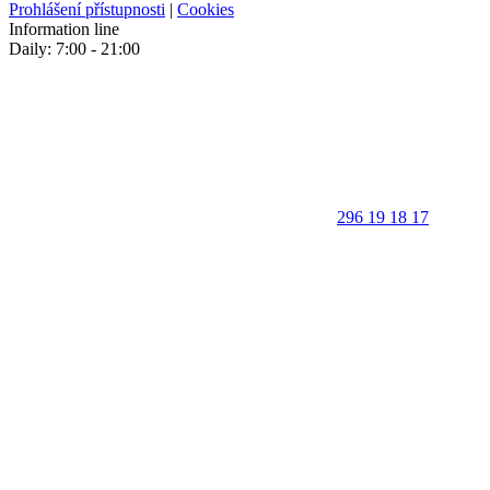
Prohlášení přístupnosti
|
Cookies
Information line
Daily: 7:00 - 21:00
296 19 18 17