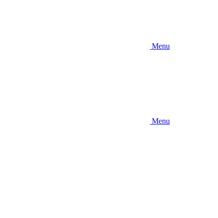
Menu
Menu