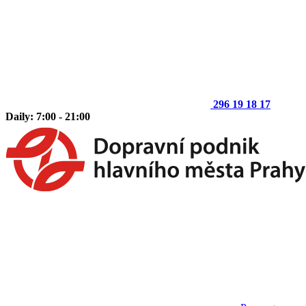
296 19 18 17
Daily: 7:00 - 21:00