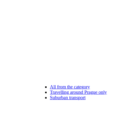
All from the category
Travelling around Prague only
Suburban transport