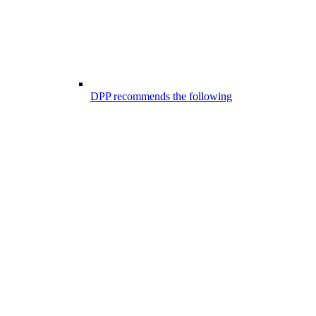
DPP recommends the following