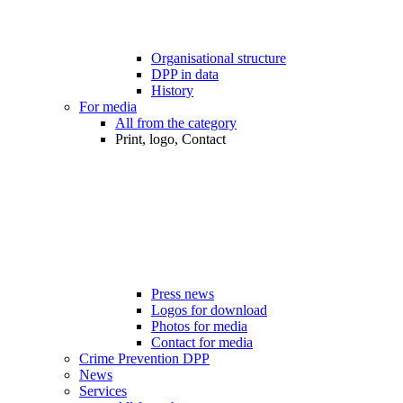
Organisational structure
DPP in data
History
For media
All from the category
Print, logo, Contact
Press news
Logos for download
Photos for media
Contact for media
Crime Prevention DPP
News
Services