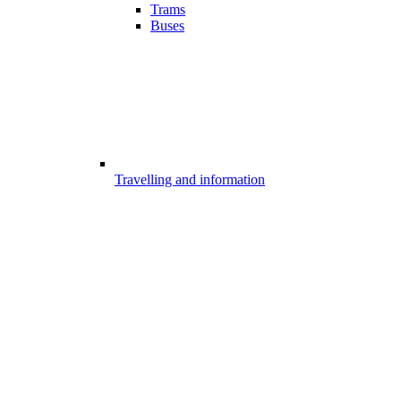
Trams
Buses
Travelling and information