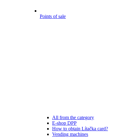
Points of sale
All from the category
E-shop DPP
How to obtain Lítačka card?
Vending machines