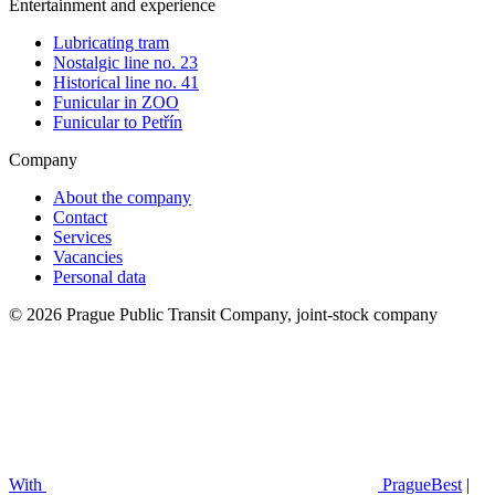
Entertainment and experience
Lubricating tram
Nostalgic line no. 23
Historical line no. 41
Funicular in ZOO
Funicular to Petřín
Company
About the company
Contact
Services
Vacancies
Personal data
© 2026 Prague Public Transit Company, joint-stock company
With
PragueBest
|