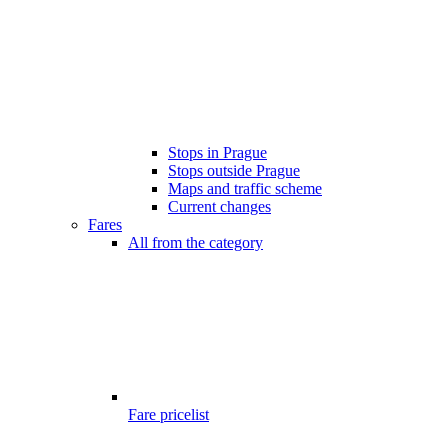
Stops in Prague
Stops outside Prague
Maps and traffic scheme
Current changes
Fares
All from the category
Fare pricelist