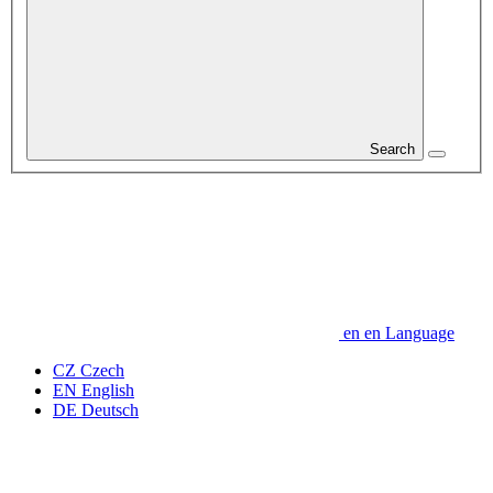
Search
en
en
Language
CZ
Czech
EN
English
DE
Deutsch