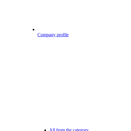
Company profile
All from the category