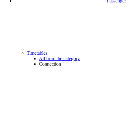
Passenger
Timetables
All from the category
Connection