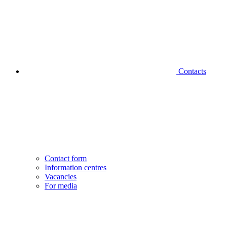
Contacts
Contact form
Information centres
Vacancies
For media