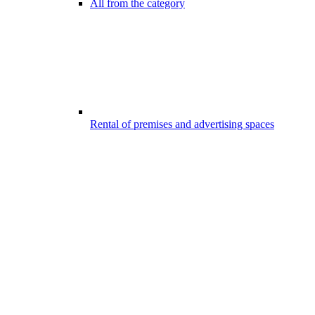
All from the category
Rental of premises and advertising spaces