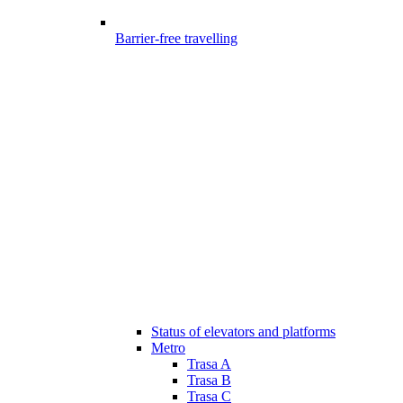
Barrier-free travelling
Status of elevators and platforms
Metro
Trasa A
Trasa B
Trasa C