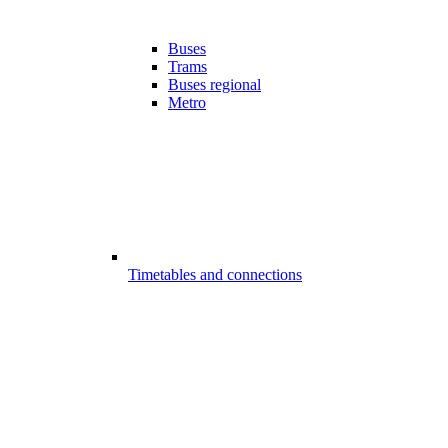
Buses
Trams
Buses regional
Metro
Timetables and connections