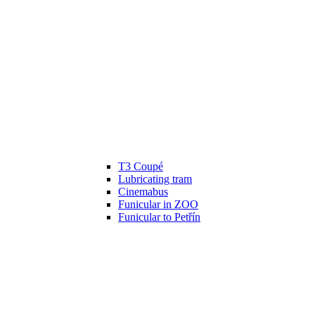
T3 Coupé
Lubricating tram
Cinemabus
Funicular in ZOO
Funicular to Petřín