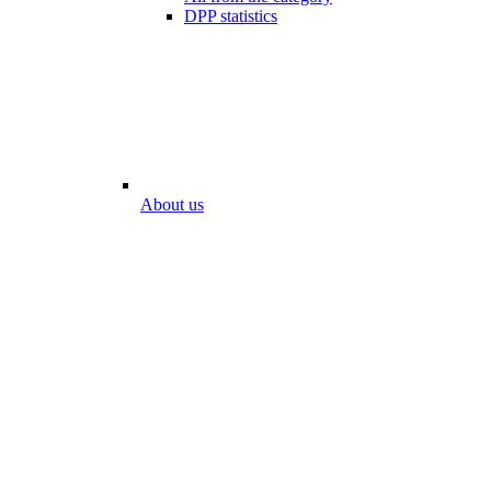
DPP statistics
About us