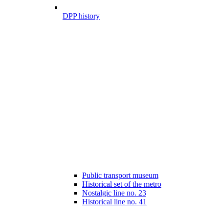
DPP history
Public transport museum
Historical set of the metro
Nostalgic line no. 23
Historical line no. 41