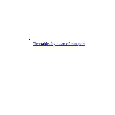
Timetables by mean of transport