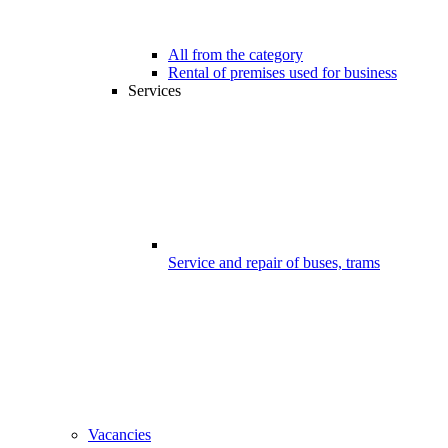
All from the category
Rental of premises used for business
Services
Service and repair of buses, trams
Vacancies