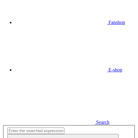
Fanshop
E-shop
Search