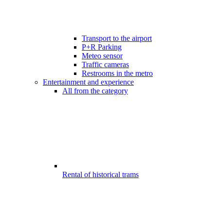
Transport to the airport
P+R Parking
Meteo sensor
Traffic cameras
Restrooms in the metro
Entertainment and experience
All from the category
Rental of historical trams