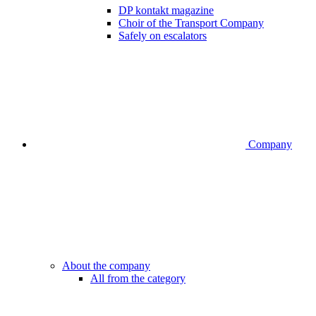
DP kontakt magazine
Choir of the Transport Company
Safely on escalators
Company
About the company
All from the category