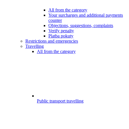
All from the category
Your surcharges and additional payments
counter
Objections, suggestions, complaints
Verify penalty
Platba pokuty
Restrictions and emergencies
Travelling
All from the category
Public transport travelling