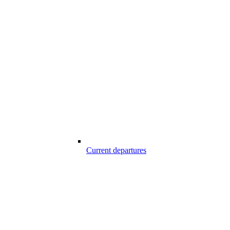
Current departures