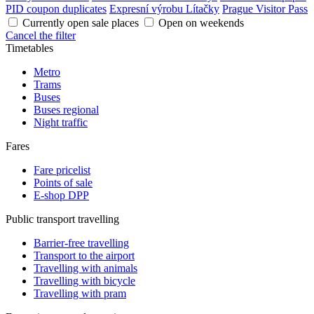
PID coupon duplicates
Expresní výrobu Lítačky
Prague Visitor Pass
Currently open sale places
Open on weekends
Cancel the filter
Timetables
Metro
Trams
Buses
Buses regional
Night traffic
Fares
Fare pricelist
Points of sale
E-shop DPP
Public transport travelling
Barrier-free travelling
Transport to the airport
Travelling with animals
Travelling with bicycle
Travelling with pram