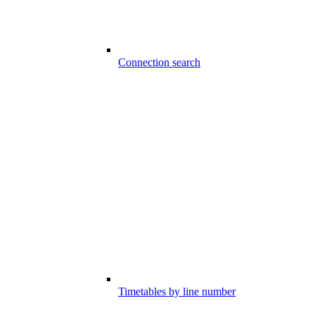
Connection search
Timetables by line number