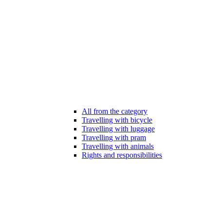
All from the category
Travelling with bicycle
Travelling with luggage
Travelling with pram
Travelling with animals
Rights and responsibilities