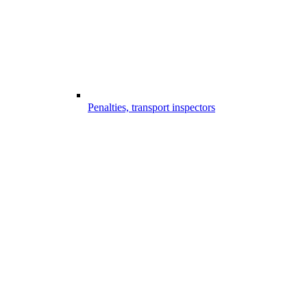
Penalties, transport inspectors