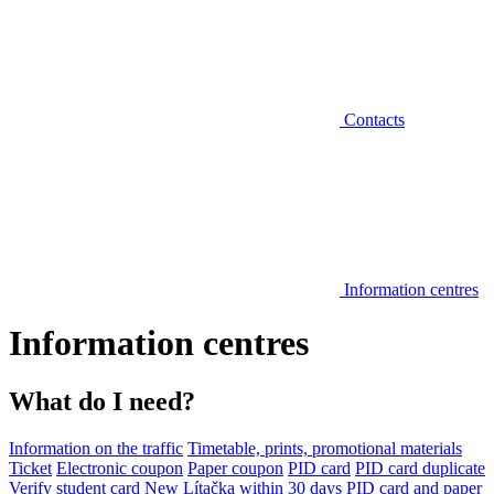
Contacts
Information centres
Information centres
What do I need?
Information on the traffic
Timetable, prints, promotional materials
Ticket
Electronic coupon
Paper coupon
PID card
PID card duplicate
Verify student card
New Lítačka within 30 days
PID card and paper