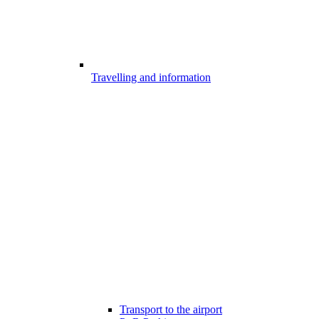
Travelling and information
Transport to the airport