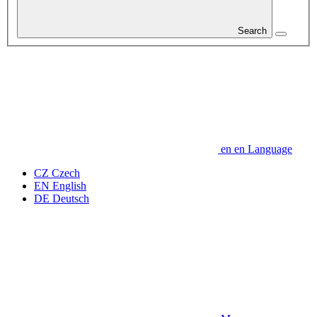
Search
en
en
Language
CZ
Czech
EN
English
DE
Deutsch