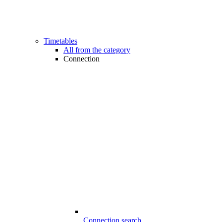
Timetables
All from the category
Connection
Connection search