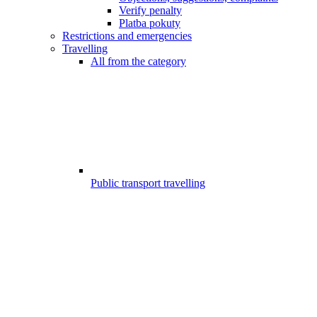
Verify penalty
Platba pokuty
Restrictions and emergencies
Travelling
All from the category
Public transport travelling