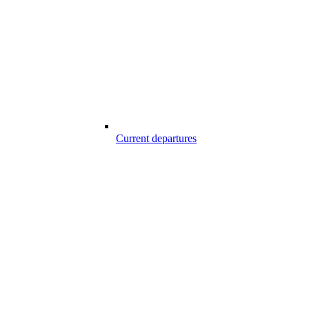
Current departures