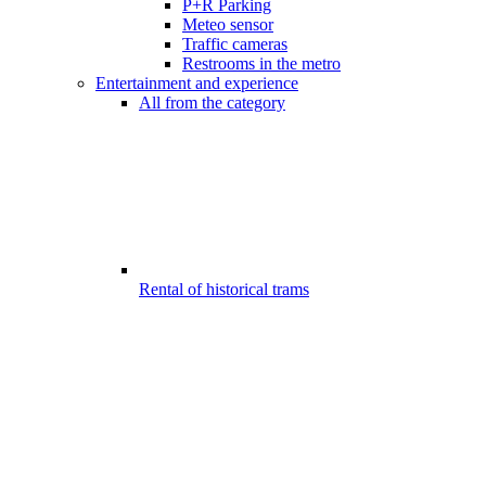
P+R Parking
Meteo sensor
Traffic cameras
Restrooms in the metro
Entertainment and experience
All from the category
Rental of historical trams