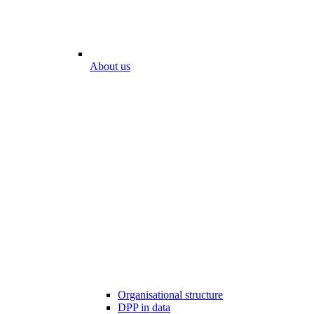
About us
Organisational structure
DPP in data