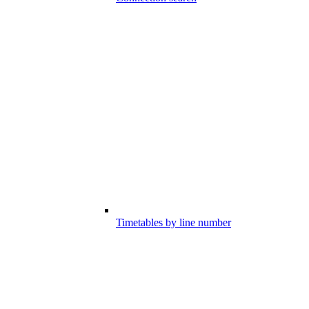
Timetables by line number