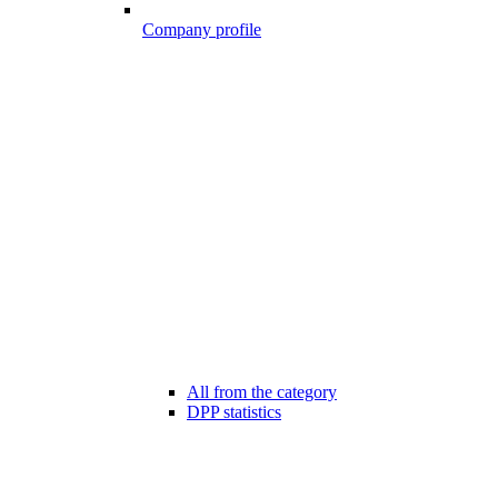
Company profile
All from the category
DPP statistics