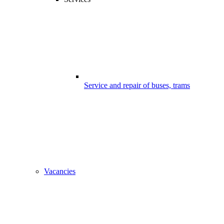
Service and repair of buses, trams
Vacancies