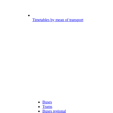
Timetables by mean of transport
Buses
Trams
Buses regional