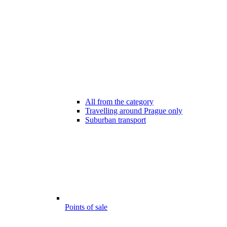
All from the category
Travelling around Prague only
Suburban transport
Points of sale