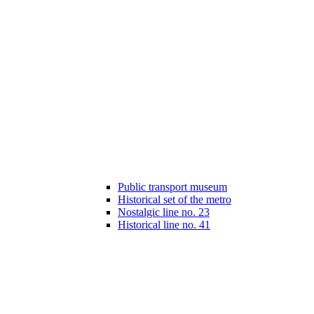
Public transport museum
Historical set of the metro
Nostalgic line no. 23
Historical line no. 41