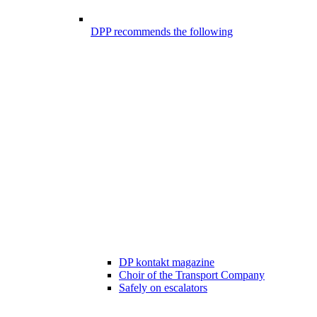
DPP recommends the following
DP kontakt magazine
Choir of the Transport Company
Safely on escalators