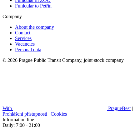
Funicular in ZOO
Funicular to Petřín
Company
About the company
Contact
Services
Vacancies
Personal data
© 2026 Prague Public Transit Company, joint-stock company
With
PragueBest
|
Prohlášení přístupnosti
|
Cookies
Information line
Daily: 7:00 - 21:00