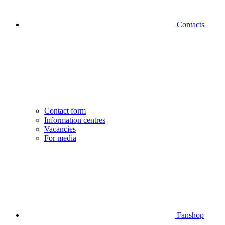
Contacts
Contact form
Information centres
Vacancies
For media
Fanshop