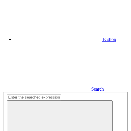
E-shop
Search