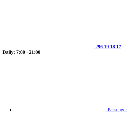
296 19 18 17
Daily: 7:00 - 21:00
Passenger