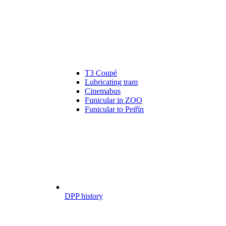
T3 Coupé
Lubricating tram
Cinemabus
Funicular in ZOO
Funicular to Petřín
DPP history