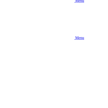
Menu
Menu