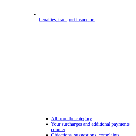
Penalties, transport inspectors
All from the category
Your surcharges and additional payments
counter
Objections, suggestions, complaints