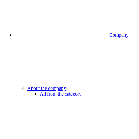
Company
About the company
All from the category