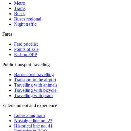
Metro
Trams
Buses
Buses regional
Night traffic
Fares
Fare pricelist
Points of sale
E-shop DPP
Public transport travelling
Barrier-free travelling
Transport to the airport
Travelling with animals
Travelling with bicycle
Travelling with pram
Entertainment and experience
Lubricating tram
Nostalgic line no. 23
Historical line no. 41