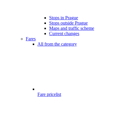
Stops in Prague
Stops outside Prague
Maps and traffic scheme
Current changes
Fares
All from the category
Fare pricelist