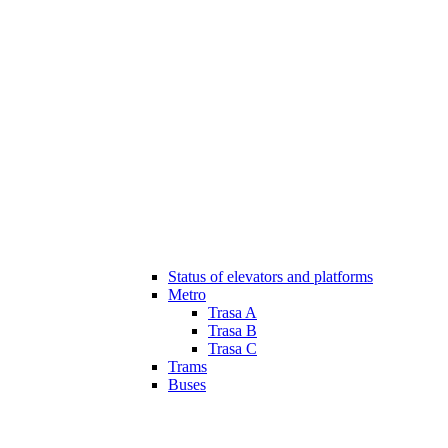
Status of elevators and platforms
Metro
Trasa A
Trasa B
Trasa C
Trams
Buses