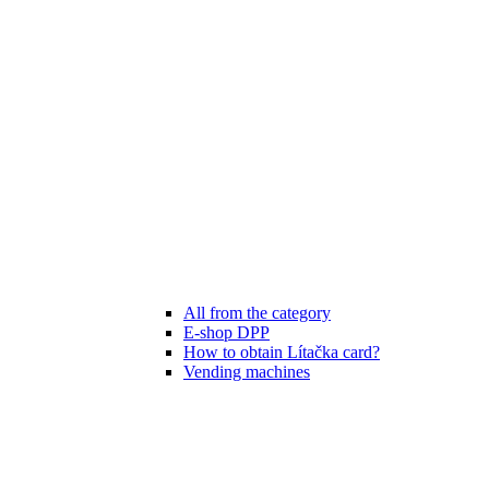
All from the category
E-shop DPP
How to obtain Lítačka card?
Vending machines