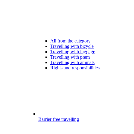
All from the category
Travelling with bicycle
Travelling with luggage
Travelling with pram
Travelling with animals
Rights and responsibilities
Barrier-free travelling