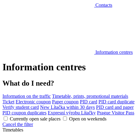
Contacts
Information centres
Information centres
What do I need?
Information on the traffic
Timetable, prints, promotional materials
Ticket
Electronic coupon
Paper coupon
PID card
PID card duplicate
Verify student card
New Lítačka within 30 days
PID card and paper
PID coupon duplicates
Expresní výrobu Lítačky
Prague Visitor Pass
Currently open sale places
Open on weekends
Cancel the filter
Timetables