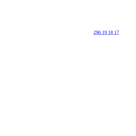
296 19 18 17