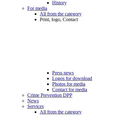
History
For media
All from the category
Print, logo, Contact
Press news
Logos for download
Photos for media
Contact for media
Crime Prevention DPP
News
Services
All from the category