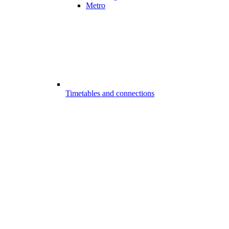
Metro
Timetables and connections