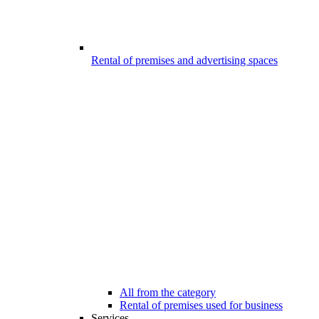
Rental of premises and advertising spaces
All from the category
Rental of premises used for business
Services