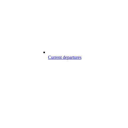
Current departures