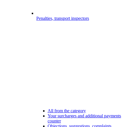
Penalties, transport inspectors
All from the category
Your surcharges and additional payments
counter
Objections, suggestions, complaints