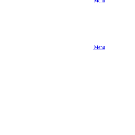
Menu
Menu