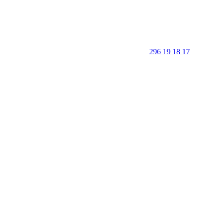
296 19 18 17