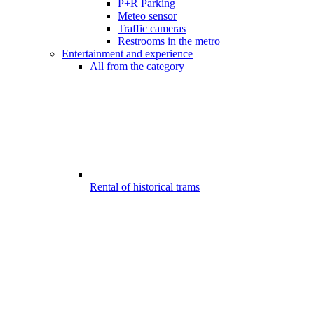
P+R Parking
Meteo sensor
Traffic cameras
Restrooms in the metro
Entertainment and experience
All from the category
Rental of historical trams