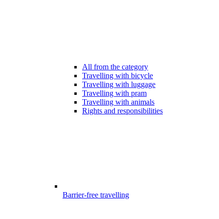
All from the category
Travelling with bicycle
Travelling with luggage
Travelling with pram
Travelling with animals
Rights and responsibilities
Barrier-free travelling