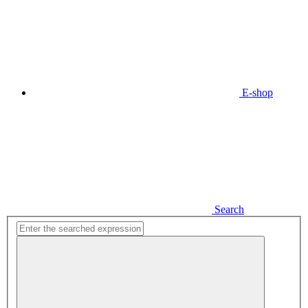
E-shop
Search