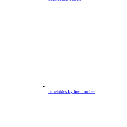
Timetables by line number