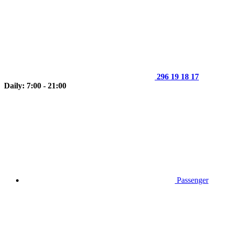
296 19 18 17
Daily: 7:00 - 21:00
Passenger