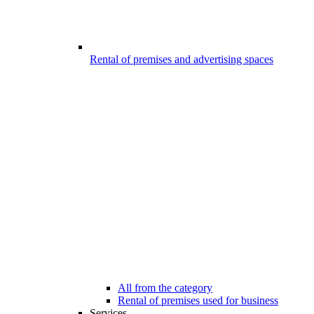
Rental of premises and advertising spaces
All from the category
Rental of premises used for business
Services