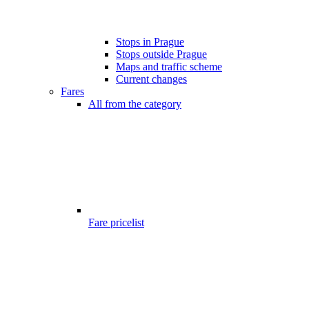
Stops in Prague
Stops outside Prague
Maps and traffic scheme
Current changes
Fares
All from the category
Fare pricelist