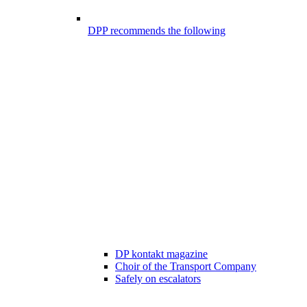
DPP recommends the following
DP kontakt magazine
Choir of the Transport Company
Safely on escalators