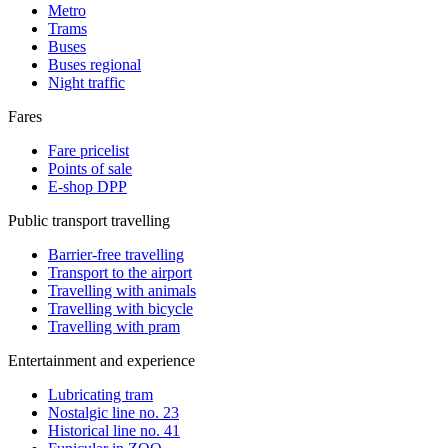
Metro
Trams
Buses
Buses regional
Night traffic
Fares
Fare pricelist
Points of sale
E-shop DPP
Public transport travelling
Barrier-free travelling
Transport to the airport
Travelling with animals
Travelling with bicycle
Travelling with pram
Entertainment and experience
Lubricating tram
Nostalgic line no. 23
Historical line no. 41