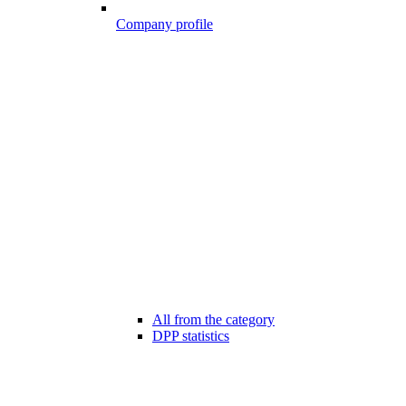
Company profile
All from the category
DPP statistics