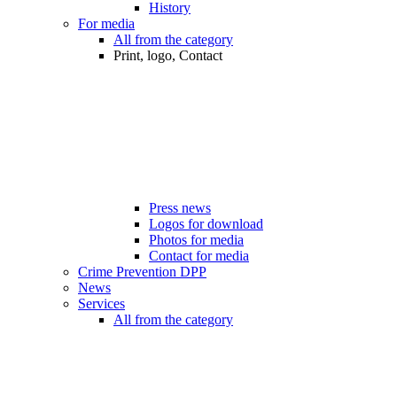
History
For media
All from the category
Print, logo, Contact
Press news
Logos for download
Photos for media
Contact for media
Crime Prevention DPP
News
Services
All from the category