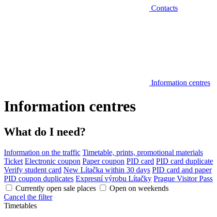
Contacts
Information centres
Information centres
What do I need?
Information on the traffic
Timetable, prints, promotional materials
Ticket
Electronic coupon
Paper coupon
PID card
PID card duplicate
Verify student card
New Lítačka within 30 days
PID card and paper
PID coupon duplicates
Expresní výrobu Lítačky
Prague Visitor Pass
Currently open sale places
Open on weekends
Cancel the filter
Timetables