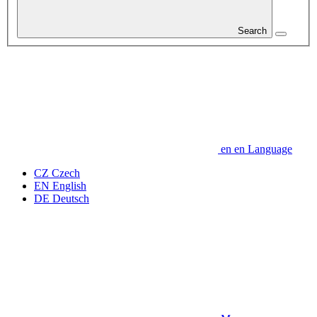
Search
en
en
Language
CZ
Czech
EN
English
DE
Deutsch