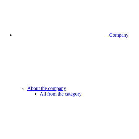
Company
About the company
All from the category