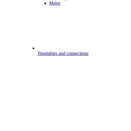
Metro
Timetables and connections