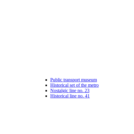
Public transport museum
Historical set of the metro
Nostalgic line no. 23
Historical line no. 41