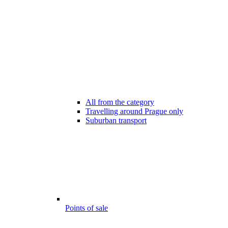
All from the category
Travelling around Prague only
Suburban transport
Points of sale