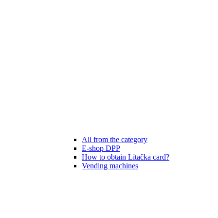
All from the category
E-shop DPP
How to obtain Lítačka card?
Vending machines