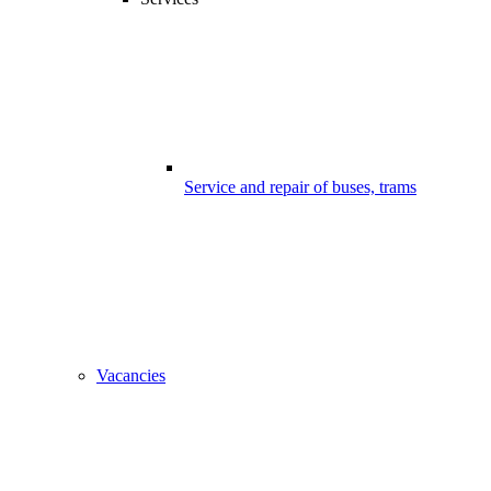
Service and repair of buses, trams
Vacancies