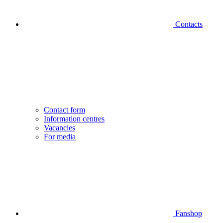
Contacts
Contact form
Information centres
Vacancies
For media
Fanshop