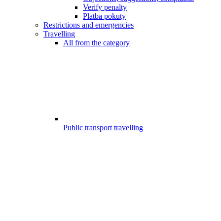
Verify penalty
Platba pokuty
Restrictions and emergencies
Travelling
All from the category
Public transport travelling