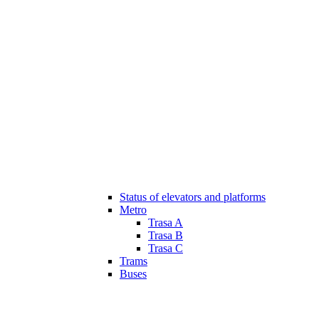
Status of elevators and platforms
Metro
Trasa A
Trasa B
Trasa C
Trams
Buses