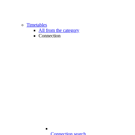
Timetables
All from the category
Connection
Connection search