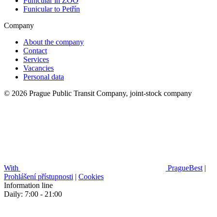
Funicular in ZOO
Funicular to Petřín
Company
About the company
Contact
Services
Vacancies
Personal data
© 2026 Prague Public Transit Company, joint-stock company
With
PragueBest
|
Prohlášení přístupnosti
|
Cookies
Information line
Daily: 7:00 - 21:00