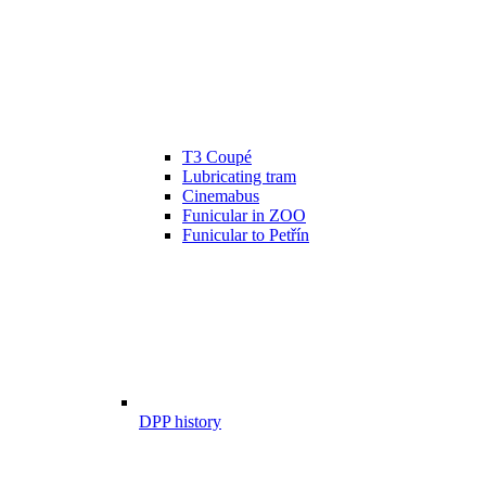
T3 Coupé
Lubricating tram
Cinemabus
Funicular in ZOO
Funicular to Petřín
DPP history