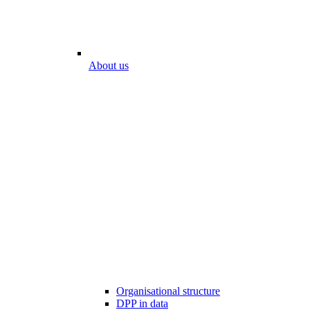
About us
Organisational structure
DPP in data