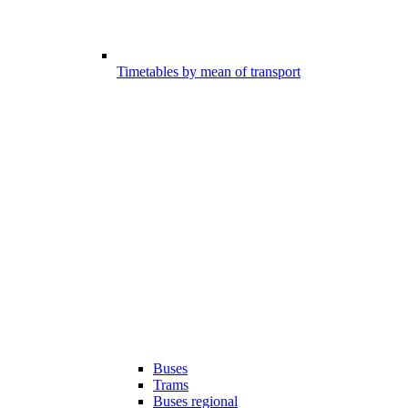
Timetables by mean of transport
Buses
Trams
Buses regional