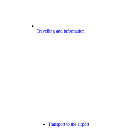
Travelling and information
Transport to the airport