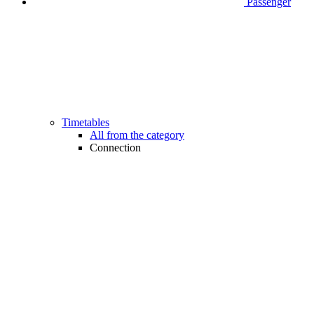
Passenger
Timetables
All from the category
Connection