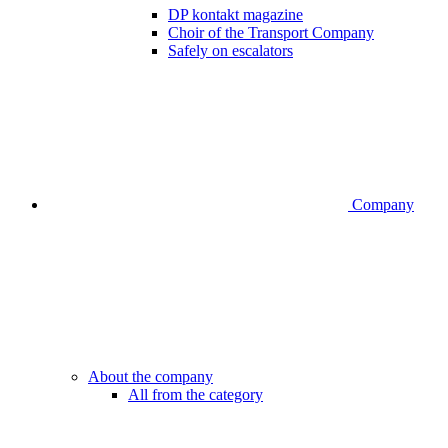
DP kontakt magazine
Choir of the Transport Company
Safely on escalators
Company
About the company
All from the category