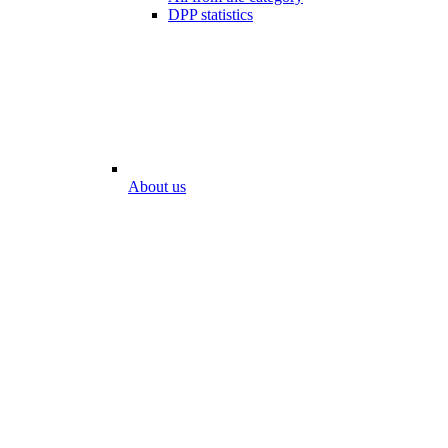
DPP statistics
About us