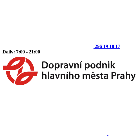
296 19 18 17
Daily: 7:00 - 21:00