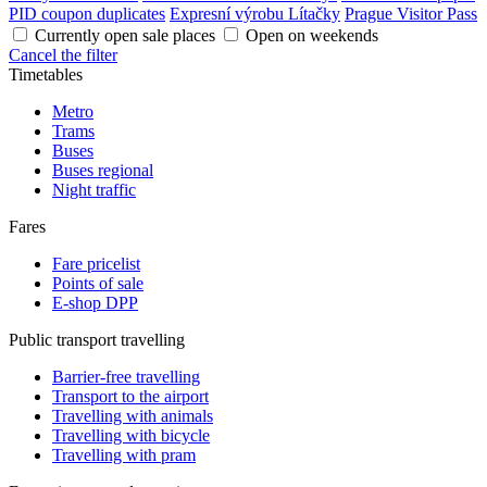
PID coupon duplicates
Expresní výrobu Lítačky
Prague Visitor Pass
Currently open sale places
Open on weekends
Cancel the filter
Timetables
Metro
Trams
Buses
Buses regional
Night traffic
Fares
Fare pricelist
Points of sale
E-shop DPP
Public transport travelling
Barrier-free travelling
Transport to the airport
Travelling with animals
Travelling with bicycle
Travelling with pram