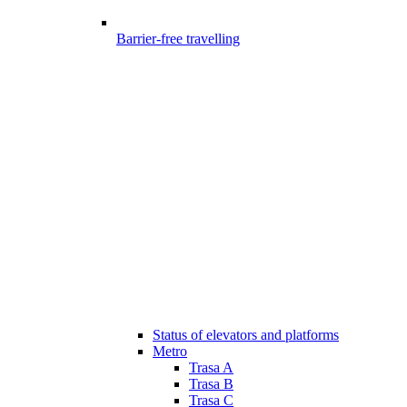
Barrier-free travelling
Status of elevators and platforms
Metro
Trasa A
Trasa B
Trasa C