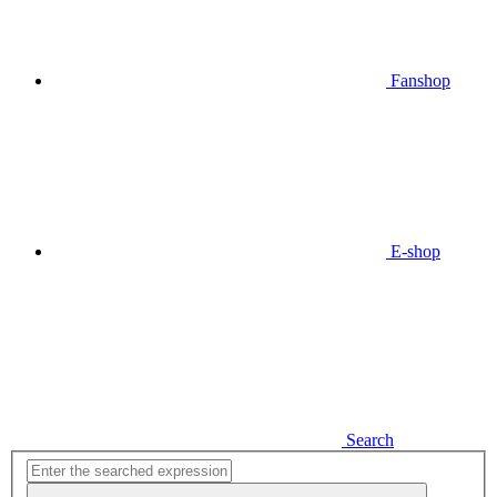
Fanshop
E-shop
Search