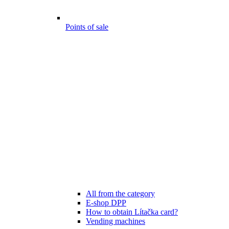
Points of sale
All from the category
E-shop DPP
How to obtain Lítačka card?
Vending machines