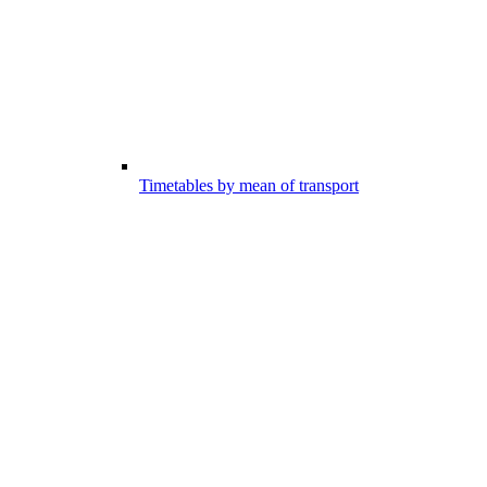
Timetables by mean of transport