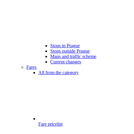
Stops in Prague
Stops outside Prague
Maps and traffic scheme
Current changes
Fares
All from the category
Fare pricelist