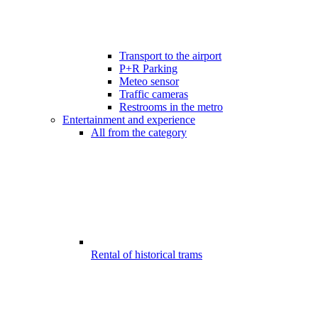
Transport to the airport
P+R Parking
Meteo sensor
Traffic cameras
Restrooms in the metro
Entertainment and experience
All from the category
Rental of historical trams