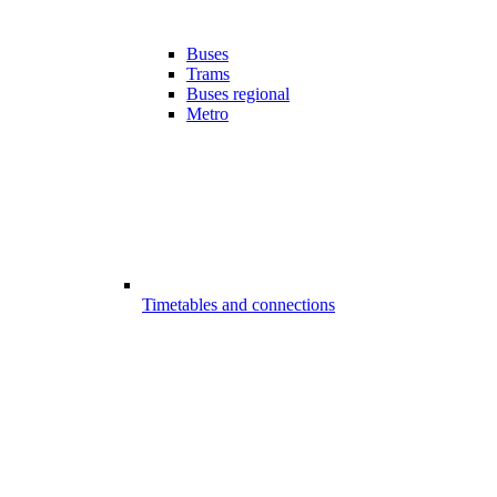
Buses
Trams
Buses regional
Metro
Timetables and connections