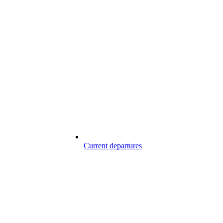
Current departures