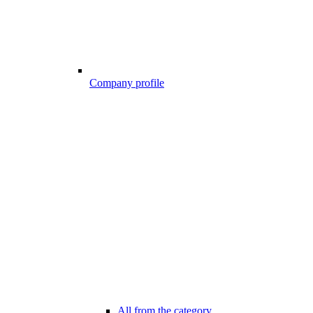
Company profile
All from the category