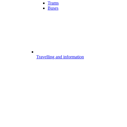
Trams
Buses
Travelling and information