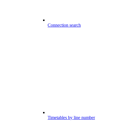
Connection search
Timetables by line number