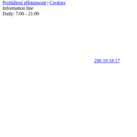
Prohlášení přístupnosti
|
Cookies
Information line
Daily: 7:00 - 21:00
296 19 18 17