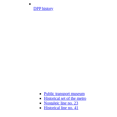
DPP history
Public transport museum
Historical set of the metro
Nostalgic line no. 23
Historical line no. 41