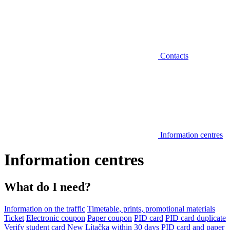
Contacts
Information centres
Information centres
What do I need?
Information on the traffic
Timetable, prints, promotional materials
Ticket
Electronic coupon
Paper coupon
PID card
PID card duplicate
Verify student card
New Lítačka within 30 days
PID card and paper