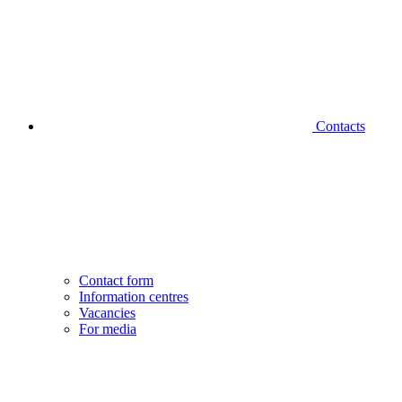
Contacts
Contact form
Information centres
Vacancies
For media