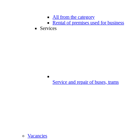
All from the category
Rental of premises used for business
Services
Service and repair of buses, trams
Vacancies