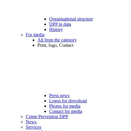
Organisational structure
DPP in data
History
For media
All from the category
Print, logo, Contact
Press news
Logos for download
Photos for media
Contact for media
Crime Prevention DPP
News
Services