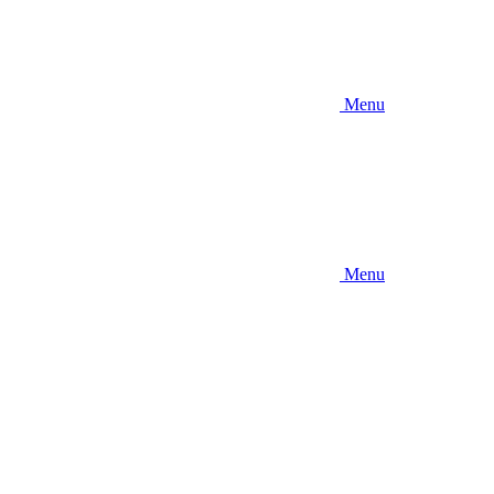
Menu
Menu