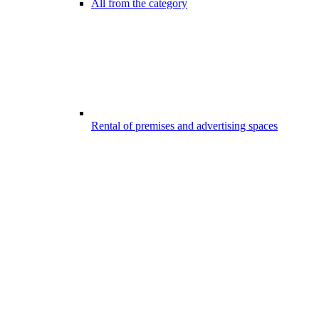
All from the category
Rental of premises and advertising spaces