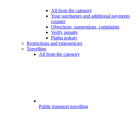
All from the category
Your surcharges and additional payments
counter
Objections, suggestions, complaints
Verify penalty
Platba pokuty
Restrictions and emergencies
Travelling
All from the category
Public transport travelling