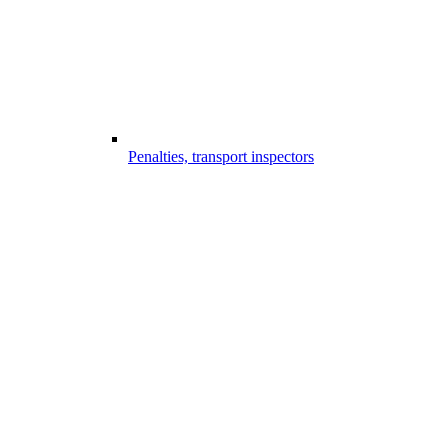
Penalties, transport inspectors