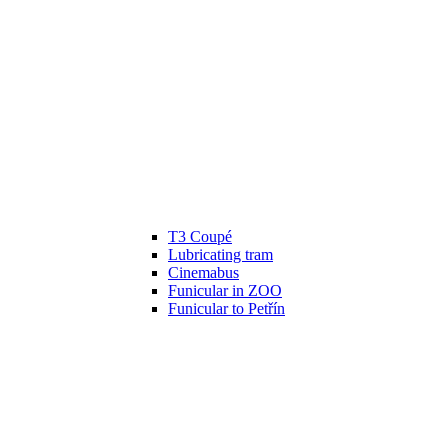
T3 Coupé
Lubricating tram
Cinemabus
Funicular in ZOO
Funicular to Petřín