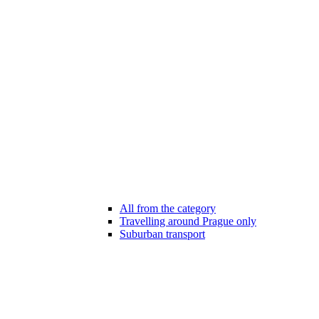
All from the category
Travelling around Prague only
Suburban transport