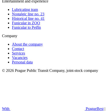
Entertainment and experience
Lubricating tram
Nostalgic line no. 23
Historical line no. 41
Funicular in ZOO
Funicular to Petřín
Company
About the company
Contact
Services
Vacancies
Personal data
© 2026 Prague Public Transit Company, joint-stock company
With
PragueBest
|