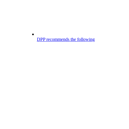
DPP recommends the following