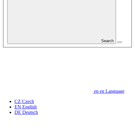
Search
en
en
Language
CZ
Czech
EN
English
DE
Deutsch