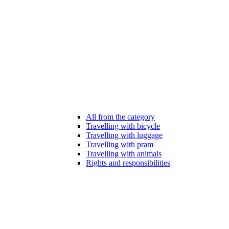
All from the category
Travelling with bicycle
Travelling with luggage
Travelling with pram
Travelling with animals
Rights and responsibilities