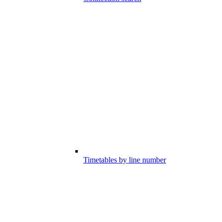
Timetables by line number