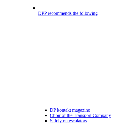
DPP recommends the following
DP kontakt magazine
Choir of the Transport Company
Safely on escalators