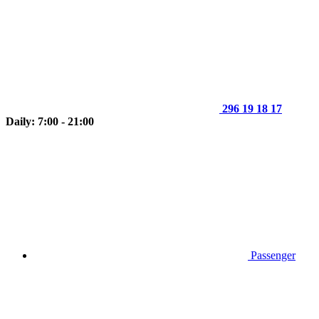
296 19 18 17
Daily: 7:00 - 21:00
Passenger