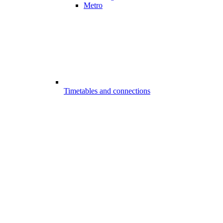
Metro
Timetables and connections