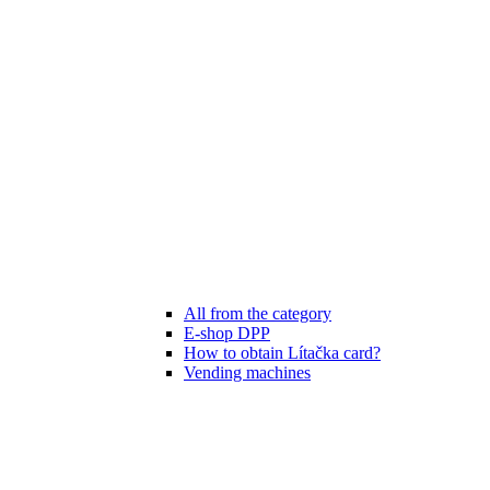
All from the category
E-shop DPP
How to obtain Lítačka card?
Vending machines