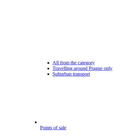
All from the category
Travelling around Prague only
Suburban transport
Points of sale