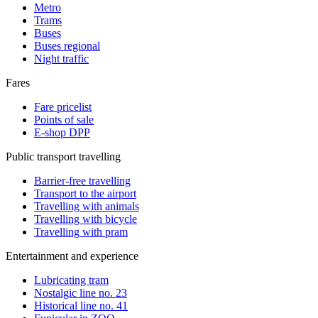
Metro
Trams
Buses
Buses regional
Night traffic
Fares
Fare pricelist
Points of sale
E-shop DPP
Public transport travelling
Barrier-free travelling
Transport to the airport
Travelling with animals
Travelling with bicycle
Travelling with pram
Entertainment and experience
Lubricating tram
Nostalgic line no. 23
Historical line no. 41