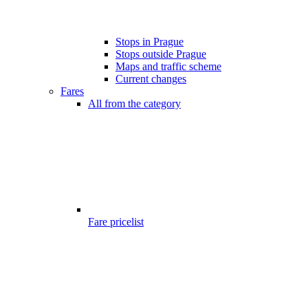
Stops in Prague
Stops outside Prague
Maps and traffic scheme
Current changes
Fares
All from the category
Fare pricelist