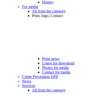
History
For media
All from the category
Print, logo, Contact
Press news
Logos for download
Photos for media
Contact for media
Crime Prevention DPP
News
Services
All from the category