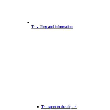
Travelling and information
Transport to the airport