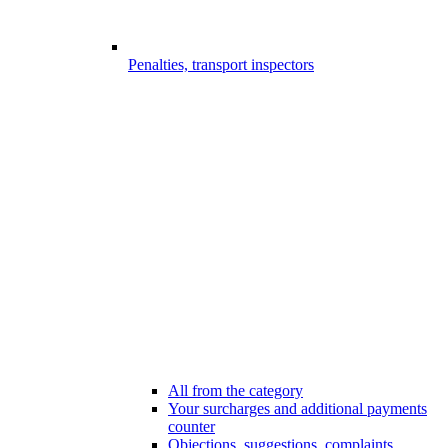
Penalties, transport inspectors
All from the category
Your surcharges and additional payments
counter
Objections, suggestions, complaints