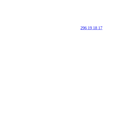
296 19 18 17