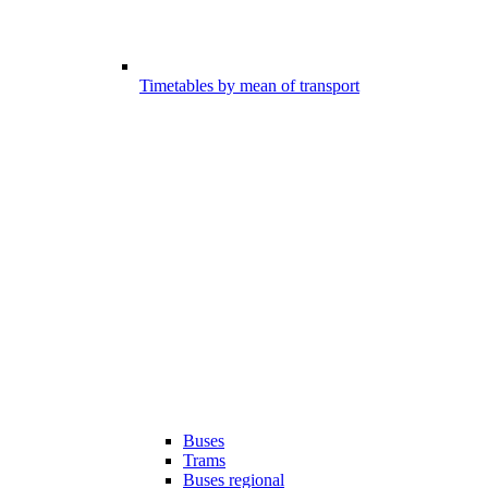
Timetables by mean of transport
Buses
Trams
Buses regional