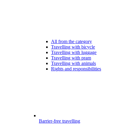
All from the category
Travelling with bicycle
Travelling with luggage
Travelling with pram
Travelling with animals
Rights and responsibilities
Barrier-free travelling