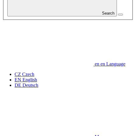
Search
en
en
Language
CZ
Czech
EN
English
DE
Deutsch