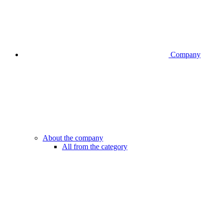
Company
About the company
All from the category