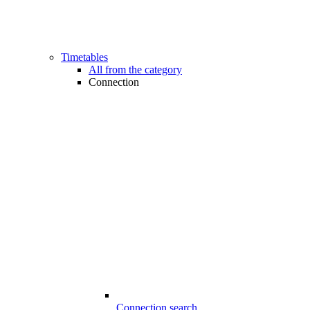
Timetables
All from the category
Connection
Connection search