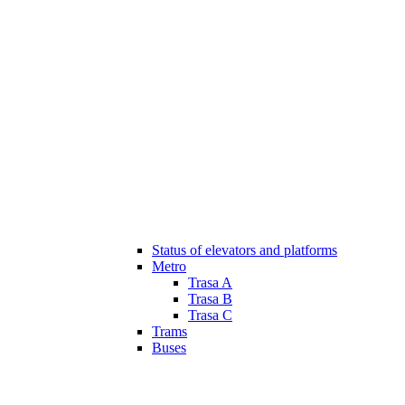
Status of elevators and platforms
Metro
Trasa A
Trasa B
Trasa C
Trams
Buses