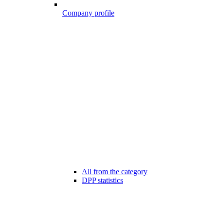
Company profile
All from the category
DPP statistics