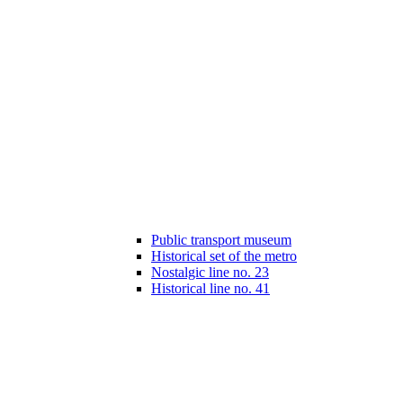
Public transport museum
Historical set of the metro
Nostalgic line no. 23
Historical line no. 41