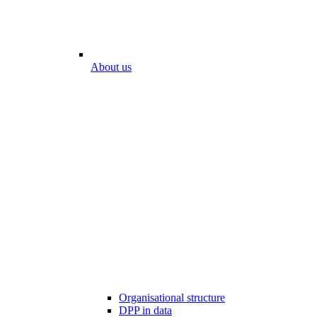
About us
Organisational structure
DPP in data