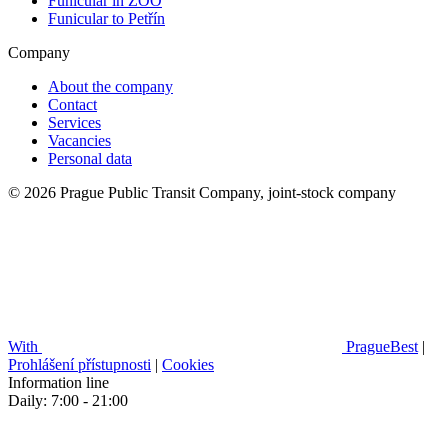
Funicular in ZOO
Funicular to Petřín
Company
About the company
Contact
Services
Vacancies
Personal data
© 2026 Prague Public Transit Company, joint-stock company
With
PragueBest
|
Prohlášení přístupnosti
|
Cookies
Information line
Daily: 7:00 - 21:00