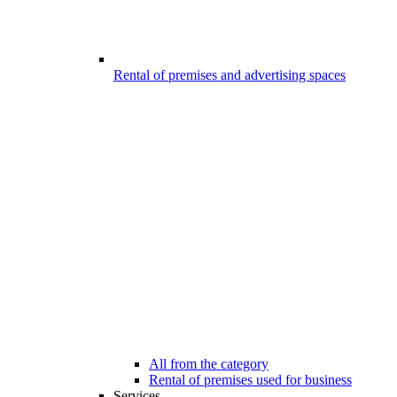
Rental of premises and advertising spaces
All from the category
Rental of premises used for business
Services