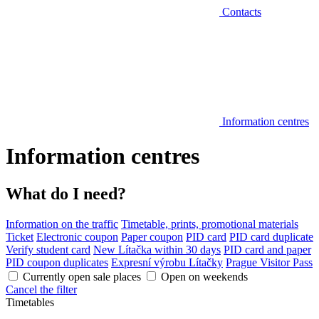
Contacts
Information centres
Information centres
What do I need?
Information on the traffic
Timetable, prints, promotional materials
Ticket
Electronic coupon
Paper coupon
PID card
PID card duplicate
Verify student card
New Lítačka within 30 days
PID card and paper
PID coupon duplicates
Expresní výrobu Lítačky
Prague Visitor Pass
Currently open sale places
Open on weekends
Cancel the filter
Timetables