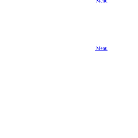
Menu
Menu