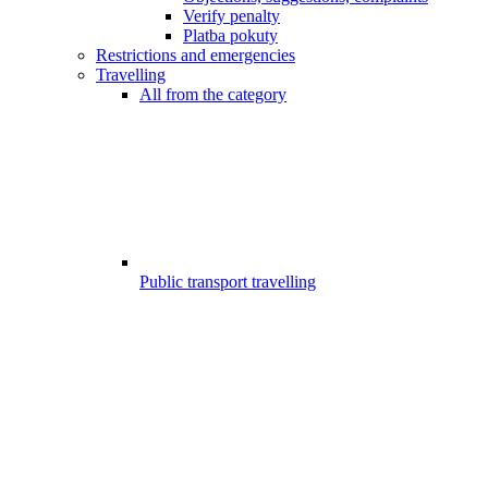
Verify penalty
Platba pokuty
Restrictions and emergencies
Travelling
All from the category
Public transport travelling