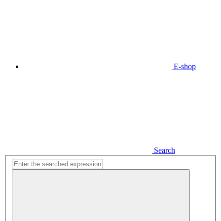
E-shop
Search