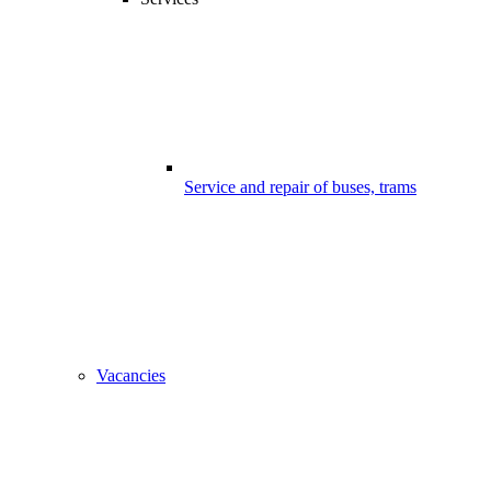
Service and repair of buses, trams
Vacancies