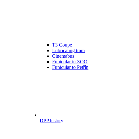
T3 Coupé
Lubricating tram
Cinemabus
Funicular in ZOO
Funicular to Petřín
DPP history