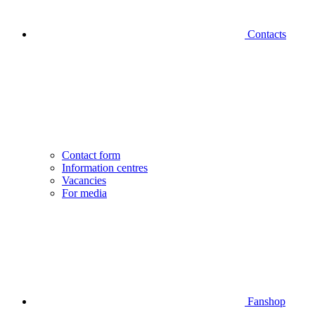
Contacts
Contact form
Information centres
Vacancies
For media
Fanshop