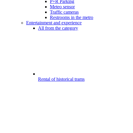
P+R Parking
Meteo sensor
Traffic cameras
Restrooms in the metro
Entertainment and experience
All from the category
Rental of historical trams