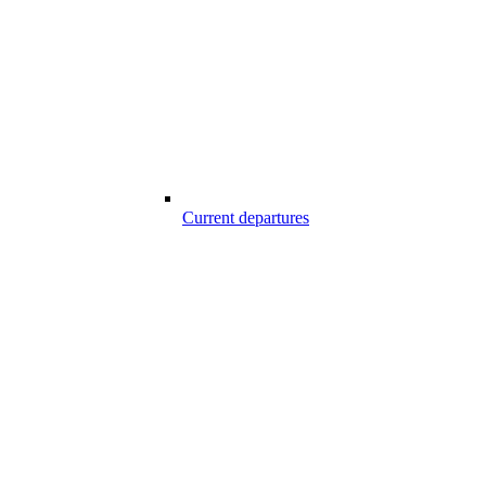
Current departures