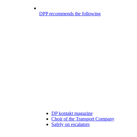
DPP recommends the following
DP kontakt magazine
Choir of the Transport Company
Safely on escalators