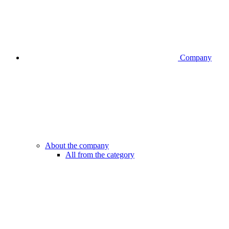
Company
About the company
All from the category