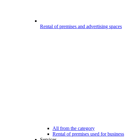
Rental of premises and advertising spaces
All from the category
Rental of premises used for business
Services