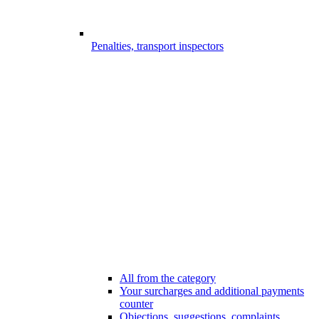
Penalties, transport inspectors
All from the category
Your surcharges and additional payments
counter
Objections, suggestions, complaints