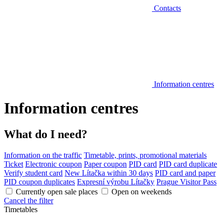
Contacts
Information centres
Information centres
What do I need?
Information on the traffic
Timetable, prints, promotional materials
Ticket
Electronic coupon
Paper coupon
PID card
PID card duplicate
Verify student card
New Lítačka within 30 days
PID card and paper
PID coupon duplicates
Expresní výrobu Lítačky
Prague Visitor Pass
Currently open sale places
Open on weekends
Cancel the filter
Timetables