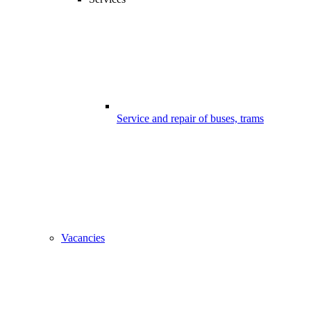
Service and repair of buses, trams
Vacancies