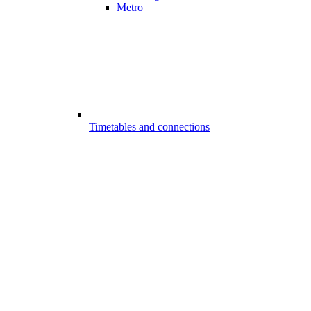
Metro
Timetables and connections