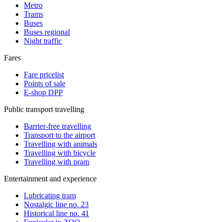
Metro
Trams
Buses
Buses regional
Night traffic
Fares
Fare pricelist
Points of sale
E-shop DPP
Public transport travelling
Barrier-free travelling
Transport to the airport
Travelling with animals
Travelling with bicycle
Travelling with pram
Entertainment and experience
Lubricating tram
Nostalgic line no. 23
Historical line no. 41