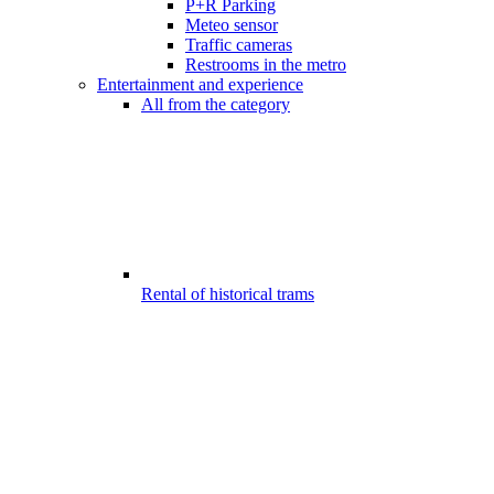
P+R Parking
Meteo sensor
Traffic cameras
Restrooms in the metro
Entertainment and experience
All from the category
Rental of historical trams