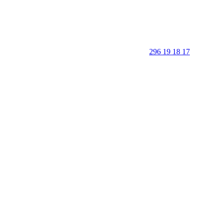
296 19 18 17