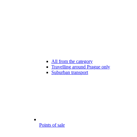
All from the category
Travelling around Prague only
Suburban transport
Points of sale