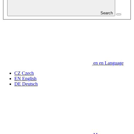
Search
en
en
Language
CZ
Czech
EN
English
DE
Deutsch