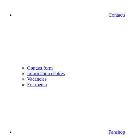
Contacts
Contact form
Information centres
Vacancies
For media
Fanshop