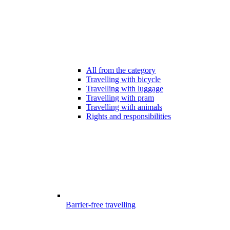
All from the category
Travelling with bicycle
Travelling with luggage
Travelling with pram
Travelling with animals
Rights and responsibilities
Barrier-free travelling