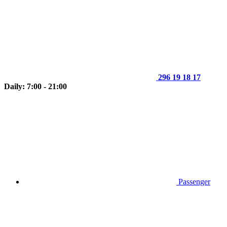
296 19 18 17
Daily: 7:00 - 21:00
Passenger