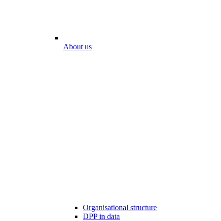
About us
Organisational structure
DPP in data