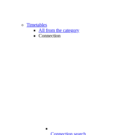
Timetables
All from the category
Connection
Connection search