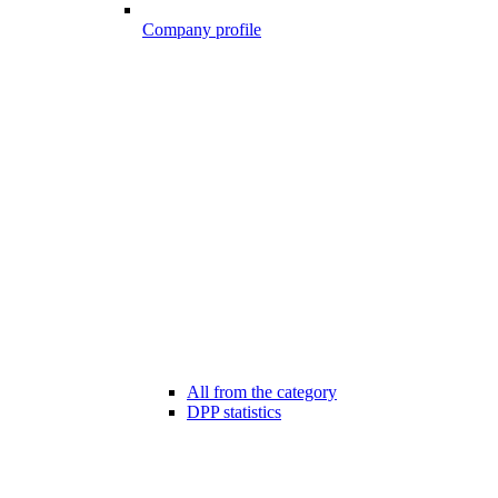
Company profile
All from the category
DPP statistics