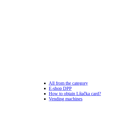
All from the category
E-shop DPP
How to obtain Lítačka card?
Vending machines