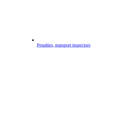
Penalties, transport inspectors