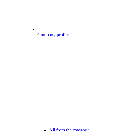
Company profile
All from the category