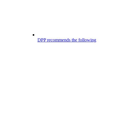
DPP recommends the following