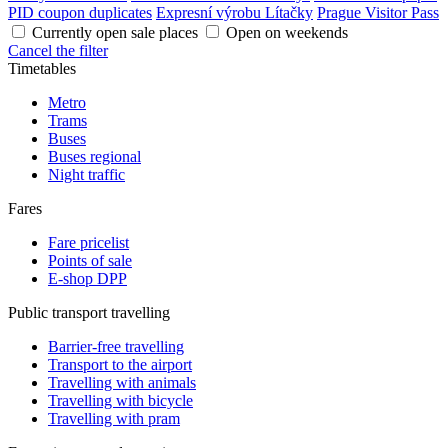
PID coupon duplicates
Expresní výrobu Lítačky
Prague Visitor Pass
Currently open sale places
Open on weekends
Cancel the filter
Timetables
Metro
Trams
Buses
Buses regional
Night traffic
Fares
Fare pricelist
Points of sale
E-shop DPP
Public transport travelling
Barrier-free travelling
Transport to the airport
Travelling with animals
Travelling with bicycle
Travelling with pram