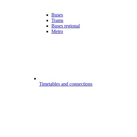
Buses
Trams
Buses regional
Metro
Timetables and connections