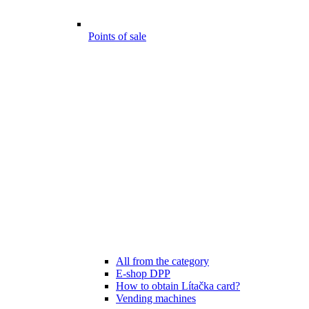
Points of sale
All from the category
E-shop DPP
How to obtain Lítačka card?
Vending machines