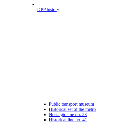
DPP history
Public transport museum
Historical set of the metro
Nostalgic line no. 23
Historical line no. 41