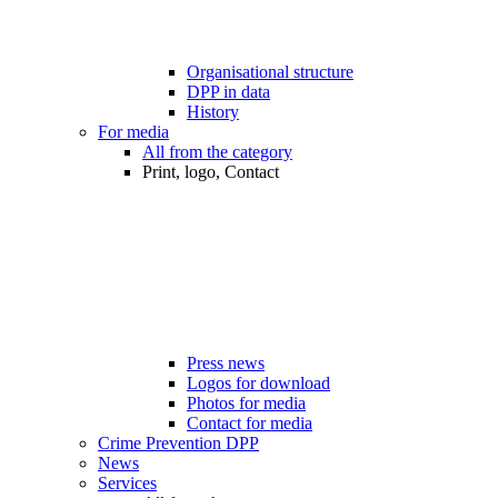
Organisational structure
DPP in data
History
For media
All from the category
Print, logo, Contact
Press news
Logos for download
Photos for media
Contact for media
Crime Prevention DPP
News
Services