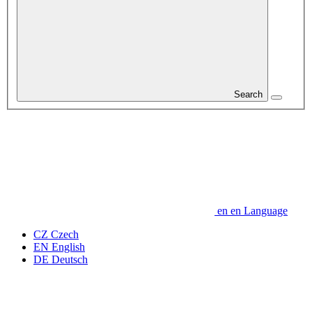
Search
en
en
Language
CZ
Czech
EN
English
DE
Deutsch