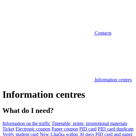
Contacts
Information centres
Information centres
What do I need?
Information on the traffic
Timetable, prints, promotional materials
Ticket
Electronic coupon
Paper coupon
PID card
PID card duplicate
Verify student card
New Lítačka within 30 days
PID card and paper