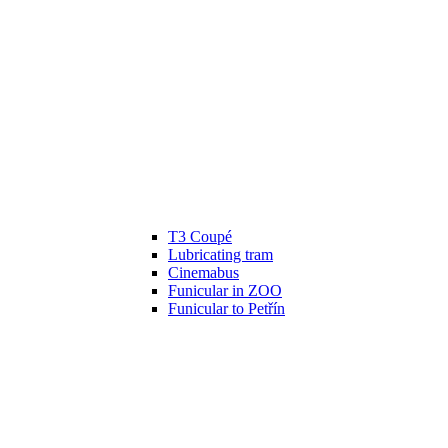
T3 Coupé
Lubricating tram
Cinemabus
Funicular in ZOO
Funicular to Petřín