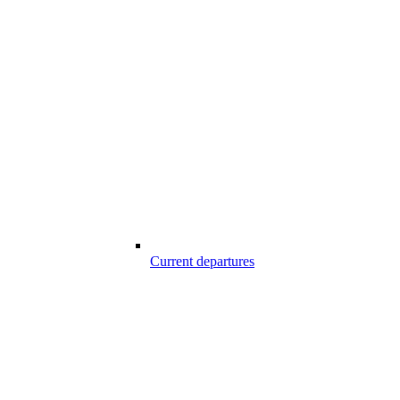
Current departures