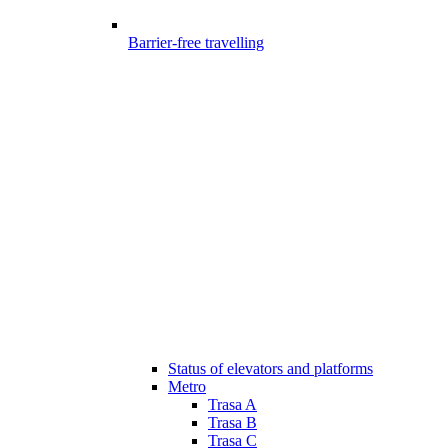
Barrier-free travelling
Status of elevators and platforms
Metro
Trasa A
Trasa B
Trasa C