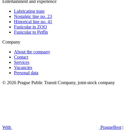
Entertainment and experience
Lubricating tram
Nostalgic line no. 23
Historical line no. 41
Funicular in ZOO
Funicular to Petřín
Company
About the company
Contact
Services
Vacancies
Personal data
© 2026 Prague Public Transit Company, joint-stock company
With
PragueBest
|