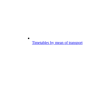
Timetables by mean of transport