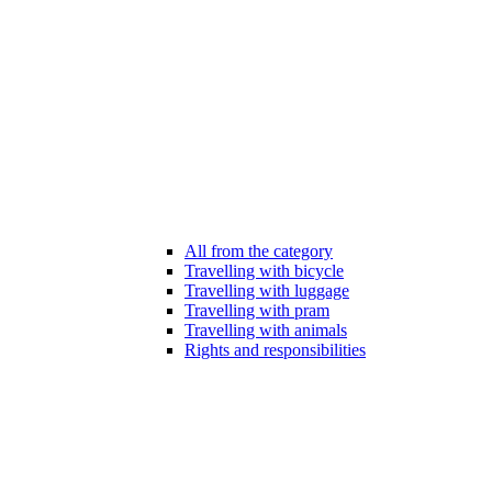
All from the category
Travelling with bicycle
Travelling with luggage
Travelling with pram
Travelling with animals
Rights and responsibilities