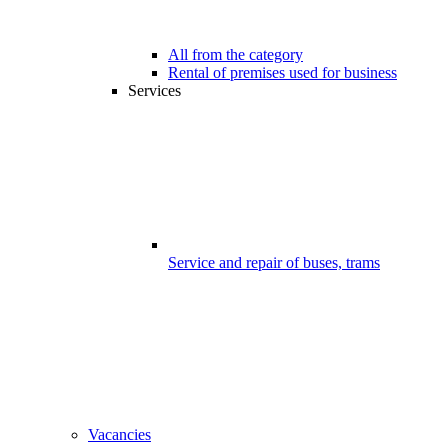
All from the category
Rental of premises used for business
Services
Service and repair of buses, trams
Vacancies