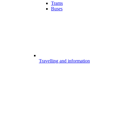
Trams
Buses
Travelling and information