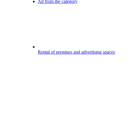
All from the category
Rental of premises and advertising spaces