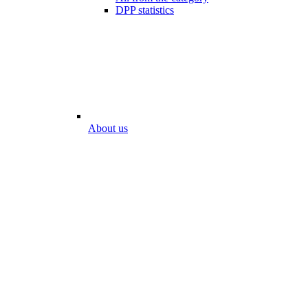
DPP statistics
About us