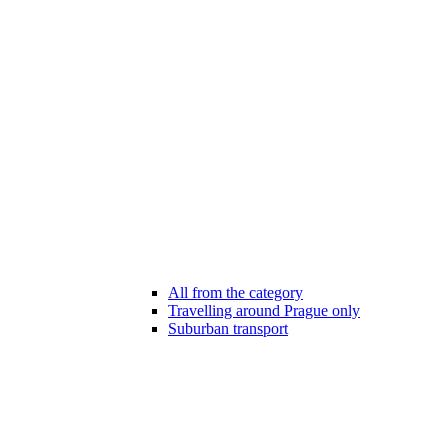
All from the category
Travelling around Prague only
Suburban transport