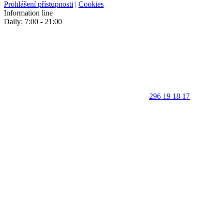
Prohlášení přístupnosti
|
Cookies
Information line
Daily: 7:00 - 21:00
296 19 18 17