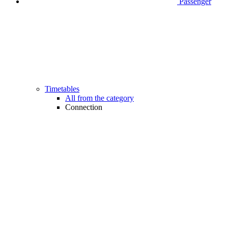
Passenger
Timetables
All from the category
Connection