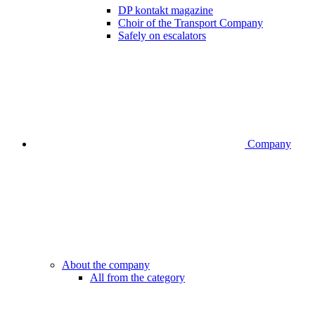
DP kontakt magazine
Choir of the Transport Company
Safely on escalators
Company
About the company
All from the category