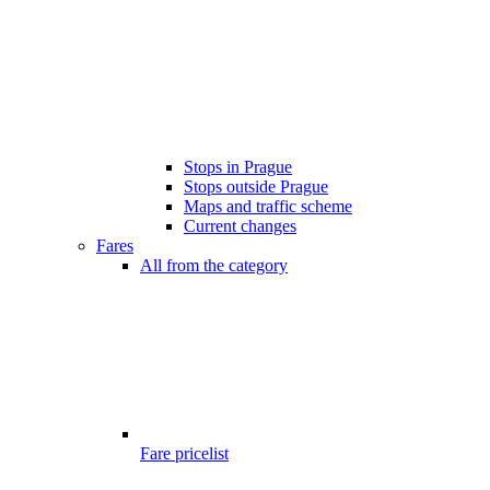
Stops in Prague
Stops outside Prague
Maps and traffic scheme
Current changes
Fares
All from the category
Fare pricelist