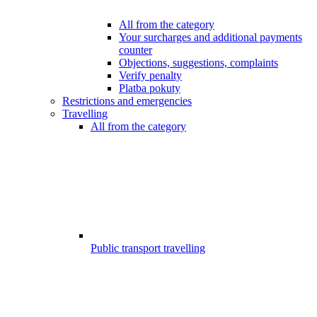
All from the category
Your surcharges and additional payments
counter
Objections, suggestions, complaints
Verify penalty
Platba pokuty
Restrictions and emergencies
Travelling
All from the category
Public transport travelling