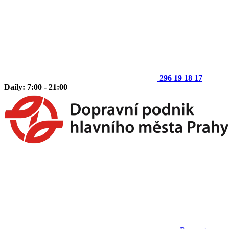
296 19 18 17
Daily: 7:00 - 21:00