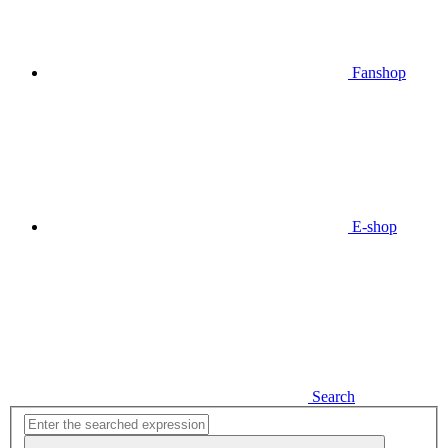
Fanshop
E-shop
Search