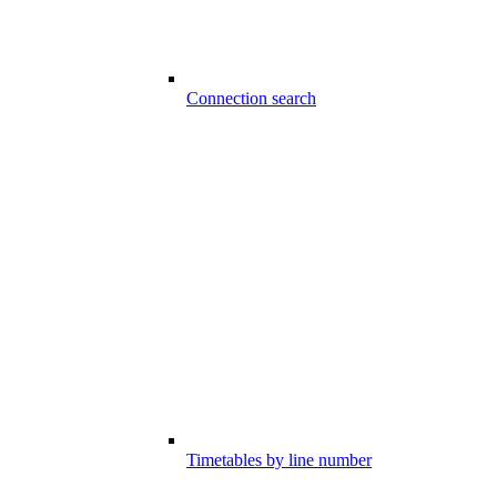
Connection search
Timetables by line number