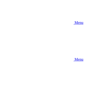
Menu
Menu