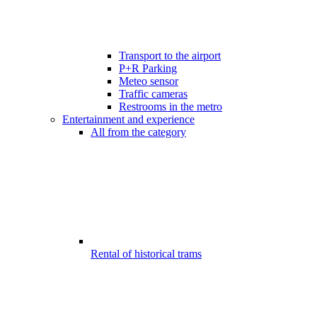
Transport to the airport
P+R Parking
Meteo sensor
Traffic cameras
Restrooms in the metro
Entertainment and experience
All from the category
Rental of historical trams