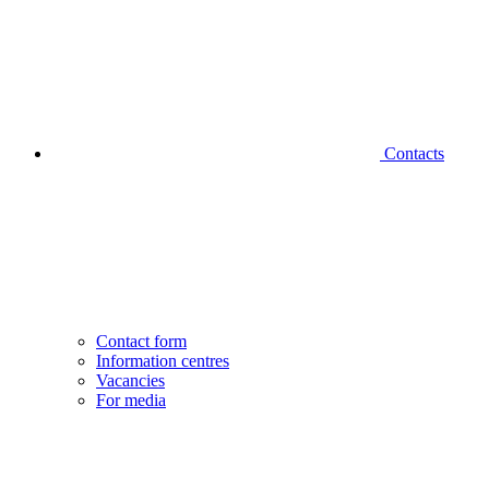
Contacts
Contact form
Information centres
Vacancies
For media