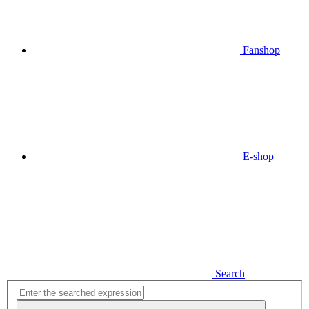
Fanshop
E-shop
Search