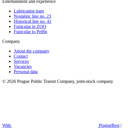
Entertainment and experience
Lubricating tram
Nostalgic line no. 23
Historical line no. 41
Funicular in ZOO
Funicular to Petřín
Company
About the company
Contact
Services
Vacancies
Personal data
© 2026 Prague Public Transit Company, joint-stock company
With
PragueBest
|