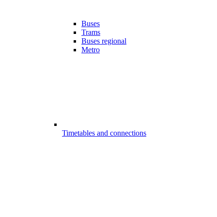
Buses
Trams
Buses regional
Metro
Timetables and connections