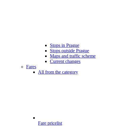
Stops in Prague
Stops outside Prague
Maps and traffic scheme
Current changes
Fares
All from the category
Fare pricelist