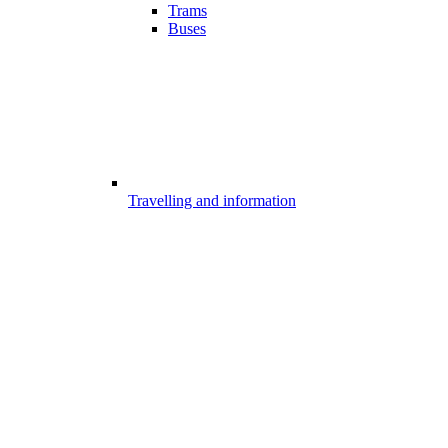
Trams
Buses
Travelling and information