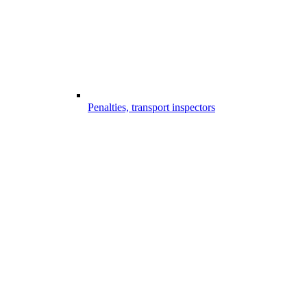
Penalties, transport inspectors