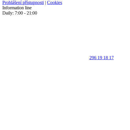
Prohlášení přístupnosti
|
Cookies
Information line
Daily: 7:00 - 21:00
296 19 18 17