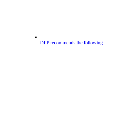
DPP recommends the following