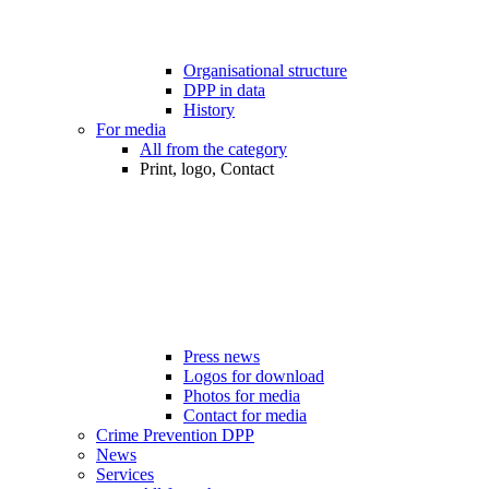
Organisational structure
DPP in data
History
For media
All from the category
Print, logo, Contact
Press news
Logos for download
Photos for media
Contact for media
Crime Prevention DPP
News
Services