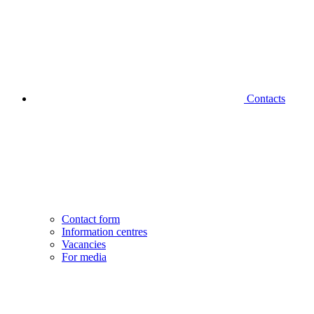
Contacts
Contact form
Information centres
Vacancies
For media