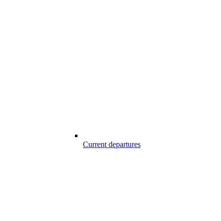
Current departures