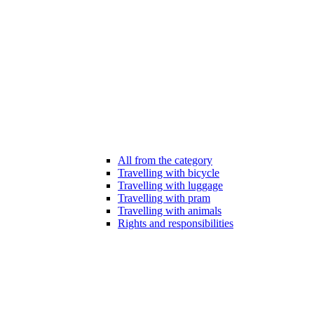
All from the category
Travelling with bicycle
Travelling with luggage
Travelling with pram
Travelling with animals
Rights and responsibilities