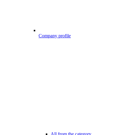
Company profile
All from the category