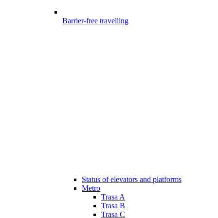
Barrier-free travelling
Status of elevators and platforms
Metro
Trasa A
Trasa B
Trasa C