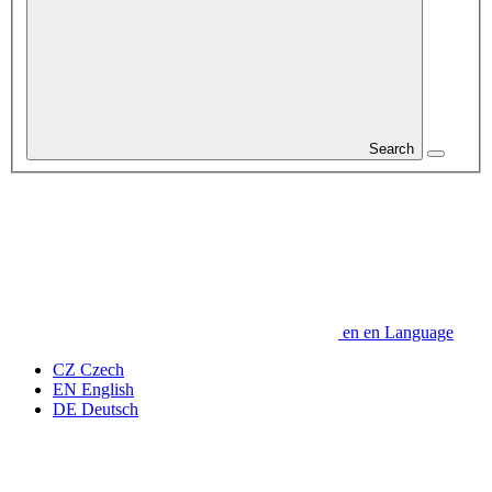
Search
en
en
Language
CZ
Czech
EN
English
DE
Deutsch