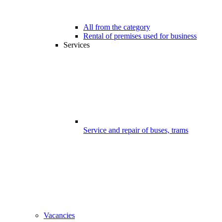
All from the category
Rental of premises used for business
Services
Service and repair of buses, trams
Vacancies