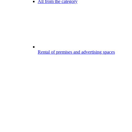
All from the category
Rental of premises and advertising spaces