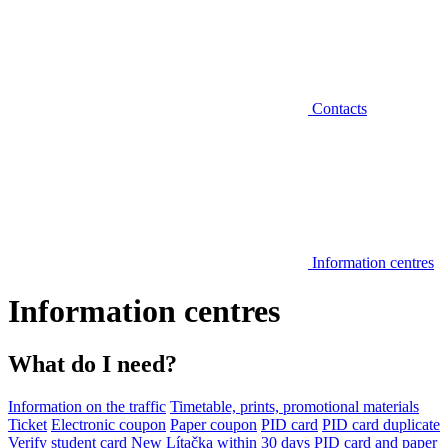
Contacts
Information centres
Information centres
What do I need?
Information on the traffic
Timetable, prints, promotional materials
Ticket
Electronic coupon
Paper coupon
PID card
PID card duplicate
Verify student card
New Lítačka within 30 days
PID card and paper