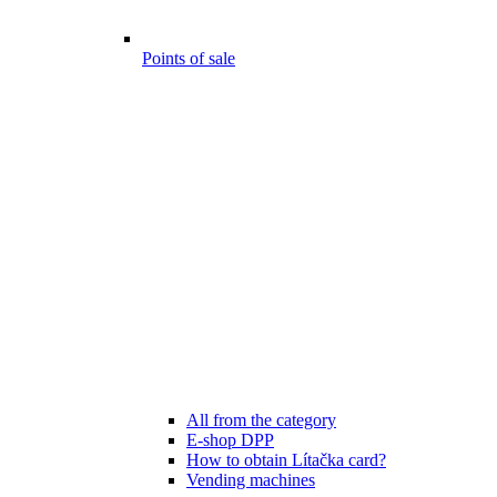
Points of sale
All from the category
E-shop DPP
How to obtain Lítačka card?
Vending machines