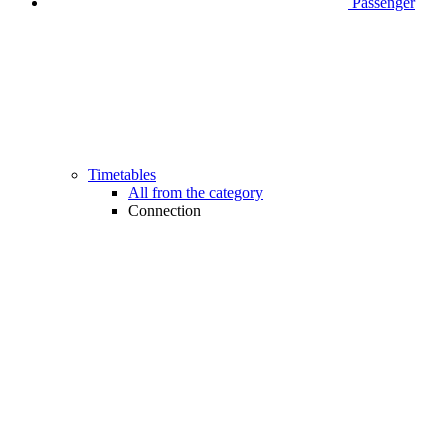
Passenger
Timetables
All from the category
Connection