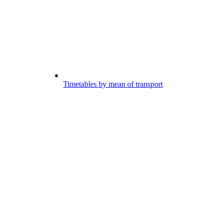
Timetables by mean of transport