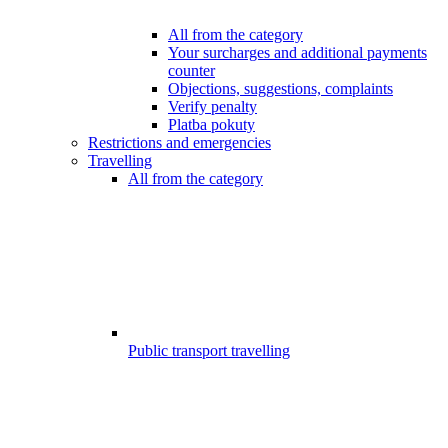
All from the category
Your surcharges and additional payments
counter
Objections, suggestions, complaints
Verify penalty
Platba pokuty
Restrictions and emergencies
Travelling
All from the category
Public transport travelling