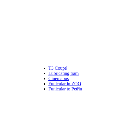
T3 Coupé
Lubricating tram
Cinemabus
Funicular in ZOO
Funicular to Petřín