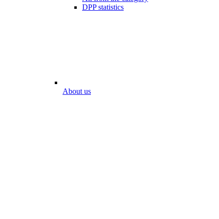
DPP statistics
About us