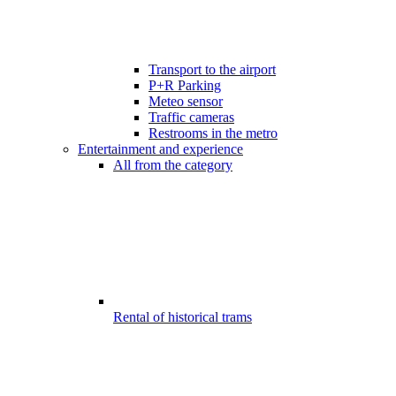
Transport to the airport
P+R Parking
Meteo sensor
Traffic cameras
Restrooms in the metro
Entertainment and experience
All from the category
Rental of historical trams