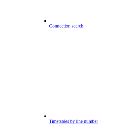
Connection search
Timetables by line number