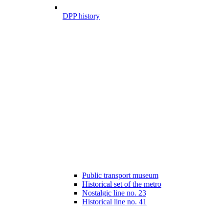
DPP history
Public transport museum
Historical set of the metro
Nostalgic line no. 23
Historical line no. 41