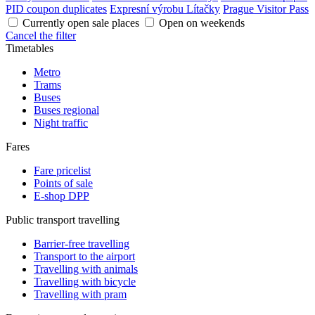
PID coupon duplicates
Expresní výrobu Lítačky
Prague Visitor Pass
Currently open sale places
Open on weekends
Cancel the filter
Timetables
Metro
Trams
Buses
Buses regional
Night traffic
Fares
Fare pricelist
Points of sale
E-shop DPP
Public transport travelling
Barrier-free travelling
Transport to the airport
Travelling with animals
Travelling with bicycle
Travelling with pram