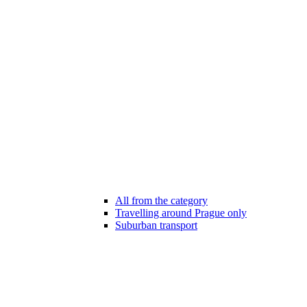
All from the category
Travelling around Prague only
Suburban transport