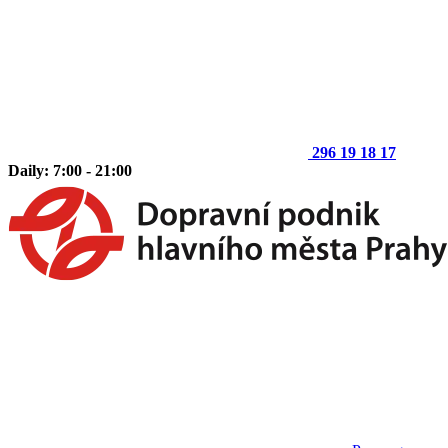
296 19 18 17
Daily: 7:00 - 21:00