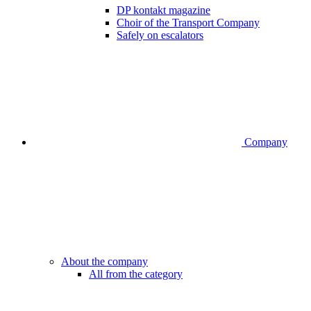
DP kontakt magazine
Choir of the Transport Company
Safely on escalators
Company
About the company
All from the category