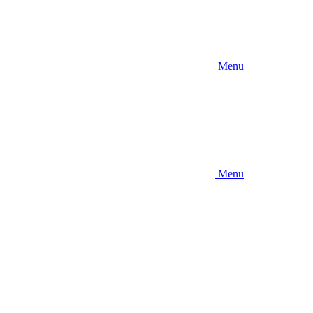
Menu
Menu