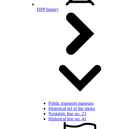
DPP history
Public transport museum
Historical set of the metro
Nostalgic line no. 23
Historical line no. 41