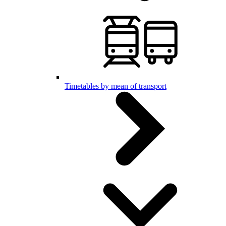
Timetables by mean of transport