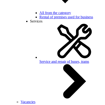
All from the category
Rental of premises used for business
Services
Service and repair of buses, trams
Vacancies