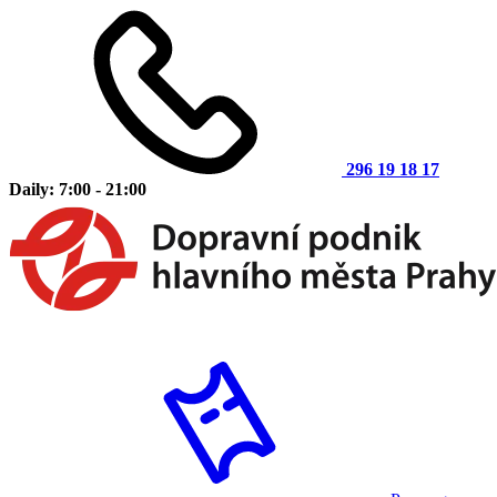
296 19 18 17
Daily: 7:00 - 21:00