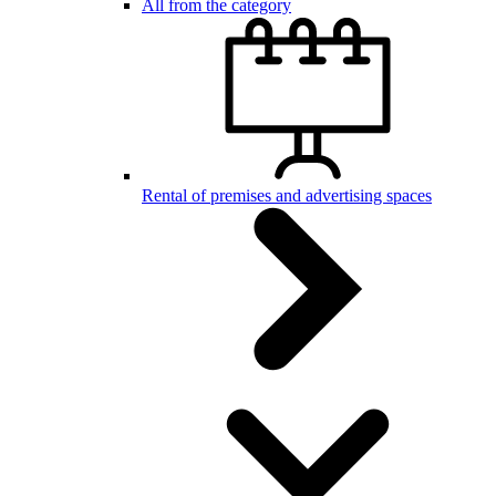
All from the category
Rental of premises and advertising spaces