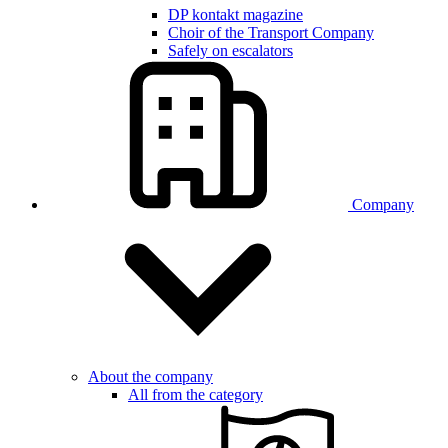
DP kontakt magazine
Choir of the Transport Company
Safely on escalators
Company
About the company
All from the category