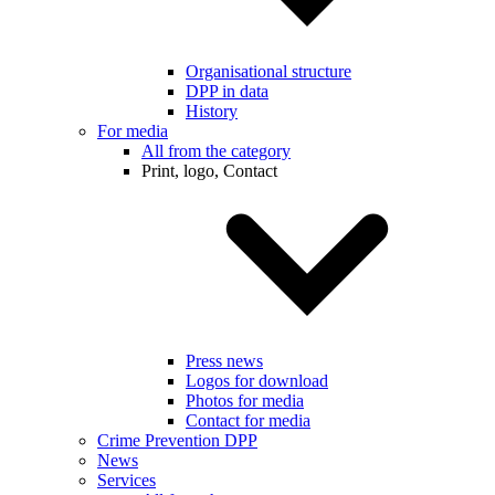
Organisational structure
DPP in data
History
For media
All from the category
Print, logo, Contact
Press news
Logos for download
Photos for media
Contact for media
Crime Prevention DPP
News
Services