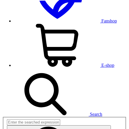
Fanshop
E-shop
Search