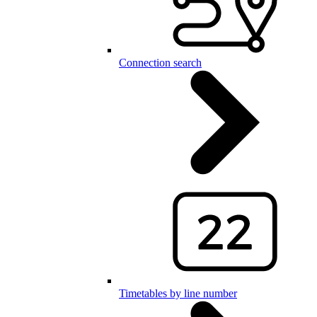
Connection search
Timetables by line number