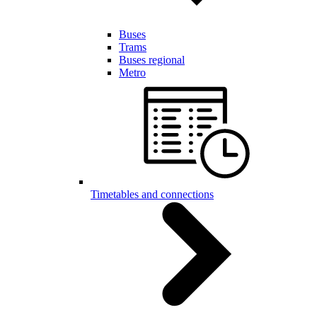
Buses
Trams
Buses regional
Metro
Timetables and connections