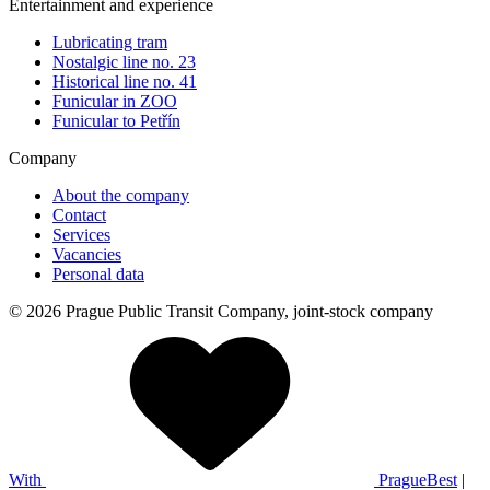
Entertainment and experience
Lubricating tram
Nostalgic line no. 23
Historical line no. 41
Funicular in ZOO
Funicular to Petřín
Company
About the company
Contact
Services
Vacancies
Personal data
© 2026 Prague Public Transit Company, joint-stock company
With
PragueBest
|