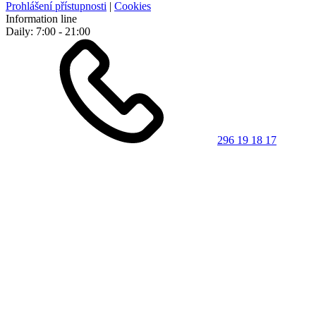
Prohlášení přístupnosti
|
Cookies
Information line
Daily: 7:00 - 21:00
296 19 18 17