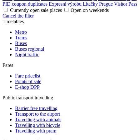
PID coupon duplicates
Expresní výrobu Lítačky
Prague Visitor Pass
Currently open sale places
Open on weekends
Cancel the filter
Timetables
Metro
Trams
Buses
Buses regional
Night traffic
Fares
Fare pricelist
Points of sale
E-shop DPP
Public transport travelling
Barrier-free travelling
Transport to the airport
Travelling with animals
Travelling with bicycle
Travelling with pram