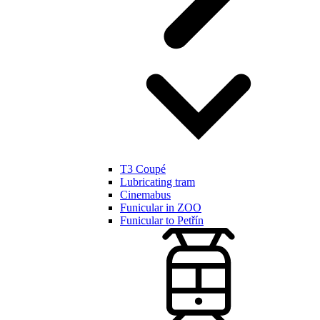
T3 Coupé
Lubricating tram
Cinemabus
Funicular in ZOO
Funicular to Petřín