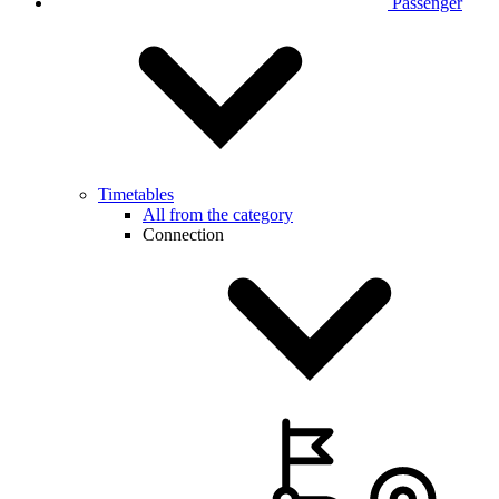
Passenger
Timetables
All from the category
Connection