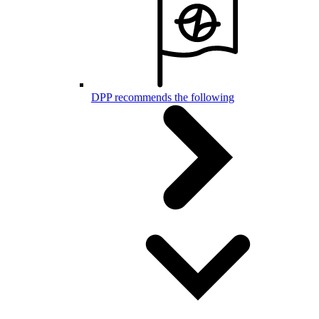
DPP recommends the following