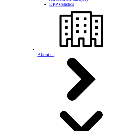
DPP statistics
About us