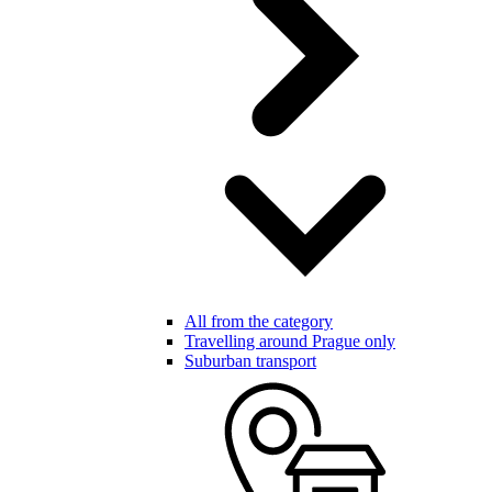
All from the category
Travelling around Prague only
Suburban transport