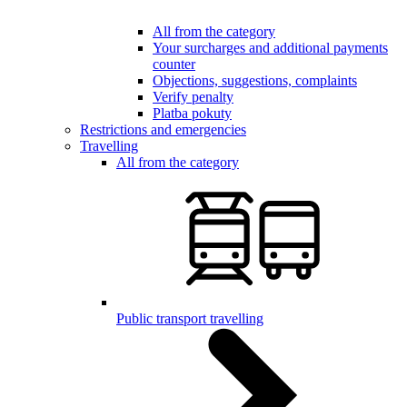
All from the category
Your surcharges and additional payments
counter
Objections, suggestions, complaints
Verify penalty
Platba pokuty
Restrictions and emergencies
Travelling
All from the category
Public transport travelling