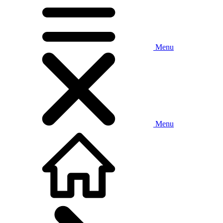
Menu
Menu