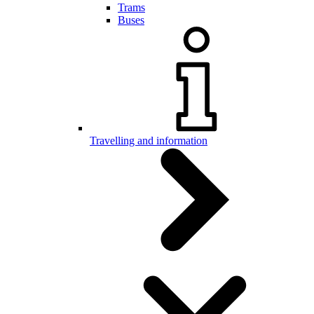
Trams
Buses
Travelling and information