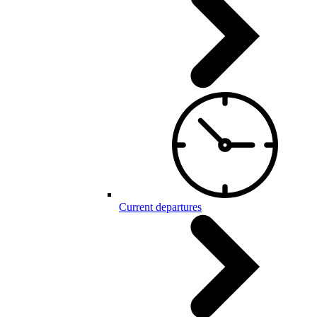
Current departures