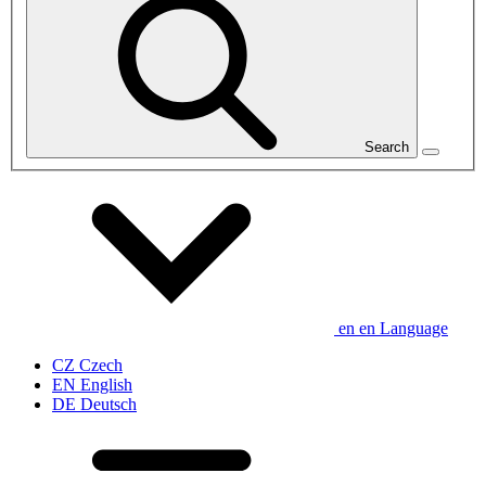
Search
en
en
Language
CZ
Czech
EN
English
DE
Deutsch