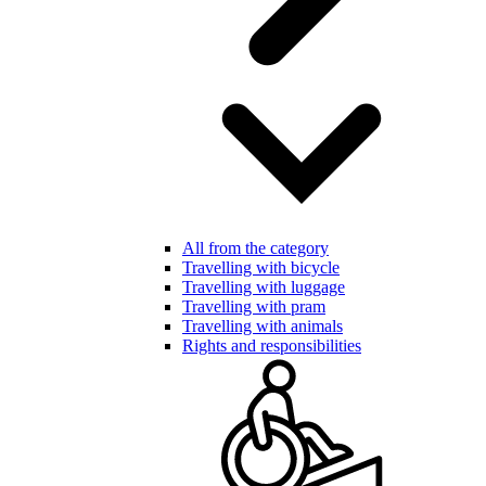
All from the category
Travelling with bicycle
Travelling with luggage
Travelling with pram
Travelling with animals
Rights and responsibilities