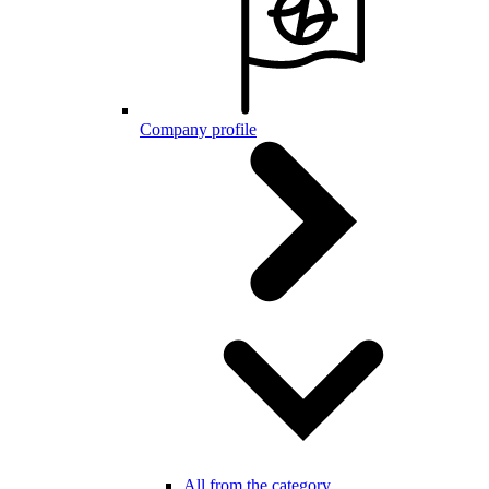
Company profile
All from the category