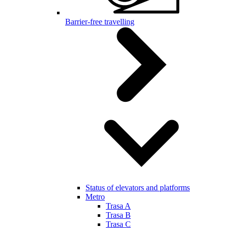
Barrier-free travelling
Status of elevators and platforms
Metro
Trasa A
Trasa B
Trasa C