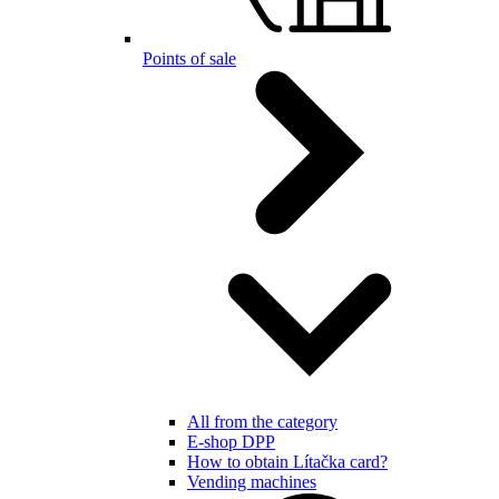
Points of sale
All from the category
E-shop DPP
How to obtain Lítačka card?
Vending machines