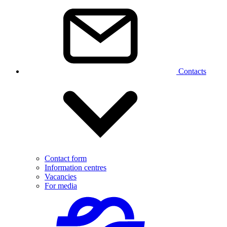
Contacts
Contact form
Information centres
Vacancies
For media