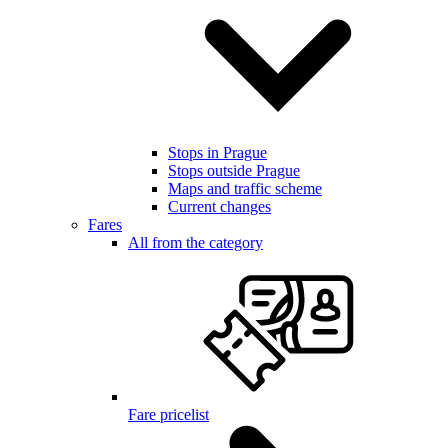
Stops in Prague
Stops outside Prague
Maps and traffic scheme
Current changes
Fares
All from the category
Fare pricelist