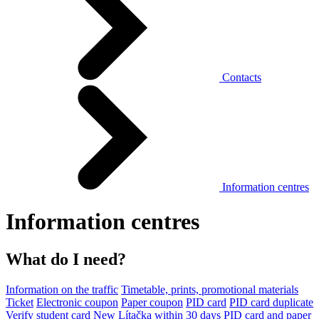
Contacts
Information centres
Information centres
What do I need?
Information on the traffic
Timetable, prints, promotional materials
Ticket
Electronic coupon
Paper coupon
PID card
PID card duplicate
Verify student card
New Lítačka within 30 days
PID card and paper