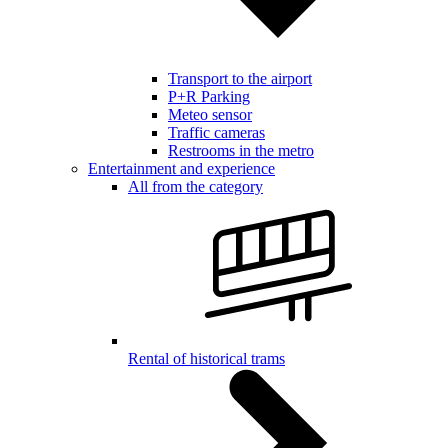
Transport to the airport
P+R Parking
Meteo sensor
Traffic cameras
Restrooms in the metro
Entertainment and experience
All from the category
Rental of historical trams