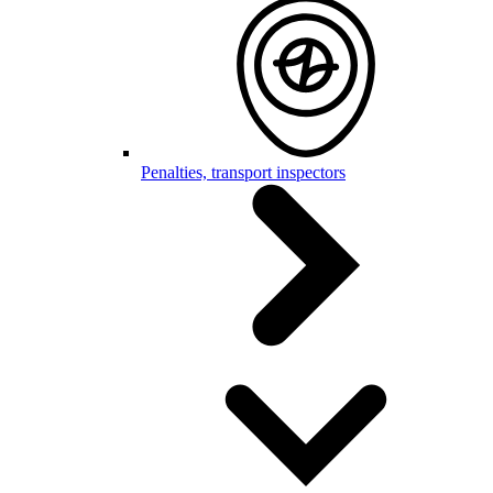
Penalties, transport inspectors