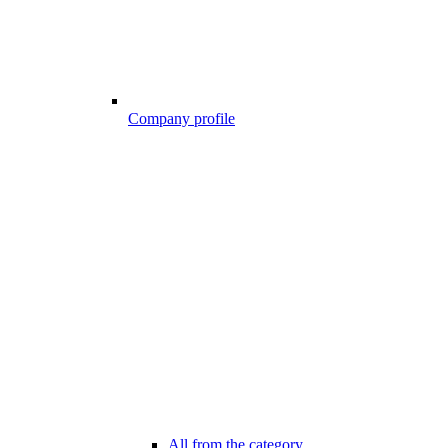
Company profile
All from the category