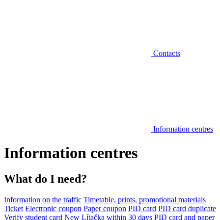
Contacts
Information centres
Information centres
What do I need?
Information on the traffic
Timetable, prints, promotional materials
Ticket
Electronic coupon
Paper coupon
PID card
PID card duplicate
Verify student card
New Lítačka within 30 days
PID card and paper