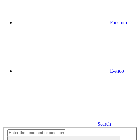
Fanshop
E-shop
Search