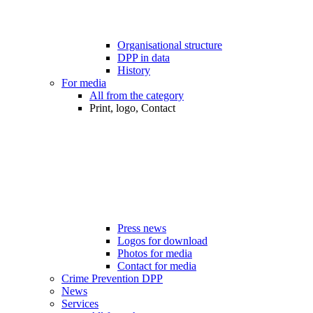
Organisational structure
DPP in data
History
For media
All from the category
Print, logo, Contact
Press news
Logos for download
Photos for media
Contact for media
Crime Prevention DPP
News
Services