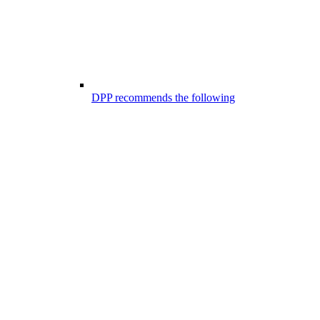
DPP recommends the following