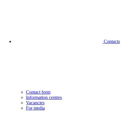
Contacts
Contact form
Information centres
Vacancies
For media