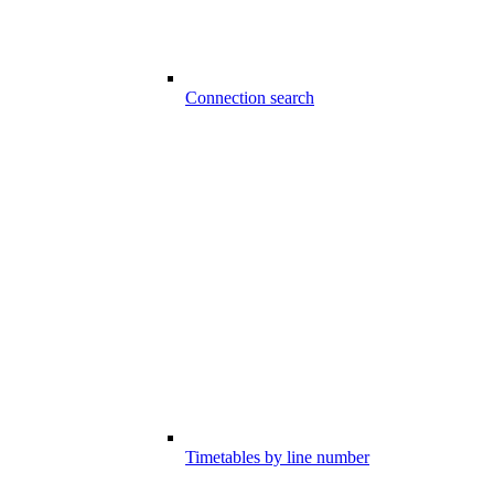
Connection search
Timetables by line number