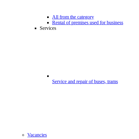
All from the category
Rental of premises used for business
Services
Service and repair of buses, trams
Vacancies