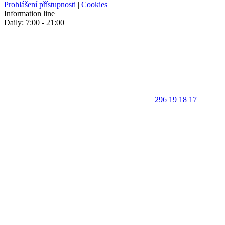
Prohlášení přístupnosti
|
Cookies
Information line
Daily: 7:00 - 21:00
296 19 18 17