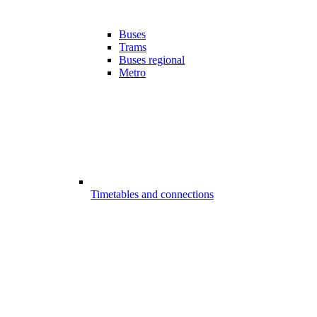
Buses
Trams
Buses regional
Metro
Timetables and connections