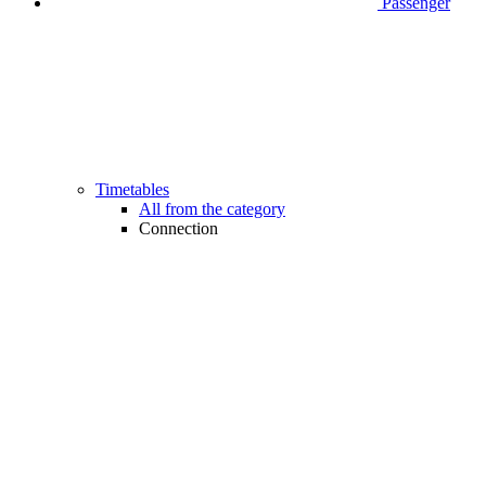
Passenger
Timetables
All from the category
Connection