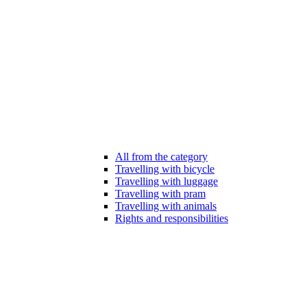
All from the category
Travelling with bicycle
Travelling with luggage
Travelling with pram
Travelling with animals
Rights and responsibilities