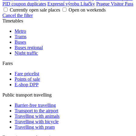
PID coupon duplicates
Expresní výrobu Lítačky
Prague Visitor Pass
Currently open sale places
Open on weekends
Cancel the filter
Timetables
Metro
Trams
Buses
Buses regional
Night traffic
Fares
Fare pricelist
Points of sale
E-shop DPP
Public transport travelling
Barrier-free travelling
Transport to the airport
Travelling with animals
Travelling with bicycle
Travelling with pram