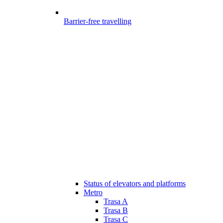
Barrier-free travelling
Status of elevators and platforms
Metro
Trasa A
Trasa B
Trasa C