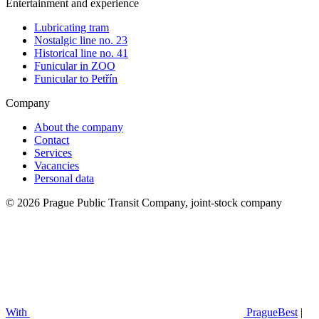
Entertainment and experience
Lubricating tram
Nostalgic line no. 23
Historical line no. 41
Funicular in ZOO
Funicular to Petřín
Company
About the company
Contact
Services
Vacancies
Personal data
© 2026 Prague Public Transit Company, joint-stock company
With
PragueBest
|