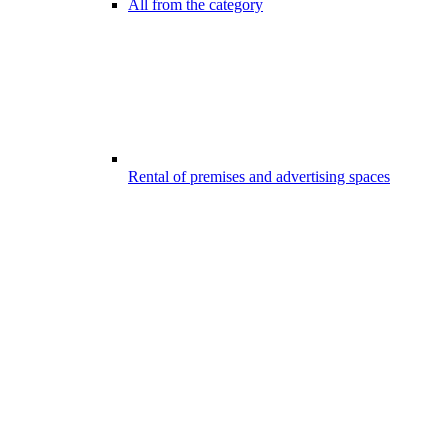
All from the category
Rental of premises and advertising spaces