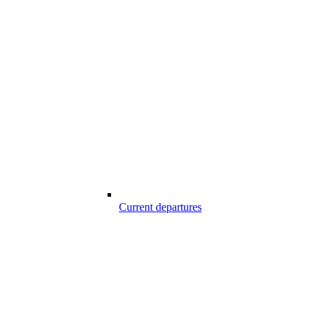
Current departures