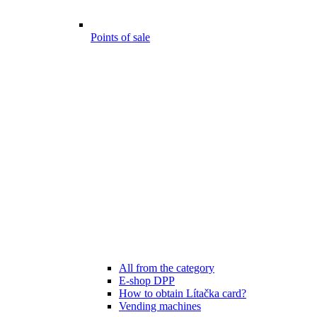
Points of sale
All from the category
E-shop DPP
How to obtain Lítačka card?
Vending machines