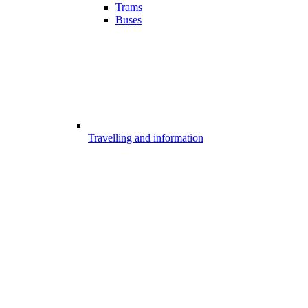
Trams
Buses
Travelling and information