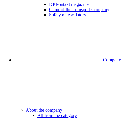
DP kontakt magazine
Choir of the Transport Company
Safely on escalators
Company
About the company
All from the category