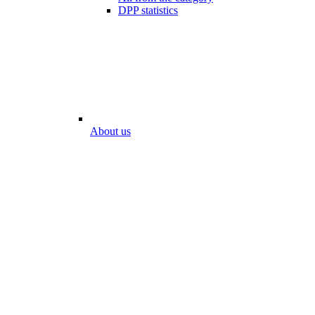
DPP statistics
About us