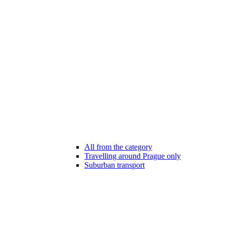
All from the category
Travelling around Prague only
Suburban transport