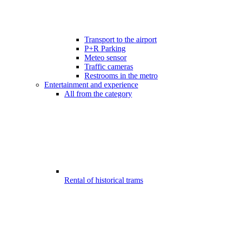
Transport to the airport
P+R Parking
Meteo sensor
Traffic cameras
Restrooms in the metro
Entertainment and experience
All from the category
Rental of historical trams