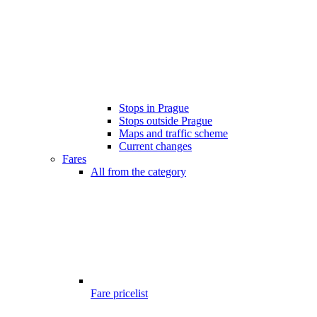
Stops in Prague
Stops outside Prague
Maps and traffic scheme
Current changes
Fares
All from the category
Fare pricelist