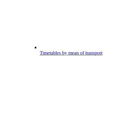
Timetables by mean of transport