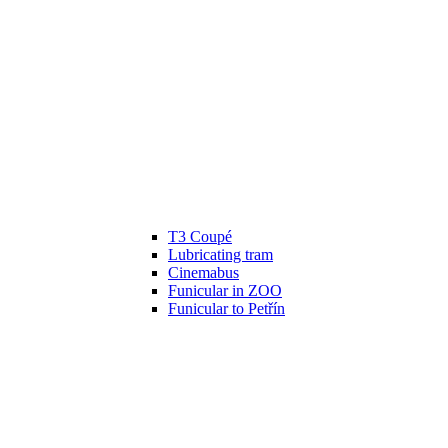
T3 Coupé
Lubricating tram
Cinemabus
Funicular in ZOO
Funicular to Petřín