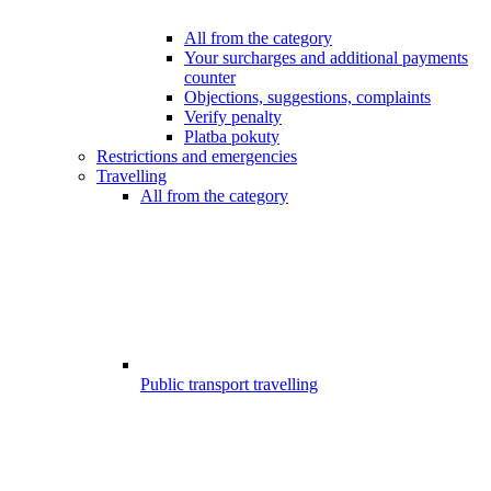
All from the category
Your surcharges and additional payments
counter
Objections, suggestions, complaints
Verify penalty
Platba pokuty
Restrictions and emergencies
Travelling
All from the category
Public transport travelling