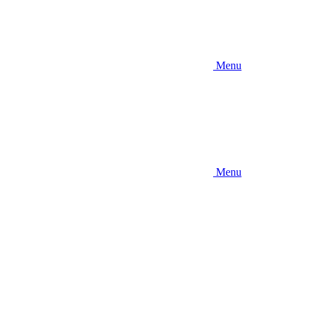
Menu
Menu