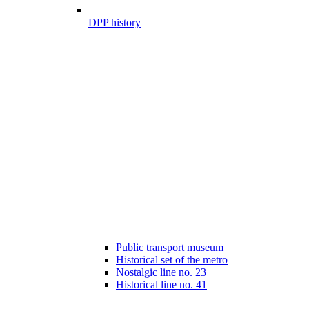
DPP history
Public transport museum
Historical set of the metro
Nostalgic line no. 23
Historical line no. 41