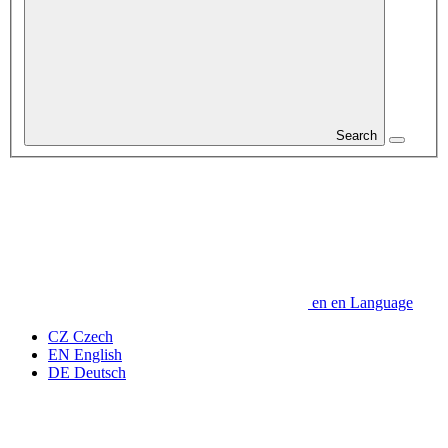
Search
en
en
Language
CZ
Czech
EN
English
DE
Deutsch