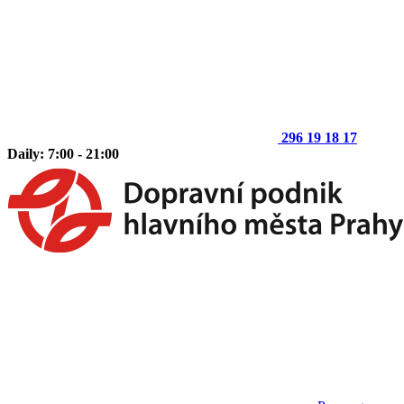
296 19 18 17
Daily: 7:00 - 21:00