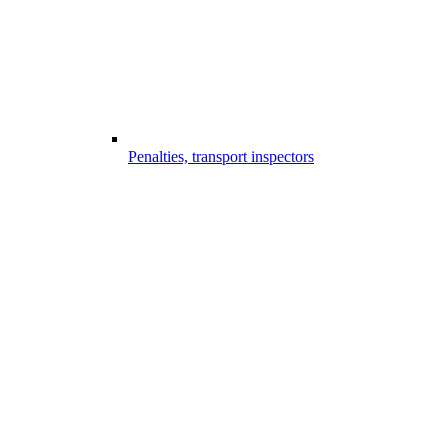
Penalties, transport inspectors