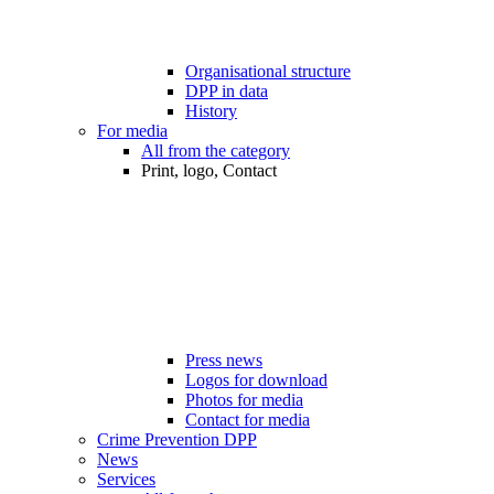
Organisational structure
DPP in data
History
For media
All from the category
Print, logo, Contact
Press news
Logos for download
Photos for media
Contact for media
Crime Prevention DPP
News
Services