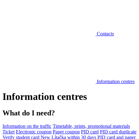
Contacts
Information centres
Information centres
What do I need?
Information on the traffic
Timetable, prints, promotional materials
Ticket
Electronic coupon
Paper coupon
PID card
PID card duplicate
Verify student card
New Lítačka within 30 days
PID card and paper