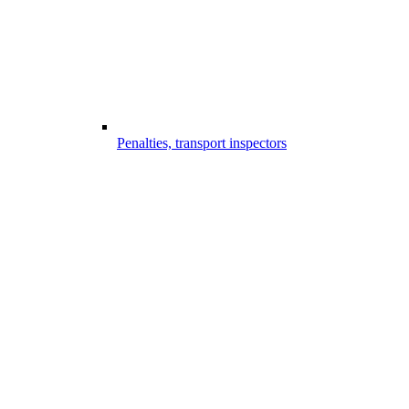
Penalties, transport inspectors