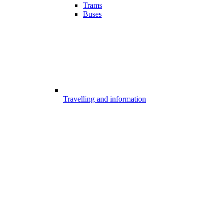
Trams
Buses
Travelling and information