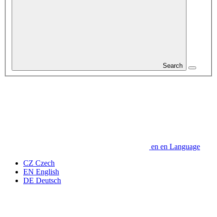
Search
en
en
Language
CZ
Czech
EN
English
DE
Deutsch