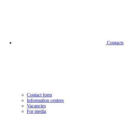
Contacts
Contact form
Information centres
Vacancies
For media