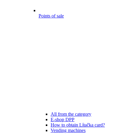
Points of sale
All from the category
E-shop DPP
How to obtain Lítačka card?
Vending machines