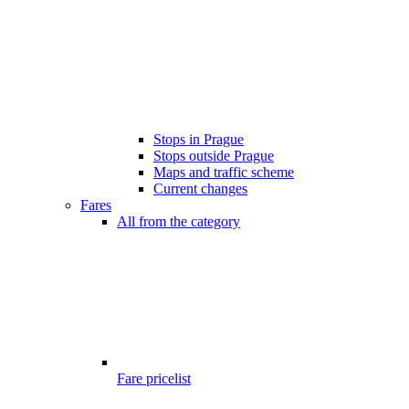
Stops in Prague
Stops outside Prague
Maps and traffic scheme
Current changes
Fares
All from the category
Fare pricelist