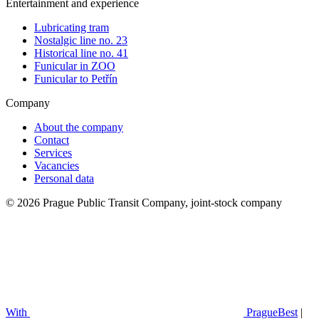
Entertainment and experience
Lubricating tram
Nostalgic line no. 23
Historical line no. 41
Funicular in ZOO
Funicular to Petřín
Company
About the company
Contact
Services
Vacancies
Personal data
© 2026 Prague Public Transit Company, joint-stock company
With
PragueBest
|