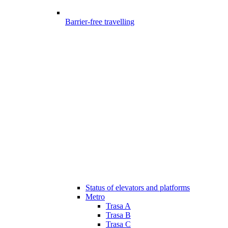
Barrier-free travelling
Status of elevators and platforms
Metro
Trasa A
Trasa B
Trasa C