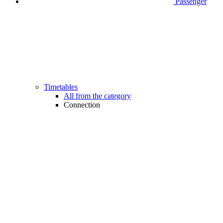
Passenger
Timetables
All from the category
Connection