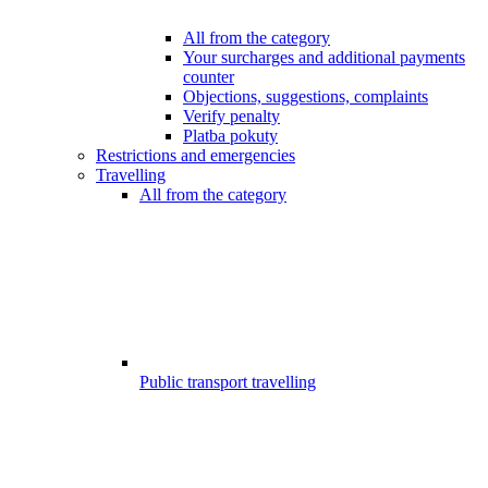
All from the category
Your surcharges and additional payments
counter
Objections, suggestions, complaints
Verify penalty
Platba pokuty
Restrictions and emergencies
Travelling
All from the category
Public transport travelling