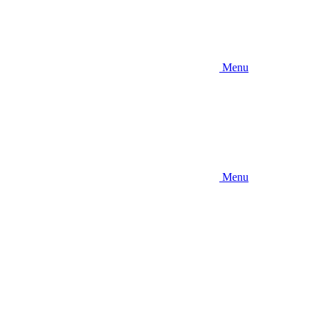
Menu
Menu