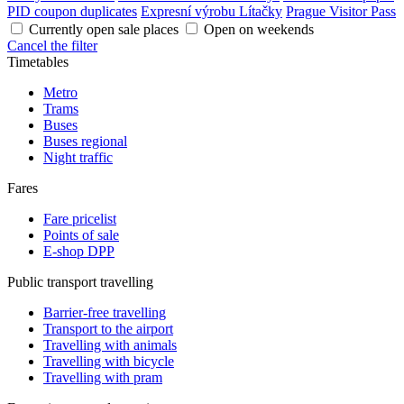
PID coupon duplicates
Expresní výrobu Lítačky
Prague Visitor Pass
Currently open sale places
Open on weekends
Cancel the filter
Timetables
Metro
Trams
Buses
Buses regional
Night traffic
Fares
Fare pricelist
Points of sale
E-shop DPP
Public transport travelling
Barrier-free travelling
Transport to the airport
Travelling with animals
Travelling with bicycle
Travelling with pram