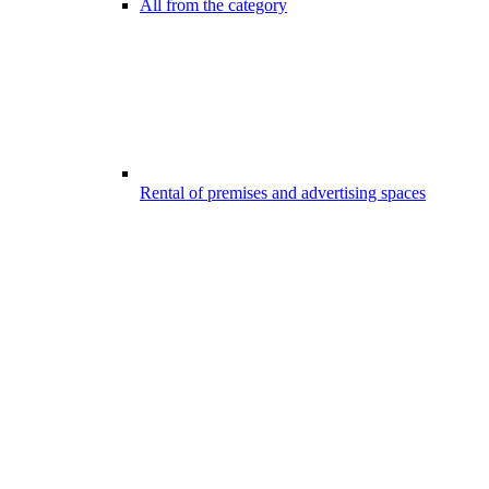
All from the category
Rental of premises and advertising spaces