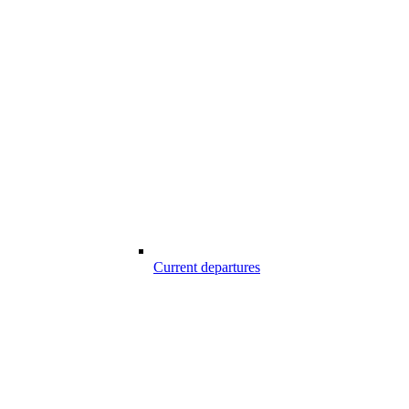
Current departures