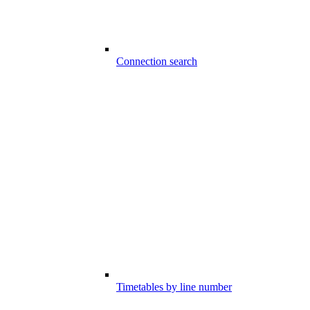
Connection search
Timetables by line number