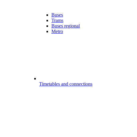
Buses
Trams
Buses regional
Metro
Timetables and connections