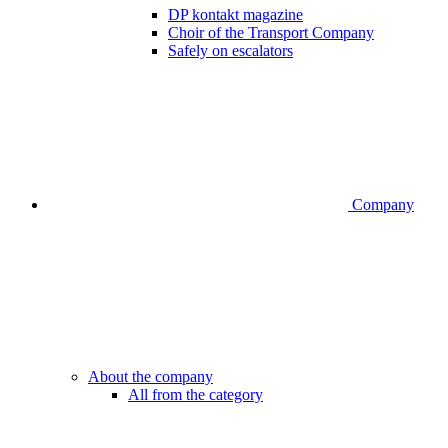
DP kontakt magazine
Choir of the Transport Company
Safely on escalators
Company
About the company
All from the category