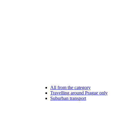
All from the category
Travelling around Prague only
Suburban transport