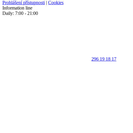
Prohlášení přístupnosti
|
Cookies
Information line
Daily: 7:00 - 21:00
296 19 18 17