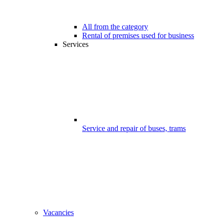
All from the category
Rental of premises used for business
Services
Service and repair of buses, trams
Vacancies