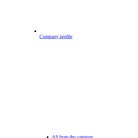
Company profile
All from the category