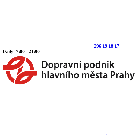
296 19 18 17
Daily: 7:00 - 21:00