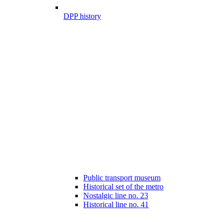
DPP history
Public transport museum
Historical set of the metro
Nostalgic line no. 23
Historical line no. 41