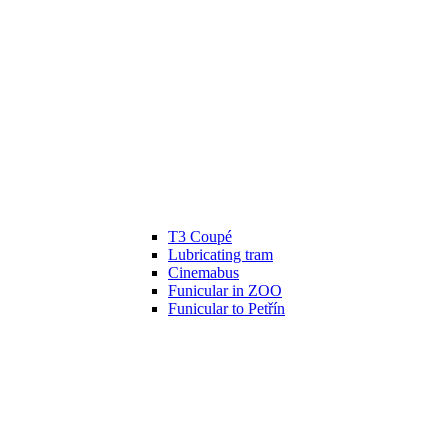
T3 Coupé
Lubricating tram
Cinemabus
Funicular in ZOO
Funicular to Petřín