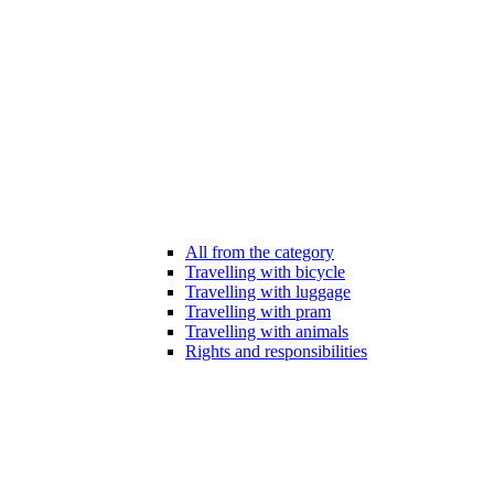
All from the category
Travelling with bicycle
Travelling with luggage
Travelling with pram
Travelling with animals
Rights and responsibilities