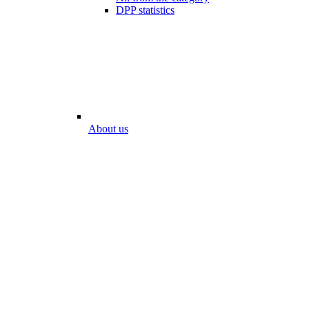
DPP statistics
About us