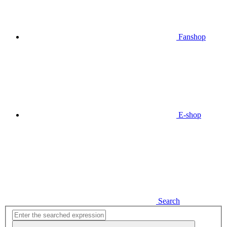
Fanshop
E-shop
Search