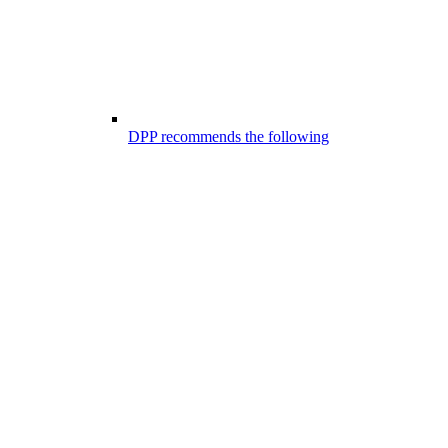
DPP recommends the following