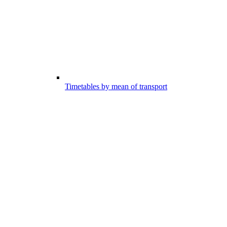
Timetables by mean of transport