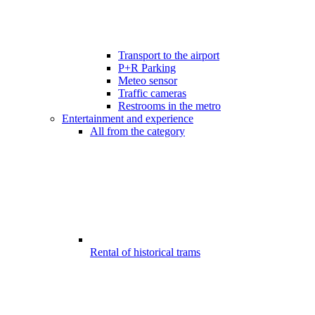
Transport to the airport
P+R Parking
Meteo sensor
Traffic cameras
Restrooms in the metro
Entertainment and experience
All from the category
Rental of historical trams