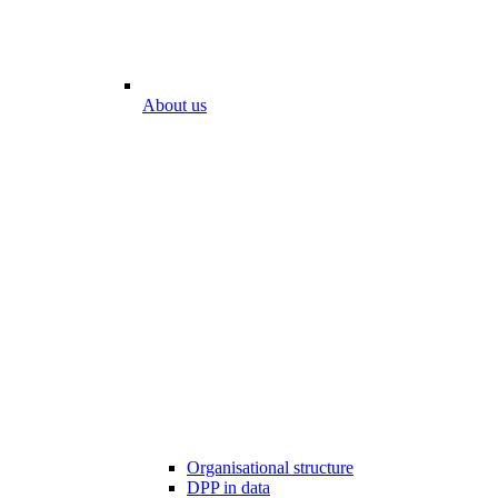
About us
Organisational structure
DPP in data