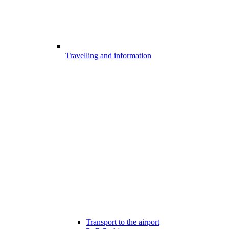
Travelling and information
Transport to the airport