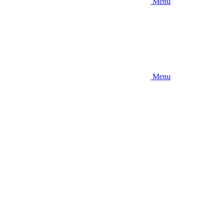
Menu
Menu