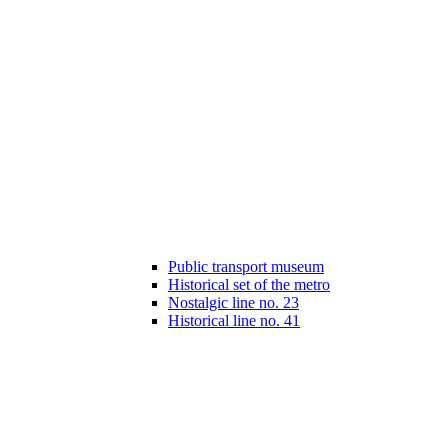
Public transport museum
Historical set of the metro
Nostalgic line no. 23
Historical line no. 41