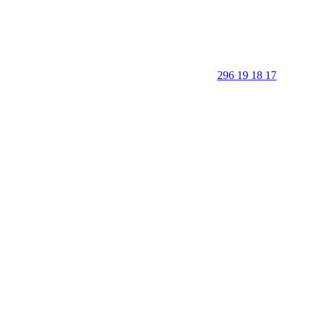
296 19 18 17