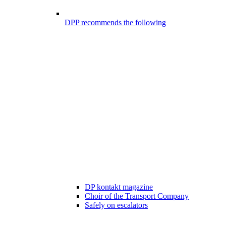
DPP recommends the following
DP kontakt magazine
Choir of the Transport Company
Safely on escalators