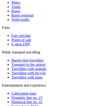
Metro
Trams
Buses
Buses regional
Night traffic
Fares
Fare pricelist
Points of sale
E-shop DPP
Public transport travelling
Barrier-free travelling
Transport to the airport
Travelling with animals
Travelling with bicycle
Travelling with pram
Entertainment and experience
Lubricating tram
Nostalgic line no. 23
Historical line no. 41