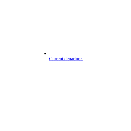
Current departures