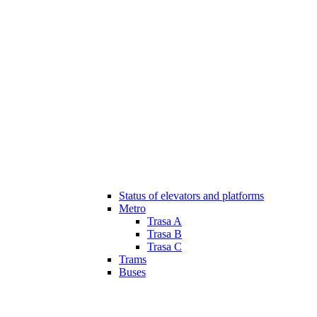
Status of elevators and platforms
Metro
Trasa A
Trasa B
Trasa C
Trams
Buses