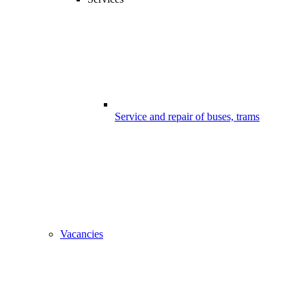
Service and repair of buses, trams
Vacancies