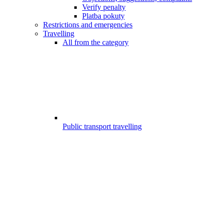
Verify penalty
Platba pokuty
Restrictions and emergencies
Travelling
All from the category
Public transport travelling