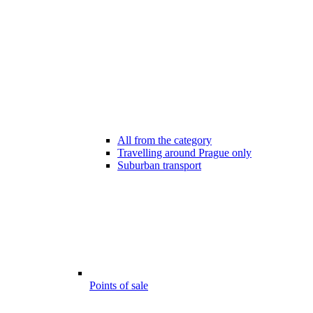
All from the category
Travelling around Prague only
Suburban transport
Points of sale