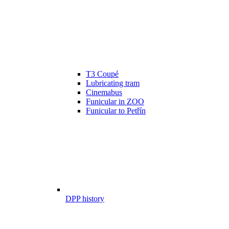
T3 Coupé
Lubricating tram
Cinemabus
Funicular in ZOO
Funicular to Petřín
DPP history