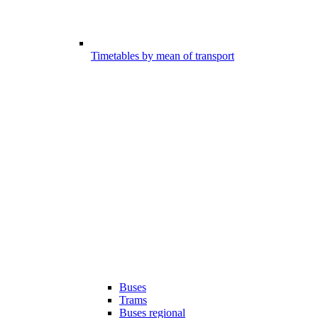
Timetables by mean of transport
Buses
Trams
Buses regional