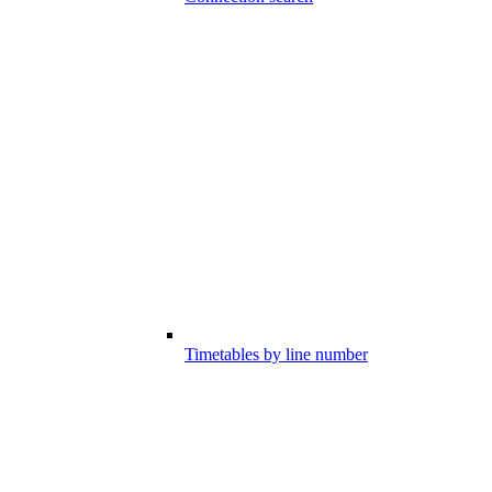
Timetables by line number