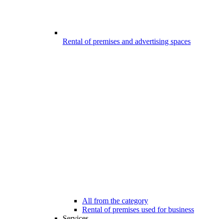
Rental of premises and advertising spaces
All from the category
Rental of premises used for business
Services