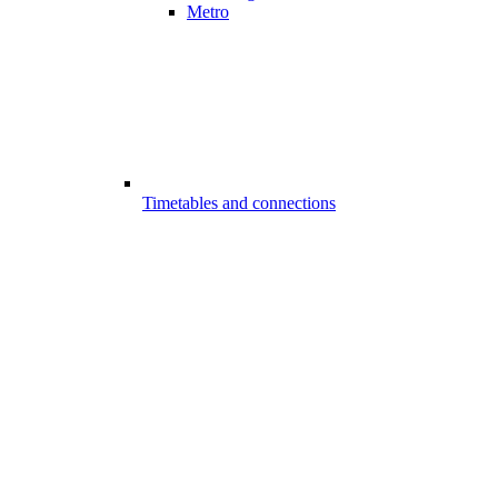
Metro
Timetables and connections