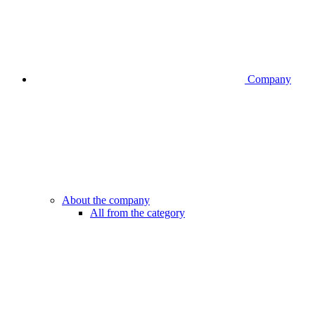
Company
About the company
All from the category