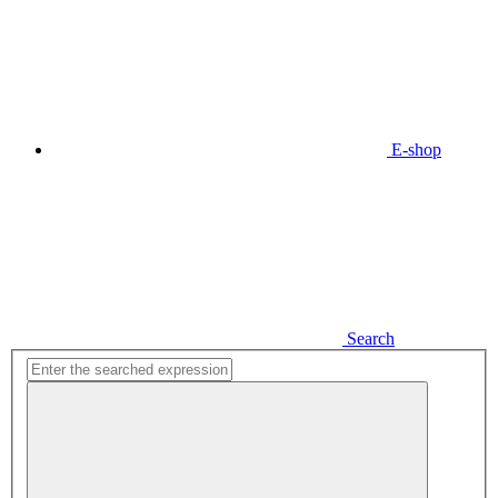
E-shop
Search