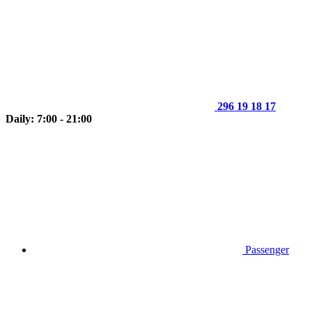
296 19 18 17
Daily: 7:00 - 21:00
Passenger