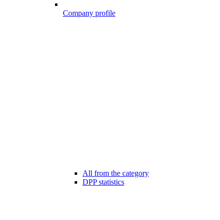
Company profile
All from the category
DPP statistics