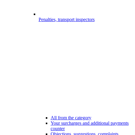
Penalties, transport inspectors
All from the category
Your surcharges and additional payments
counter
Objections, suggestions, complaints