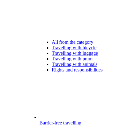
All from the category
Travelling with bicycle
Travelling with luggage
Travelling with pram
Travelling with animals
Rights and responsibilities
Barrier-free travelling