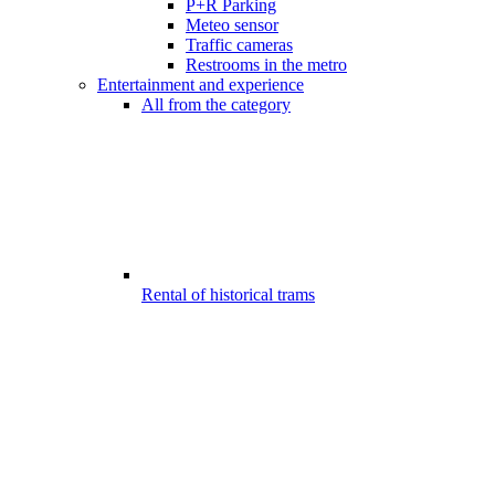
P+R Parking
Meteo sensor
Traffic cameras
Restrooms in the metro
Entertainment and experience
All from the category
Rental of historical trams