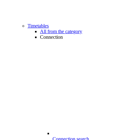
Timetables
All from the category
Connection
Connection search