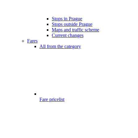
Stops in Prague
Stops outside Prague
Maps and traffic scheme
Current changes
Fares
All from the category
Fare pricelist