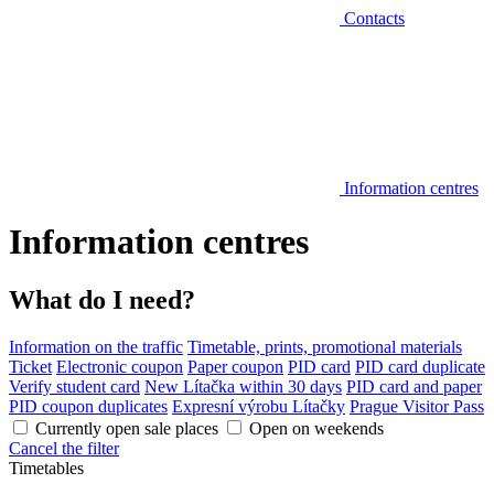
Contacts
Information centres
Information centres
What do I need?
Information on the traffic
Timetable, prints, promotional materials
Ticket
Electronic coupon
Paper coupon
PID card
PID card duplicate
Verify student card
New Lítačka within 30 days
PID card and paper
PID coupon duplicates
Expresní výrobu Lítačky
Prague Visitor Pass
Currently open sale places
Open on weekends
Cancel the filter
Timetables