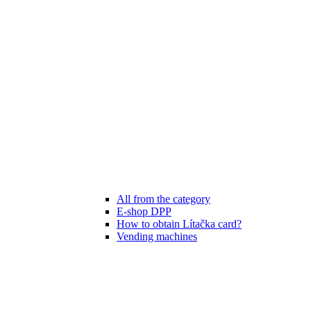
All from the category
E-shop DPP
How to obtain Lítačka card?
Vending machines