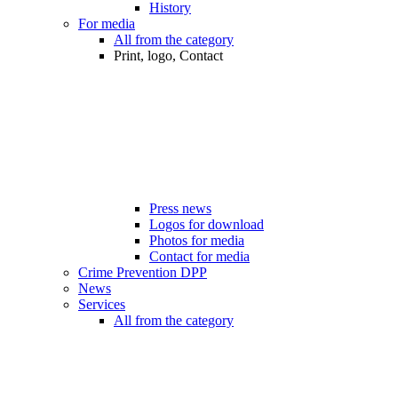
History
For media
All from the category
Print, logo, Contact
Press news
Logos for download
Photos for media
Contact for media
Crime Prevention DPP
News
Services
All from the category