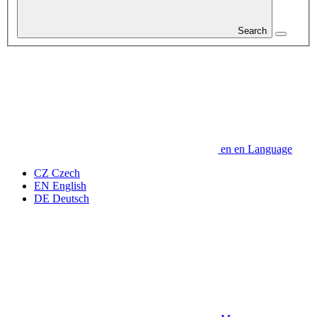
Search
en
en
Language
CZ
Czech
EN
English
DE
Deutsch