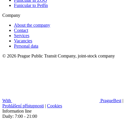
Funicular in ZOO
Funicular to Petřín
Company
About the company
Contact
Services
Vacancies
Personal data
© 2026 Prague Public Transit Company, joint-stock company
With
PragueBest
|
Prohlášení přístupnosti
|
Cookies
Information line
Daily: 7:00 - 21:00