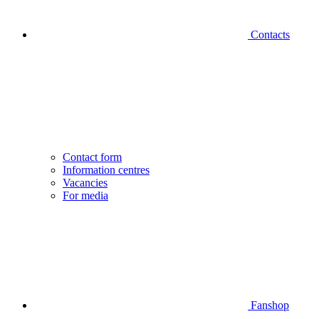
Contacts
Contact form
Information centres
Vacancies
For media
Fanshop