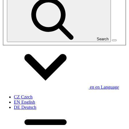
Search
en
en
Language
CZ
Czech
EN
English
DE
Deutsch