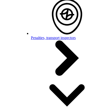
Penalties, transport inspectors