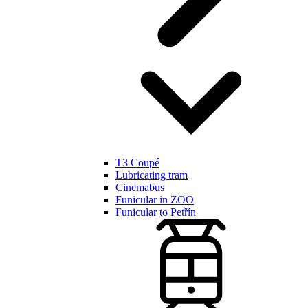
T3 Coupé
Lubricating tram
Cinemabus
Funicular in ZOO
Funicular to Petřín