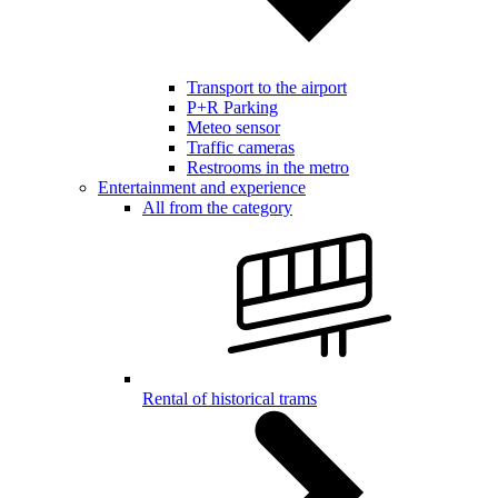
Transport to the airport
P+R Parking
Meteo sensor
Traffic cameras
Restrooms in the metro
Entertainment and experience
All from the category
Rental of historical trams