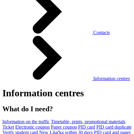
Contacts
Information centres
Information centres
What do I need?
Information on the traffic
Timetable, prints, promotional materials
Ticket
Electronic coupon
Paper coupon
PID card
PID card duplicate
Verify student card
New Lítačka within 30 days
PID card and paper