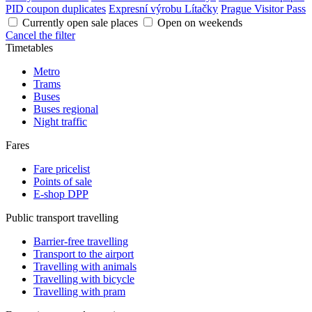
PID coupon duplicates
Expresní výrobu Lítačky
Prague Visitor Pass
Currently open sale places
Open on weekends
Cancel the filter
Timetables
Metro
Trams
Buses
Buses regional
Night traffic
Fares
Fare pricelist
Points of sale
E-shop DPP
Public transport travelling
Barrier-free travelling
Transport to the airport
Travelling with animals
Travelling with bicycle
Travelling with pram