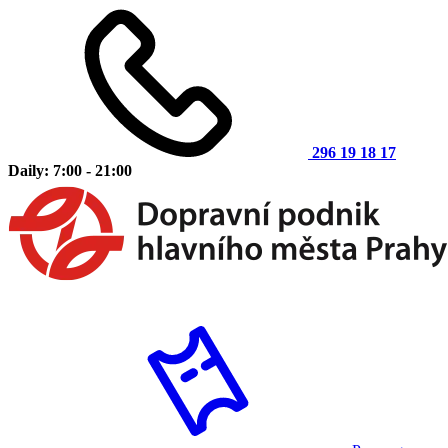
296 19 18 17
Daily: 7:00 - 21:00