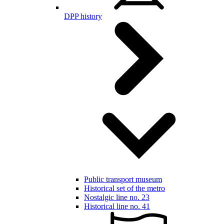
DPP history
Public transport museum
Historical set of the metro
Nostalgic line no. 23
Historical line no. 41