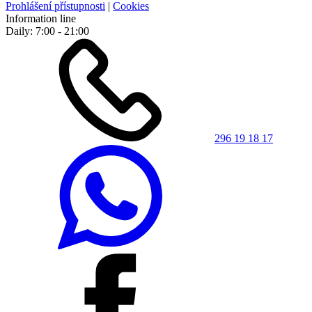
Prohlášení přístupnosti
|
Cookies
Information line
Daily: 7:00 - 21:00
296 19 18 17