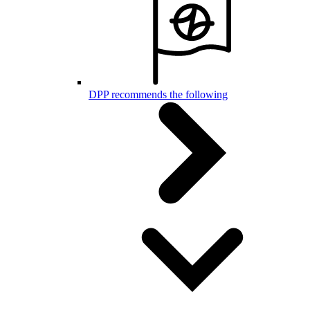
DPP recommends the following