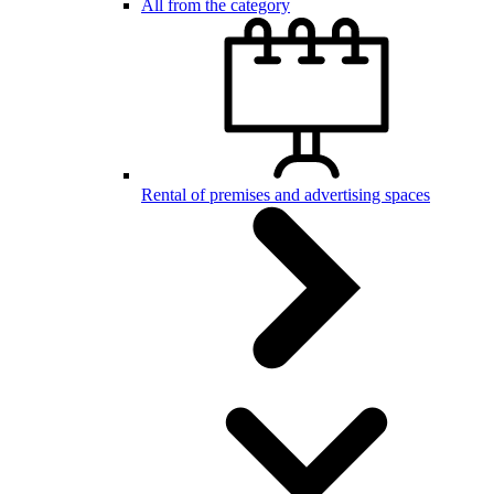
All from the category
Rental of premises and advertising spaces