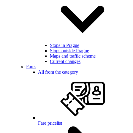
Stops in Prague
Stops outside Prague
Maps and traffic scheme
Current changes
Fares
All from the category
Fare pricelist