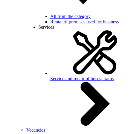
All from the category
Rental of premises used for business
Services
Service and repair of buses, trams
Vacancies