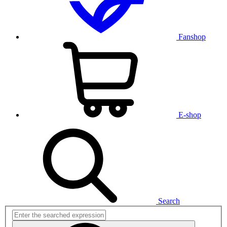
Fanshop
E-shop
Search