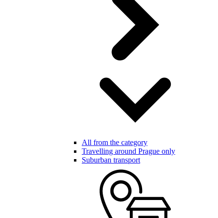
All from the category
Travelling around Prague only
Suburban transport