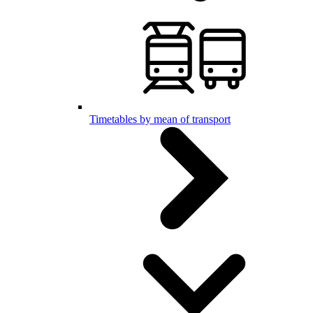
Timetables by mean of transport