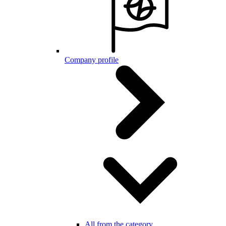
Company profile
All from the category