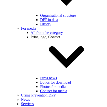
Organisational structure
DPP in data
History
For media
All from the category
Print, logo, Contact
Press news
Logos for download
Photos for media
Contact for media
Crime Prevention DPP
News
Services