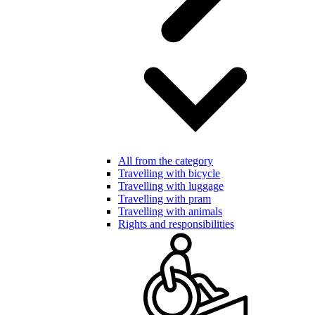
All from the category
Travelling with bicycle
Travelling with luggage
Travelling with pram
Travelling with animals
Rights and responsibilities