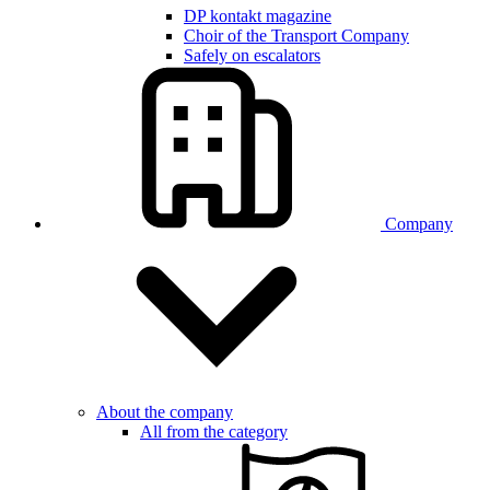
DP kontakt magazine
Choir of the Transport Company
Safely on escalators
Company
About the company
All from the category