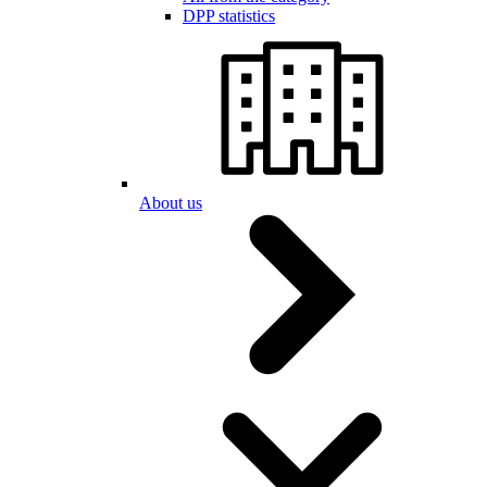
DPP statistics
About us