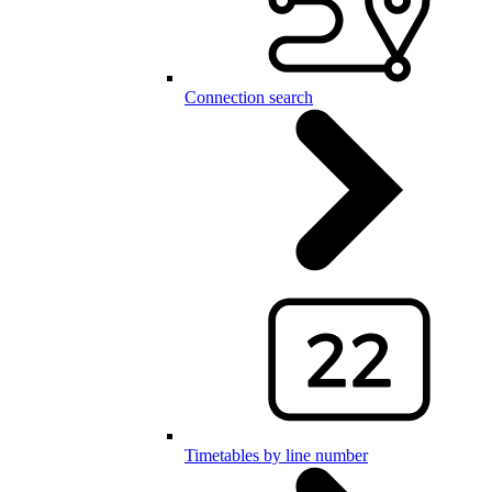
Connection search
Timetables by line number