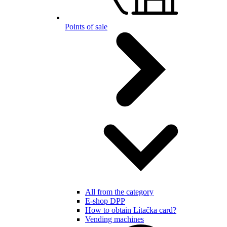
Points of sale
All from the category
E-shop DPP
How to obtain Lítačka card?
Vending machines