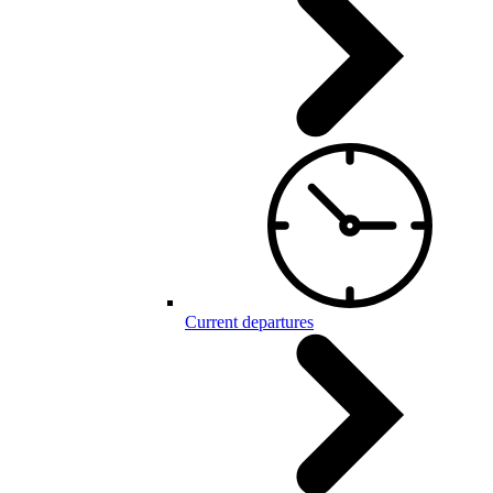
Current departures