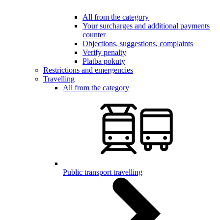
All from the category
Your surcharges and additional payments
counter
Objections, suggestions, complaints
Verify penalty
Platba pokuty
Restrictions and emergencies
Travelling
All from the category
Public transport travelling