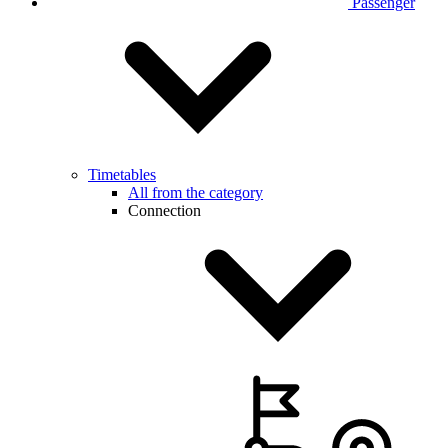
Passenger
Timetables
All from the category
Connection