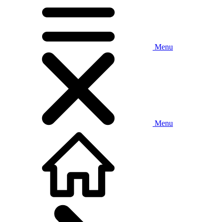
Menu
Menu