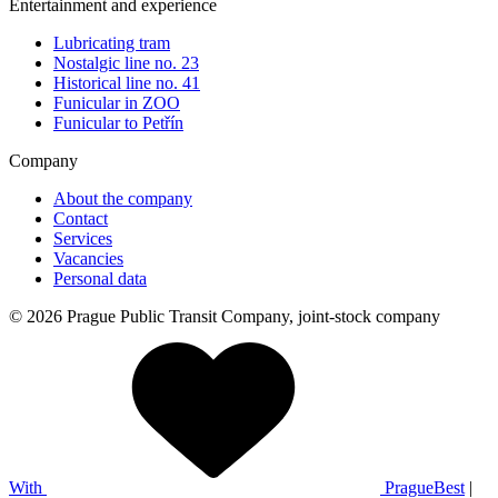
Entertainment and experience
Lubricating tram
Nostalgic line no. 23
Historical line no. 41
Funicular in ZOO
Funicular to Petřín
Company
About the company
Contact
Services
Vacancies
Personal data
© 2026 Prague Public Transit Company, joint-stock company
With
PragueBest
|