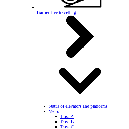
Barrier-free travelling
Status of elevators and platforms
Metro
Trasa A
Trasa B
Trasa C