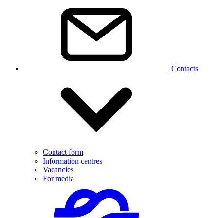
Contacts
Contact form
Information centres
Vacancies
For media