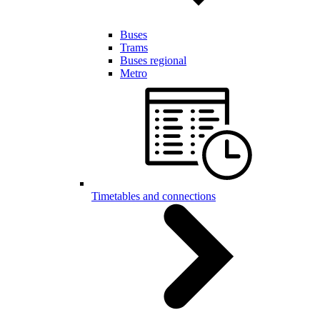
Buses
Trams
Buses regional
Metro
Timetables and connections