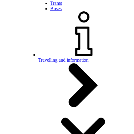
Trams
Buses
Travelling and information