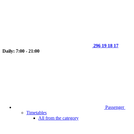
296 19 18 17
Daily: 7:00 - 21:00
Passenger
Timetables
All from the category