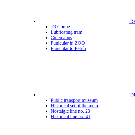
Ren
T3 Coupé
Lubricating tram
Cinemabus
Funicular in ZOO
Funicular to Petřín
DP
Public transport museum
Historical set of the metro
Nostalgic line no. 23
Historical line no. 41