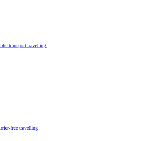
lic transport travelling
rier-free travelling