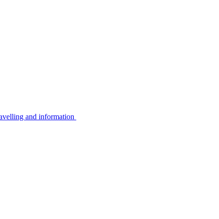
avelling and information