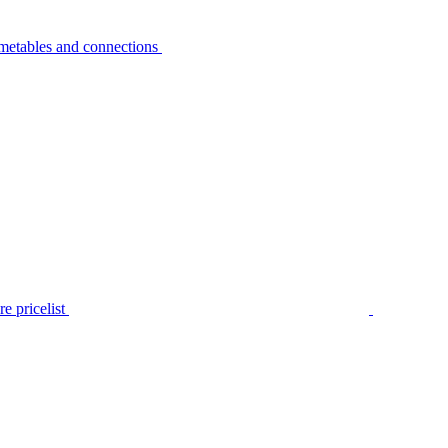
metables and connections
e pricelist