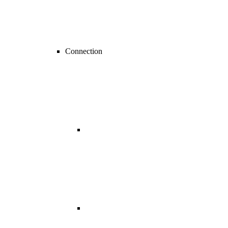
Connection