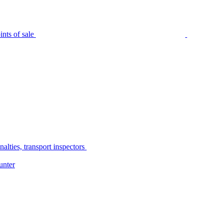
nts of sale
alties, transport inspectors
unter