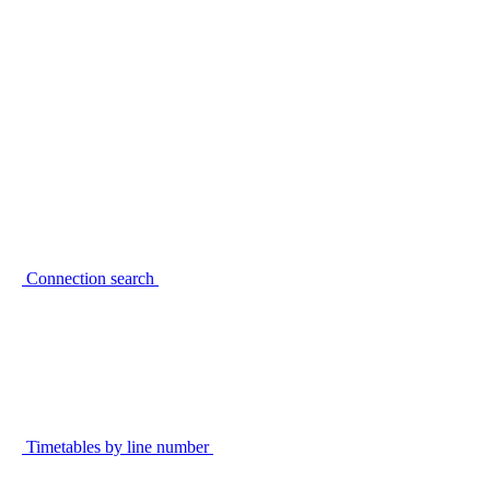
Connection search
Timetables by line number