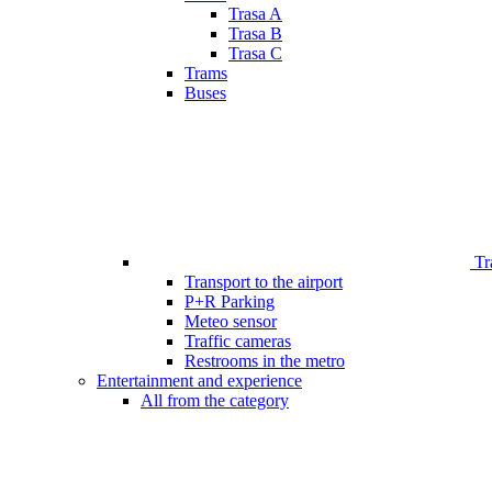
Trasa A
Trasa B
Trasa C
Trams
Buses
Tr
Transport to the airport
P+R Parking
Meteo sensor
Traffic cameras
Restrooms in the metro
Entertainment and experience
All from the category