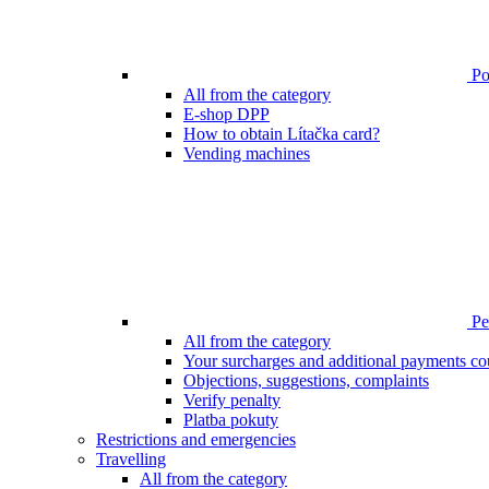
Poi
All from the category
E-shop DPP
How to obtain Lítačka card?
Vending machines
Pen
All from the category
Your surcharges and additional payments co
Objections, suggestions, complaints
Verify penalty
Platba pokuty
Restrictions and emergencies
Travelling
All from the category