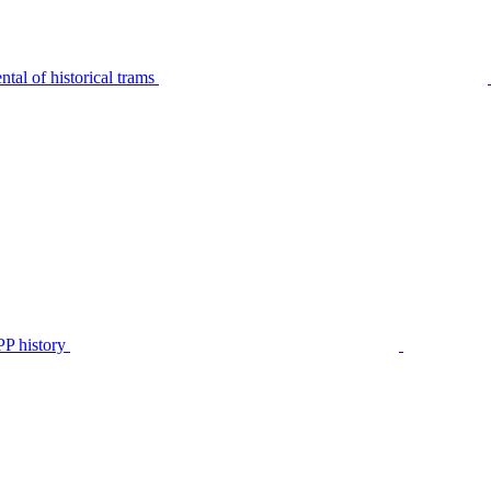
tal of historical trams
P history