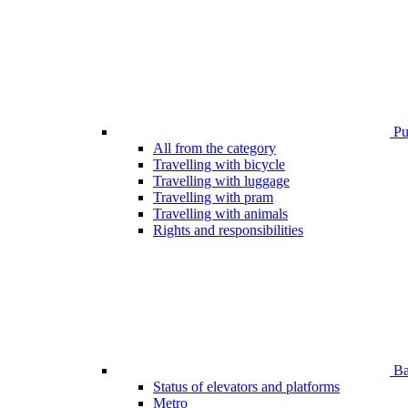
Pub
All from the category
Travelling with bicycle
Travelling with luggage
Travelling with pram
Travelling with animals
Rights and responsibilities
Bar
Status of elevators and platforms
Metro