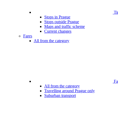
Ti
Stops in Prague
Stops outside Prague
Maps and traffic scheme
Current changes
Fares
All from the category
Far
All from the category
Travelling around Prague only
Suburban transport