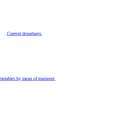
Current departures
metables by mean of transport