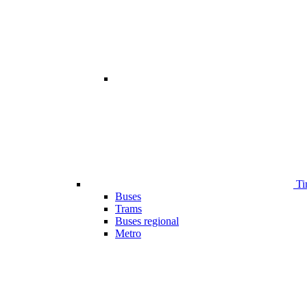
Ti
Buses
Trams
Buses regional
Metro