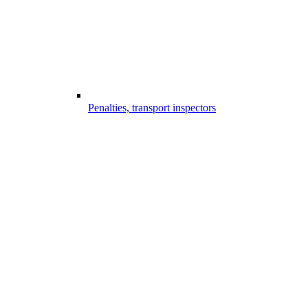
Penalties, transport inspectors