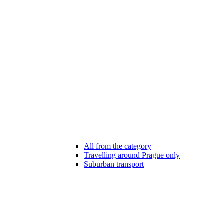
All from the category
Travelling around Prague only
Suburban transport