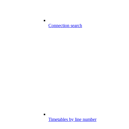
Connection search
Timetables by line number