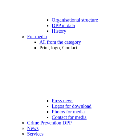
Organisational structure
DPP in data
History
For media
All from the category
Print, logo, Contact
Press news
Logos for download
Photos for media
Contact for media
Crime Prevention DPP
News
Services