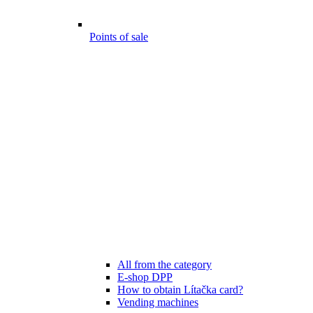
Points of sale
All from the category
E-shop DPP
How to obtain Lítačka card?
Vending machines