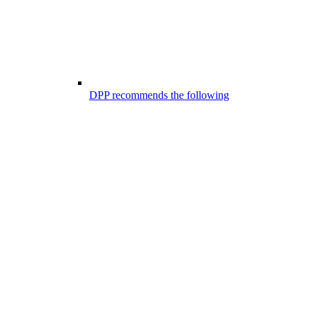
DPP recommends the following