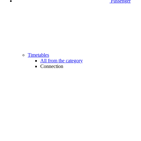
Passenger
Timetables
All from the category
Connection