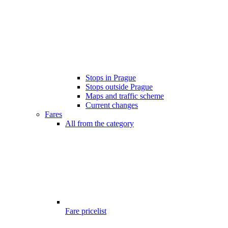
Stops in Prague
Stops outside Prague
Maps and traffic scheme
Current changes
Fares
All from the category
Fare pricelist