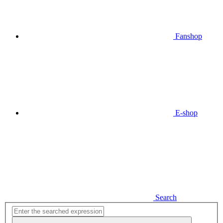
Fanshop
E-shop
Search