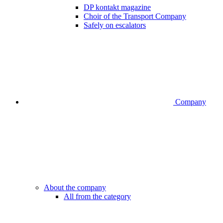
DP kontakt magazine
Choir of the Transport Company
Safely on escalators
Company
About the company
All from the category