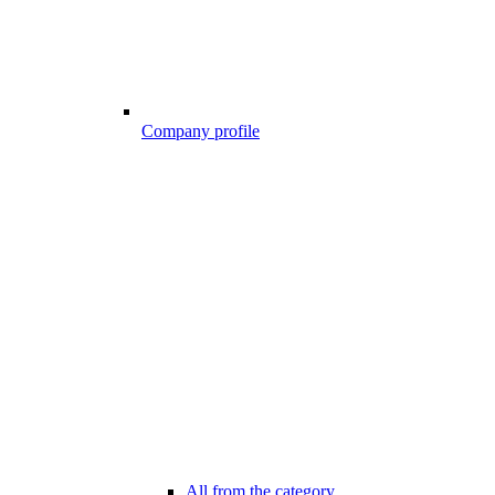
Company profile
All from the category