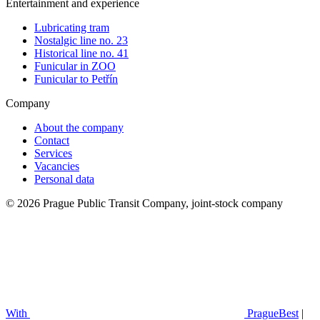
Entertainment and experience
Lubricating tram
Nostalgic line no. 23
Historical line no. 41
Funicular in ZOO
Funicular to Petřín
Company
About the company
Contact
Services
Vacancies
Personal data
© 2026 Prague Public Transit Company, joint-stock company
With
PragueBest
|