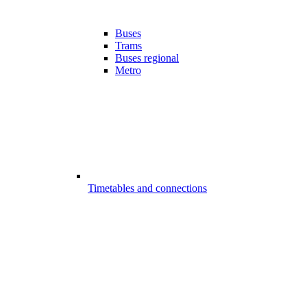
Buses
Trams
Buses regional
Metro
Timetables and connections