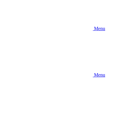
Menu
Menu