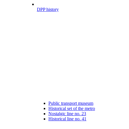
DPP history
Public transport museum
Historical set of the metro
Nostalgic line no. 23
Historical line no. 41