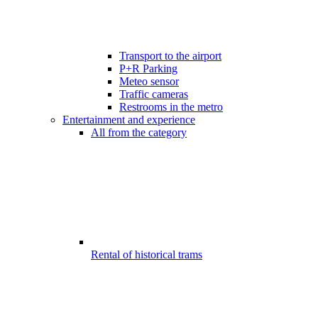
Transport to the airport
P+R Parking
Meteo sensor
Traffic cameras
Restrooms in the metro
Entertainment and experience
All from the category
Rental of historical trams