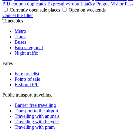
PID coupon duplicates
Expresní výrobu Lítačky
Prague Visitor Pass
Currently open sale places
Open on weekends
Cancel the filter
Timetables
Metro
Trams
Buses
Buses regional
Night traffic
Fares
Fare pricelist
Points of sale
E-shop DPP
Public transport travelling
Barrier-free travelling
Transport to the airport
Travelling with animals
Travelling with bicycle
Travelling with pram