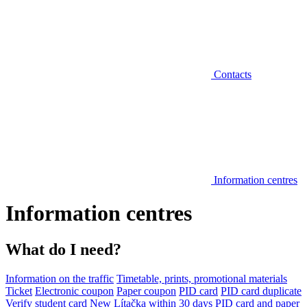
Contacts
Information centres
Information centres
What do I need?
Information on the traffic
Timetable, prints, promotional materials
Ticket
Electronic coupon
Paper coupon
PID card
PID card duplicate
Verify student card
New Lítačka within 30 days
PID card and paper