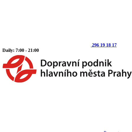
296 19 18 17
Daily: 7:00 - 21:00