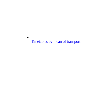
Timetables by mean of transport