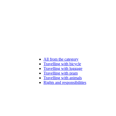
All from the category
Travelling with bicycle
Travelling with luggage
Travelling with pram
Travelling with animals
Rights and responsibilities