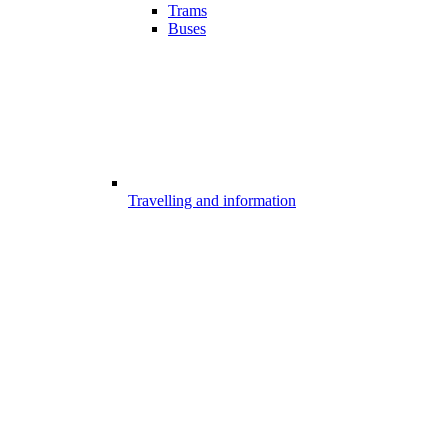
Trams
Buses
Travelling and information