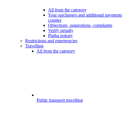
All from the category
Your surcharges and additional payments
counter
Objections, suggestions, complaints
Verify penalty
Platba pokuty
Restrictions and emergencies
Travelling
All from the category
Public transport travelling