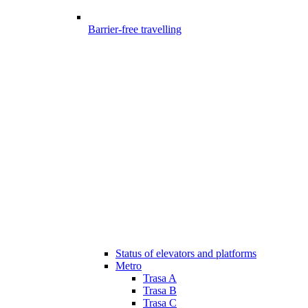
Barrier-free travelling
Status of elevators and platforms
Metro
Trasa A
Trasa B
Trasa C