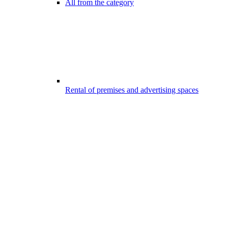
All from the category
Rental of premises and advertising spaces