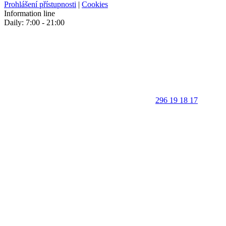
Prohlášení přístupnosti
|
Cookies
Information line
Daily: 7:00 - 21:00
296 19 18 17