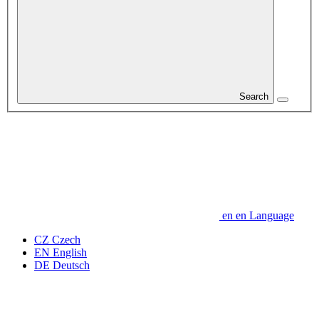
Search
en
en
Language
CZ
Czech
EN
English
DE
Deutsch