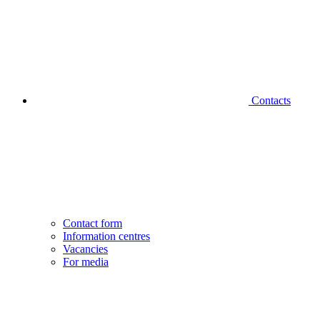
Contacts
Contact form
Information centres
Vacancies
For media