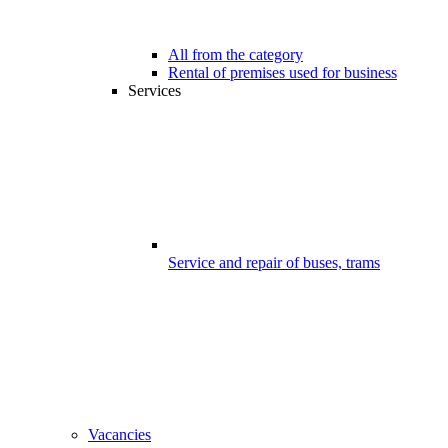
All from the category
Rental of premises used for business
Services
Service and repair of buses, trams
Vacancies