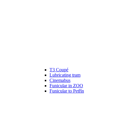
T3 Coupé
Lubricating tram
Cinemabus
Funicular in ZOO
Funicular to Petřín