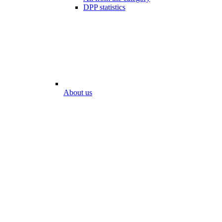
DPP statistics
About us