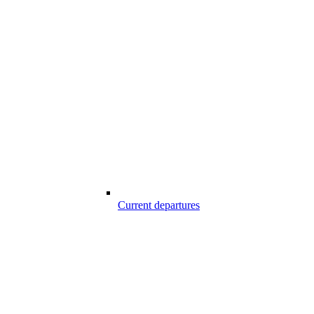
Current departures